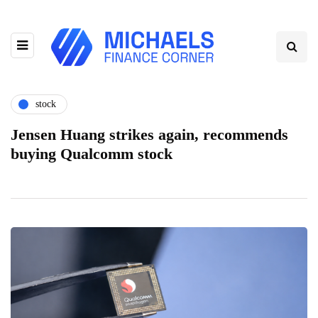
stock
Jensen Huang strikes again, recommends
buying Qualcomm stock