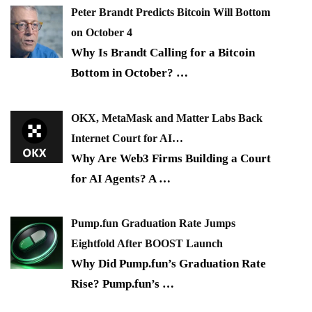
Peter Brandt Predicts Bitcoin Will Bottom
on October 4
Why Is Brandt Calling for a Bitcoin
Bottom in October?
…
OKX, MetaMask and Matter Labs Back
Internet Court for AI…
Why Are Web3 Firms Building a Court
for AI Agents? A
…
Pump.fun Graduation Rate Jumps
Eightfold After BOOST Launch
Why Did Pump.fun’s Graduation Rate
Rise? Pump.fun’s
…