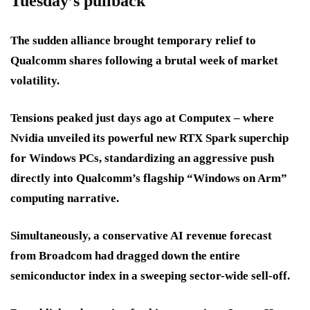
Tuesday’s pullback
The sudden alliance brought temporary relief to
Qualcomm shares following a brutal week of market
volatility.
Tensions peaked just days ago at Computex – where
Nvidia unveiled its powerful new RTX Spark superchip
for Windows PCs, standardizing an aggressive push
directly into Qualcomm’s flagship “Windows on Arm”
computing narrative.
Simultaneously, a conservative AI revenue forecast
from Broadcom had dragged down the entire
semiconductor index in a sweeping sector-wide sell-off.