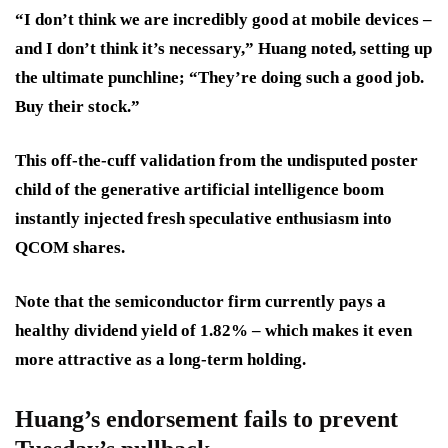
“I don’t think we are incredibly good at mobile devices –
and I don’t think it’s necessary,” Huang noted, setting up
the ultimate punchline; “They’re doing such a good job.
Buy their stock.”
This off-the-cuff validation from the undisputed poster
child of the generative artificial intelligence boom
instantly injected fresh speculative enthusiasm into
QCOM shares.
Note that the semiconductor firm currently pays a
healthy dividend yield of 1.82% – which makes it even
more attractive as a long-term holding.
Huang’s endorsement fails to prevent