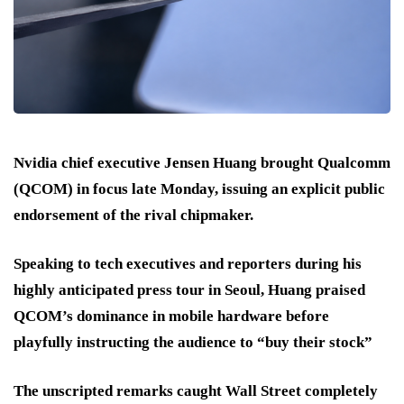
Nvidia chief executive Jensen Huang brought Qualcomm
(QCOM) in focus late Monday, issuing an explicit public
endorsement of the rival chipmaker.
Speaking to tech executives and reporters during his
highly anticipated press tour in Seoul, Huang praised
QCOM’s dominance in mobile hardware before
playfully instructing the audience to “buy their stock”
The unscripted remarks caught Wall Street completely