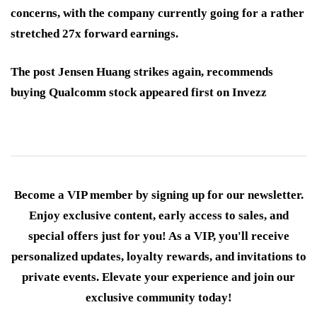
concerns, with the company currently going for a rather
stretched 27x forward earnings.
The post Jensen Huang strikes again, recommends
buying Qualcomm stock appeared first on Invezz
Become a VIP member by signing up for our newsletter.
Enjoy exclusive content, early access to sales, and
special offers just for you! As a VIP, you'll receive
personalized updates, loyalty rewards, and invitations to
private events. Elevate your experience and join our
exclusive community today!