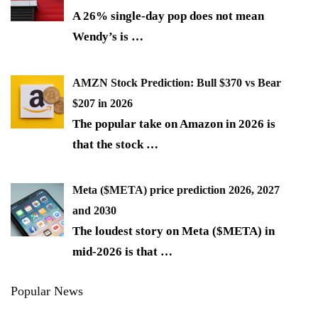
A 26% single-day pop does not mean
Wendy’s is
…
AMZN Stock Prediction: Bull $370 vs Bear
$207 in 2026
The popular take on Amazon in 2026 is
that the stock
…
Meta ($META) price prediction 2026, 2027
and 2030
The loudest story on Meta ($META) in
mid-2026 is that
…
Popular News