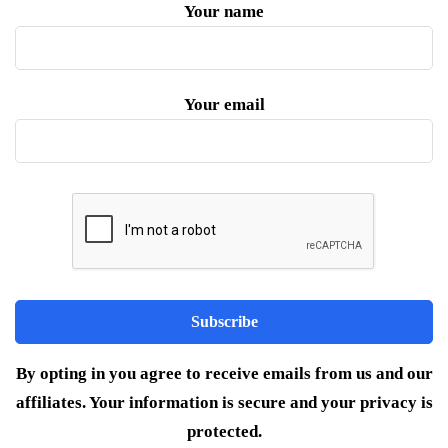
Your name
Your email
By opting in you agree to receive emails from us and our
affiliates. Your information is secure and your privacy is
protected.