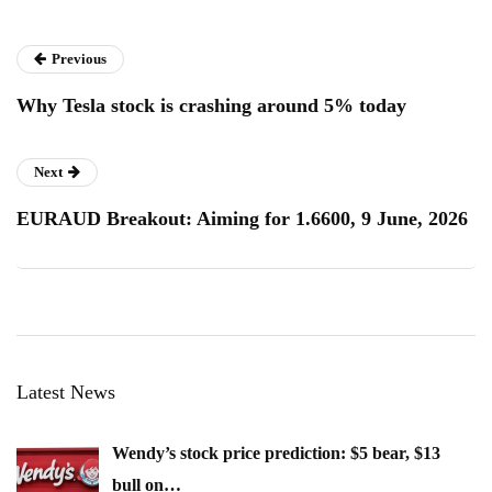
Previous
Why Tesla stock is crashing around 5% today
Next
EURAUD Breakout: Aiming for 1.6600, 9 June, 2026
Latest News
Wendy’s stock price prediction: $5 bear, $13
bull on…