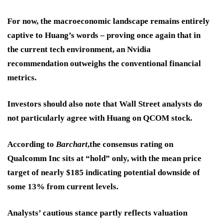
For now, the macroeconomic landscape remains entirely
captive to Huang’s words – proving once again that in
the current tech environment, an Nvidia
recommendation outweighs the conventional financial
metrics.
Investors should also note that Wall Street analysts do
not particularly agree with Huang on QCOM stock.
According to
Barchart
,the consensus rating on
Qualcomm Inc sits at “hold” only, with the mean price
target of nearly $185 indicating potential downside of
some 13% from current levels.
Analysts’ cautious stance partly reflects valuation