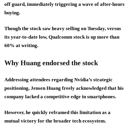
off guard, immediately triggering a wave of after-hours
buying.
Though the stock saw heavy selling on Tuesday, versus
its year-to-date low, Qualcomm stock is up more than
60% at writing.
Why Huang endorsed the stock
Addressing attendees regarding Nvidia’s strategic
positioning, Jensen Huang freely acknowledged that his
company lacked a competitive edge in smartphones.
However, he quickly reframed this limitation as a
mutual victory for the broader tech ecosystem.