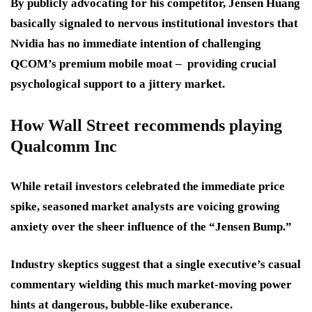
By publicly advocating for his competitor, Jensen Huang
basically signaled to nervous institutional investors that
Nvidia has no immediate intention of challenging
QCOM’s premium mobile moat – providing crucial
psychological support to a jittery market.
How Wall Street recommends playing
Qualcomm Inc
While retail investors celebrated the immediate price
spike, seasoned market analysts are voicing growing
anxiety over the sheer influence of the “Jensen Bump.”
Industry skeptics suggest that a single executive’s casual
commentary wielding this much market-moving power
hints at dangerous, bubble-like exuberance.