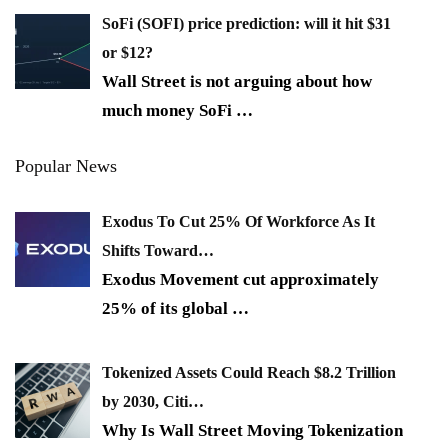
SoFi (SOFI) price prediction: will it hit $31
or $12?
Wall Street is not arguing about how
much money SoFi
…
Popular News
Exodus To Cut 25% Of Workforce As It
Shifts Toward…
Exodus Movement cut approximately
25% of its global
…
Tokenized Assets Could Reach $8.2 Trillion
by 2030, Citi…
Why Is Wall Street Moving Tokenization