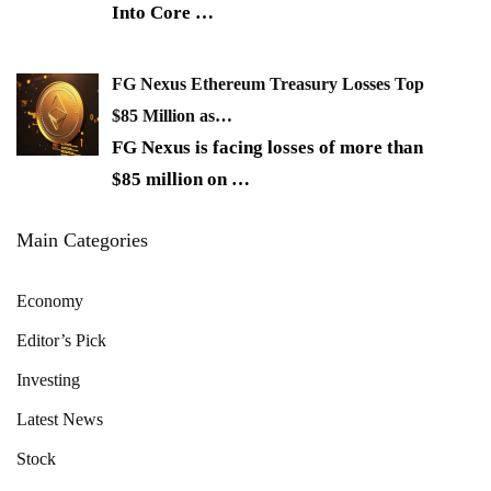
Into Core
…
FG Nexus Ethereum Treasury Losses Top
$85 Million as…
FG Nexus is facing losses of more than
$85 million on
…
Main Categories
Economy
Editor’s Pick
Investing
Latest News
Stock