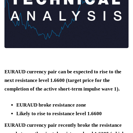
EURAUD currency pair can be expected to rise to the
next resistance level 1.6600 (target price for the
completion of the active short-term impulse wave 1).
EURAUD broke resistance zone
Likely to rise to resistance level 1.6600
EURAUD currency pair recently broke the resistance