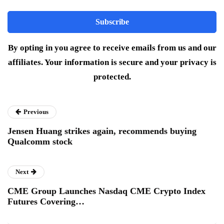
By opting in you agree to receive emails from us and our
affiliates. Your information is secure and your privacy is
protected.
Previous
Jensen Huang strikes again, recommends buying
Qualcomm stock
Next
CME Group Launches Nasdaq CME Crypto Index
Futures Covering…