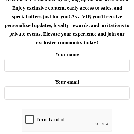
Enjoy exclusive content, early access to sales, and
special offers just for you! As a VIP, you'll receive
personalized updates, loyalty rewards, and invitations to
private events. Elevate your experience and join our
exclusive community today!
Your name
Your email