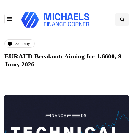
economy
EURAUD Breakout: Aiming for 1.6600, 9
June, 2026