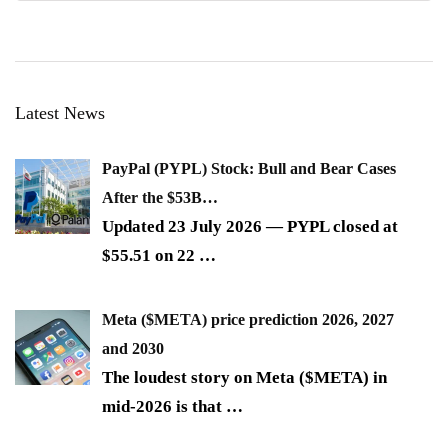
Latest News
PayPal (PYPL) Stock: Bull and Bear Cases
After the $53B…
Updated 23 July 2026 — PYPL closed at
$55.51 on 22
…
Meta ($META) price prediction 2026, 2027
and 2030
The loudest story on Meta ($META) in
mid-2026 is that
…