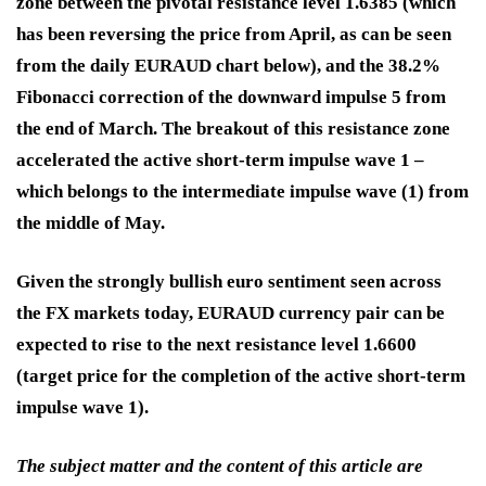
zone between the pivotal resistance level 1.6385 (which
has been reversing the price from April, as can be seen
from the daily EURAUD chart below), and the 38.2%
Fibonacci correction of the downward impulse 5 from
the end of March. The breakout of this resistance zone
accelerated the active short-term impulse wave 1 –
which belongs to the intermediate impulse wave (1) from
the middle of May.
Given the strongly bullish euro sentiment seen across
the FX markets today, EURAUD currency pair can be
expected to rise to the next resistance level 1.6600
(target price for the completion of the active short-term
impulse wave 1).
The subject matter and the content of this article are