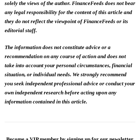
solely the views of the author. FinanceFeeds does not bear
any legal responsibility for the content of this article and
they do not reflect the viewpoint of FinanceFeeds or its
editorial staff.
The information does not constitute advice or a
recommendation on any course of action and does not
take into account your personal circumstances, financial
situation, or individual needs. We strongly recommend
you seek independent professional advice or conduct your
own independent research before acting upon any
information contained in this article.
Become a VIP member by signing up for our newsletter.