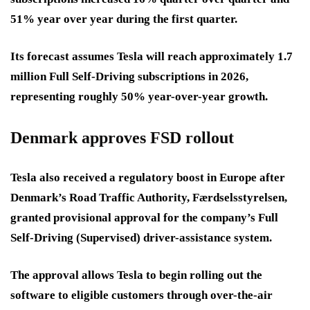
51% year over year during the first quarter.
Its forecast assumes Tesla will reach approximately 1.7
million Full Self-Driving subscriptions in 2026,
representing roughly 50% year-over-year growth.
Denmark approves FSD rollout
Tesla also received a regulatory boost in Europe after
Denmark’s Road Traffic Authority, Færdselsstyrelsen,
granted provisional approval for the company’s Full
Self-Driving (Supervised) driver-assistance system.
The approval allows Tesla to begin rolling out the
software to eligible customers through over-the-air