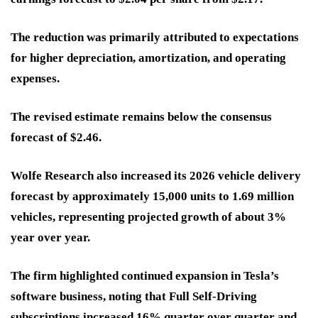
The reduction was primarily attributed to expectations
for higher depreciation, amortization, and operating
expenses.
The revised estimate remains below the consensus
forecast of $2.46.
Wolfe Research also increased its 2026 vehicle delivery
forecast by approximately 15,000 units to 1.69 million
vehicles, representing projected growth of about 3%
year over year.
The firm highlighted continued expansion in Tesla’s
software business, noting that Full Self-Driving
subscriptions increased 16% quarter over quarter and