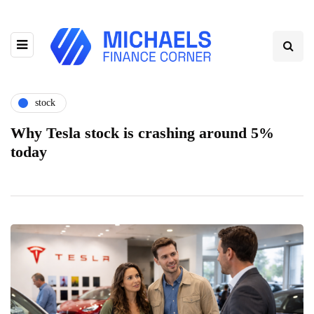
stock
Why Tesla stock is crashing around 5%
today