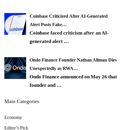
Coinbase Criticized After AI-Generated
Alert Posts Fake…
Coinbase faced criticism after an AI-
generated alert
…
Ondo Finance Founder Nathan Allman Dies
Unexpectedly as RWA…
Ondo Finance announced on May 26 that
founder and
…
Main Categories
Economy
Editor’s Pick