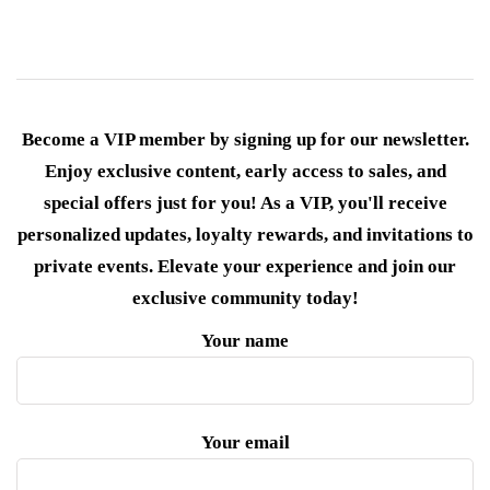
Become a VIP member by signing up for our newsletter.
Enjoy exclusive content, early access to sales, and
special offers just for you! As a VIP, you'll receive
personalized updates, loyalty rewards, and invitations to
private events. Elevate your experience and join our
exclusive community today!
Your name
Your email