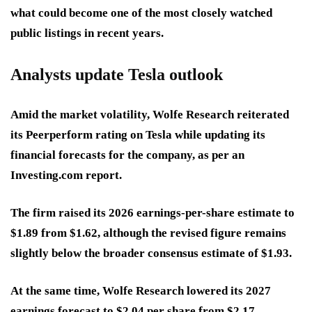
what could become one of the most closely watched
public listings in recent years.
Analysts update Tesla outlook
Amid the market volatility, Wolfe Research reiterated
its Peerperform rating on Tesla while updating its
financial forecasts for the company, as per an
Investing.com report.
The firm raised its 2026 earnings-per-share estimate to
$1.89 from $1.62, although the revised figure remains
slightly below the broader consensus estimate of $1.93.
At the same time, Wolfe Research lowered its 2027
earnings forecast to $2.04 per share from $2.17.