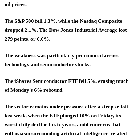
oil prices.
The S&P 500 fell 1.3%, while the Nasdaq Composite
dropped 2.1%. The Dow Jones Industrial Average lost
279 points, or 0.6%.
The weakness was particularly pronounced across
technology and semiconductor stocks.
The iShares Semiconductor ETF fell 5%, erasing much
of Monday’s 6% rebound.
The sector remains under pressure after a steep selloff
last week, when the ETF plunged 10% on Friday, its
worst daily decline in six years, amid concerns that
enthusiasm surrounding artificial intelligence-related