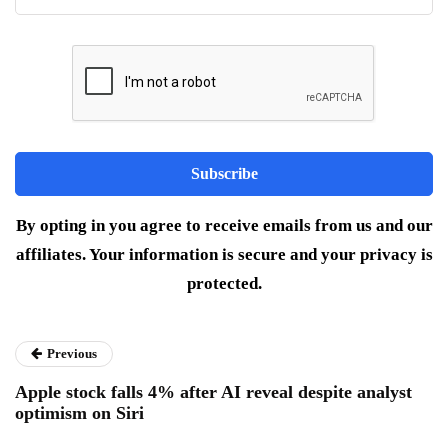
By opting in you agree to receive emails from us and our
affiliates. Your information is secure and your privacy is
protected.
Previous
Apple stock falls 4% after AI reveal despite analyst
optimism on Siri