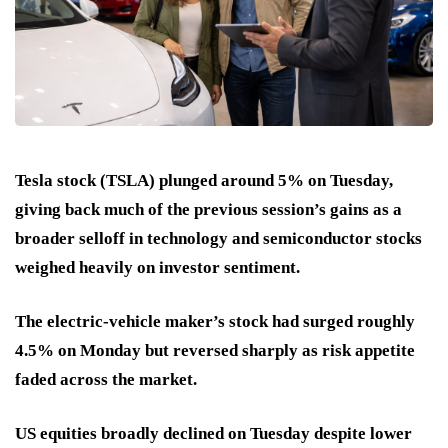
Tesla stock (TSLA) plunged around 5% on Tuesday,
giving back much of the previous session’s gains as a
broader selloff in technology and semiconductor stocks
weighed heavily on investor sentiment.
The electric-vehicle maker’s stock had surged roughly
4.5% on Monday but reversed sharply as risk appetite
faded across the market.
US equities broadly declined on Tuesday despite lower