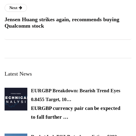
Next
Jensen Huang strikes again, recommends buying
Qualcomm stock
Latest News
EURGBP Breakdown: Bearish Trend Eyes
0.8455 Target, 10…
EURGBP currency pair can be expected
to fall further
…