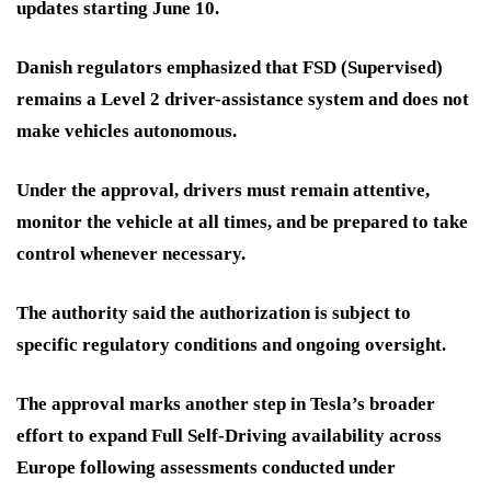
updates starting June 10.
Danish regulators emphasized that FSD (Supervised)
remains a Level 2 driver-assistance system and does not
make vehicles autonomous.
Under the approval, drivers must remain attentive,
monitor the vehicle at all times, and be prepared to take
control whenever necessary.
The authority said the authorization is subject to
specific regulatory conditions and ongoing oversight.
The approval marks another step in Tesla’s broader
effort to expand Full Self-Driving availability across
Europe following assessments conducted under