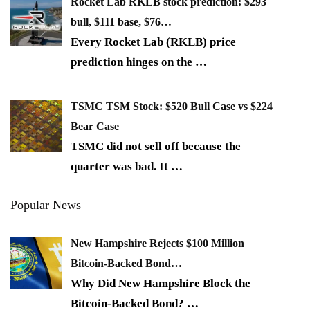
Rocket Lab RKLB stock prediction: $293
bull, $111 base, $76…
Every Rocket Lab (RKLB) price
prediction hinges on the
…
TSMC TSM Stock: $520 Bull Case vs $224
Bear Case
TSMC did not sell off because the
quarter was bad. It
…
Popular News
New Hampshire Rejects $100 Million
Bitcoin-Backed Bond…
Why Did New Hampshire Block the
Bitcoin-Backed Bond?
…