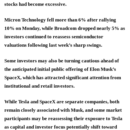
stocks had become excessive.
Micron Technology fell more than 6% after rallying
10% on Monday, while Broadcom dropped nearly 5% as
investors continued to reassess semiconductor
valuations following last week’s sharp swings.
Some investors may also be turning cautious ahead of
the anticipated initial public offering of Elon Musk’s
SpaceX, which has attracted significant attention from
institutional and retail investors.
While Tesla and SpaceX are separate companies, both
remain closely associated with Musk, and some market
participants may be reassessing their exposure to Tesla
as capital and investor focus potentially shift toward