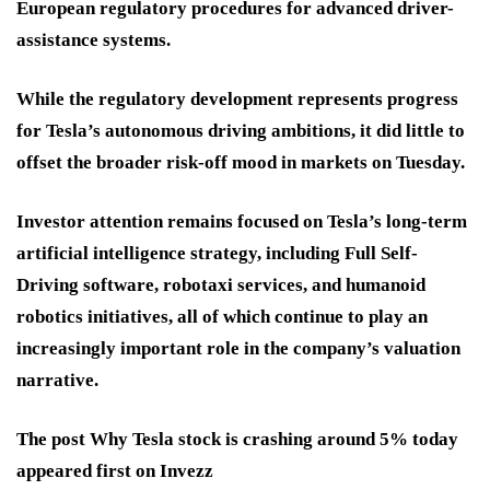
European regulatory procedures for advanced driver-
assistance systems.
While the regulatory development represents progress
for Tesla’s autonomous driving ambitions, it did little to
offset the broader risk-off mood in markets on Tuesday.
Investor attention remains focused on Tesla’s long-term
artificial intelligence strategy, including Full Self-
Driving software, robotaxi services, and humanoid
robotics initiatives, all of which continue to play an
increasingly important role in the company’s valuation
narrative.
The post Why Tesla stock is crashing around 5% today
appeared first on Invezz