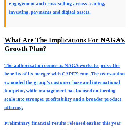
engagement and cross-selling across trading,
investing, payments and digital assets.
What Are The Implications For NAGA’s
Growth Plan?
The authorization comes as NAGA works to prove the
benefits of its merger with CAPEX.com. The transaction
expanded the group’s customer base and international
footprint, while management has focused on turning
scale into stronger profitability and a broader product
offering.
Preliminary financial results released earlier this year