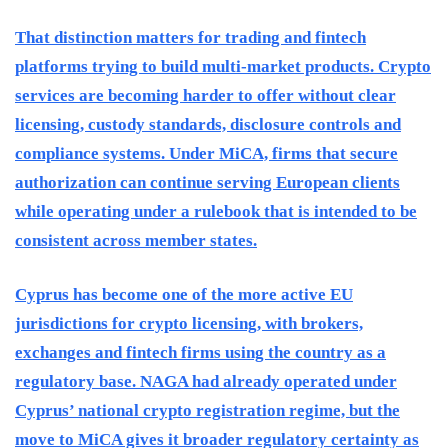
That distinction matters for trading and fintech
platforms trying to build multi-market products. Crypto
services are becoming harder to offer without clear
licensing, custody standards, disclosure controls and
compliance systems. Under MiCA, firms that secure
authorization can continue serving European clients
while operating under a rulebook that is intended to be
consistent across member states.
Cyprus has become one of the more active EU
jurisdictions for crypto licensing, with brokers,
exchanges and fintech firms using the country as a
regulatory base. NAGA had already operated under
Cyprus’ national crypto registration regime, but the
move to MiCA gives it broader regulatory certainty as