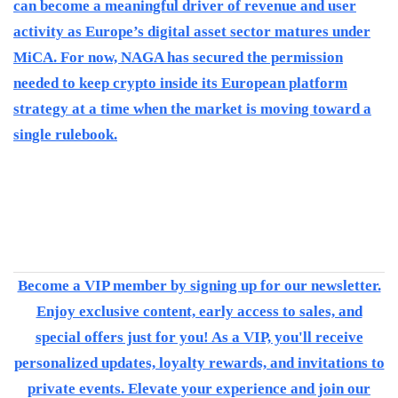
can become a meaningful driver of revenue and user
activity as Europe’s digital asset sector matures under
MiCA. For now, NAGA has secured the permission
needed to keep crypto inside its European platform
strategy at a time when the market is moving toward a
single rulebook.
Become a VIP member by signing up for our newsletter.
Enjoy exclusive content, early access to sales, and
special offers just for you! As a VIP, you'll receive
personalized updates, loyalty rewards, and invitations to
private events. Elevate your experience and join our