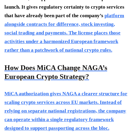
launch. It gives regulatory certainty to crypto services
that have already been part of the company’s
platform
alongside contracts for difference, stock investing,
social trading and payments. The license places those
activities under a harmonized European framework
rather than a patchwork of national crypto rules.
How Does MiCA Change NAGA’s
European Crypto Strategy?
MiCA authorization gives NAGA a clearer structure for
scaling crypto services across EU markets. Instead of
relying on separate national registrations, the company
can operate within a single regulatory framework
designed to support passporting across the bloc.