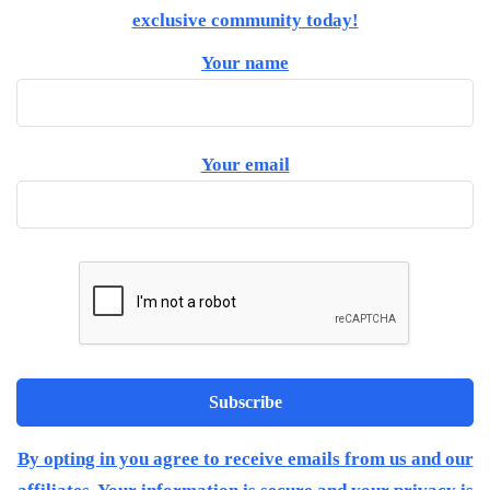
exclusive community today!
Your name
Your email
By opting in you agree to receive emails from us and our