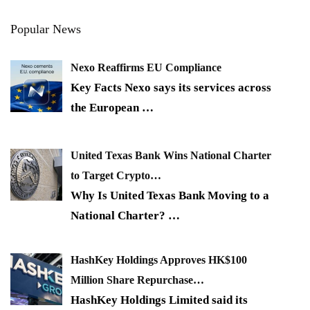
Popular News
Nexo Reaffirms EU Compliance
Key Facts Nexo says its services across
the European
…
United Texas Bank Wins National Charter
to Target Crypto…
Why Is United Texas Bank Moving to a
National Charter?
…
HashKey Holdings Approves HK$100
Million Share Repurchase…
HashKey Holdings Limited said its