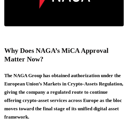
Why Does NAGA’s MiCA Approval
Matter Now?
The NAGA Group has obtained authorization under the
European Union’s Markets in Crypto-Assets Regulation,
giving the company a regulated route to continue
offering crypto-asset services across Europe as the bloc
moves toward the final stage of its unified digital asset
framework.