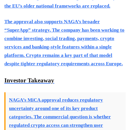
the EU’s older national frameworks are replaced.
The approval also supports NAGA’s broader
“SuperApp” strategy. The company has been working to
combine investing, social trading, payments, crypto
services and banking-style features within a single
platform. Crypto remains a key part of that model
despite tighter regulatory requirements across Europe.
Investor Takeaway
NAGA’s MiCA approval reduces regulatory
uncertainty around one of its key product
categories. The commercial question is whether
regulated crypto access can strengthen user