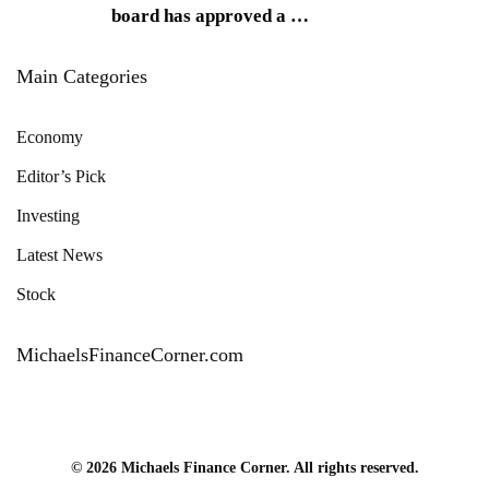
board has approved a
…
Main Categories
Economy
Editor’s Pick
Investing
Latest News
Stock
MichaelsFinanceCorner.com
© 2026 Michaels Finance Corner. All rights reserved.