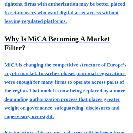
tightens, firms with authorization may be better placed
to retain users who want digital asset access without
leaving regulated platforms.
Why Is MiCA Becoming A Market
Filter?
MiCA is changing the competitive structure of Europe’s
crypto market. In earlier phases, national registrations
were enough for many firms to operate across parts of
the region. That model is now being replaced by a more
demanding authorization process that places greater
weight on governance, safeguarding, disclosures and
supervisory oversight.
For investors, this creates a clearer split between firms