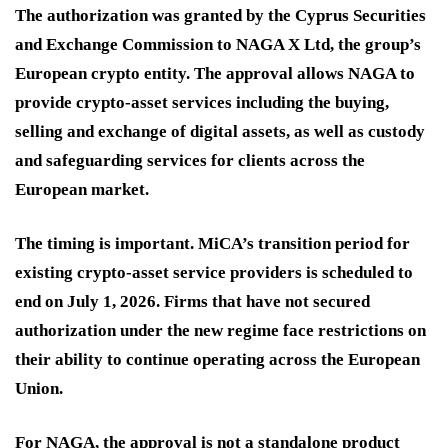
The authorization was granted by the Cyprus Securities
and Exchange Commission to NAGA X Ltd, the group’s
European crypto entity. The approval allows NAGA to
provide crypto-asset services including the buying,
selling and exchange of digital assets, as well as custody
and safeguarding services for clients across the
European market.
The timing is important. MiCA’s transition period for
existing crypto-asset service providers is scheduled to
end on July 1, 2026. Firms that have not secured
authorization under the new regime face restrictions on
their ability to continue operating across the European
Union.
For NAGA, the approval is not a standalone product