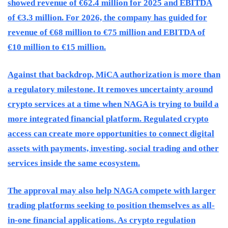
showed revenue of €62.4 million for 2025 and EBITDA
of €3.3 million. For 2026, the company has guided for
revenue of €68 million to €75 million and EBITDA of
€10 million to €15 million.
Against that backdrop, MiCA authorization is more than
a regulatory milestone. It removes uncertainty around
crypto services at a time when NAGA is trying to build a
more integrated financial platform. Regulated crypto
access can create more opportunities to connect digital
assets with payments, investing, social trading and other
services inside the same ecosystem.
The approval may also help NAGA compete with larger
trading platforms seeking to position themselves as all-
in-one financial applications. As crypto regulation