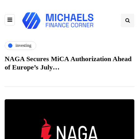
investing
NAGA Secures MiCA Authorization Ahead
of Europe’s July…