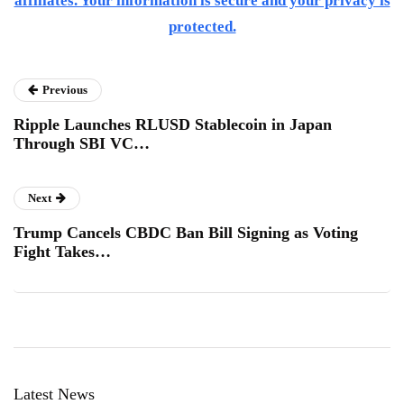
affiliates. Your information is secure and your privacy is
protected.
Previous
Ripple Launches RLUSD Stablecoin in Japan
Through SBI VC…
Next
Trump Cancels CBDC Ban Bill Signing as Voting
Fight Takes…
Latest News