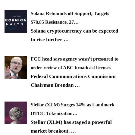
Solana Rebounds off Support, Targets
$78.85 Resistance, 27…
Solana cryptocurrency can be expected
to rise further
…
FCC head says agency wasn’t pressured to
order review of ABC broadcast licenses
Federal Communications Commission
Chairman Brendan
…
Stellar (XLM) Surges 14% as Landmark
DTCC Tokenization…
Stellar (XLM) has staged a powerful
market breakout,
…