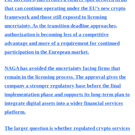
that can continue operating under the EU’s new crypto
framework and those still exposed to licensing
uncertainty. As the transition deadline approaches,
authorization is becoming less of a competitive
advantage and more of a requirement for continued
participation in the European market.
NAGA has avoided the uncertainty facing firms that
remain in the licensing process. The approval gives the
company a stronger regulatory base before the final
implementation phase and supports its long-term plan to
integrate digital assets into a wider financial services
platform.
The larger question is whether regulated crypto services