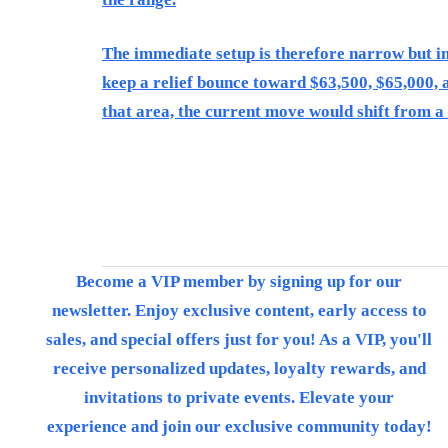
The immediate setup is therefore narrow but im
keep a relief bounce toward $63,500, $65,000, a
that area, the current move would shift from
Become a VIP member by signing up for our
newsletter. Enjoy exclusive content, early access to
sales, and special offers just for you! As a VIP, you'll
receive personalized updates, loyalty rewards, and
invitations to private events. Elevate your
experience and join our exclusive community today!