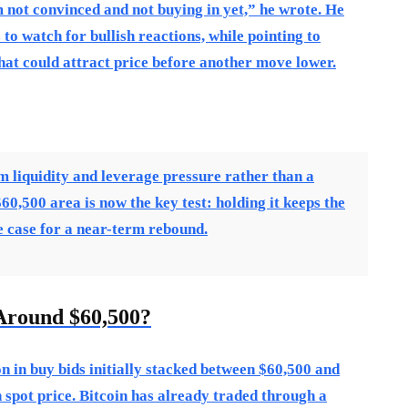
’m not convinced and not buying in yet,” he wrote. He
to watch for bullish reactions, while pointing to
that could attract price before another move lower.
rm liquidity and leverage pressure rather than a
0,500 area is now the key test: holding it keeps the
he case for a near-term rebound.
Around $60,500?
 in buy bids initially stacked between $60,500 and
spot price. Bitcoin has already traded through a