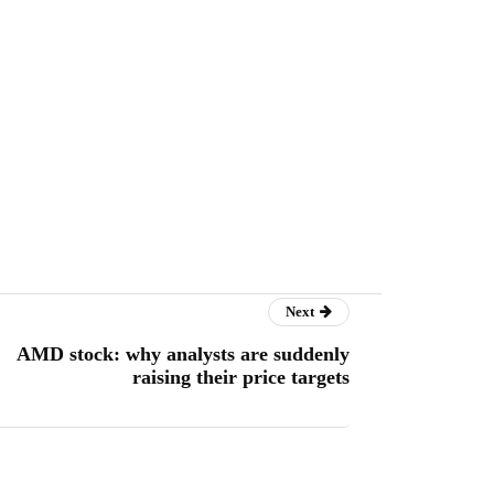
Next
AMD stock: why analysts are suddenly
raising their price targets