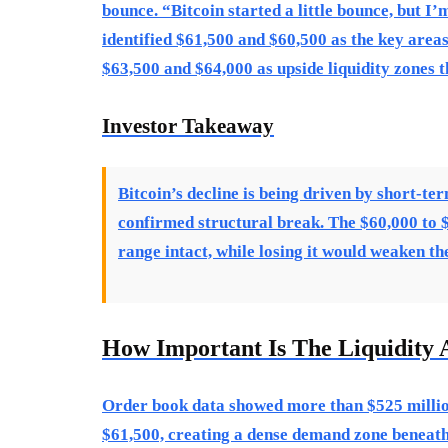
bounce. “Bitcoin started a little bounce, but I
identified $61,500 and $60,500 as the key areas 
$63,500 and $64,000 as upside liquidity zones 
Investor Takeaway
Bitcoin’s decline is being driven by short-te
confirmed structural break. The $60,000 to $6
range intact, while losing it would weaken t
How Important Is The Liquidity 
Order book data showed more than $525 million
$61,500, creating a dense demand zone beneath 