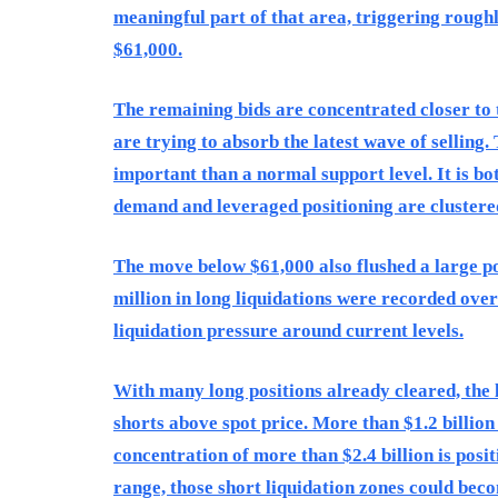
meaningful part of that area, triggering rough
$61,000.
The remaining bids are concentrated closer to t
are trying to absorb the latest wave of sellin
important than a normal support level. It is bo
demand and leveraged positioning are clustere
The move below $61,000 also flushed a large p
million in long liquidations were recorded ove
liquidation pressure around current levels.
With many long positions already cleared, the 
shorts above spot price. More than $1.2 billion 
concentration of more than $2.4 billion is posit
range, those short liquidation zones could beco