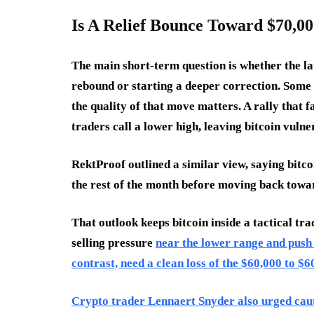
Is A Relief Bounce Toward $70,000
The main short-term question is whether the la
rebound or starting a deeper correction. Some t
the quality of that move matters. A rally that 
traders call a lower high, leaving bitcoin vulne
RektProof outlined a similar view, saying bitco
the rest of the month before moving back towa
That outlook keeps bitcoin inside a tactical t
selling pressure
near the lower range and push 
contrast, need a clean loss of the $60,000 to $6
Crypto trader Lennaert Snyder also urged cauti