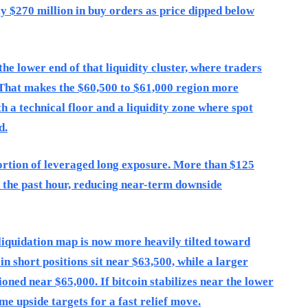
ly $270 million in buy orders as price dipped below
he lower end of that liquidity cluster, where traders
g. That makes the $60,500 to $61,000 region more
th a technical floor and a liquidity zone where spot
d.
ortion of leveraged long exposure. More than $125
r the past hour, reducing near-term downside
liquidation map is now more heavily tilted toward
in short positions sit near $63,500, while a larger
ioned near $65,000. If bitcoin stabilizes near the lower
me upside targets for a fast relief move.