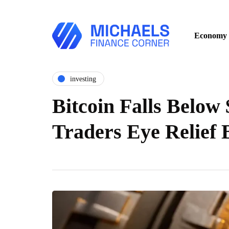
Economy
investing
Bitcoin Falls Below 
Traders Eye Relief