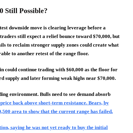
 Still Possible?
test downside move is clearing leverage before a
raders still expect a relief bounce toward $70,000, but
fails to reclaim stronger supply zones could create what
rable to another retest of the range floor.
in could continue trading with $60,000 as the floor for
rd supply and later forming weak highs near $70,000.
rading environment. Bulls need to see demand absorb
price back above short-term resistance. Bears, by
0,500 area to show that the current range has failed.
on, saying he was not yet ready to buy the initial