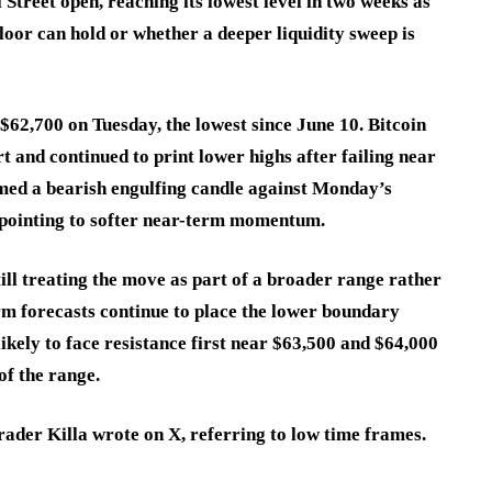
Street open, reaching its lowest level in two weeks as
loor can hold or whether a deeper liquidity sweep is
$62,700 on Tuesday, the lowest since June 10. Bitcoin
t and continued to print lower highs after failing near
rmed a bearish engulfing candle against Monday’s
d pointing to softer near-term momentum.
ill treating the move as part of a broader range rather
m forecasts continue to place the lower boundary
ikely to face resistance first near $63,500 and $64,000
of the range.
trader Killa wrote on X, referring to low time frames.