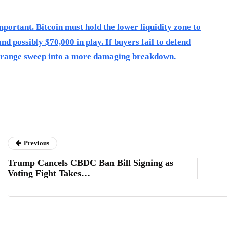
portant. Bitcoin must hold the lower liquidity zone to
nd possibly $70,000 in play. If buyers fail to defend
 a range sweep into a more damaging breakdown.
Previous
Trump Cancels CBDC Ban Bill Signing as
Voting Fight Takes…