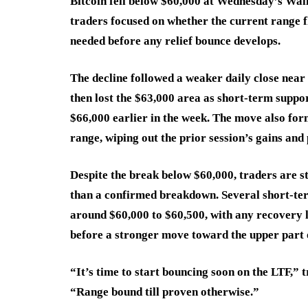
Bitcoin fell below $60,000 at Wednesday’s Wall 
traders focused on whether the current range f
needed before any relief bounce develops.
The decline followed a weaker daily close near 
then lost the $63,000 area as short-term suppor
$66,000 earlier in the week. The move also fo
range, wiping out the prior session’s gains an
Despite the break below $60,000, traders are st
than a confirmed breakdown. Several short-ter
around $60,000 to $60,500, with any recovery l
before a stronger move toward the upper part 
“It’s time to start bouncing soon on the LTF,” 
“Range bound till proven otherwise.”