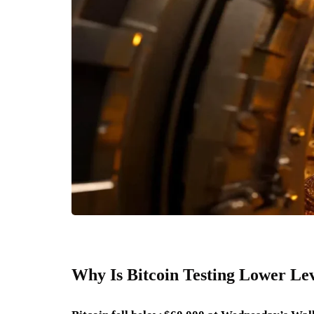
Why Is Bitcoin Testing Lower Le