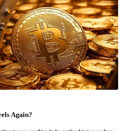
vels Again?