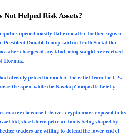
 Not Helped Risk Assets?
equities opened mostly flat even after further signs of
n. President Donald Trump said on Truth Social that
 no other charges of any kind being sought or received
 of Hormuz.
ad already priced in much of the relief from the U.S.-
near the open, while the Nasdaq Composite briefly
ties matters because it leaves crypto more exposed to its
asset bid, short-term price action is being shaped by
hether traders are willing to defend the lower end of