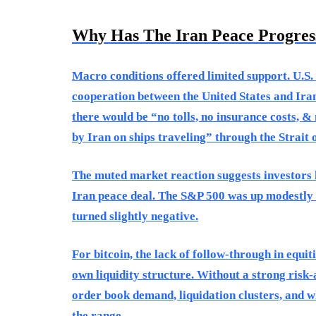
Why Has The Iran Peace Progress
Macro conditions offered limited support. U.S. 
cooperation between the United States and Ira
there would be “no tolls, no insurance costs, &
by Iran on ships traveling” through the Strait
The muted market reaction suggests investors h
Iran peace deal. The S&P 500 was up modestly 
turned slightly negative.
For bitcoin, the lack of follow-through in equi
own liquidity structure. Without a strong risk-
order book demand, liquidation clusters, and w
the range.