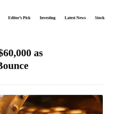
Editor’s Pick
Investing
Latest News
Stock
$60,000 as
 Bounce