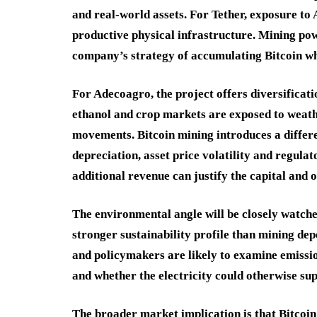
and real-world assets. For Tether, exposure to 
productive physical infrastructure. Mining po
company’s strategy of accumulating Bitcoin wh
For Adecoagro, the project offers diversificat
ethanol and crop markets are exposed to weath
movements. Bitcoin mining introduces a differen
depreciation, asset price volatility and regula
additional revenue can justify the capital and 
The environmental angle will be closely watc
stronger sustainability profile than mining dep
and policymakers are likely to examine emissio
and whether the electricity could otherwise su
The broader market implication is that Bitcoin