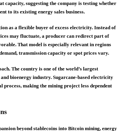
hat capacity, suggesting the company is testing whether
t to its existing energy sales business.
n as a flexible buyer of excess electricity. Instead of
ices may fluctuate, a producer can redirect part of
orable. That model is especially relevant in regions
demand, transmission capacity or spot prices vary.
oach. The country is one of the world’s largest
and bioenergy industry. Sugarcane-based electricity
al process, making the mining project less dependent
ons
xpansion beyond stablecoins into Bitcoin mining, energy