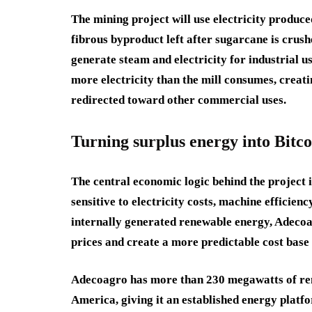
The mining project will use electricity produc
fibrous byproduct left after sugarcane is crus
generate steam and electricity for industrial u
more electricity than the mill consumes, creati
redirected toward other commercial uses.
Turning surplus energy into Bitco
The central economic logic behind the project i
sensitive to electricity costs, machine efficien
internally generated renewable energy, Adecoa
prices and create a more predictable cost base
Adecoagro has more than 230 megawatts of ren
America, giving it an established energy platf