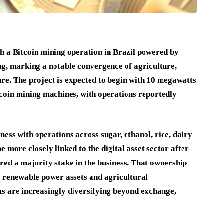
h a Bitcoin mining operation in Brazil powered by
ng, marking a notable convergence of agriculture,
ure. The project is expected to begin with 10 megawatts
tcoin mining machines, with operations reportedly
ss with operations across sugar, ethanol, rice, dairy
ore closely linked to the digital asset sector after
ired a majority stake in the business. That ownership
, renewable power assets and agricultural
ms are increasingly diversifying beyond exchange,