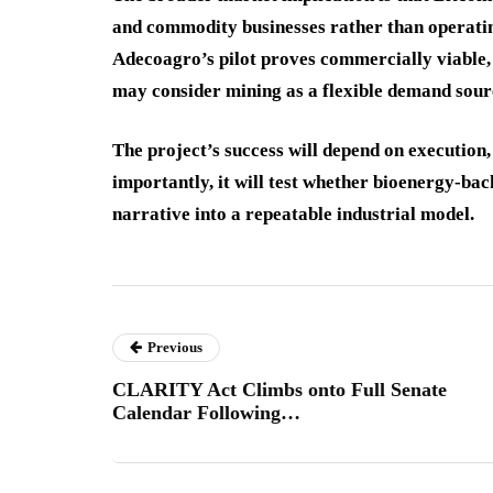
and commodity businesses rather than operating
Adecoagro’s pilot proves commercially viable,
may consider mining as a flexible demand sour
The project’s success will depend on execution
importantly, it will test whether bioenergy-ba
narrative into a repeatable industrial model.
Previous
CLARITY Act Climbs onto Full Senate
Calendar Following…