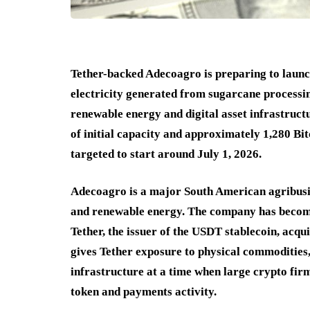
Tether-backed Adecoagro is preparing to launc
electricity generated from sugarcane processi
renewable energy and digital asset infrastruct
of initial capacity and approximately 1,280 Bi
targeted to start around July 1, 2026.
Adecoagro is a major South American agribusine
and renewable energy. The company has become m
Tether, the issuer of the USDT stablecoin, acqu
gives Tether exposure to physical commodities
infrastructure at a time when large crypto fir
token and payments activity.