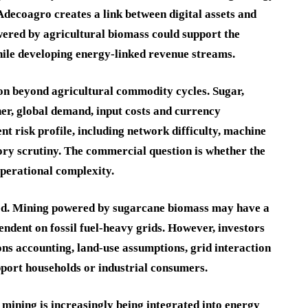
Adecoagro creates a link between digital assets and
wered by agricultural biomass could support the
ile developing energy-linked revenue streams.
ion beyond agricultural commodity cycles. Sugar,
er, global demand, input costs and currency
t risk profile, including network difficulty, machine
tory scrutiny. The commercial question is whether the
operational complexity.
hed. Mining powered by sugarcane biomass may have a
endent on fossil fuel-heavy grids. However, investors
ns accounting, land-use assumptions, grid interaction
pport households or industrial consumers.
 mining is increasingly being integrated into energy