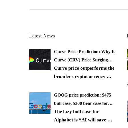
Latest News
Curve Price Prediction: Why Is
Curve (CRV) Price Surging…
Curve price outperforms the
broader cryptocurrency
…
GOOG price prediction: $475
bull case, $300 bear case for…
The lazy bull case for
Alphabet is “AI will save
…