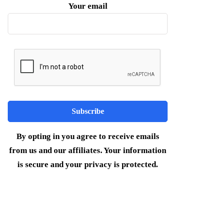
Your email
By opting in you agree to receive emails
from us and our affiliates. Your information
is secure and your privacy is protected.