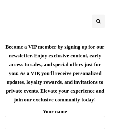
Become a VIP member by signing up for our
newsletter. Enjoy exclusive content, early
access to sales, and special offers just for
you! As a VIP, you'll receive personalized
updates, loyalty rewards, and invitations to
private events. Elevate your experience and
join our exclusive community today!
Your name