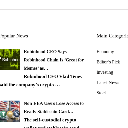
Popular News
Main Categori
Robinhood CEO Says
Economy
Robinhood Chain Is ‘Great for
Editor’s Pick
Memes’ as…
Investing
Robinhood CEO Vlad Tenev
Latest News
said the company’s crypto
…
Stock
Non-EEA Users Lose Access to
Ready Stablecoin Card…
The self-custodial crypto