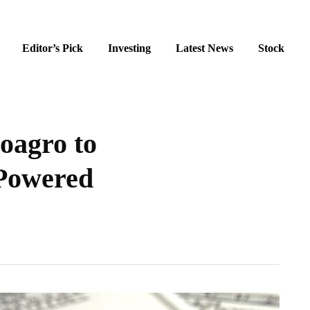
Editor’s Pick
Investing
Latest News
Stock
oagro to
Powered