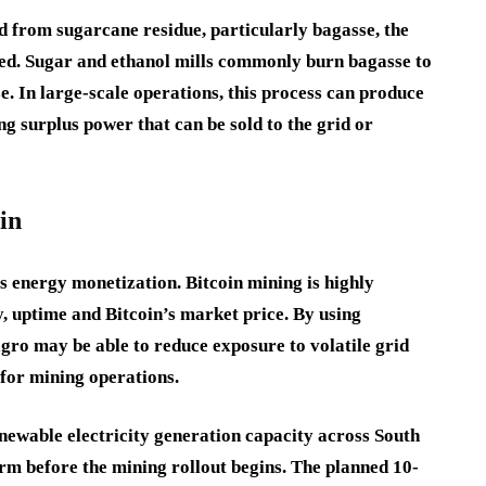
ed from sugarcane residue, particularly bagasse, the
hed. Sugar and ethanol mills commonly burn bagasse to
se. In large-scale operations, this process can produce
ng surplus power that can be sold to the grid or
in
s energy monetization. Bitcoin mining is highly
cy, uptime and Bitcoin’s market price. By using
gro may be able to reduce exposure to volatile grid
 for mining operations.
ewable electricity generation capacity across South
orm before the mining rollout begins. The planned 10-