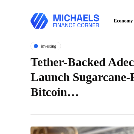
Economy
investing
Tether-Backed Adec
Launch Sugarcane-
Bitcoin…