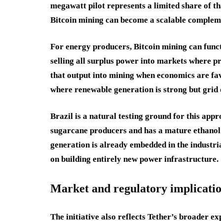
megawatt pilot represents a limited share of t
Bitcoin mining can become a scalable complemen
For energy producers, Bitcoin mining can functio
selling all surplus power into markets where pr
that output into mining when economics are fav
where renewable generation is strong but grid 
Brazil is a natural testing ground for this appr
sugarcane producers and has a mature ethanol 
generation is already embedded in the industri
on building entirely new power infrastructure.
Market and regulatory implicati
The initiative also reflects Tether’s broader e