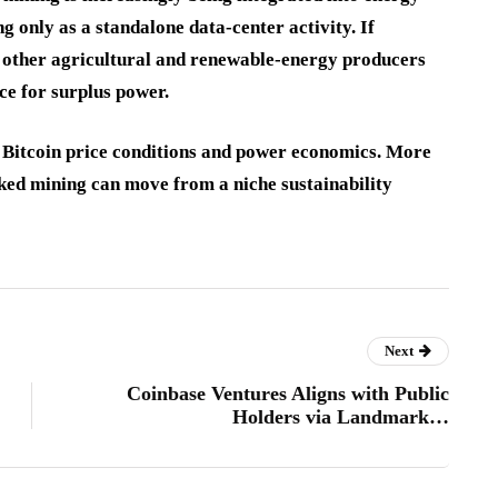
 only as a standalone data-center activity. If
 other agricultural and renewable-energy producers
ce for surplus power.
, Bitcoin price conditions and power economics. More
cked mining can move from a niche sustainability
Next
Coinbase Ventures Aligns with Public
Holders via Landmark…