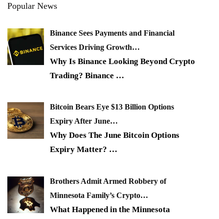
Popular News
Binance Sees Payments and Financial
Services Driving Growth…
Why Is Binance Looking Beyond Crypto
Trading? Binance
…
Bitcoin Bears Eye $13 Billion Options
Expiry After June…
Why Does The June Bitcoin Options
Expiry Matter?
…
Brothers Admit Armed Robbery of
Minnesota Family’s Crypto…
What Happened in the Minnesota