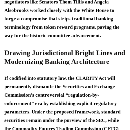
negotiators like Senators Thom Tillis and Angela
Alsobrooks worked closely with the White House to
forge a compromise that strips traditional banking
terminology from token reward programs, paving the
way for the historic committee advancement.
Drawing Jurisdictional Bright Lines and
Modernizing Banking Architecture
If codified into statutory law, the CLARITY Act will
permanently dismantle the Securities and Exchange
Commission’s controversial “regulation-by-
enforcement” era by establishing explicit regulatory
parameters. Under the proposed framework, standard
securities remain under the purview of the SEC, while
the Commodity Futures Trading Commission (CFTC)