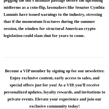
pegging the bill’s ultimate passage before the upcoming
midterms as a coin-flip, lawmakers like Senator Cynthia
Lummis have issued warnings to the industry, stressing
that if the momentum fractures during the summer
session, the window for structural American crypto
legislation could slam shut for years to come.
Become a VIP member by signing up for our newsletter.
Enjoy exclusive content, early access to sales, and
special offers just for you! As a VIP, you'll receive
personalized updates, loyalty rewards, and invitations to
private events. Elevate your experience and join our
exclusive community today!