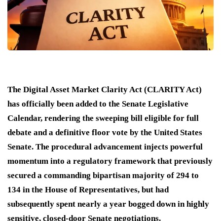
The Digital Asset Market Clarity Act (CLARITY Act)
has officially been added to the Senate Legislative
Calendar, rendering the sweeping bill eligible for full
debate and a definitive floor vote by the United States
Senate. The procedural advancement injects powerful
momentum into a regulatory framework that previously
secured a commanding bipartisan majority of 294 to
134 in the House of Representatives, but had
subsequently spent nearly a year bogged down in highly
sensitive, closed-door Senate negotiations.