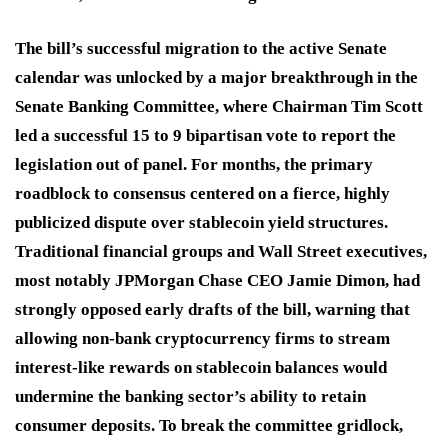
The bill’s successful migration to the active Senate
calendar was unlocked by a major breakthrough in the
Senate Banking Committee, where Chairman Tim Scott
led a successful 15 to 9 bipartisan vote to report the
legislation out of panel. For months, the primary
roadblock to consensus centered on a fierce, highly
publicized dispute over stablecoin yield structures.
Traditional financial groups and Wall Street executives,
most notably JPMorgan Chase CEO Jamie Dimon, had
strongly opposed early drafts of the bill, warning that
allowing non-bank cryptocurrency firms to stream
interest-like rewards on stablecoin balances would
undermine the banking sector’s ability to retain
consumer deposits. To break the committee gridlock,