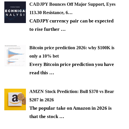
CADJPY Bounces Off Major Support, Eyes
113.30 Resistance, 6…
CADJPY currency pair can be expected
to rise further
…
Bitcoin price prediction 2026: why $100K is
only a 10% bet
Every Bitcoin price prediction you have
read this
…
AMZN Stock Prediction: Bull $370 vs Bear
$207 in 2026
The popular take on Amazon in 2026 is
that the stock
…