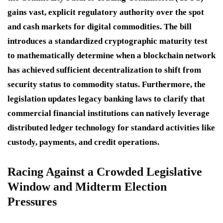
gains vast, explicit regulatory authority over the spot
and cash markets for digital commodities. The bill
introduces a standardized cryptographic maturity test
to mathematically determine when a blockchain network
has achieved sufficient decentralization to shift from
security status to commodity status. Furthermore, the
legislation updates legacy banking laws to clarify that
commercial financial institutions can natively leverage
distributed ledger technology for standard activities like
custody, payments, and credit operations.
Racing Against a Crowded Legislative
Window and Midterm Election
Pressures