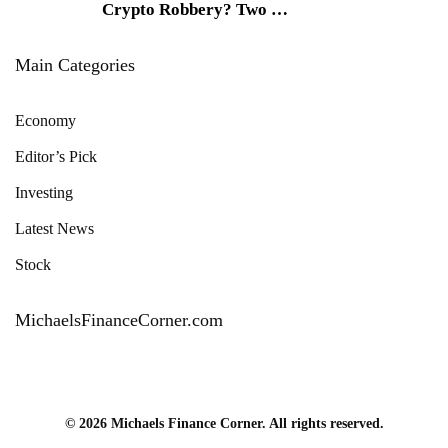
Crypto Robbery? Two
…
Main Categories
Economy
Editor’s Pick
Investing
Latest News
Stock
MichaelsFinanceCorner.com
© 2026 Michaels Finance Corner. All rights reserved.