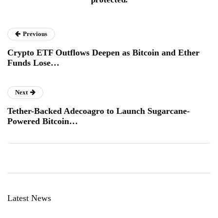
Previous
Crypto ETF Outflows Deepen as Bitcoin and Ether
Funds Lose…
Next
Tether-Backed Adecoagro to Launch Sugarcane-
Powered Bitcoin…
Latest News