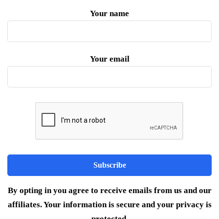
Your name
Your email
By opting in you agree to receive emails from us and our
affiliates. Your information is secure and your privacy is
protected.