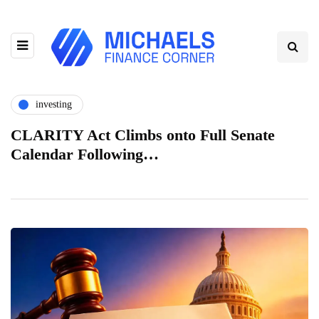
investing
CLARITY Act Climbs onto Full Senate
Calendar Following…