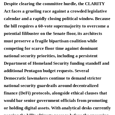
Despite clearing the committee hurdle, the CLARITY
Act faces a grueling race against a crowded legislative
calendar and a rapidly closing political window. Because
the bill requires a 60-vote supermajority to overcome a
potential filibuster on the Senate floor, its architects
must preserve a fragile bipartisan coalition while
competing for scarce floor time against dominant
national security priorities, including a persistent
Department of Homeland Security funding standoff and
additional Pentagon budget requests. Several
Democratic lawmakers continue to demand stricter
national security guardrails around decentralized
finance (DeFi) protocols, alongside ethical clauses that
would bar senior government officials from promoting
or holding digital assets. With analytical desks currently