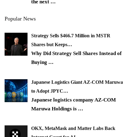
the next
…
Popular News
Strategy Sells $466.7 Million in MSTR
Shares but Keeps…
Why Did Strategy Sell Shares Instead of
Buying
…
Japanese Logistics Giant AZ-COM Maruwa
to Adopt JPYC…
Japanese logistics company AZ-COM
Maruwa Holdings is
…
OKX, MetaMask and Matter Labs Back