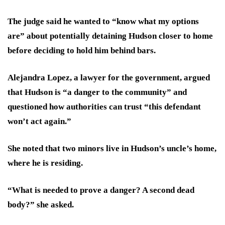
The judge said he wanted to “know what my options
are” about potentially detaining Hudson closer to home
before deciding to hold him behind bars.
Alejandra Lopez, a lawyer for the government, argued
that Hudson is “a danger to the community” and
questioned how authorities can trust “this defendant
won’t act again.”
She noted that two minors live in Hudson’s uncle’s home,
where he is residing.
“What is needed to prove a danger? A second dead
body?” she asked.