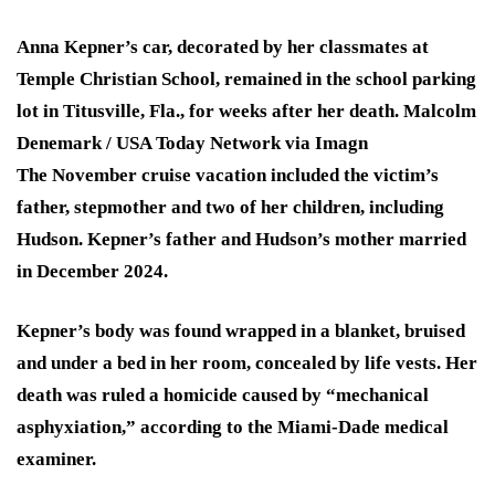
Anna Kepner’s car, decorated by her classmates at
Temple Christian School, remained in the school parking
lot in Titusville, Fla., for weeks after her death.
Malcolm
Denemark / USA Today Network via Imagn
The November cruise vacation included the victim’s
father, stepmother and two of her children, including
Hudson. Kepner’s father and Hudson’s mother married
in December 2024.
Kepner’s body was found wrapped in a blanket, bruised
and under a bed in her room, concealed by life vests. Her
death was ruled a homicide caused by “mechanical
asphyxiation,” according to the Miami-Dade medical
examiner.