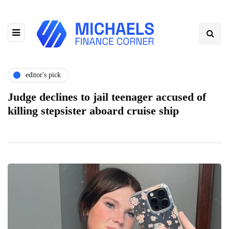
editor's pick
Judge declines to jail teenager accused of
killing stepsister aboard cruise ship