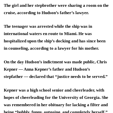
The girl and her stepbrother were sharing a room on the
cruise, according to Hudson’s father’s lawyer.
The teenager was arrested while the ship was in
international waters en route to Miami. He was
hospitalized upon the ship’s docking and has since been
in counseling, according to a lawyer for his mother.
On the day Hudson’s indictment was made public, Chris
Kepner — Anna Kepner’s father and Hudson’s
stepfather — declared that “justice needs to be served.”
Kepner was a high school senior and cheerleader, with
hopes of cheerleading for the University of Georgia. She
was remembered in her obituary for lacking a filter and
being “bubbly, funny, outgoing, and completely herself.”