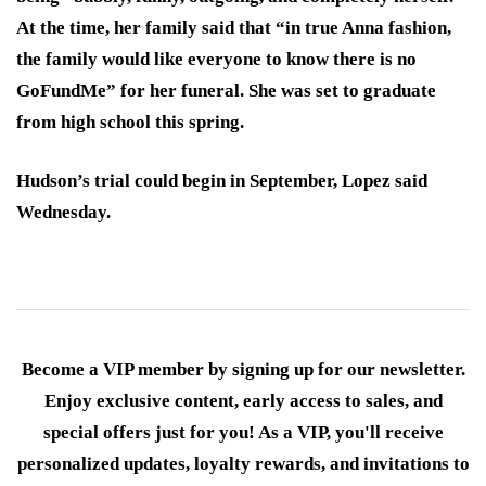
At the time, her family said that “in true Anna fashion,
the family would like everyone to know there is no
GoFundMe” for her funeral. She was set to graduate
from high school this spring.
Hudson’s trial could begin in September, Lopez said
Wednesday.
Become a VIP member by signing up for our newsletter.
Enjoy exclusive content, early access to sales, and
special offers just for you! As a VIP, you'll receive
personalized updates, loyalty rewards, and invitations to