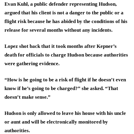
Evan Kuhl, a public defender representing Hudson,
argued that his client is not a danger to the public or a
flight risk because he has abided by the conditions of his
release for several months without any incidents.
Lopez shot back that it took months after Kepner’s
death for officials to charge Hudson because authorities
were gathering evidence.
“How is he going to be a risk of flight if he doesn’t even
know if he’s going to be charged?” she asked. “That
doesn’t make sense.”
Hudson is only allowed to leave his house with his uncle
or aunt and will be electronically monitored by
authorities.