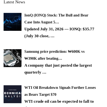
Latest News
IonQ (IONQ) Stock: The Bull and Bear
Case Into August 5…
Updated July 31, 2026 — IONQ: $35.77
(July 30 close,
…
Samsung price prediction: ₩600K vs
₩390K after beating…
A company that just posted the largest
quarterly
…
WTI Oil Breakdown Signals Further Losses
as Bears Target $70
WTI crude oil can be expected to fall to