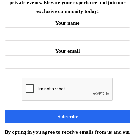
private events. Elevate your experience and join our
exclusive community today!
Your name
Your email
By opting in you agree to receive emails from us and our