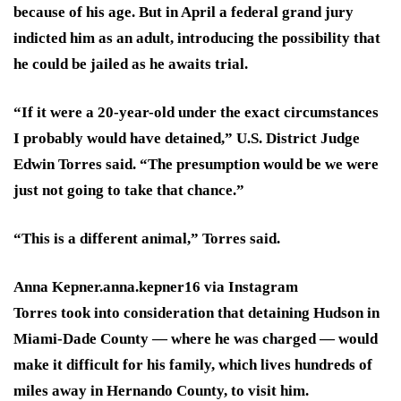
because of his age. But in April a federal grand jury
indicted him as an adult, introducing the possibility that
he could be jailed as he awaits trial.
“If it were a 20-year-old under the exact circumstances
I probably would have detained,” U.S. District Judge
Edwin Torres said. “The presumption would be we were
just not going to take that chance.”
“This is a different animal,” Torres said.
Anna Kepner.
anna.kepner16 via Instagram
Torres took into consideration that detaining Hudson in
Miami-Dade County — where he was charged — would
make it difficult for his family, which lives hundreds of
miles away in Hernando County, to visit him.