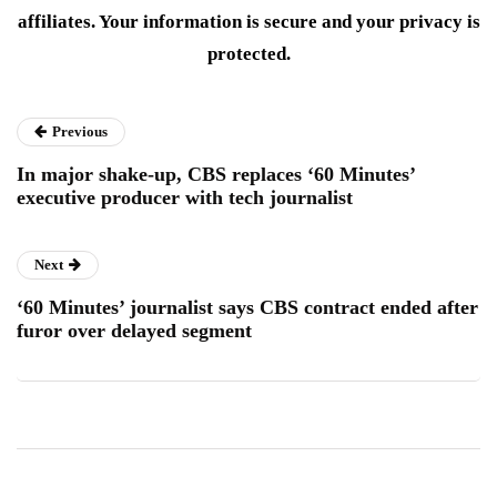
affiliates. Your information is secure and your privacy is
protected.
Previous
In major shake-up, CBS replaces ‘60 Minutes’
executive producer with tech journalist
Next
‘60 Minutes’ journalist says CBS contract ended after
furor over delayed segment