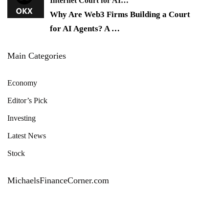
Internet Court for AI…
Why Are Web3 Firms Building a Court
for AI Agents? A
…
Main Categories
Economy
Editor’s Pick
Investing
Latest News
Stock
MichaelsFinanceCorner.com