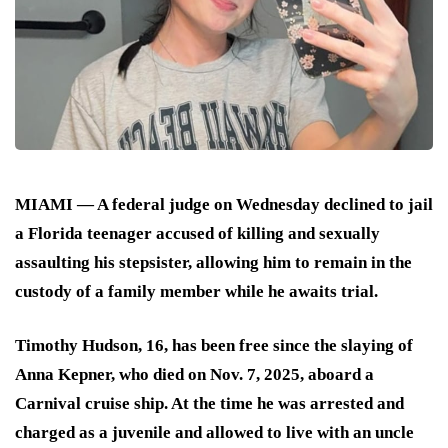
MIAMI — A federal judge on Wednesday declined to jail
a Florida teenager accused of killing and sexually
assaulting his stepsister, allowing him to remain in the
custody of a family member while he awaits trial.
Timothy Hudson, 16, has been free since the slaying of
Anna Kepner, who died on Nov. 7, 2025, aboard a
Carnival cruise ship. At the time he was arrested and
charged as a juvenile and allowed to live with an uncle