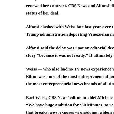
renewed her contract. CBS News and Alfonsi di
status of her deal.
Alfonsi clashed with Weiss late last year over
Trump administration deporting Venezuelan men
Alfonsi said the delay was “not an editorial dec
story “because it was not ready.” It ultimately
Weiss — who also had no TV news experience wh
Bilton was “one of the most entrepreneurial jou
the most entrepreneurial news brands of all ti
Bari Weiss, CBS News’ editor-in-chief.
Michele 
“We have huge ambition for ‘60 Minutes’ to re
that breaks news, exposes wrongdoing, widens 