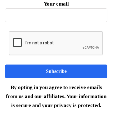
Your email
By opting in you agree to receive emails
from us and our affiliates. Your information
is secure and your privacy is protected.