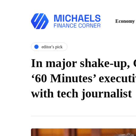
Economy
editor's pick
In major shake-up, 
‘60 Minutes’ execut
with tech journalist