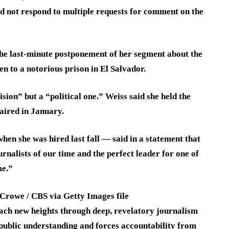
d not respond to multiple requests for comment on the
 the last-minute postponement of her segment about the
 to a notorious prison in El Salvador.
ision” but a “political one.” Weiss said she held the
 aired in January.
en she was hired last fall — said in a statement that
rnalists of our time and the perfect leader for one of
me.”
Crowe / CBS via Getty Images file
ach new heights through deep, revelatory journalism
public understanding and forces accountability from