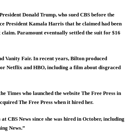
 President Donald Trump, who sued CBS before the
ice President Kamala Harris that he claimed had been
 claim. Paramount eventually settled the suit for $16
d Vanity Fair. In recent years, Bilton produced
or Netflix and HBO, including a film about disgraced
 the Times who launched the website The Free Press in
quired The Free Press when it hired her.
 at CBS News since she was hired in October, including
ning News.”