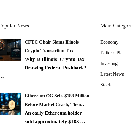
Popular News
Main Categori
CFTC Chair Slams Illinois
Economy
Crypto Transaction Tax
Editor’s Pick
Why Is Illinois’ Crypto Tax
Investing
Drawing Federal Pushback?
Latest News
…
Stock
Ethereum OG Sells $188 Million
Before Market Crash, Then…
An early Ethereum holder
sold approximately $188
…