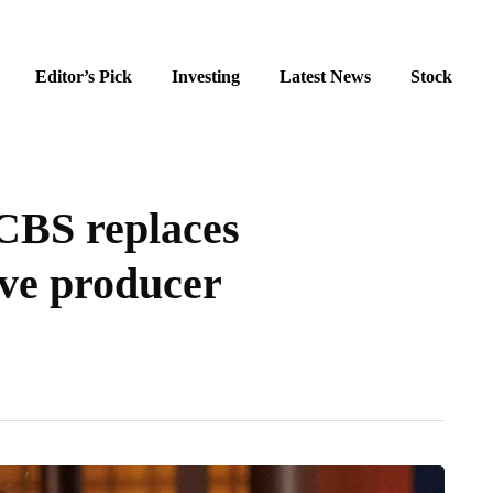
Editor’s Pick
Investing
Latest News
Stock
CBS replaces
ive producer