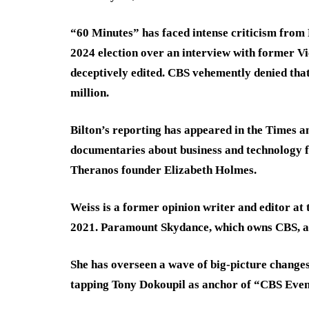
“60 Minutes” has faced intense criticism from
2024 election over an interview with former V
deceptively edited. CBS vehemently denied that
million.
Bilton’s reporting has appeared in the Times an
documentaries about business and technology f
Theranos founder Elizabeth Holmes.
Weiss is a former opinion writer and editor at
2021. Paramount Skydance, which owns CBS, ac
She has overseen a wave of big-picture changes
tapping Tony Dokoupil as anchor of “CBS Eve