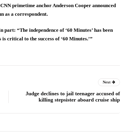
er CNN primetime anchor Anderson Cooper announced
un as a correspondent.
in part: “The independence of ‘60 Minutes’ has been
s is critical to the success of ‘60 Minutes.’”
Next
Judge declines to jail teenager accused of
killing stepsister aboard cruise ship