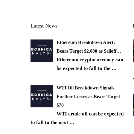
Latest News
Ethereum Breakdown Alert:
Bears Target $2,000 as Selloff…
Ethereum cryptocurrency can
be expected to fall to the
…
WTI Oil Breakdown Signals
Further Losses as Bears Target
$70
WTI crude oil can be expected
to fall to the next
…