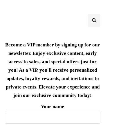
Become a VIP member by signing up for our
newsletter. Enjoy exclusive content, early
access to sales, and special offers just for
you! As a VIP, you'll receive personalized
updates, loyalty rewards, and invitations to
private events. Elevate your experience and
join our exclusive community today!
Your name