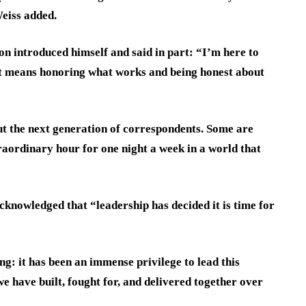
Weiss added.
ton introduced himself and said in part: “I’m here to
hat means honoring what works and being honest about
ut the next generation of correspondents. Some are
raordinary hour for one night a week in a world that
knowledged that “leadership has decided it is time for
ng: it has been an immense privilege to lead this
e have built, fought for, and delivered together over