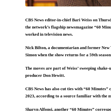
CBS News editor-in-chief Bari Weiss on Thursd
the network’s flagship newsmagazine “60 Minut
worked in television news.
Nick Bilton, a documentarian and former New Y
Simon when the show returns for a 59th season
The moves are part of Weiss’ sweeping shake-u
producer Don Hewitt.
CBS News has also cut ties with “60 Minutes” 
2023, according to a source familiar with the m
Sharyn Alfonsi, another “60 Minutes” correspo