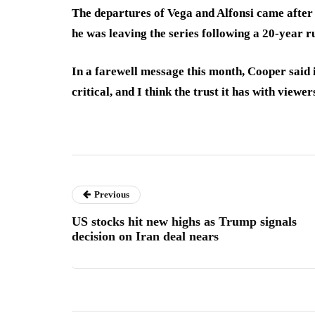
The departures of Vega and Alfonsi came aft
he was leaving the series following a 20-year r
In a farewell message this month, Cooper said 
critical, and I think the trust it has with viewer
Previous
US stocks hit new highs as Trump signals
decision on Iran deal nears