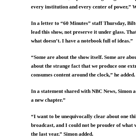
every institution and every center of power,” 
In a letter to “60 Minutes” staff Thursday, Bil
lead this show, not preserve it under glass. T
what doesn’t. I have a notebook full of ideas.”
“Some are about the show itself. Some are abo
about the strange fact that we produce one ext
consumes content around the clock,” he added.
In a statement shared with NBC News, Simon ac
a new chapter.”
“I want to be unequivocally clear about one thi
broadcast, and I could not be prouder of what w
the last year,” Simon added.