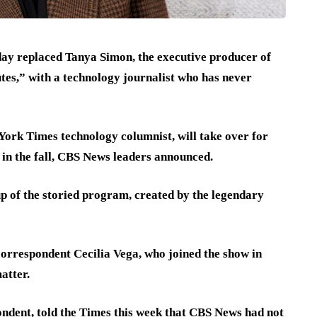
ay replaced Tanya Simon, the executive producer of
es,” with a technology journalist who has never
ork Times technology columnist, will take over for
 in the fall, CBS News leaders announced.
p of the storied program, created by the legendary
correspondent Cecilia Vega, who joined the show in
atter.
ndent, told the Times this week
that CBS News had not