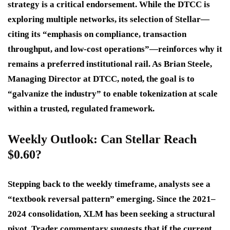
strategy is a critical endorsement. While the DTCC is
exploring multiple networks, its selection of Stellar—
citing its “emphasis on compliance, transaction
throughput, and low-cost operations”—reinforces why it
remains a preferred institutional rail. As Brian Steele,
Managing Director at DTCC, noted, the goal is to
“galvanize the industry” to enable tokenization at scale
within a trusted, regulated framework.
Weekly Outlook: Can Stellar Reach
$0.60?
Stepping back to the weekly timeframe, analysts see a
“textbook reversal pattern” emerging. Since the 2021–
2024 consolidation, XLM has been seeking a structural
pivot. Trader commentary suggests that if the current