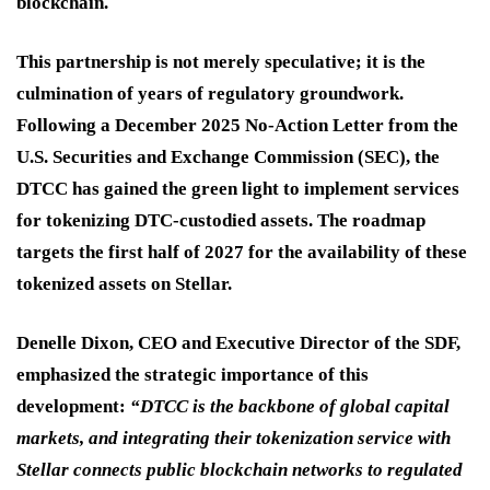
blockchain.
This partnership is not merely speculative; it is the
culmination of years of regulatory groundwork.
Following a December 2025 No-Action Letter from the
U.S. Securities and Exchange Commission (SEC), the
DTCC has gained the green light to implement services
for tokenizing DTC-custodied assets. The roadmap
targets the first half of 2027 for the availability of these
tokenized assets on Stellar.
Denelle Dixon, CEO and Executive Director of the SDF,
emphasized the strategic importance of this
development:
“DTCC is the backbone of global capital
markets, and integrating their tokenization service with
Stellar connects public blockchain networks to regulated