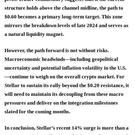
structure holds above the channel midline, the path to
$0.60 becomes a primary long-term target. This zone
mirrors the breakdown levels of late 2024 and serves as
a natural liquidity magnet.
However, the path forward is not without risks.
Macroeconomic headwinds—including geopolitical
uncertainty and potential inflation volatility in the U.S.
—continue to weigh on the overall crypto market. For
Stellar to sustain its rally beyond the $0.20 resistance, it
will need to maintain its decoupling from these macro
pressures and deliver on the integration milestones
slated for the coming months.
In conclusion, Stellar’s recent 14% surge is more than a