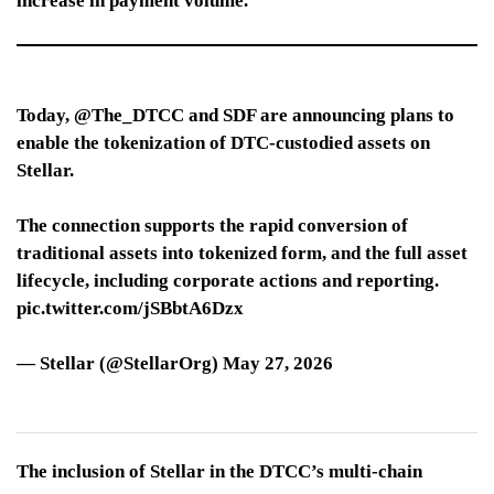
increase in payment volume.
Today, @The_DTCC and SDF are announcing plans to
enable the tokenization of DTC-custodied assets on
Stellar.
The connection supports the rapid conversion of
traditional assets into tokenized form, and the full asset
lifecycle, including corporate actions and reporting.
pic.twitter.com/jSBbtA6Dzx
— Stellar (@StellarOrg) May 27, 2026
The inclusion of Stellar in the DTCC’s multi-chain