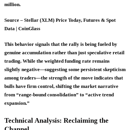
million.
Source –
Stellar (XLM) Price Today, Futures & Spot
Data | CoinGlass
This behavior signals that the rally is being fueled by
genuine accumulation rather than just speculative retail
trading. While the weighted funding rate remains
slightly negative—suggesting some persistent skepticism
among traders—the strength of the move indicates that
bulls have firm control, shifting the market narrative
from “range-bound consolidation” to “active trend
expansion.”
Technical Analysis: Reclaiming the
Channel