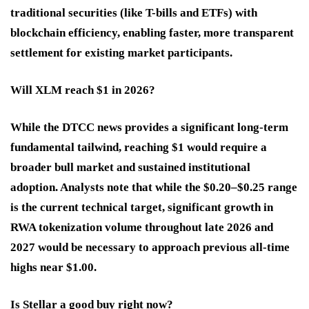
traditional securities (like T-bills and ETFs) with
blockchain efficiency, enabling faster, more transparent
settlement for existing market participants.
Will XLM reach $1 in 2026?
While the DTCC news provides a significant long-term
fundamental tailwind, reaching $1 would require a
broader bull market and sustained institutional
adoption. Analysts note that while the $0.20–$0.25 range
is the current technical target, significant growth in
RWA tokenization volume throughout late 2026 and
2027 would be necessary to approach previous all-time
highs near $1.00.
Is Stellar a good buy right now?