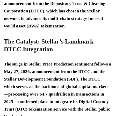
announcement from the Depository Trust & Clearing
Corporation (DTCC), which has chosen the Stellar
network to advance its multi-chain strategy for real-
world asset (RWA) tokenization.
The Catalyst: Stellar’s Landmark
DTCC Integration
The surge in
Stellar Price Prediction
sentiment follows a
May 27, 2026, announcement from the DTCC and the
Stellar Development Foundation (SDF). The DTCC,
which serves as the backbone of global capital markets
—processing over $4.7 quadrillion in transactions in
2025—confirmed plans to integrate its Digital Custody
Trust (DTC) tokenization service with the Stellar public