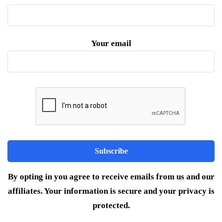
Your email
By opting in you agree to receive emails from us and our
affiliates. Your information is secure and your privacy is
protected.