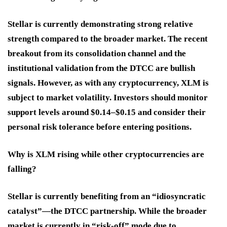
Stellar is currently demonstrating strong relative
strength compared to the broader market. The recent
breakout from its consolidation channel and the
institutional validation from the DTCC are bullish
signals. However, as with any cryptocurrency, XLM is
subject to market volatility. Investors should monitor
support levels around $0.14–$0.15 and consider their
personal risk tolerance before entering positions.
Why is XLM rising while other cryptocurrencies are
falling?
Stellar is currently benefiting from an “idiosyncratic
catalyst”—the DTCC partnership. While the broader
market is currently in “risk-off” mode due to