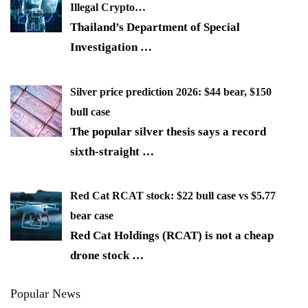
Illegal Crypto…
Thailand’s Department of Special
Investigation
…
Silver price prediction 2026: $44 bear, $150
bull case
The popular silver thesis says a record
sixth-straight
…
Red Cat RCAT stock: $22 bull case vs $5.77
bear case
Red Cat Holdings (RCAT) is not a cheap
drone stock
…
Popular News