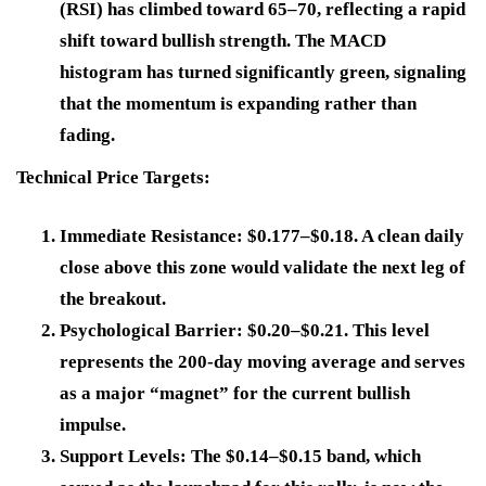
(RSI) has climbed toward 65–70, reflecting a rapid
shift toward bullish strength. The MACD
histogram has turned significantly green, signaling
that the momentum is expanding rather than
fading.
Technical Price Targets:
Immediate Resistance:
$0.177–$0.18. A clean daily
close above this zone would validate the next leg of
the breakout.
Psychological Barrier:
$0.20–$0.21. This level
represents the 200-day moving average and serves
as a major “magnet” for the current bullish
impulse.
Support Levels:
The $0.14–$0.15 band, which