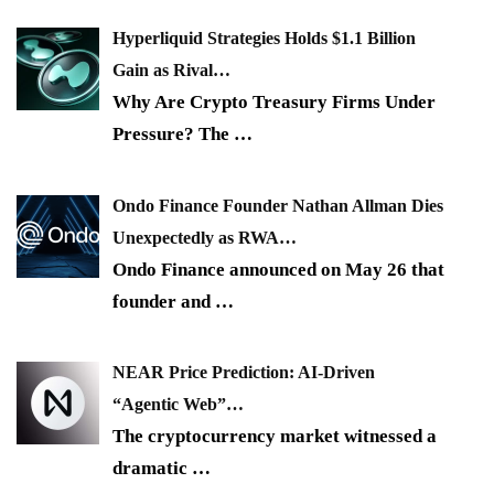
Hyperliquid Strategies Holds $1.1 Billion
Gain as Rival…
Why Are Crypto Treasury Firms Under
Pressure? The
…
Ondo Finance Founder Nathan Allman Dies
Unexpectedly as RWA…
Ondo Finance announced on May 26 that
founder and
…
NEAR Price Prediction: AI-Driven
“Agentic Web”…
The cryptocurrency market witnessed a
dramatic
…