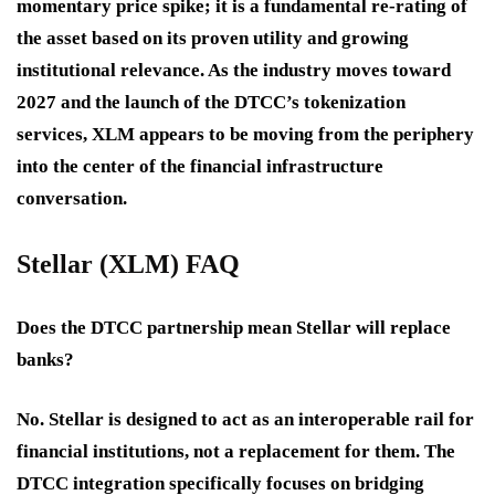
momentary price spike; it is a fundamental re-rating of
the asset based on its proven utility and growing
institutional relevance. As the industry moves toward
2027 and the launch of the DTCC’s tokenization
services, XLM appears to be moving from the periphery
into the center of the financial infrastructure
conversation.
Stellar (XLM) FAQ
Does the DTCC partnership mean Stellar will replace
banks?
No. Stellar is designed to act as an interoperable rail for
financial institutions, not a replacement for them. The
DTCC integration specifically focuses on bridging