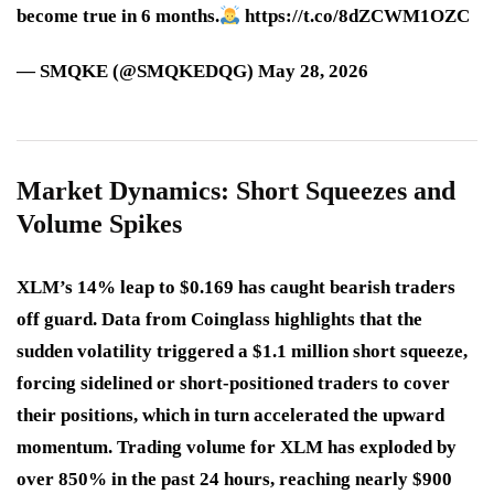
become true in 6 months.
https://t.co/8dZCWM1OZC
— SMQKE (@SMQKEDQG) May 28, 2026
Market Dynamics: Short Squeezes and
Volume Spikes
XLM’s 14% leap to $0.169 has caught bearish traders
off guard. Data from Coinglass highlights that the
sudden volatility triggered a
$1.1 million short squeeze
,
forcing sidelined or short-positioned traders to cover
their positions, which in turn accelerated the upward
momentum. Trading volume for XLM has exploded by
over 850% in the past 24 hours, reaching nearly $900