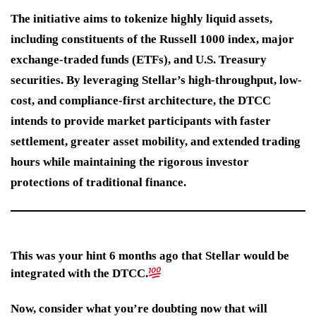
The initiative aims to tokenize highly liquid assets,
including constituents of the Russell 1000 index, major
exchange-traded funds (ETFs), and U.S. Treasury
securities. By leveraging Stellar’s high-throughput, low-
cost, and compliance-first architecture, the DTCC
intends to provide market participants with faster
settlement, greater asset mobility, and extended trading
hours while maintaining the rigorous investor
protections of traditional finance.
This was your hint 6 months ago that Stellar would be
integrated with the DTCC.
Now, consider what you’re doubting now that will