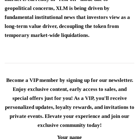
geopolitical concerns, XLM is being driven by
fundamental institutional news that investors view as a
long-term value driver, decoupling the token from
temporary market-wide liquidations.
Become a VIP member by signing up for our newsletter.
Enjoy exclusive content, early access to sales, and
special offers just for you! As a VIP, you'll receive
personalized updates, loyalty rewards, and invitations to
private events. Elevate your experience and join our
exclusive community today!
Your name