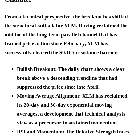
From a technical perspective, the breakout has shifted
the structural outlook for XLM. Having reclaimed the
midline of the long-term parallel channel that has
framed price action since February, XLM has
successfully cleared the $0.165 resistance barrier.
Bullish Breakout:
The daily chart shows a clear
break above a descending trendline that had
suppressed the price since late April.
Moving Average Alignment:
XLM has reclaimed
its 20-day and 50-day exponential moving
averages, a development that technical analysts
view as a precursor to sustained momentum.
RSI and Momentum:
The Relative Strength Index