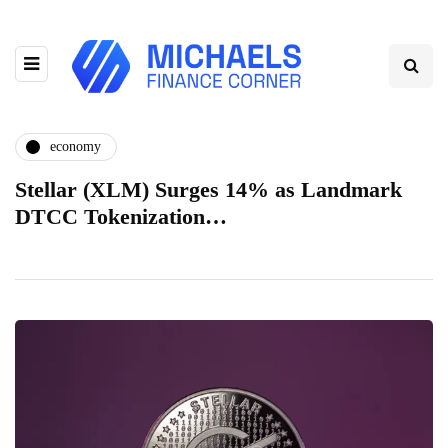
economy
Stellar (XLM) Surges 14% as Landmark
DTCC Tokenization…