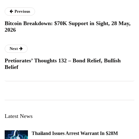
Previous
Bitcoin Breakdown: $70K Support in Sight, 28 May,
2026
Next
Pretiorates’ Thoughts 132 – Bond Relief, Bullish
Belief
Latest News
Thailand Issues Arrest Warrant In $28M