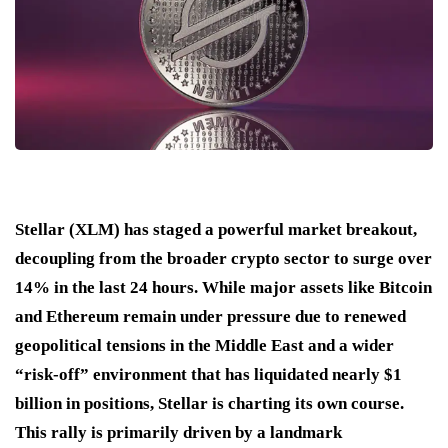
Stellar (XLM) has staged a powerful market breakout,
decoupling from the broader crypto sector to surge over
14% in the last 24 hours. While major assets like Bitcoin
and Ethereum remain under pressure due to renewed
geopolitical tensions in the Middle East and a wider
“risk-off” environment that has liquidated nearly $1
billion in positions, Stellar is charting its own course.
This rally is primarily driven by a landmark