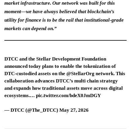
market infrastructure. Our network was built for this
moment—we have always believed that blockchain’s
utility for finance is to be the rail that institutional-grade
markets can depend on.”
DTCC and the Stellar Development Foundation
announced today plans to enable the tokenization of
DTC‑custodied assets on the @StellarOrg network. This
collaboration advances DTCC’s multi chain strategy
and expands how traditional assets move across digital
ecosystems.… pic.twitter.com/bdeX0JmDGY
— DTCC (@The_DTCC) May 27, 2026