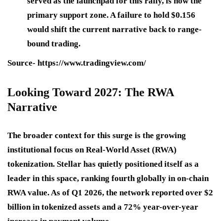
served as the launchpad for this rally, is now the
primary support zone. A failure to hold $0.156
would shift the current narrative back to range-
bound trading.
Source- https://www.tradingview.com/
Looking Toward 2027: The RWA
Narrative
The broader context for this surge is the growing
institutional focus on Real-World Asset (RWA)
tokenization. Stellar has quietly positioned itself as a
leader in this space, ranking fourth globally in on-chain
RWA value. As of Q1 2026, the network reported over $2
billion in tokenized assets and a 72% year-over-year