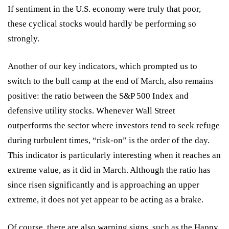
If sentiment in the U.S. economy were truly that poor,
these cyclical stocks would hardly be performing so
strongly.
Another of our key indicators, which prompted us to
switch to the bull camp at the end of March, also remains
positive: the ratio between the S&P 500 Index and
defensive utility stocks. Whenever Wall Street
outperforms the sector where investors tend to seek refuge
during turbulent times, “risk-on” is the order of the day.
This indicator is particularly interesting when it reaches an
extreme value, as it did in March. Although the ratio has
since risen significantly and is approaching an upper
extreme, it does not yet appear to be acting as a brake.
Of course, there are also warning signs, such as the Happy