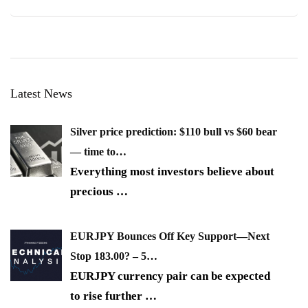
Latest News
Silver price prediction: $110 bull vs $60 bear
— time to…
Everything most investors believe about
precious
…
EURJPY Bounces Off Key Support—Next
Stop 183.00? – 5…
EURJPY currency pair can be expected
to rise further
…