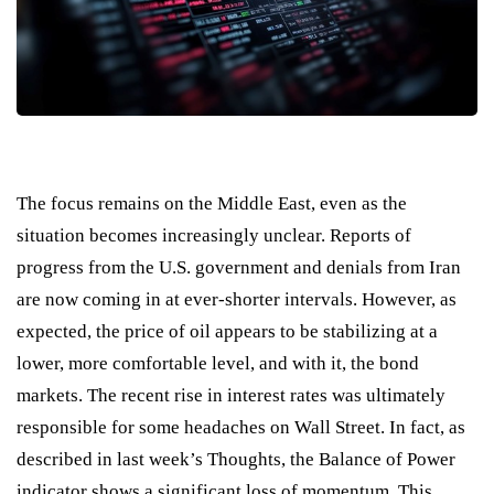
The focus remains on the Middle East, even as the
situation becomes increasingly unclear. Reports of
progress from the U.S. government and denials from Iran
are now coming in at ever-shorter intervals. However, as
expected, the price of oil appears to be stabilizing at a
lower, more comfortable level, and with it, the bond
markets. The recent rise in interest rates was ultimately
responsible for some headaches on Wall Street. In fact, as
described in last week’s Thoughts, the Balance of Power
indicator shows a significant loss of momentum. This