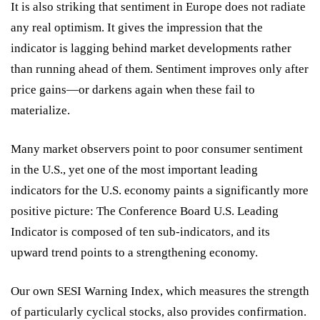
It is also striking that sentiment in Europe does not radiate
any real optimism. It gives the impression that the
indicator is lagging behind market developments rather
than running ahead of them. Sentiment improves only after
price gains—or darkens again when these fail to
materialize.
Many market observers point to poor consumer sentiment
in the U.S., yet one of the most important leading
indicators for the U.S. economy paints a significantly more
positive picture: The Conference Board U.S. Leading
Indicator is composed of ten sub-indicators, and its
upward trend points to a strengthening economy.
Our own SESI Warning Index, which measures the strength
of particularly cyclical stocks, also provides confirmation.