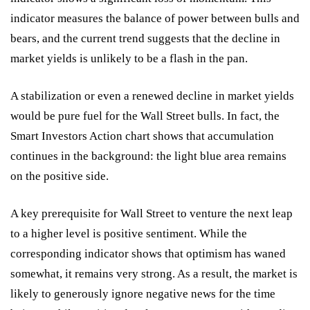
indicator measures the balance of power between bulls and
bears, and the current trend suggests that the decline in
market yields is unlikely to be a flash in the pan.
A stabilization or even a renewed decline in market yields
would be pure fuel for the Wall Street bulls. In fact, the
Smart Investors Action chart shows that accumulation
continues in the background: the light blue area remains
on the positive side.
A key prerequisite for Wall Street to venture the next leap
to a higher level is positive sentiment. While the
corresponding indicator shows that optimism has waned
somewhat, it remains very strong. As a result, the market is
likely to generously ignore negative news for the time