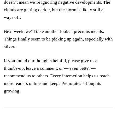
doesn’t mean we’re ignoring negative developments. The
clouds are getting darker, but the storm is likely still a
ways off.
Next week, we’ll take another look at precious metals.
Things finally seem to be picking up again, especially with
silver.
If you found our thoughts helpful, please give us a
thumbs-up, leave a comment, or — even better —
recommend us to others. Every interaction helps us reach
more readers online and keeps Pretiorates’ Thoughts
growing.