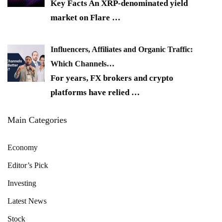
Key Facts An XRP-denominated yield
market on Flare
…
Influencers, Affiliates and Organic Traffic:
Which Channels…
For years, FX brokers and crypto
platforms have relied
…
Main Categories
Economy
Editor’s Pick
Investing
Latest News
Stock