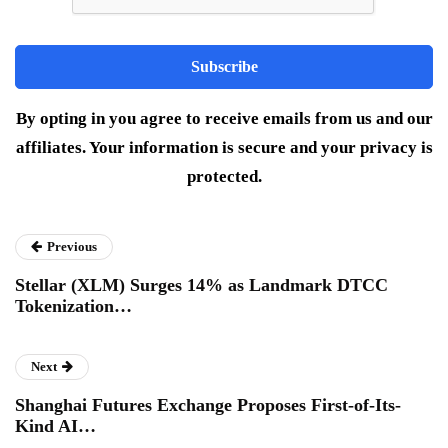
By opting in you agree to receive emails from us and our
affiliates. Your information is secure and your privacy is
protected.
Previous
Stellar (XLM) Surges 14% as Landmark DTCC
Tokenization…
Next
Shanghai Futures Exchange Proposes First-of-Its-
Kind AI…