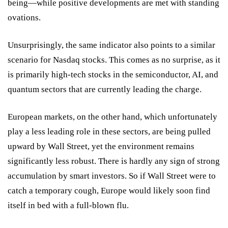
being—while positive developments are met with standing
ovations.
Unsurprisingly, the same indicator also points to a similar
scenario for Nasdaq stocks. This comes as no surprise, as it
is primarily high-tech stocks in the semiconductor, AI, and
quantum sectors that are currently leading the charge.
European markets, on the other hand, which unfortunately
play a less leading role in these sectors, are being pulled
upward by Wall Street, yet the environment remains
significantly less robust. There is hardly any sign of strong
accumulation by smart investors. So if Wall Street were to
catch a temporary cough, Europe would likely soon find
itself in bed with a full-blown flu.