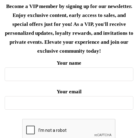
Become a VIP member by signing up for our newsletter.
Enjoy exclusive content, early access to sales, and
special offers just for you! As a VIP, you'll receive
personalized updates, loyalty rewards, and invitations to
private events. Elevate your experience and join our
exclusive community today!
Your name
Your email