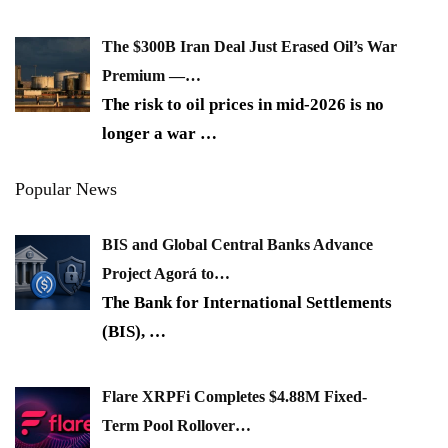
The $300B Iran Deal Just Erased Oil’s War
Premium —…
The risk to oil prices in mid-2026 is no
longer a war
…
Popular News
BIS and Global Central Banks Advance
Project Agorá to…
The Bank for International Settlements
(BIS),
…
Flare XRPFi Completes $4.88M Fixed-
Term Pool Rollover…