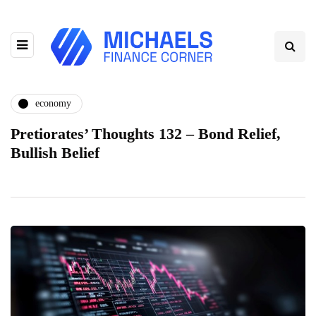
economy
Pretiorates’ Thoughts 132 – Bond Relief,
Bullish Belief