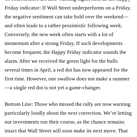
Friday indicator: If Wall Street underperforms on a Friday,
the negative sentiment can take hold over the weekend—
and often leads to a rather pessimistic following week.
Conversely, the new week often starts with a lot of
momentum after a strong Friday. If such developments
become frequent, the Happy Friday indicator sounds the
alarm. After we received the green light for the bulls
several times in April, a red dot has now appeared for the
first time. However, one swallow does not make a summer
—a single red dot is not yet a game-changer.
Bottom Line: Those who missed the rally are now warning
particularly loudly about the next correction. We’re letting
our investments run their course, as the chance remains
intact that Wall Street will soon make its next move. That