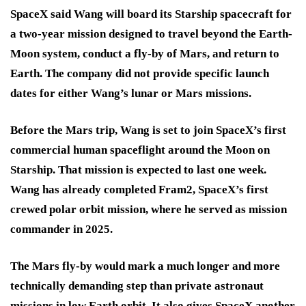
SpaceX said Wang will board its Starship spacecraft for
a two-year mission designed to travel beyond the Earth-
Moon system, conduct a fly-by of Mars, and return to
Earth. The company did not provide specific launch
dates for either Wang’s lunar or Mars missions.
Before the Mars trip, Wang is set to join SpaceX’s first
commercial human spaceflight around the Moon on
Starship. That mission is expected to last one week.
Wang has already completed Fram2, SpaceX’s first
crewed polar orbit mission, where he served as mission
commander in 2025.
The Mars fly-by would mark a much longer and more
technically demanding step than private astronaut
missions in low Earth orbit. It also gives SpaceX another