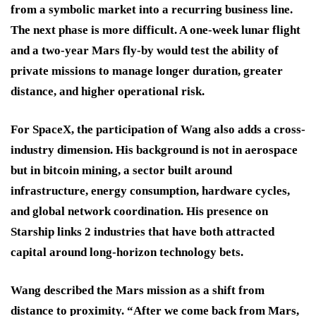
from a symbolic market into a recurring business line.
The next phase is more difficult. A one-week lunar flight
and a two-year Mars fly-by would test the ability of
private missions to manage longer duration, greater
distance, and higher operational risk.
For SpaceX, the participation of Wang also adds a cross-
industry dimension. His background is not in aerospace
but in bitcoin mining, a sector built around
infrastructure, energy consumption, hardware cycles,
and global network coordination. His presence on
Starship links 2 industries that have both attracted
capital around long-horizon technology bets.
Wang described the Mars mission as a shift from
distance to proximity. “After we come back from Mars,