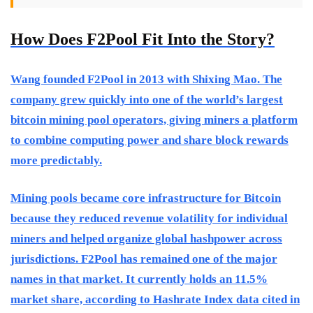
How Does F2Pool Fit Into the Story?
Wang founded F2Pool in 2013 with Shixing Mao. The
company grew quickly into one of the world’s largest
bitcoin mining pool operators, giving miners a platform
to combine computing power and share block rewards
more predictably.
Mining pools became core infrastructure for Bitcoin
because they reduced revenue volatility for individual
miners and helped organize global hashpower across
jurisdictions. F2Pool has remained one of the major
names in that market. It currently holds an 11.5%
market share, according to Hashrate Index data cited in