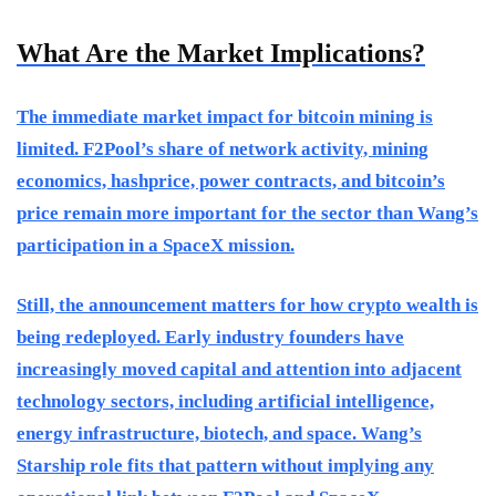
What Are the Market Implications?
The immediate market impact for bitcoin mining is
limited. F2Pool’s share of network activity, mining
economics, hashprice, power contracts, and bitcoin’s
price remain more important for the sector than Wang’s
participation in a SpaceX mission.
Still, the announcement matters for how crypto wealth is
being redeployed. Early industry founders have
increasingly moved capital and attention into adjacent
technology sectors, including artificial intelligence,
energy infrastructure, biotech, and space. Wang’s
Starship role fits that pattern without implying any