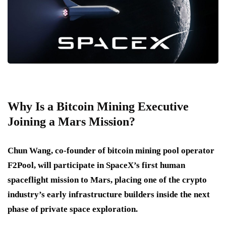
Why Is a Bitcoin Mining Executive
Joining a Mars Mission?
Chun Wang, co-founder of bitcoin mining pool operator
F2Pool, will participate in SpaceX’s first human
spaceflight mission to Mars, placing one of the crypto
industry’s early infrastructure builders inside the next
phase of private space exploration.