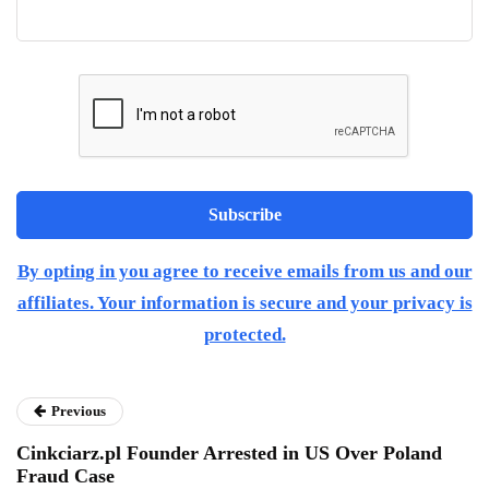
By opting in you agree to receive emails from us and our
affiliates. Your information is secure and your privacy is
protected.
Previous
Cinkciarz.pl Founder Arrested in US Over Poland
Fraud Case