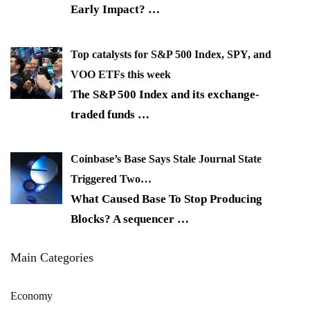
Early Impact?
…
Top catalysts for S&P 500 Index, SPY, and
VOO ETFs this week
The S&P 500 Index and its exchange-
traded funds
…
Coinbase’s Base Says Stale Journal State
Triggered Two…
What Caused Base To Stop Producing
Blocks? A sequencer
…
Main Categories
Economy