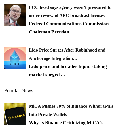
FCC head says agency wasn’t pressured to
order review of ABC broadcast licenses
Federal Communications Commission
Chairman Brendan
…
Lido Price Surges After Robinhood and
Anchorage Integration…
Lido price and broader liquid staking
market surged
…
Popular News
MiCA Pushes 70% of Binance Withdrawals
Into Private Wallets
Why Is Binance Criticizing MiCA’s