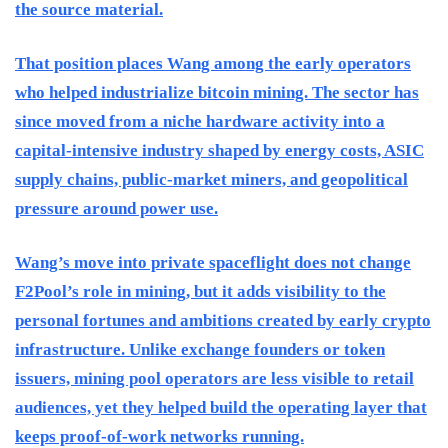
the source material.
That position places Wang among the early operators
who helped industrialize bitcoin mining. The sector has
since moved from a niche hardware activity into a
capital-intensive industry shaped by energy costs, ASIC
supply chains, public-market miners, and geopolitical
pressure around power use.
Wang’s move into private spaceflight does not change
F2Pool’s role in mining, but it adds visibility to the
personal fortunes and ambitions created by early crypto
infrastructure. Unlike exchange founders or token
issuers, mining pool operators are less visible to retail
audiences, yet they helped build the operating layer that
keeps proof-of-work networks running.