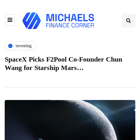
investing
SpaceX Picks F2Pool Co-Founder Chun
Wang for Starship Mars…