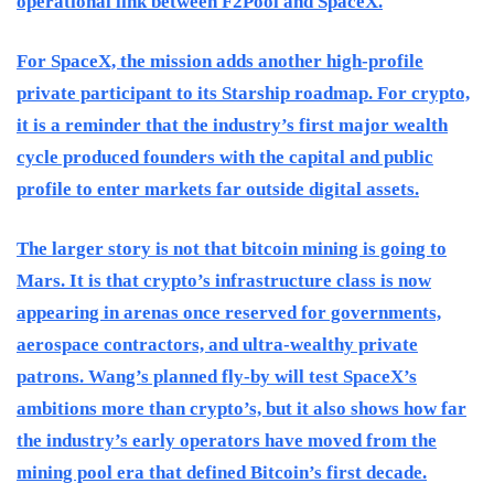
operational link between F2Pool and SpaceX.
For SpaceX, the mission adds another high-profile
private participant to its Starship roadmap. For crypto,
it is a reminder that the industry’s first major wealth
cycle produced founders with the capital and public
profile to enter markets far outside digital assets.
The larger story is not that bitcoin mining is going to
Mars. It is that crypto’s infrastructure class is now
appearing in arenas once reserved for governments,
aerospace contractors, and ultra-wealthy private
patrons. Wang’s planned fly-by will test SpaceX’s
ambitions more than crypto’s, but it also shows how far
the industry’s early operators have moved from the
mining pool era that defined Bitcoin’s first decade.