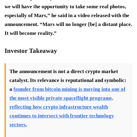
we will have the opportunity to take some real photos,
especially of Mars,” he said in a video released with the
announcement. “Mars will no longer [be] a distant place.
It will become reality.”
Investor Takeaway
The announcement is not a direct crypto market
catalyst. Its relevance is reputational and symbolic:
a
founder from bitcoin mining is moving into one of
the most visible private spaceflight programs,
reflecting how crypto infrastructure wealth
continues to intersect with frontier technology
sectors.