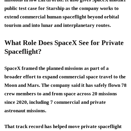
public test case for Starship as the company works to
extend commercial human spaceflight beyond orbital
tourism and into lunar and interplanetary routes.
What Role Does SpaceX See for Private
Spaceflight?
SpaceX framed the planned missions as part of a
broader effort to expand commercial space travel to the
Moon and Mars. The company said it has safely flown 78
crew members to and from space across 20 missions
since 2020, including 7 commercial and private
astronaut missions.
That track record has helped move private spaceflight