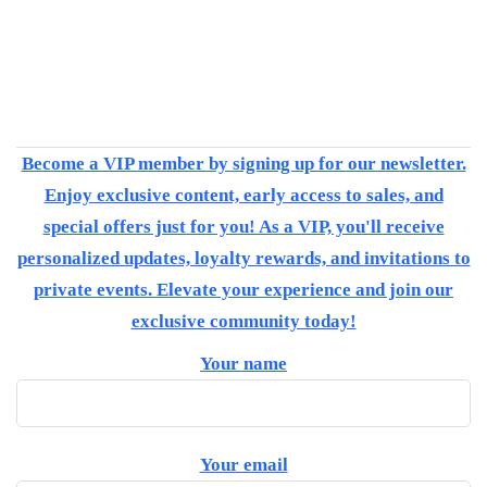
Become a VIP member by signing up for our newsletter.
Enjoy exclusive content, early access to sales, and
special offers just for you! As a VIP, you'll receive
personalized updates, loyalty rewards, and invitations to
private events. Elevate your experience and join our
exclusive community today!
Your name
Your email