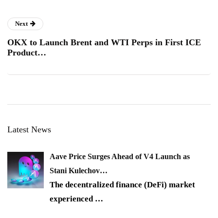
Next
OKX to Launch Brent and WTI Perps in First ICE
Product…
Latest News
Aave Price Surges Ahead of V4 Launch as
Stani Kulechov…
The decentralized finance (DeFi) market
experienced
…