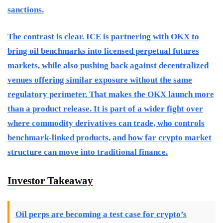
sanctions.
The contrast is clear. ICE is partnering with OKX to
bring oil benchmarks into licensed perpetual futures
markets, while also pushing back against decentralized
venues offering similar exposure without the same
regulatory perimeter. That makes the OKX launch more
than a product release. It is part of a wider fight over
where commodity derivatives can trade, who controls
benchmark-linked products, and how far crypto market
structure can move into traditional finance.
Investor Takeaway
Oil perps are becoming a test case for crypto’s