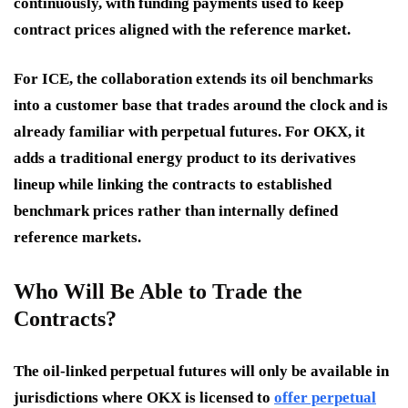
continuously, with funding payments used to keep
contract prices aligned with the reference market.
For ICE, the collaboration extends its oil benchmarks
into a customer base that trades around the clock and is
already familiar with perpetual futures. For OKX, it
adds a traditional energy product to its derivatives
lineup while linking the contracts to established
benchmark prices rather than internally defined
reference markets.
Who Will Be Able to Trade the
Contracts?
The oil-linked perpetual futures will only be available in
jurisdictions where OKX is licensed to
offer perpetual