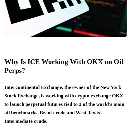
Why Is ICE Working With OKX on Oil
Perps?
Intercontinental Exchange, the owner of the New York
Stock Exchange, is working with crypto exchange OKX
to launch perpetual futures tied to 2 of the world’s main
oil benchmarks, Brent crude and West Texas
Intermediate crude.