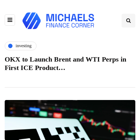
investing
OKX to Launch Brent and WTI Perps in
First ICE Product…