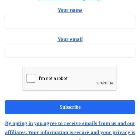
Your name
Your email
By opting in you agree to receive emails from us and our
affiliates. Your information is secure and your privacy is