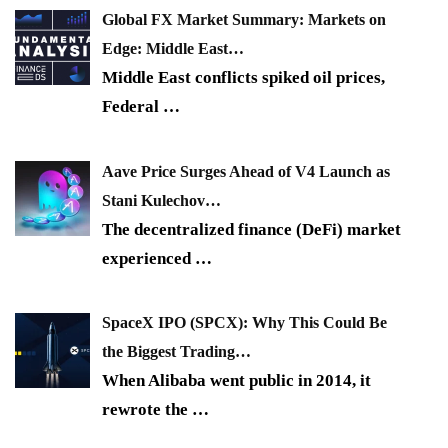
Global FX Market Summary: Markets on
Edge: Middle East…
Middle East conflicts spiked oil prices,
Federal
…
Aave Price Surges Ahead of V4 Launch as
Stani Kulechov…
The decentralized finance (DeFi) market
experienced
…
SpaceX IPO (SPCX): Why This Could Be
the Biggest Trading…
When Alibaba went public in 2014, it
rewrote the
…