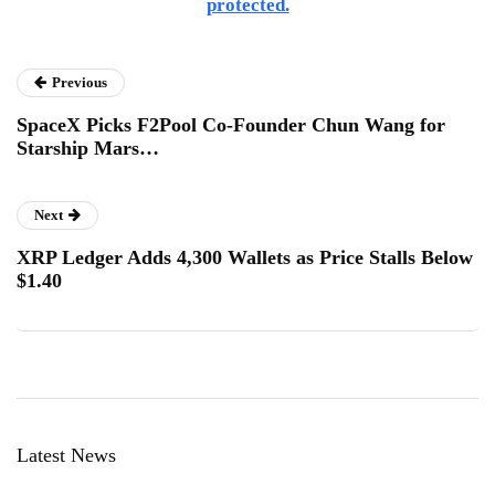
protected.
Previous
SpaceX Picks F2Pool Co-Founder Chun Wang for
Starship Mars…
Next
XRP Ledger Adds 4,300 Wallets as Price Stalls Below
$1.40
Latest News