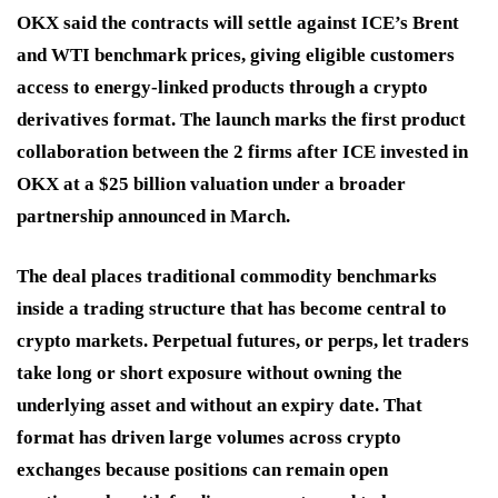
OKX said the contracts will settle against ICE’s Brent
and WTI benchmark prices, giving eligible customers
access to energy-linked products through a crypto
derivatives format. The launch marks the first product
collaboration between the 2 firms after ICE invested in
OKX at a $25 billion valuation under a broader
partnership announced in March.
The deal places traditional commodity benchmarks
inside a trading structure that has become central to
crypto markets. Perpetual futures, or perps, let traders
take long or short exposure without owning the
underlying asset and without an expiry date. That
format has driven large volumes across crypto
exchanges because positions can remain open