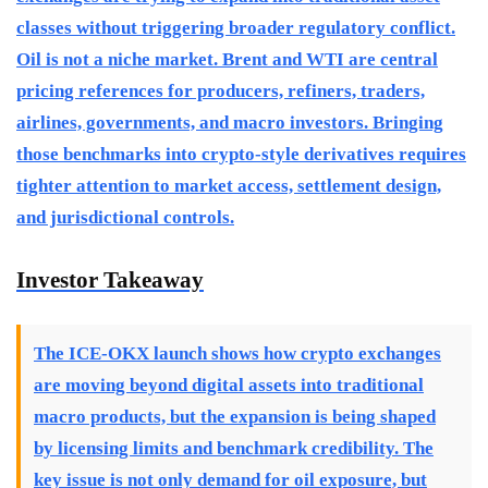
classes without triggering broader regulatory conflict.
Oil is not a niche market. Brent and WTI are central
pricing references for producers, refiners, traders,
airlines, governments, and macro investors. Bringing
those benchmarks into crypto-style derivatives requires
tighter attention to market access, settlement design,
and jurisdictional controls.
Investor Takeaway
The ICE-OKX launch shows how crypto exchanges
are moving beyond digital assets into traditional
macro products, but the expansion is being shaped
by licensing limits and benchmark credibility. The
key issue is not only demand for oil exposure, but