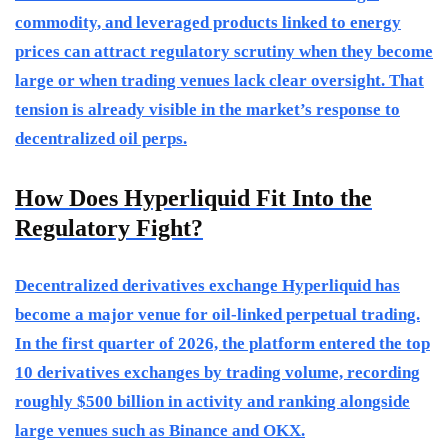
commodity, and leveraged products linked to energy
prices can attract regulatory scrutiny when they become
large or when trading venues lack clear oversight. That
tension is already visible in the market’s response to
decentralized oil perps.
How Does Hyperliquid Fit Into the
Regulatory Fight?
Decentralized derivatives exchange Hyperliquid has
become a major venue for oil-linked perpetual trading.
In the first quarter of 2026, the platform entered the top
10 derivatives exchanges by trading volume, recording
roughly $500 billion in activity and ranking alongside
large venues such as Binance and OKX.