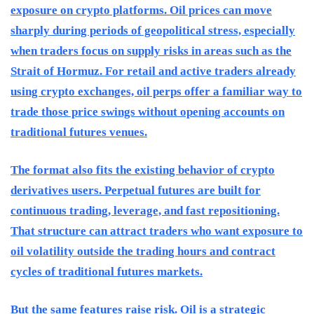
exposure on crypto platforms. Oil prices can move
sharply during periods of geopolitical stress, especially
when traders focus on supply risks in areas such as the
Strait of Hormuz. For retail and active traders already
using crypto exchanges, oil perps offer a familiar way to
trade those price swings without opening accounts on
traditional futures venues.
The format also fits the existing behavior of crypto
derivatives users. Perpetual futures are built for
continuous trading, leverage, and fast repositioning.
That structure can attract traders who want exposure to
oil volatility outside the trading hours and contract
cycles of traditional futures markets.
But the same features raise risk. Oil is a strategic