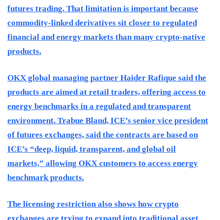
futures trading. That limitation is important because
commodity-linked derivatives sit closer to regulated
financial and energy markets than many crypto-native
products.
OKX global managing partner Haider Rafique said the
products are aimed at retail traders, offering access to
energy benchmarks in a regulated and transparent
environment. Trabue Bland, ICE’s senior vice president
of futures exchanges, said the contracts are based on
ICE’s “deep, liquid, transparent, and global oil
markets,” allowing OKX customers to access energy
benchmark products.
The licensing restriction also shows how crypto
exchanges are trying to expand into traditional asset