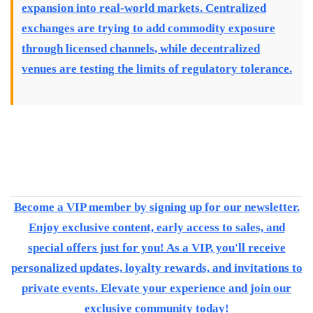
expansion into real-world markets. Centralized
exchanges are trying to add commodity exposure
through licensed channels, while decentralized
venues are testing the limits of regulatory tolerance.
Become a VIP member by signing up for our newsletter.
Enjoy exclusive content, early access to sales, and
special offers just for you! As a VIP, you'll receive
personalized updates, loyalty rewards, and invitations to
private events. Elevate your experience and join our
exclusive community today!