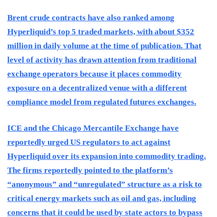
Brent crude contracts have also ranked among
Hyperliquid’s top 5 traded markets, with about $352
million in daily volume at the time of publication. That
level of activity has drawn attention from traditional
exchange operators because it places commodity
exposure on a decentralized venue with a different
compliance model from regulated futures exchanges.
ICE and the Chicago Mercantile Exchange have
reportedly urged US regulators to act against
Hyperliquid over its expansion into commodity trading.
The firms reportedly pointed to the platform’s
“anonymous” and “unregulated” structure as a risk to
critical energy markets such as oil and gas, including
concerns that it could be used by state actors to bypass