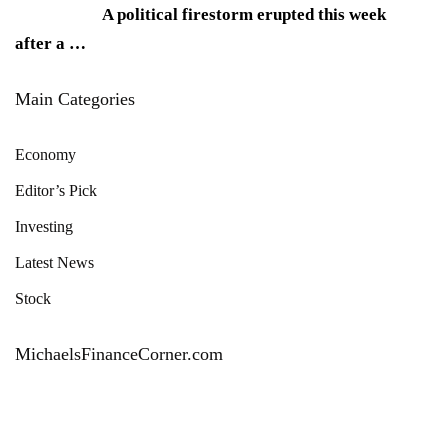
A political firestorm erupted this week
after a
…
Main Categories
Economy
Editor’s Pick
Investing
Latest News
Stock
MichaelsFinanceCorner.com