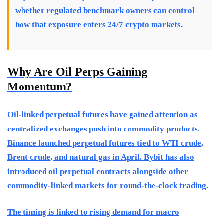
whether regulated benchmark owners can control
how that exposure enters 24/7 crypto markets.
Why Are Oil Perps Gaining
Momentum?
Oil-linked perpetual futures have gained attention as
centralized exchanges push into commodity products.
Binance launched perpetual futures tied to WTI crude,
Brent crude, and natural gas in April. Bybit has also
introduced oil perpetual contracts alongside other
commodity-linked markets for round-the-clock trading.
The timing is linked to rising demand for macro