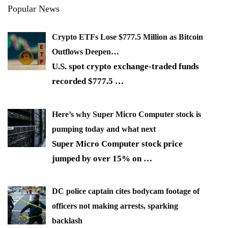
Popular News
Crypto ETFs Lose $777.5 Million as Bitcoin
Outflows Deepen…
U.S. spot crypto exchange-traded funds
recorded $777.5
…
Here’s why Super Micro Computer stock is
pumping today and what next
Super Micro Computer stock price
jumped by over 15% on
…
DC police captain cites bodycam footage of
officers not making arrests, sparking
backlash