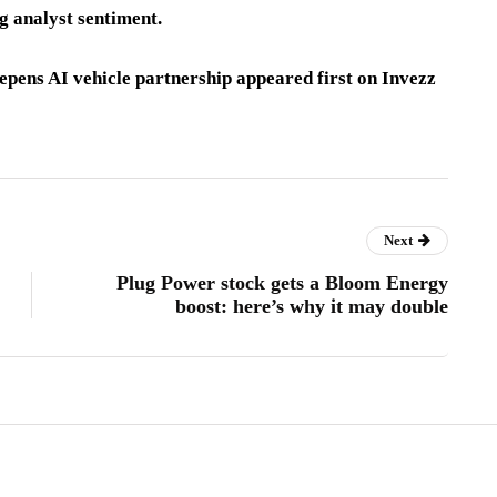
g analyst sentiment.
pens AI vehicle partnership appeared first on Invezz
Next
Plug Power stock gets a Bloom Energy
boost: here’s why it may double