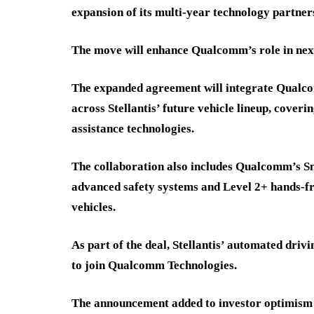
expansion of its multi-year technology partner
The move will enhance Qualcomm’s role in nex
The expanded agreement will integrate Qualc
across Stellantis’ future vehicle lineup, cover
assistance technologies.
The collaboration also includes Qualcomm’s S
advanced safety systems and Level 2+ hands-fr
vehicles.
As part of the deal, Stellantis’ automated driv
to join Qualcomm Technologies.
The announcement added to investor optimism