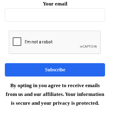
Your email
By opting in you agree to receive emails
from us and our affiliates. Your information
is secure and your privacy is protected.