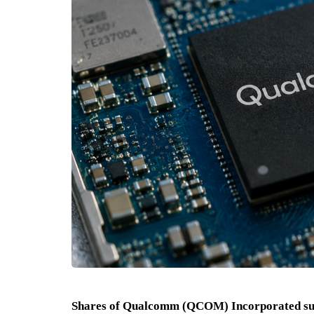
Shares of Qualcomm (QCOM) Incorporated sur