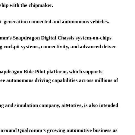
ship with the chipmaker.
t-generation connected and autonomous vehicles.
omm’s Snapdragon Digital Chassis system-on-chips
ing cockpit systems, connectivity, and advanced driver
napdragon Ride Pilot platform, which supports
ee autonomous driving capabilities across millions of
ing and simulation company, aiMotive, is also intended
 around Qualcomm’s growing automotive business as