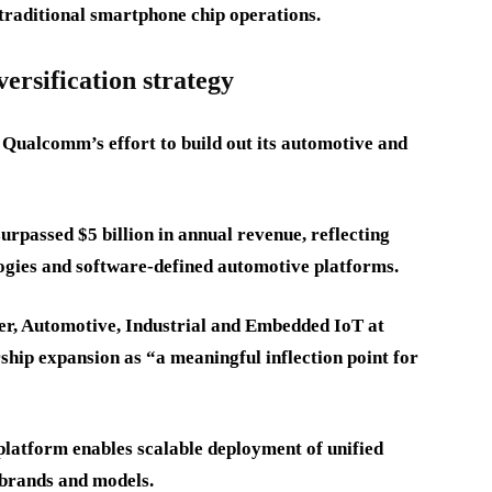
traditional smartphone chip operations.
ersification strategy
 Qualcomm’s effort to build out its automotive and
passed $5 billion in annual revenue, reflecting
ogies and software-defined automotive platforms.
, Automotive, Industrial and Embedded IoT at
hip expansion as “a meaningful inflection point for
platform enables scalable deployment of unified
 brands and models.