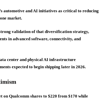
automotive and AI initiatives as critical to reducing
hone market.
trong validation of that diversification strategy,
nts in advanced software, connectivity, and
ta center and physical AI infrastructure
ments expected to begin shipping later in 2026.
ptimism
rget on Qualcomm shares to $220 from $170 while