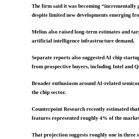
The firm said it was becoming “incrementall
despite limited new developments emerging fr
Melius also raised long-term estimates and ta
artificial intelligence infrastructure demand.
Separate reports also suggested AI chip startup
from prospective buyers, including Intel and
Broader enthusiasm around AI-related semicon
the chip sector.
Counterpoint Research recently estimated that
features represented roughly 4% of the market
That projection suggests roughly one in three