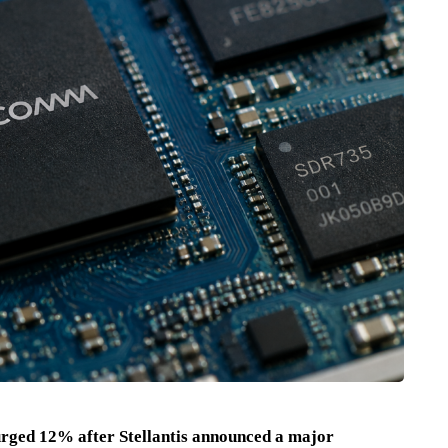
ged 12% after Stellantis announced a major