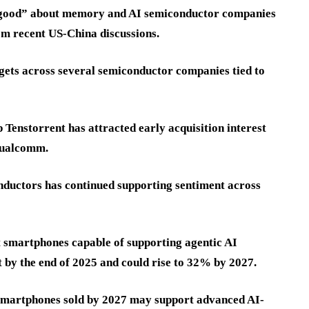
y good” about memory and AI semiconductor companies
om recent US-China discussions.
rgets across several semiconductor companies tied to
 Tenstorrent has attracted early acquisition interest
 Qualcomm.
ductors has continued supporting sentiment across
 smartphones capable of supporting agentic AI
 by the end of 2025 and could rise to 32% by 2027.
 smartphones sold by 2027 may support advanced AI-