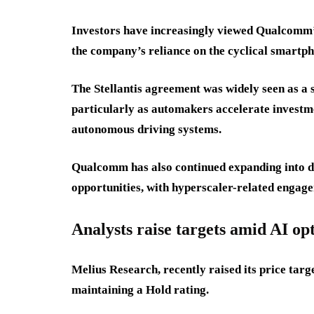
Investors have increasingly viewed Qualcomm’s 
the company’s reliance on the cyclical smartp
The Stellantis agreement was widely seen as a s
particularly as automakers accelerate investme
autonomous driving systems.
Qualcomm has also continued expanding into da
opportunities, with hyperscaler-related engage
Analysts raise targets amid AI o
Melius Research, recently raised its price ta
maintaining a Hold rating.