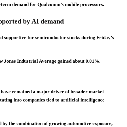
ng-term demand for Qualcomm’s mobile processors.
upported by AI demand
 supportive for semiconductor stocks during Friday’s
w Jones Industrial Average gained about 0.81%.
 have remained a major driver of broader market
ating into companies tied to artificial intelligence
 by the combination of growing automotive exposure,