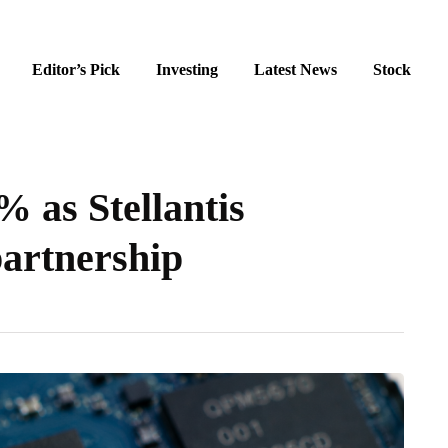
Editor’s Pick
Investing
Latest News
Stock
 as Stellantis
partnership