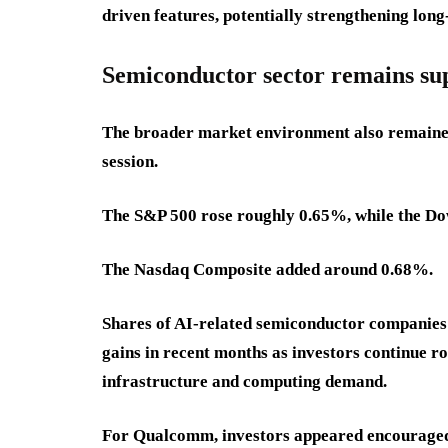
driven features, potentially strengthening lo
Semiconductor sector remains s
The broader market environment also remained
session.
The S&P 500 rose roughly 0.65%, while the Do
The Nasdaq Composite added around 0.68%.
Shares of AI-related semiconductor companies
gains in recent months as investors continue rot
infrastructure and computing demand.
For Qualcomm, investors appeared encouraged