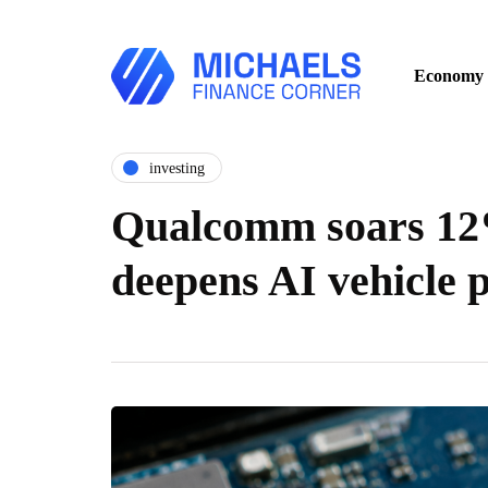
Economy
investing
Qualcomm soars 12%
deepens AI vehicle 