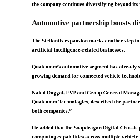
the company continues diversifying beyond its 
Automotive partnership boosts div
The Stellantis expansion marks another step in
artificial intelligence-related businesses.
Qualcomm’s automotive segment has already sur
growing demand for connected vehicle technol
Nakul Duggal, EVP and Group General Manager
Qualcomm Technologies, described the partners
both companies.”
He added that the Snapdragon Digital Chassis 
computing capabilities across multiple vehicle