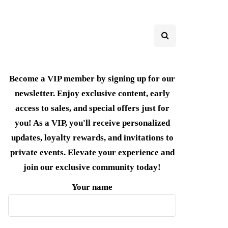
Become a VIP member by signing up for our
newsletter. Enjoy exclusive content, early
access to sales, and special offers just for
you! As a VIP, you'll receive personalized
updates, loyalty rewards, and invitations to
private events. Elevate your experience and
join our exclusive community today!
Your name