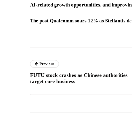
AI-related growth opportunities, and improvin
The post Qualcomm soars 12% as Stellantis dee
Previous
FUTU stock crashes as Chinese authorities
target core business