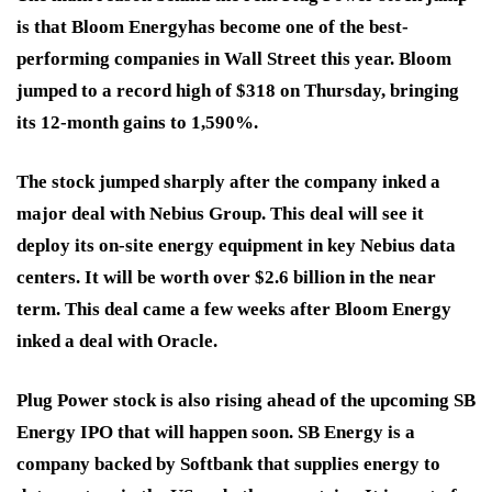
is that Bloom Energy
has become one of the best-
performing companies in Wall Street this year. Bloom
jumped to a record high of $318 on Thursday, bringing
its 12-month gains to 1,590%.
The stock jumped sharply after the company inked a
major deal with Nebius Group. This deal will see it
deploy its on-site energy equipment in key Nebius data
centers. It will be worth over $2.6 billion in the near
term. This deal came a few weeks after Bloom Energy
inked a deal with Oracle
.
Plug Power stock is also rising ahead of the upcoming SB
Energy IPO that will happen soon. SB Energy is a
company backed by Softbank that supplies energy to