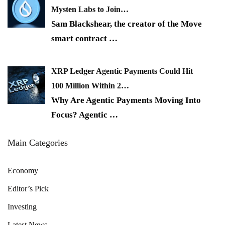
Mysten Labs to Join…
Sam Blackshear, the creator of the Move
smart contract
…
XRP Ledger Agentic Payments Could Hit
100 Million Within 2…
Why Are Agentic Payments Moving Into
Focus? Agentic
…
Main Categories
Economy
Editor’s Pick
Investing
Latest News