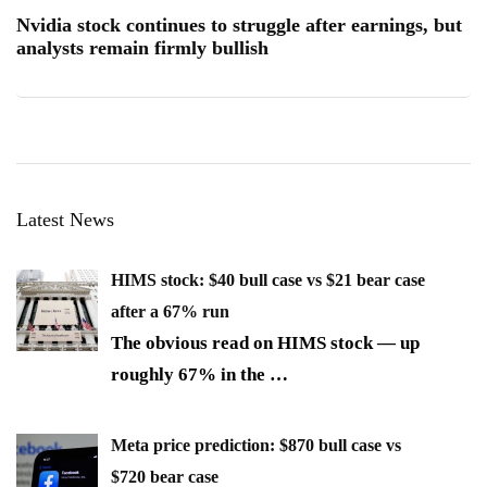
Nvidia stock continues to struggle after earnings, but
analysts remain firmly bullish
Latest News
HIMS stock: $40 bull case vs $21 bear case
after a 67% run
The obvious read on HIMS stock — up
roughly 67% in the
…
Meta price prediction: $870 bull case vs
$720 bear case