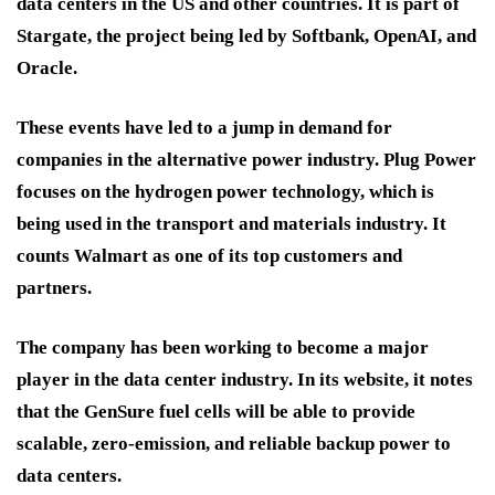
data centers in the US and other countries. It is part of
Stargate, the project being led by Softbank, OpenAI, and
Oracle.
These events have led to a jump in demand for
companies in the alternative power industry. Plug Power
focuses on the hydrogen power technology, which is
being used in the transport and materials industry. It
counts Walmart as one of its top customers and
partners.
The company has been working to become a major
player in the data center industry. In its website, it notes
that the GenSure fuel cells will be able to provide
scalable, zero-emission, and reliable backup power to
data centers.