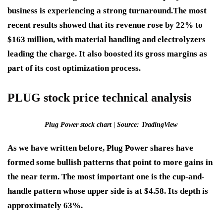
business is experiencing a strong turnaround.
The most
recent results showed that its revenue rose by 22% to
$163 million, with material handling and electrolyzers
leading the charge. It also boosted its gross margins as
part of its cost optimization process.
PLUG stock price technical analysis
Plug Power stock chart | Source: TradingView
As we have written before, Plug Power shares have
formed some bullish patterns that point to more gains in
the near term. The most important one is the cup-and-
handle pattern whose upper side is at $4.58. Its depth is
approximately 63%.