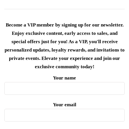
Become a VIP member by signing up for our newsletter.
Enjoy exclusive content, early access to sales, and
special offers just for you! As a VIP, you'll receive
personalized updates, loyalty rewards, and invitations to
private events. Elevate your experience and join our
exclusive community today!
Your name
Your email