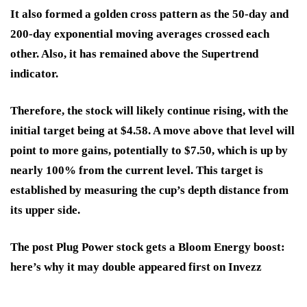
It also formed a golden cross pattern as the 50-day and
200-day exponential moving averages crossed each
other. Also, it has remained above the Supertrend
indicator.
Therefore, the stock will likely continue rising, with the
initial target being at $4.58. A move above that level will
point to more gains, potentially to $7.50, which is up by
nearly 100% from the current level. This target is
established by measuring the cup’s depth distance from
its upper side.
The post Plug Power stock gets a Bloom Energy boost:
here’s why it may double appeared first on Invezz