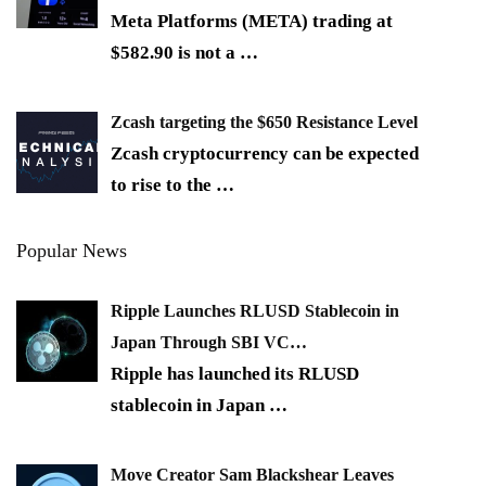
Meta Platforms (META) trading at
$582.90 is not a
…
Zcash targeting the $650 Resistance Level
Zcash cryptocurrency can be expected
to rise to the
…
Popular News
Ripple Launches RLUSD Stablecoin in
Japan Through SBI VC…
Ripple has launched its RLUSD
stablecoin in Japan
…
Move Creator Sam Blackshear Leaves