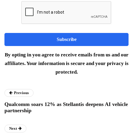
By opting in you agree to receive emails from us and our
affiliates. Your information is secure and your privacy is
protected.
Previous
Qualcomm soars 12% as Stellantis deepens AI vehicle
partnership
Next