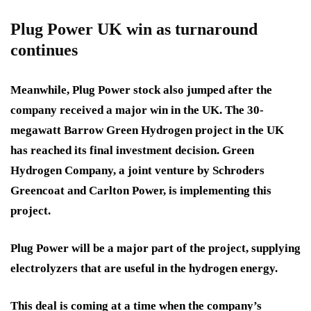
Plug Power UK win as turnaround
continues
Meanwhile, Plug Power stock also jumped after the
company received a major win in the UK. The 30-
megawatt Barrow Green Hydrogen project in the UK
has reached its final investment decision. Green
Hydrogen Company, a joint venture by Schroders
Greencoat and Carlton Power, is implementing this
project.
Plug Power will be a major part of the project, supplying
electrolyzers that are useful in the hydrogen energy.
This deal is coming at a time when the company’s