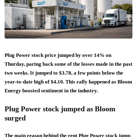
Plug Power stock price jumped by over 14% on
Thurday, paring back some of the losses made in the past
two weeks. It jumped to $3.78, a few points below the
year-to-date high of $4.10. This rally happened as Bloom
Energy boosted sentiment in the industry.
Plug Power stock jumped as Bloom
surged
The main reason behind the rent Plug Power stock jump