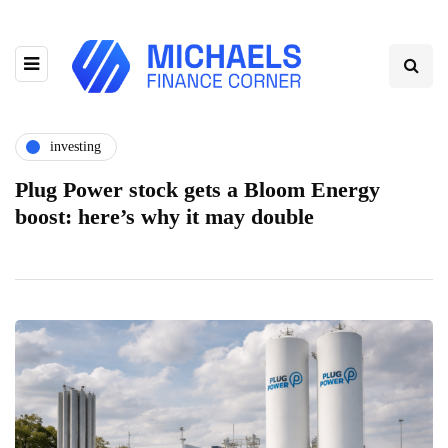
investing
Plug Power stock gets a Bloom Energy
boost: here’s why it may double