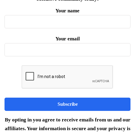
Your name
Your email
By opting in you agree to receive emails from us and our
affiliates. Your information is secure and your privacy is