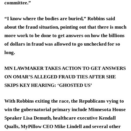
committee.”
“I know where the bodies are buried,” Robbins said
about the fraud situation, pointing out that there is much
more work to be done to get answers on how the billions
of dollars in fraud was allowed to go unchecked for so
long.
MN LAWMAKER TAKES ACTION TO GET ANSWERS
ON OMAR’S ALLEGED FRAUD TIES AFTER SHE
SKIPS KEY HEARING: ‘GHOSTED US’
With Robbins exiting the race, the Republicans vying to
win the gubernatorial primary include Minnesota House
Speaker Lisa Demuth, healthcare executive Kendall
Qualls, MyPillow CEO Mike Lindell and several other