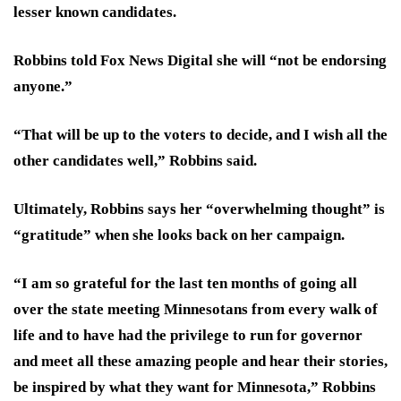
lesser known candidates.
Robbins told Fox News Digital she will “not be endorsing
anyone.”
“That will be up to the voters to decide, and I wish all the
other candidates well,” Robbins said.
Ultimately, Robbins says her “overwhelming thought” is
“gratitude” when she looks back on her campaign.
“
I am so grateful for the last ten months of going all
over the state meeting Minnesotans from every walk of
life and to have had the privilege to run for governor
and meet all these amazing people and hear their stories,
be inspired by what they want for Minnesota,” Robbins