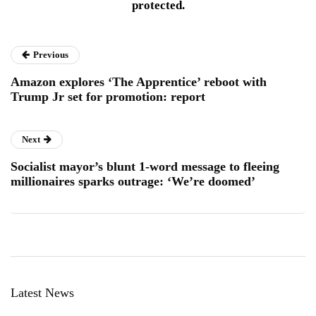
protected.
Previous
Amazon explores ‘The Apprentice’ reboot with
Trump Jr set for promotion: report
Next
Socialist mayor’s blunt 1-word message to fleeing
millionaires sparks outrage: ‘We’re doomed’
Latest News