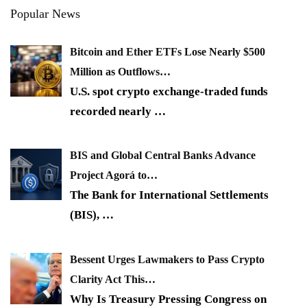
Popular News
Bitcoin and Ether ETFs Lose Nearly $500
Million as Outflows…
U.S. spot crypto exchange-traded funds
recorded nearly
…
BIS and Global Central Banks Advance
Project Agorá to…
The Bank for International Settlements
(BIS),
…
Bessent Urges Lawmakers to Pass Crypto
Clarity Act This…
Why Is Treasury Pressing Congress on