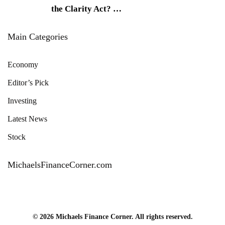
the Clarity Act?
…
Main Categories
Economy
Editor’s Pick
Investing
Latest News
Stock
MichaelsFinanceCorner.com
© 2026 Michaels Finance Corner. All rights reserved.