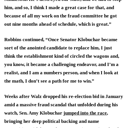
him, and so, I think I made a great case for that, and
because of all my work on the fraud committee he got
out nine months ahead of schedule, which is great.”
Robbins continued, “Once Senator Klobuchar became
sort of the anointed candidate to replace him, I just
think the establishment kind of circled the wagons and,
you know, it became a challenging endeavor, and I’m a
realist, and I am a numbers person, and when I look at
the math, I don’t see a path for me to win.”
Weeks after Walz dropped his re-election bid in January
amid a massive fraud scandal that unfolded during his
watch, Sen. Amy Klobuchar
jumped into the race
,
bringing her deep political backing and name