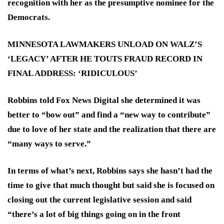
recognition with her as the presumptive nominee for the
Democrats.
MINNESOTA LAWMAKERS UNLOAD ON WALZ’S
‘LEGACY’ AFTER HE TOUTS FRAUD RECORD IN
FINAL ADDRESS: ‘RIDICULOUS’
Robbins told Fox News Digital she determined it was
better to “bow out” and find a “new way to contribute”
due to love of her state and the realization that there are
“many ways to serve.”
In terms of what’s next, Robbins says she hasn’t had the
time to give that much thought but said she is focused on
closing out the current legislative session and said
“there’s a lot of big things going on in the front