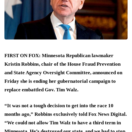
FIRST ON FOX:
Minnesota Republican lawmaker
Kristin Robbins, chair of the House Fraud Prevention
and State Agency Oversight Committee
,
announced on
Friday she is ending her gubernatorial campaign to
replace embattled Gov. Tim Walz.
“It was not a tough decision to get into the race 10
months ago,” Robbins exclusively told Fox News Digital.
“We could not allow Tim Walz to have a third term in
Minnesota. He’s destroyed our state, and we had to stop