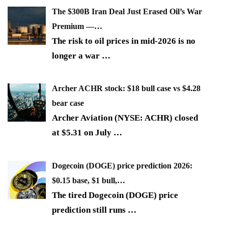
The $300B Iran Deal Just Erased Oil’s War
Premium —…
The risk to oil prices in mid-2026 is no
longer a war
…
Archer ACHR stock: $18 bull case vs $4.28
bear case
Archer Aviation (NYSE: ACHR) closed
at $5.31 on July
…
Dogecoin (DOGE) price prediction 2026:
$0.15 base, $1 bull,…
The tired Dogecoin (DOGE) price
prediction still runs
…