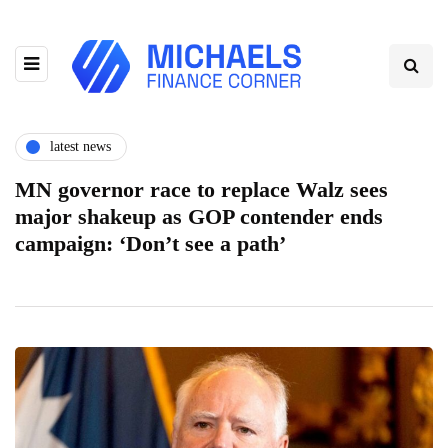
latest news
MN governor race to replace Walz sees
major shakeup as GOP contender ends
campaign: ‘Don’t see a path’