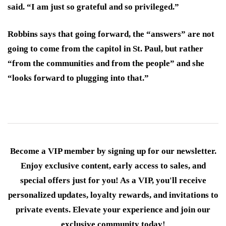
said. “I am just so grateful and so privileged.”
Robbins says that going forward, the “answers” are not
going to come from the capitol in St. Paul, but rather
“from the communities and from the people” and she
“looks forward to plugging into that.”
Become a VIP member by signing up for our newsletter.
Enjoy exclusive content, early access to sales, and
special offers just for you! As a VIP, you'll receive
personalized updates, loyalty rewards, and invitations to
private events. Elevate your experience and join our
exclusive community today!