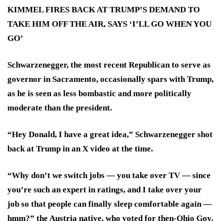
KIMMEL FIRES BACK AT TRUMP’S DEMAND TO
TAKE HIM OFF THE AIR, SAYS ‘I’LL GO WHEN YOU
GO’
Schwarzenegger, the most recent Republican to serve as
governor in Sacramento, occasionally spars with Trump,
as he is seen as less bombastic and more politically
moderate than the president.
“Hey Donald, I have a great idea,” Schwarzenegger shot
back at Trump in an X video at the time.
“Why don’t we switch jobs — you take over TV — since
you’re such an expert in ratings, and I take over your
job so that people can finally sleep comfortable again —
hmm?” the Austria native, who voted for then-Ohio Gov.