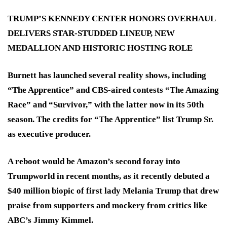
TRUMP’S KENNEDY CENTER HONORS OVERHAUL
DELIVERS STAR-STUDDED LINEUP, NEW
MEDALLION AND HISTORIC HOSTING ROLE
Burnett has launched several reality shows, including
“The Apprentice” and CBS-aired contests “The Amazing
Race” and “Survivor,” with the latter now in its 50th
season. The credits for “The Apprentice” list Trump Sr.
as executive producer.
A reboot would be Amazon’s second foray into
Trumpworld in recent months, as it recently debuted a
$40 million biopic of first lady Melania Trump that drew
praise from supporters and mockery from critics like
ABC’s Jimmy Kimmel.