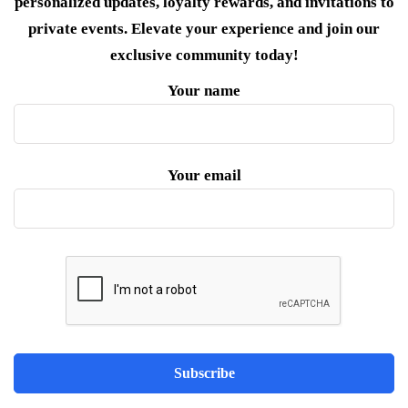
personalized updates, loyalty rewards, and invitations to
private events. Elevate your experience and join our
exclusive community today!
Your name
Your email