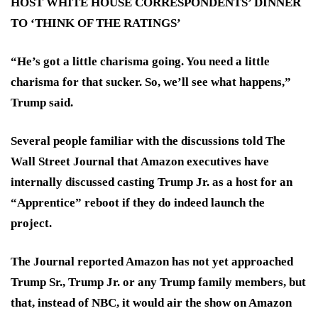
HOST WHITE HOUSE CORRESPONDENTS’ DINNER
TO ‘THINK OF THE RATINGS’
“He’s got a little charisma going. You need a little
charisma for that sucker. So, we’ll see what happens,”
Trump said.
Several people familiar with the discussions told The
Wall Street Journal that Amazon executives have
internally discussed casting Trump Jr. as a host for an
“Apprentice” reboot if they do indeed launch the
project.
The Journal reported Amazon has not yet approached
Trump Sr., Trump Jr. or any Trump family members, but
that, instead of NBC, it would air the show on Amazon