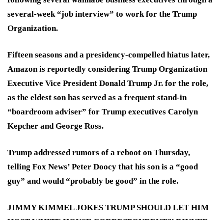
several-week “job interview” to work for the Trump
Organization.
Fifteen seasons and a presidency-compelled hiatus later,
Amazon is reportedly considering Trump Organization
Executive Vice President Donald Trump Jr. for the role,
as the eldest son has served as a frequent stand-in
“boardroom adviser” for Trump executives Carolyn
Kepcher and George Ross.
Trump addressed rumors of a reboot on Thursday,
telling Fox News’ Peter Doocy that his son is a “good
guy” and would “probably be good” in the role.
JIMMY KIMMEL JOKES TRUMP SHOULD LET HIM