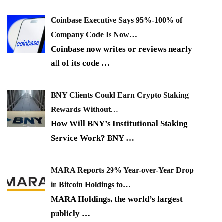
Coinbase Executive Says 95%-100% of
Company Code Is Now…
Coinbase now writes or reviews nearly
all of its code
…
BNY Clients Could Earn Crypto Staking
Rewards Without…
How Will BNY’s Institutional Staking
Service Work? BNY
…
MARA Reports 29% Year-over-Year Drop
in Bitcoin Holdings to…
MARA Holdings, the world’s largest
publicly
…