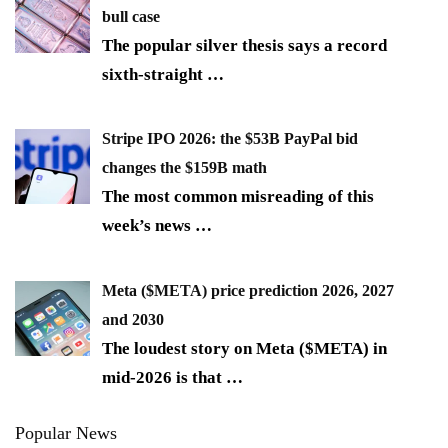
bull case
The popular silver thesis says a record
sixth-straight
…
Stripe IPO 2026: the $53B PayPal bid
changes the $159B math
The most common misreading of this
week’s news
…
Meta ($META) price prediction 2026, 2027
and 2030
The loudest story on Meta ($META) in
mid-2026 is that
…
Popular News