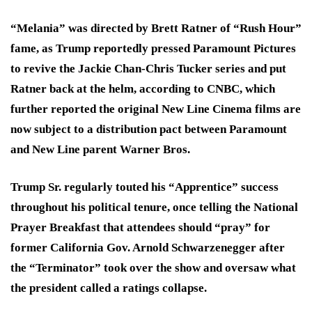
“Melania” was directed by Brett Ratner of “Rush Hour”
fame, as Trump reportedly pressed Paramount Pictures
to revive the Jackie Chan-Chris Tucker series and put
Ratner back at the helm, according to CNBC, which
further reported the original New Line Cinema films are
now subject to a distribution pact between Paramount
and New Line parent Warner Bros.
Trump Sr. regularly touted his “Apprentice” success
throughout his political tenure, once telling the National
Prayer Breakfast that attendees should “pray” for
former California Gov. Arnold Schwarzenegger after
the “Terminator” took over the show and oversaw what
the president called a ratings collapse.