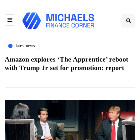
latest news
Amazon explores ‘The Apprentice’ reboot
with Trump Jr set for promotion: report