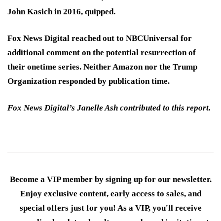
John Kasich in 2016, quipped.
Fox News Digital reached out to NBCUniversal for
additional comment on the potential resurrection of
their onetime series. Neither Amazon nor the Trump
Organization responded by publication time.
Fox News Digital’s Janelle Ash contributed to this report.
Become a VIP member by signing up for our newsletter.
Enjoy exclusive content, early access to sales, and
special offers just for you! As a VIP, you'll receive