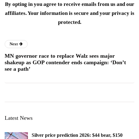
By opting in you agree to receive emails from us and our
affiliates. Your information is secure and your privacy is
protected.
Next
MN governor race to replace Walz sees major
shakeup as GOP contender ends campaign: ‘Don’t
see a path’
Latest News
Silver price prediction 2026: $44 bear, $150