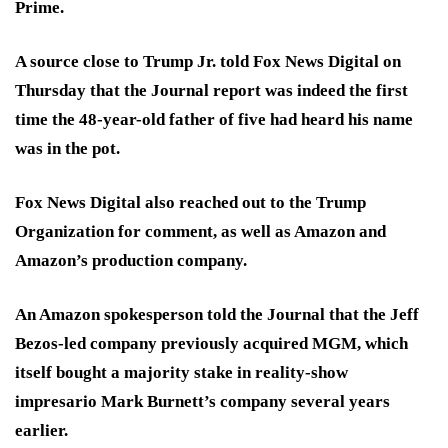
Prime.
A source close to Trump Jr. told Fox News Digital on
Thursday that the Journal report was indeed the first
time the 48-year-old father of five had heard his name
was in the pot.
Fox News Digital also reached out to the Trump
Organization for comment, as well as Amazon and
Amazon’s production company.
An Amazon spokesperson told the Journal that the Jeff
Bezos-led company previously acquired MGM, which
itself bought a majority stake in reality-show
impresario Mark Burnett’s company several years
earlier.