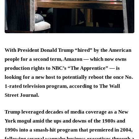
With President Donald Trump “hired” by the American
people for a second term, Amazon — which now owns
production rights to NBC’s “The Apprentice” — is
looking for a new host to potentially reboot the once No.
1-rated television program, according to The Wall
Street Journal.
Trump leveraged decades of media coverage as a New
York mogul amid the ups and downs of the 1980s and
1990s into a smash-hit program that premiered in 2004,
following several wannabe business executives through a