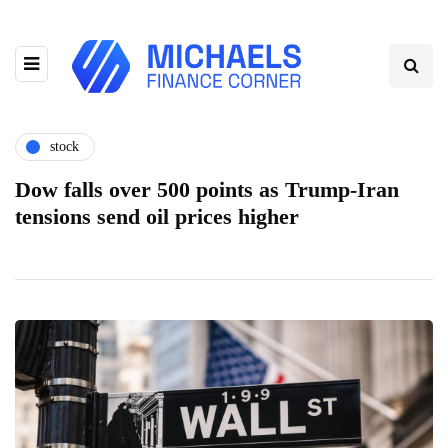
stock
Dow falls over 500 points as Trump-Iran
tensions send oil prices higher