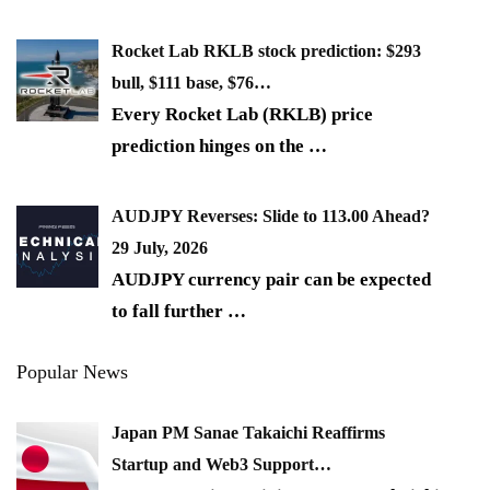
Rocket Lab RKLB stock prediction: $293
bull, $111 base, $76…
Every Rocket Lab (RKLB) price
prediction hinges on the
…
AUDJPY Reverses: Slide to 113.00 Ahead?
29 July, 2026
AUDJPY currency pair can be expected
to fall further
…
Popular News
Japan PM Sanae Takaichi Reaffirms
Startup and Web3 Support…