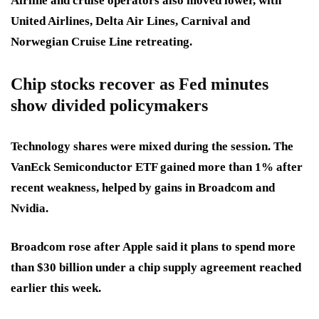
Airline and cruise operators also moved lower, with
United Airlines, Delta Air Lines, Carnival and
Norwegian Cruise Line retreating.
Chip stocks recover as Fed minutes
show divided policymakers
Technology shares were mixed during the session. The
VanEck Semiconductor ETF gained more than 1% after
recent weakness, helped by gains in Broadcom and
Nvidia.
Broadcom rose after Apple said it plans to spend more
than $30 billion under a chip supply agreement reached
earlier this week.