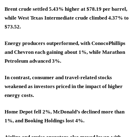
Brent crude settled 5.43% higher at $78.19 per barrel,
while West Texas Intermediate crude climbed 4.37% to
$73.52.
Energy producers outperformed, with ConocoPhillips
and Chevron each gaining about 1%, while Marathon
Petroleum advanced 3%.
In contrast, consumer and travel-related stocks
weakened as investors priced in the impact of higher
energy costs.
Home Depot fell 2%, McDonald’s declined more than
1%, and Booking Holdings lost 4%.