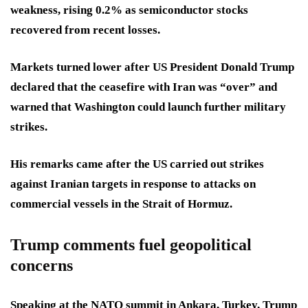
weakness, rising 0.2% as semiconductor stocks
recovered from recent losses.
Markets turned lower after US President Donald Trump
declared that the ceasefire with Iran was “over” and
warned that Washington could launch further military
strikes.
His remarks came after the US carried out strikes
against Iranian targets in response to attacks on
commercial vessels in the Strait of Hormuz.
Trump comments fuel geopolitical
concerns
Speaking at the NATO summit in Ankara, Turkey, Trump