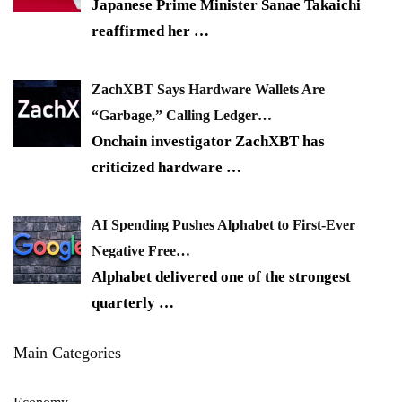
Japanese Prime Minister Sanae Takaichi
reaffirmed her
…
ZachXBT Says Hardware Wallets Are
“Garbage,” Calling Ledger…
Onchain investigator ZachXBT has
criticized hardware
…
AI Spending Pushes Alphabet to First-Ever
Negative Free…
Alphabet delivered one of the strongest
quarterly
…
Main Categories