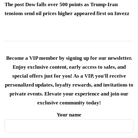
The post Dow falls over 500 points as Trump-Iran
tensions send oil prices higher appeared first on Invezz
Become a VIP member by signing up for our newsletter.
Enjoy exclusive content, early access to sales, and
special offers just for you! As a VIP, you'll receive
personalized updates, loyalty rewards, and invitations to
private events. Elevate your experience and join our
exclusive community today!
Your name