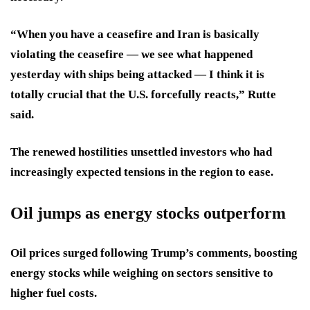
“When you have a ceasefire and Iran is basically
violating the ceasefire — we see what happened
yesterday with ships being attacked — I think it is
totally crucial that the U.S. forcefully reacts,” Rutte
said.
The renewed hostilities unsettled investors who had
increasingly expected tensions in the region to ease.
Oil jumps as energy stocks outperform
Oil prices surged following Trump’s comments, boosting
energy stocks while weighing on sectors sensitive to
higher fuel costs.