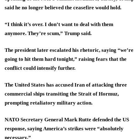
said he no longer believed the ceasefire would hold.
“I think it’s over. I don’t want to deal with them
anymore. They’re scum,” Trump said.
The president later escalated his rhetoric, saying “we’re
going to hit them hard tonight,” raising fears that the
conflict could intensify further.
The United States has accused Iran of attacking three
commercial ships transiting the Strait of Hormuz,
prompting retaliatory military action.
NATO Secretary General Mark Rutte defended the US
response, saying America’s strikes were “absolutely
necessary.”