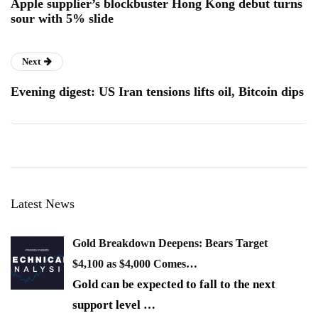
Apple supplier’s blockbuster Hong Kong debut turns
sour with 5% slide
Next
Evening digest: US Iran tensions lifts oil, Bitcoin dips
Latest News
Gold Breakdown Deepens: Bears Target
$4,100 as $4,000 Comes…
Gold can be expected to fall to the next
support level
…