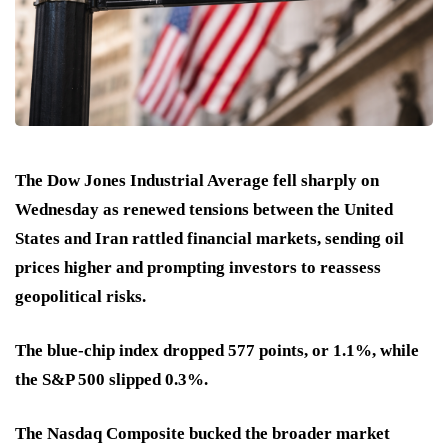
The Dow Jones Industrial Average fell sharply on
Wednesday as renewed tensions between the United
States and Iran rattled financial markets, sending oil
prices higher and prompting investors to reassess
geopolitical risks.
The blue-chip index dropped 577 points, or 1.1%, while
the S&P 500 slipped 0.3%.
The Nasdaq Composite bucked the broader market