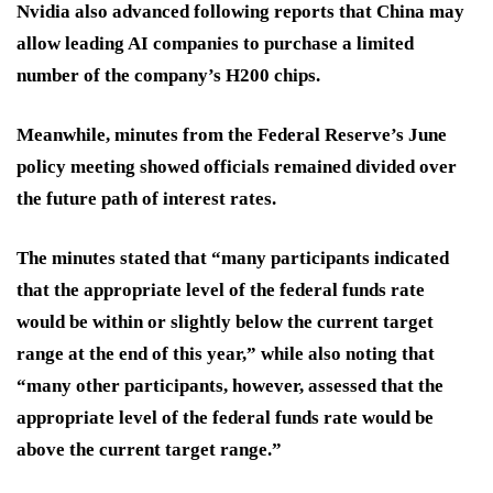
Nvidia also advanced following reports that China may
allow leading AI companies to purchase a limited
number of the company’s H200 chips.
Meanwhile, minutes from the Federal Reserve’s June
policy meeting showed officials remained divided over
the future path of interest rates.
The minutes stated that “many participants indicated
that the appropriate level of the federal funds rate
would be within or slightly below the current target
range at the end of this year,” while also noting that
“many other participants, however, assessed that the
appropriate level of the federal funds rate would be
above the current target range.”