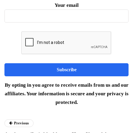
Your email
By opting in you agree to receive emails from us and our
affiliates. Your information is secure and your privacy is
protected.
Previous