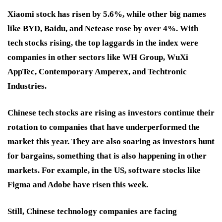
Xiaomi stock has risen by 5.6%, while other big names
like BYD, Baidu, and Netease rose by over 4%. With
tech stocks rising, the top laggards in the index were
companies in other sectors like WH Group, WuXi
AppTec, Contemporary Amperex, and Techtronic
Industries.
Chinese tech stocks are rising as investors continue their
rotation to companies that have underperformed the
market this year. They are also soaring as investors hunt
for bargains, something that is also happening in other
markets. For example, in the US, software stocks like
Figma and Adobe have risen this week.
Still, Chinese technology companies are facing