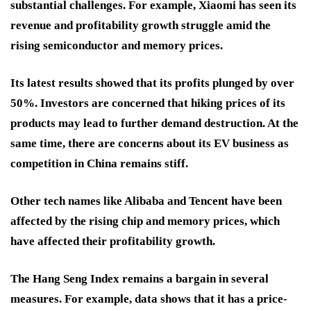
substantial challenges. For example, Xiaomi has seen its
revenue and profitability growth struggle amid the
rising semiconductor and memory prices.
Its latest results showed that its profits plunged by over
50%. Investors are concerned that hiking prices of its
products may lead to further demand destruction. At the
same time, there are concerns about its EV business as
competition in China remains stiff.
Other tech names like Alibaba and Tencent have been
affected by the rising chip and memory prices, which
have affected their profitability growth.
The Hang Seng Index remains a bargain in several
measures. For example, data shows that it has a price-