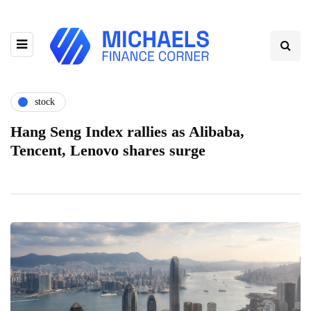
stock
Hang Seng Index rallies as Alibaba,
Tencent, Lenovo shares surge