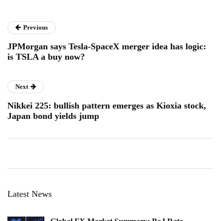
Previous
JPMorgan says Tesla-SpaceX merger idea has logic:
is TSLA a buy now?
Next
Nikkei 225: bullish pattern emerges as Kioxia stock,
Japan bond yields jump
Latest News