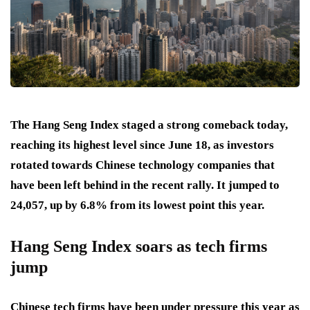
The Hang Seng Index staged a strong comeback today,
reaching its highest level since June 18, as investors
rotated towards Chinese technology companies that
have been left behind in the recent rally. It jumped to
24,057, up by 6.8% from its lowest point this year.
Hang Seng Index soars as tech firms
jump
Chinese tech firms have been under pressure this year as