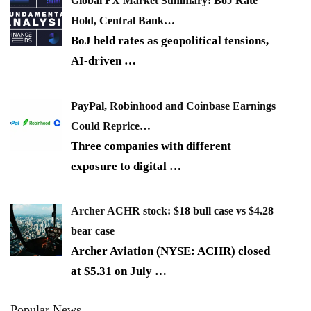
Global FX Market Summary: BoJ Rate
Hold, Central Bank…
BoJ held rates as geopolitical tensions,
AI-driven
…
PayPal, Robinhood and Coinbase Earnings
Could Reprice…
Three companies with different
exposure to digital
…
Archer ACHR stock: $18 bull case vs $4.28
bear case
Archer Aviation (NYSE: ACHR) closed
at $5.31 on July
…
Popular News