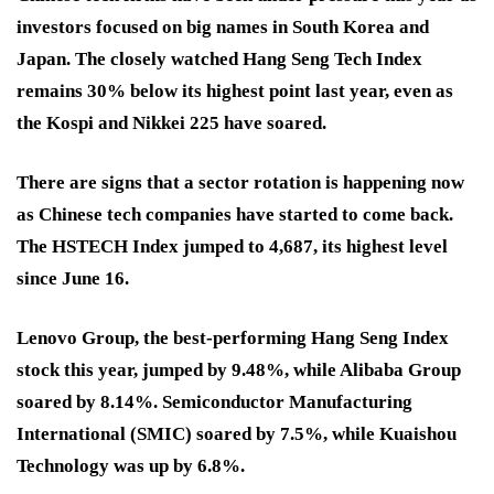
investors focused on big names in South Korea and
Japan. The closely watched Hang Seng Tech Index
remains 30% below its highest point last year, even as
the Kospi and Nikkei 225 have soared.
There are signs that a sector rotation is happening now
as Chinese tech companies have started to come back.
The HSTECH Index jumped to 4,687, its highest level
since June 16.
Lenovo Group, the best-performing Hang Seng Index
stock this year, jumped by 9.48%, while Alibaba Group
soared by 8.14%. Semiconductor Manufacturing
International (SMIC) soared by 7.5%, while Kuaishou
Technology was up by 6.8%.