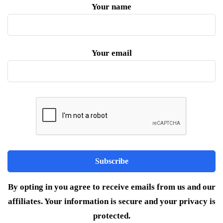
Your name
Your email
By opting in you agree to receive emails from us and our
affiliates. Your information is secure and your privacy is
protected.