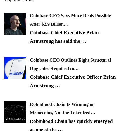
Coinbase CEO Says More Deals Possible
After $2.9 Billion…
Coinbase Chief Executive Brian
Armstrong has said the
…
Coinbase CEO Outlines Eight Structural
Upgrades Required to…
Coinbase Chief Executive Officer Brian
Armstrong
…
Robinhood Chain Is Winning on
Memecoins, Not the Tokenized…
Robinhood Chain has quickly emerged
as one of the
…