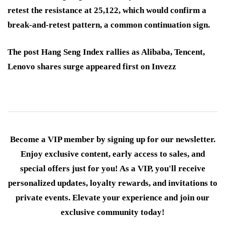
retest the resistance at 25,122, which would confirm a
break-and-retest pattern, a common continuation sign.
The post Hang Seng Index rallies as Alibaba, Tencent,
Lenovo shares surge appeared first on Invezz
Become a VIP member by signing up for our newsletter.
Enjoy exclusive content, early access to sales, and
special offers just for you! As a VIP, you'll receive
personalized updates, loyalty rewards, and invitations to
private events. Elevate your experience and join our
exclusive community today!