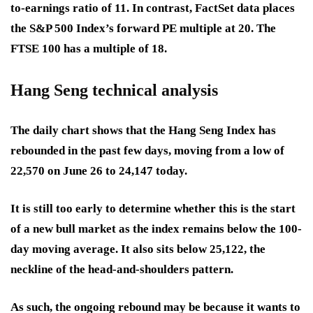
to-earnings ratio of 11. In contrast, FactSet data places
the S&P 500 Index’s forward PE multiple at 20. The
FTSE 100 has a multiple of 18.
Hang Seng technical analysis
The daily chart shows that the Hang Seng Index has
rebounded in the past few days, moving from a low of
22,570 on June 26 to 24,147 today.
It is still too early to determine whether this is the start
of a new bull market as the index remains below the 100-
day moving average. It also sits below 25,122, the
neckline of the head-and-shoulders pattern.
As such, the ongoing rebound may be because it wants to