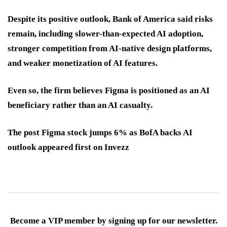
Despite its positive outlook, Bank of America said risks
remain, including slower-than-expected AI adoption,
stronger competition from AI-native design platforms,
and weaker monetization of AI features.
Even so, the firm believes Figma is positioned as an AI
beneficiary rather than an AI casualty.
The post Figma stock jumps 6% as BofA backs AI
outlook appeared first on Invezz
Become a VIP member by signing up for our newsletter.