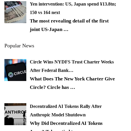
Yen intervention: US, Japan spend ¥13.8tn;
150 vs 164 next
The most revealing detail of the first
joint US-Japan
…
Popular News
Circle Wins NYDFS Trust Charter Weeks
After Federal Bank…
What Does The New York Charter Give
Circle? Circle has
…
Decentralized AI Tokens Rally After
Anthropic Model Shutdown
Why Did Decentralized AI Tokens