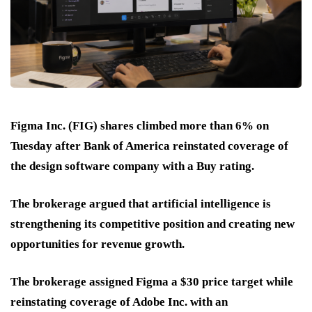
Figma Inc. (FIG) shares climbed more than 6% on
Tuesday after Bank of America reinstated coverage of
the design software company with a Buy rating.
The brokerage argued that artificial intelligence is
strengthening its competitive position and creating new
opportunities for revenue growth.
The brokerage assigned Figma a $30 price target while
reinstating coverage of Adobe Inc. with an