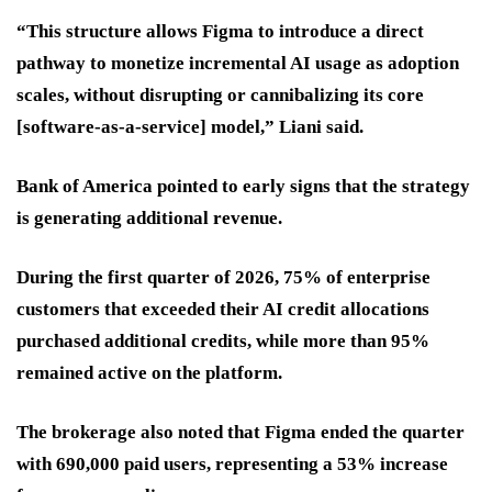
“This structure allows Figma to introduce a direct
pathway to monetize incremental AI usage as adoption
scales, without disrupting or cannibalizing its core
[software-as-a-service] model,” Liani said.
Bank of America pointed to early signs that the strategy
is generating additional revenue.
During the first quarter of 2026, 75% of enterprise
customers that exceeded their AI credit allocations
purchased additional credits, while more than 95%
remained active on the platform.
The brokerage also noted that Figma ended the quarter
with 690,000 paid users, representing a 53% increase