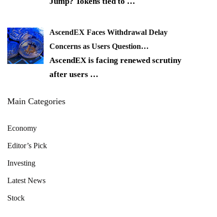
Jump? Tokens tied to
…
AscendEX Faces Withdrawal Delay
Concerns as Users Question…
AscendEX is facing renewed scrutiny
after users
…
Main Categories
Economy
Editor’s Pick
Investing
Latest News
Stock