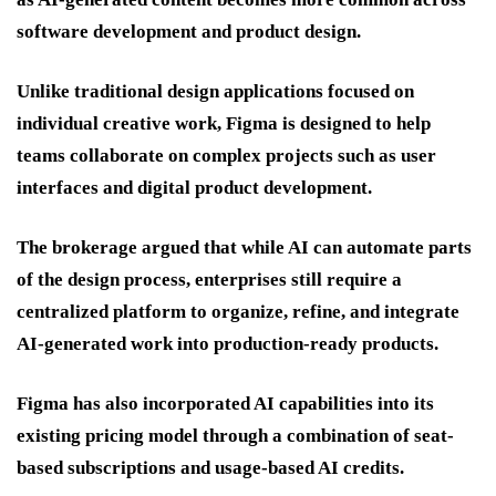
software development and product design.
Unlike traditional design applications focused on
individual creative work, Figma is designed to help
teams collaborate on complex projects such as user
interfaces and digital product development.
The brokerage argued that while AI can automate parts
of the design process, enterprises still require a
centralized platform to organize, refine, and integrate
AI-generated work into production-ready products.
Figma has also incorporated AI capabilities into its
existing pricing model through a combination of seat-
based subscriptions and usage-based AI credits.