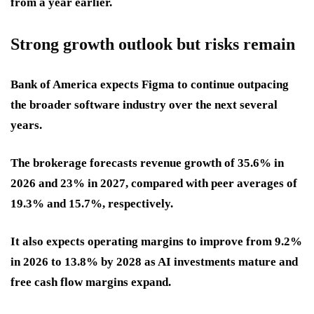
from a year earlier.
Strong growth outlook but risks remain
Bank of America expects Figma to continue outpacing
the broader software industry over the next several
years.
The brokerage forecasts revenue growth of 35.6% in
2026 and 23% in 2027, compared with peer averages of
19.3% and 15.7%, respectively.
It also expects operating margins to improve from 9.2%
in 2026 to 13.8% by 2028 as AI investments mature and
free cash flow margins expand.