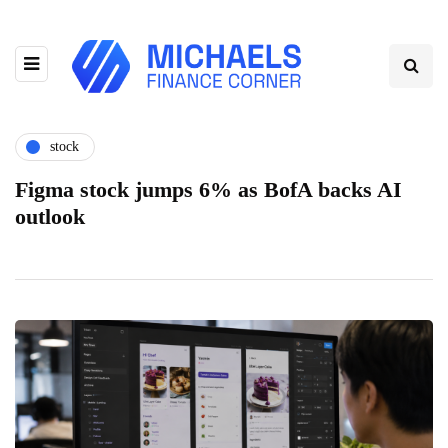
stock
Figma stock jumps 6% as BofA backs AI
outlook