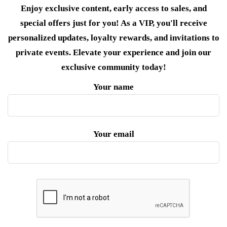
Enjoy exclusive content, early access to sales, and
special offers just for you! As a VIP, you'll receive
personalized updates, loyalty rewards, and invitations to
private events. Elevate your experience and join our
exclusive community today!
Your name
Your email