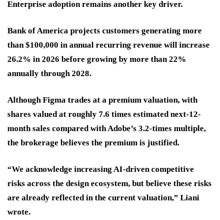
Enterprise adoption remains another key driver.
Bank of America projects customers generating more
than $100,000 in annual recurring revenue will increase
26.2% in 2026 before growing by more than 22%
annually through 2028.
Although Figma trades at a premium valuation, with
shares valued at roughly 7.6 times estimated next-12-
month sales compared with Adobe’s 3.2-times multiple,
the brokerage believes the premium is justified.
“We acknowledge increasing AI-driven competitive
risks across the design ecosystem, but believe these risks
are already reflected in the current valuation,” Liani
wrote.