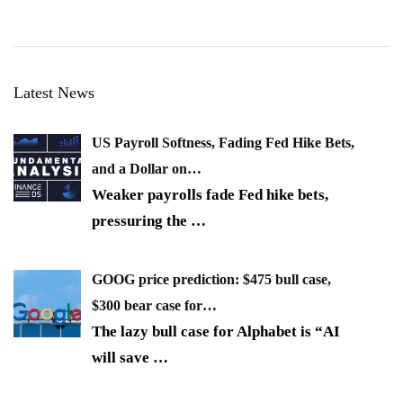
Latest News
US Payroll Softness, Fading Fed Hike Bets,
and a Dollar on…
Weaker payrolls fade Fed hike bets,
pressuring the
…
GOOG price prediction: $475 bull case,
$300 bear case for…
The lazy bull case for Alphabet is “AI
will save
…