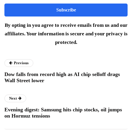
By opting in you agree to receive emails from us and our
affiliates. Your information is secure and your privacy is
protected.
Previous
Dow falls from record high as AI chip selloff drags
Wall Street lower
Next
Evening digest: Samsung hits chip stocks, oil jumps
on Hormuz tensions