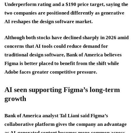
Underperform rating and a $190 price target, saying the
two companies are positioned differently as generative
AI reshapes the design software market.
Although both stocks have declined sharply in 2026 amid
concerns that AI tools could reduce demand for
traditional design software, Bank of America believes
Figma is better placed to benefit from the shift while
Adobe faces greater competitive pressure.
AI seen supporting Figma’s long-term
growth
Bank of America analyst Tal Liani said Figma’s
collaborative platform gives the company an advantage
as AI-generated content becomes more common across