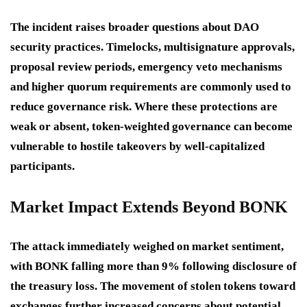
The incident raises broader questions about DAO
security practices. Timelocks, multisignature approvals,
proposal review periods, emergency veto mechanisms
and higher quorum requirements are commonly used to
reduce governance risk. Where these protections are
weak or absent, token-weighted governance can become
vulnerable to hostile takeovers by well-capitalized
participants.
Market Impact Extends Beyond BONK
The attack immediately weighed on market sentiment,
with BONK falling more than 9% following disclosure of
the treasury loss. The movement of stolen tokens toward
exchanges further increased concerns about potential