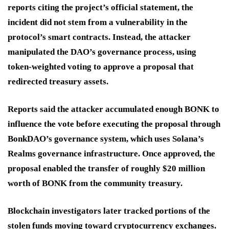
reports citing the project’s official statement, the
incident did not stem from a vulnerability in the
protocol’s smart contracts. Instead, the attacker
manipulated the DAO’s governance process, using
token-weighted voting to approve a proposal that
redirected treasury assets.
Reports said the attacker accumulated enough BONK to
influence the vote before executing the proposal through
BonkDAO’s governance system, which uses Solana’s
Realms governance infrastructure. Once approved, the
proposal enabled the transfer of roughly $20 million
worth of BONK from the community treasury.
Blockchain investigators later tracked portions of the
stolen funds moving toward cryptocurrency exchanges.