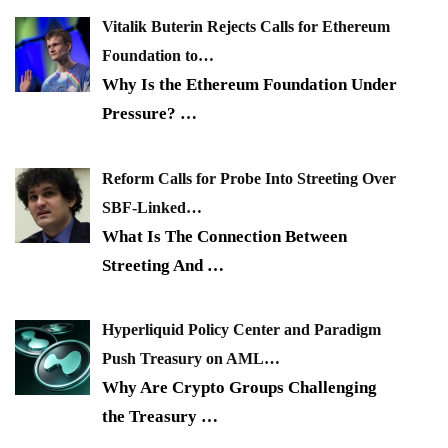
Vitalik Buterin Rejects Calls for Ethereum
Foundation to…
Why Is the Ethereum Foundation Under
Pressure?
…
Reform Calls for Probe Into Streeting Over
SBF-Linked…
What Is The Connection Between
Streeting And
…
Hyperliquid Policy Center and Paradigm
Push Treasury on AML…
Why Are Crypto Groups Challenging
the Treasury
…