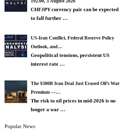
192.00, 3 August 2026
CHFJPY currency pair can be expected
to fall further
…
US-Iran Conflict, Federal Reserve Policy
Outlook, and…
Geopolitical tensions, persistent US
interest rate
…
The $300B Iran Deal Just Erased Oil’s War
Premium —…
The risk to oil prices in mid-2026 is no
longer a war
…
Popular News