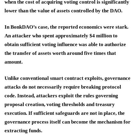
when the cost of acquiring voting control is significantly
lower than the value of assets controlled by the DAO.
In BonkDAO’s case, the reported economics were stark.
An attacker who spent approximately $4 million to
obtain sufficient voting influence was able to authorize
the transfer of assets worth around five times that
amount.
Unlike conventional smart contract exploits, governance
attacks do not necessarily require breaking protocol
code. Instead, attackers exploit the rules governing
proposal creation, voting thresholds and treasury
execution. If sufficient safeguards are not in place, the
governance process itself can become the mechanism for
extracting funds.