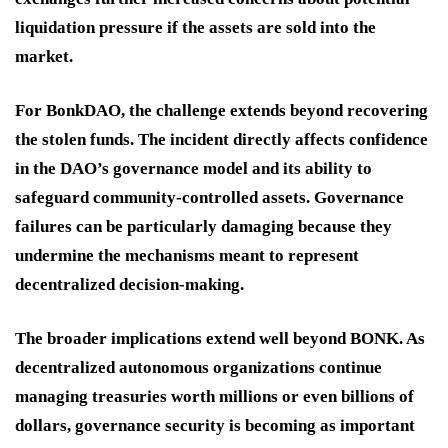
liquidation pressure if the assets are sold into the
market.
For BonkDAO, the challenge extends beyond recovering
the stolen funds. The incident directly affects confidence
in the DAO’s governance model and its ability to
safeguard community-controlled assets. Governance
failures can be particularly damaging because they
undermine the mechanisms meant to represent
decentralized decision-making.
The broader implications extend well beyond BONK. As
decentralized autonomous organizations continue
managing treasuries worth millions or even billions of
dollars, governance security is becoming as important