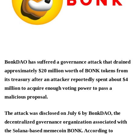
BonkDAO has suffered a governance attack that drained
approximately $20 million worth of BONK tokens from
its treasury after an attacker reportedly spent about $4
million to acquire enough voting power to pass a
malicious proposal.
The attack was disclosed on July 6 by BonkDAO, the
decentralized governance organization associated with
the Solana-based memecoin BONK. According to