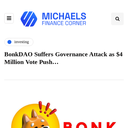
investing
BonkDAO Suffers Governance Attack as $4
Million Vote Push…