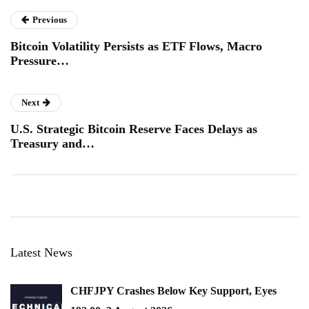
Previous
Bitcoin Volatility Persists as ETF Flows, Macro
Pressure…
Next
U.S. Strategic Bitcoin Reserve Faces Delays as
Treasury and…
Latest News
CHFJPY Crashes Below Key Support, Eyes