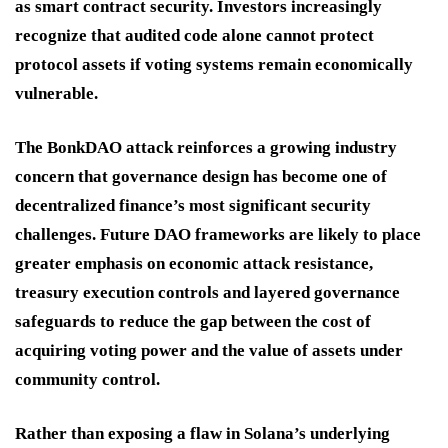
as smart contract security. Investors increasingly
recognize that audited code alone cannot protect
protocol assets if voting systems remain economically
vulnerable.
The BonkDAO attack reinforces a growing industry
concern that governance design has become one of
decentralized finance’s most significant security
challenges. Future DAO frameworks are likely to place
greater emphasis on economic attack resistance,
treasury execution controls and layered governance
safeguards to reduce the gap between the cost of
acquiring voting power and the value of assets under
community control.
Rather than exposing a flaw in Solana’s underlying