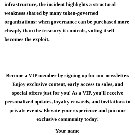
infrastructure, the incident highlights a structural
weakness shared by many token-governed
organizations: when governance can be purchased more
cheaply than the treasury it controls, voting itself
becomes the exploit.
Become a VIP member by signing up for our newsletter.
Enjoy exclusive content, early access to sales, and
special offers just for you! As a VIP, you'll receive
personalized updates, loyalty rewards, and invitations to
private events. Elevate your experience and join our
exclusive community today!
Your name