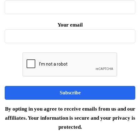
Your email
By opting in you agree to receive emails from us and our
affiliates. Your information is secure and your privacy is
protected.