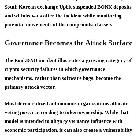
South Korean exchange Upbit suspended BONK deposits
and withdrawals after the incident while monitoring
potential movements of the compromised assets.
Governance Becomes the Attack Surface
The BonkDAO incident illustrates a growing category of
crypto security failures in which governance
mechanisms, rather than software bugs, become the
primary attack vector.
Most decentralized autonomous organizations allocate
voting power according to token ownership. While that
model is intended to align governance influence with
economic participation, it can also create a vulnerability