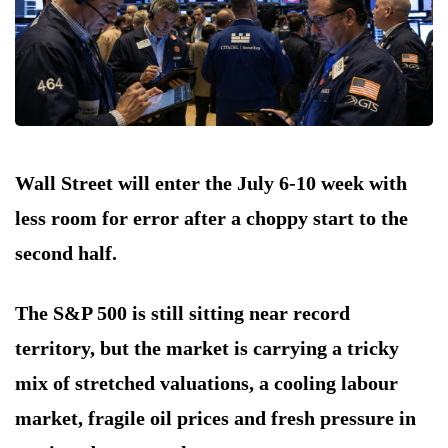
Wall Street will enter the July 6-10 week with
less room for error after a choppy start to the
second half.
The S&P 500 is still sitting near record
territory, but the market is carrying a tricky
mix of stretched valuations, a cooling labour
market, fragile oil prices and fresh pressure in