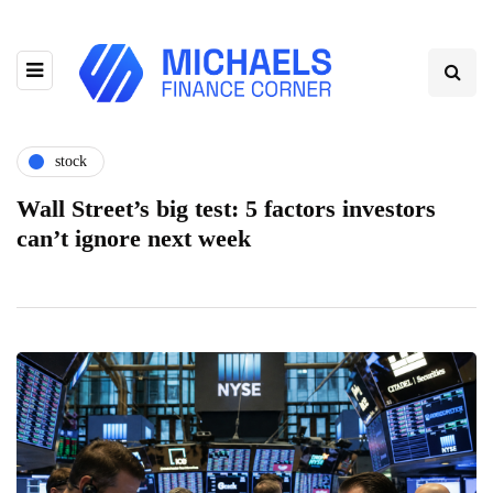
stock
Wall Street’s big test: 5 factors investors
can’t ignore next week