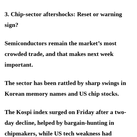
3. Chip-sector aftershocks: Reset or warning
sign?
Semiconductors remain the market’s most
crowded trade, and that makes next week
important.
The sector has been rattled by sharp swings in
Korean memory names and US chip stocks.
The Kospi index surged on Friday after a two-
day decline, helped by bargain-hunting in
chipmakers, while US tech weakness had