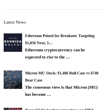
Latest News
Ethereum Poised for Breakout: Targeting
$1,856 Next, 3…
Ethereum cryptocurrency can be
expected to rise to the
…
Micron MU Stock: $1,486 Bull Case vs $740
Bear Case
The consensus view is that Micron (MU)
has become
…