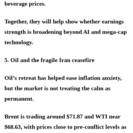
beverage prices.
Together, they will help show whether earnings
strength is broadening beyond AI and mega-cap
technology.
5. Oil and the fragile Iran ceasefire
Oil’s retreat has helped ease inflation anxiety,
but the market is not treating the calm as
permanent.
Brent is trading around $71.87 and WTI near
$68.63, with prices close to pre-conflict levels as