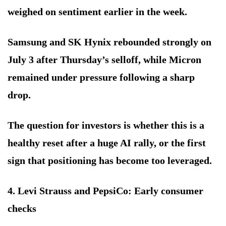
weighed on sentiment earlier in the week.
Samsung and SK Hynix rebounded strongly on
July 3 after Thursday’s selloff, while Micron
remained under pressure following a sharp
drop.
The question for investors is whether this is a
healthy reset after a huge AI rally, or the first
sign that positioning has become too leveraged.
4. Levi Strauss and PepsiCo: Early consumer
checks