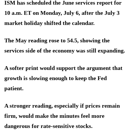
ISM has scheduled the June services report for
10 a.m. ET on Monday, July 6, after the July 3
market holiday shifted the calendar.
The May reading rose to 54.5, showing the
services side of the economy was still expanding.
A softer print would support the argument that
growth is slowing enough to keep the Fed
patient.
A stronger reading, especially if prices remain
firm, would make the minutes feel more
dangerous for rate-sensitive stocks.