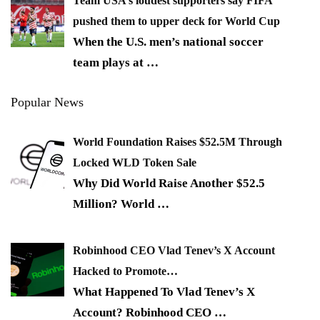
Team USA’s loudest supporters say FIFA
pushed them to upper deck for World Cup
When the U.S. men’s national soccer
team plays at
…
Popular News
World Foundation Raises $52.5M Through
Locked WLD Token Sale
Why Did World Raise Another $52.5
Million? World
…
Robinhood CEO Vlad Tenev’s X Account
Hacked to Promote…
What Happened To Vlad Tenev’s X
Account? Robinhood CEO
…