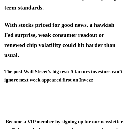
term standards.
With stocks priced for good news, a hawkish
Fed surprise, weak consumer readout or
renewed chip volatility could hit harder than
usual.
The post Wall Street’s big test: 5 factors investors can’t
ignore next week appeared first on Invezz
Become a VIP member by signing up for our newsletter.