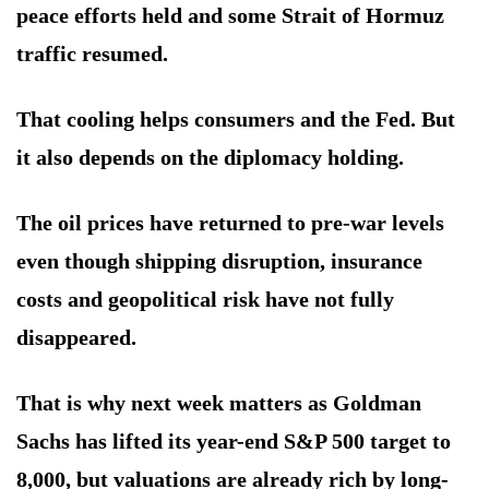
peace efforts held and some Strait of Hormuz
traffic resumed.
That cooling helps consumers and the Fed. But
it also depends on the diplomacy holding.
The oil prices have returned to pre-war levels
even though shipping disruption, insurance
costs and geopolitical risk have not fully
disappeared.
That is why next week matters as Goldman
Sachs has lifted its year-end S&P 500 target to
8,000, but valuations are already rich by long-