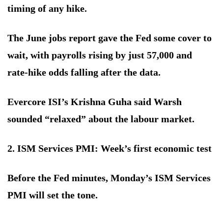
timing of any hike.
The June jobs report gave the Fed some cover to
wait, with payrolls rising by just 57,000 and
rate-hike odds falling after the data.
Evercore ISI’s Krishna Guha said Warsh
sounded “relaxed” about the labour market.
2. ISM Services PMI: Week’s first economic test
Before the Fed minutes, Monday’s ISM Services
PMI will set the tone.