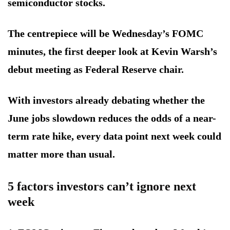
semiconductor stocks.
The centrepiece will be Wednesday’s FOMC
minutes, the first deeper look at Kevin Warsh’s
debut meeting as Federal Reserve chair.
With investors already debating whether the
June jobs slowdown reduces the odds of a near-
term rate hike, every data point next week could
matter more than usual.
5 factors investors can’t ignore next
week