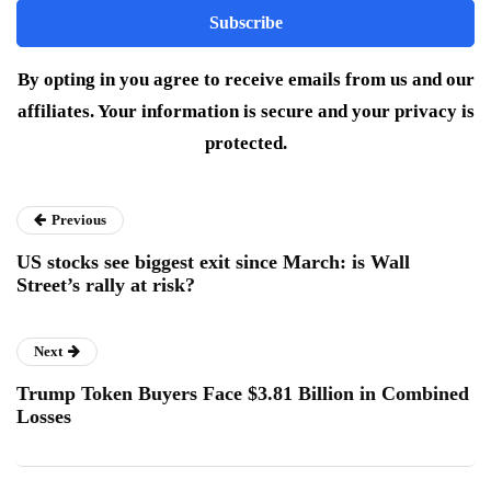
By opting in you agree to receive emails from us and our
affiliates. Your information is secure and your privacy is
protected.
Previous
US stocks see biggest exit since March: is Wall
Street’s rally at risk?
Next
Trump Token Buyers Face $3.81 Billion in Combined
Losses