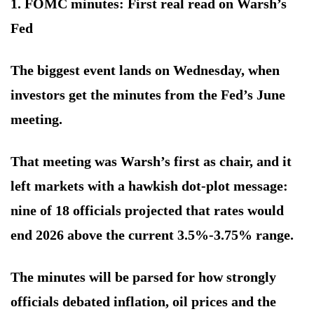
1. FOMC minutes: First real read on Warsh’s
Fed
The biggest event lands on Wednesday, when
investors get the minutes from the Fed’s June
meeting.
That meeting was Warsh’s first as chair, and it
left markets with a hawkish dot-plot message:
nine of 18 officials projected that rates would
end 2026 above the current 3.5%-3.75% range.
The minutes will be parsed for how strongly
officials debated inflation, oil prices and the