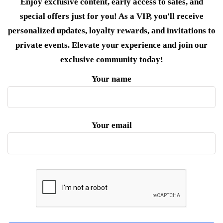
Enjoy exclusive content, early access to sales, and
special offers just for you! As a VIP, you'll receive
personalized updates, loyalty rewards, and invitations to
private events. Elevate your experience and join our
exclusive community today!
Your name
Your email