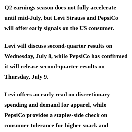
Q2 earnings season does not fully accelerate
until mid-July, but Levi Strauss and PepsiCo
will offer early signals on the US consumer.
Levi will discuss second-quarter results on
Wednesday, July 8, while PepsiCo has confirmed
it will release second-quarter results on
Thursday, July 9.
Levi offers an early read on discretionary
spending and demand for apparel, while
PepsiCo provides a staples-side check on
consumer tolerance for higher snack and