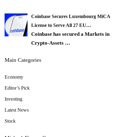
Coinbase Secures Luxembourg MiCA
License to Serve All 27 EU…
Coinbase has secured a Markets in
Crypto-Assets
…
Main Categories
Economy
Editor’s Pick
Investing
Latest News
Stock