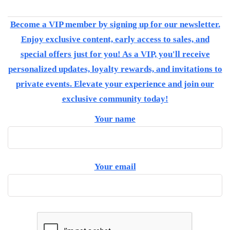
Become a VIP member by signing up for our newsletter.
Enjoy exclusive content, early access to sales, and
special offers just for you! As a VIP, you'll receive
personalized updates, loyalty rewards, and invitations to
private events. Elevate your experience and join our
exclusive community today!
Your name
Your email