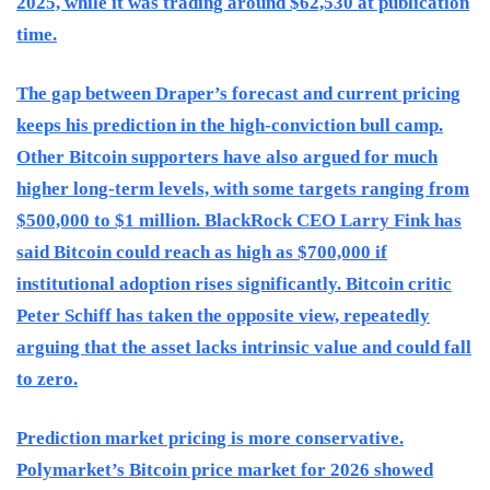
2025, while it was trading around $62,530 at publication
time.
The gap between Draper’s forecast and current pricing
keeps his prediction in the high-conviction bull camp.
Other Bitcoin supporters have also argued for much
higher long-term levels, with some targets ranging from
$500,000 to $1 million. BlackRock CEO Larry Fink has
said Bitcoin could reach as high as $700,000 if
institutional adoption rises significantly. Bitcoin critic
Peter Schiff has taken the opposite view, repeatedly
arguing that the asset lacks intrinsic value and could fall
to zero.
Prediction market pricing is more conservative.
Polymarket’s Bitcoin price market for 2026 showed