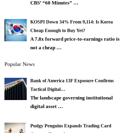
CBS’ “60 Minutes”
…
KOSPI Down 34% From 9,114: Is Korea
Cheap Enough to Buy Yet?
A 7.8x forward price-to-earnings ratio is
not a cheap
…
Popular News
Bank of America 13F Exposure Confirms
Tactical Digital…
The landscape governing institutional
digital asset
…
Pudgy Penguins Expands Trading Card