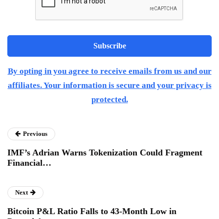
By opting in you agree to receive emails from us and our
affiliates. Your information is secure and your privacy is
protected.
Previous
IMF’s Adrian Warns Tokenization Could Fragment
Financial…
Next
Bitcoin P&L Ratio Falls to 43-Month Low in