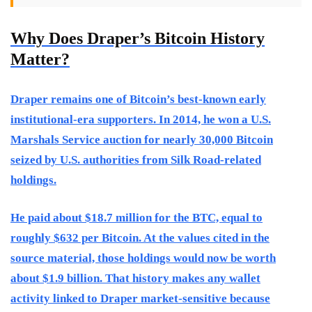
Why Does Draper’s Bitcoin History
Matter?
Draper remains one of Bitcoin’s best-known early
institutional-era supporters. In 2014, he won a U.S.
Marshals Service auction for nearly 30,000 Bitcoin
seized by U.S. authorities from Silk Road-related
holdings.
He paid about $18.7 million for the BTC, equal to
roughly $632 per Bitcoin. At the values cited in the
source material, those holdings would now be worth
about $1.9 billion. That history makes any wallet
activity linked to Draper market-sensitive because