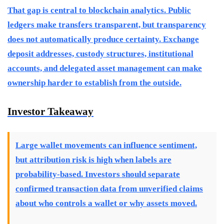
That gap is central to blockchain analytics. Public
ledgers make transfers transparent, but transparency
does not automatically produce certainty. Exchange
deposit addresses, custody structures, institutional
accounts, and delegated asset management can make
ownership harder to establish from the outside.
Investor Takeaway
Large wallet movements can influence sentiment,
but attribution risk is high when labels are
probability-based. Investors should separate
confirmed transaction data from unverified claims
about who controls a wallet or why assets moved.