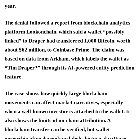
year.
The denial followed a report from blockchain analytics
platform Lookonchain, which said a wallet “possibly
linked” to Draper had transferred 1,000 Bitcoin, worth
about $62 million, to Coinbase Prime. The claim was
based on data from Arkham, which labels the wallet as
“Tim Draper?” through its AI-powered entity prediction
feature.
The case shows how quickly large blockchain
movements can affect market narratives, especially
when a well-known investor is attached to the wallet. It
also shows the limits of on-chain attribution. A
blockchain transfer can be verified, but wallet
ownership often depends on labels, historical patterns,