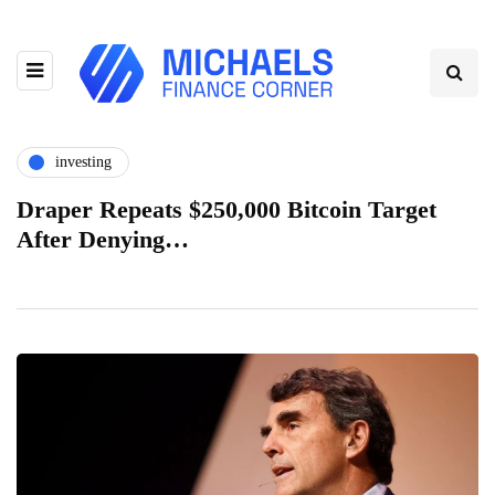
investing
Draper Repeats $250,000 Bitcoin Target
After Denying…