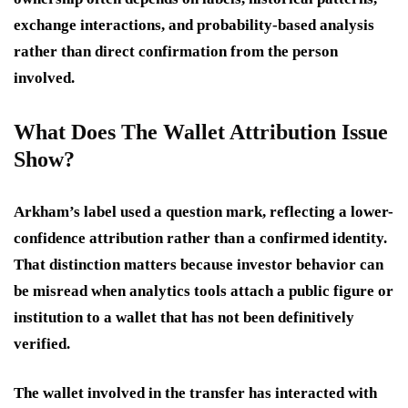
exchange interactions, and probability-based analysis
rather than direct confirmation from the person
involved.
What Does The Wallet Attribution Issue
Show?
Arkham’s label used a question mark, reflecting a lower-
confidence attribution rather than a confirmed identity.
That distinction matters because investor behavior can
be misread when analytics tools attach a public figure or
institution to a wallet that has not been definitively
verified.
The wallet involved in the transfer has interacted with