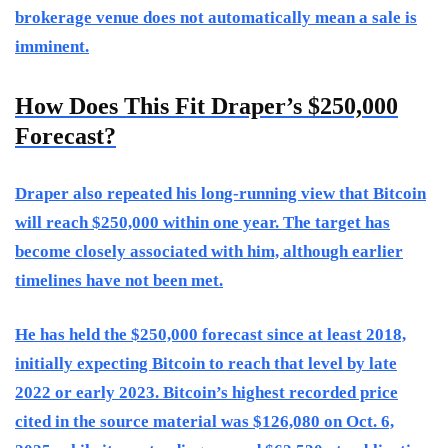
brokerage venue does not automatically mean a sale is
imminent.
How Does This Fit Draper’s $250,000
Forecast?
Draper also repeated his long-running view that Bitcoin
will reach $250,000 within one year. The target has
become closely associated with him, although earlier
timelines have not been met.
He has held the $250,000 forecast since at least 2018,
initially expecting Bitcoin to reach that level by late
2022 or early 2023. Bitcoin’s highest recorded price
cited in the source material was $126,080 on Oct. 6,