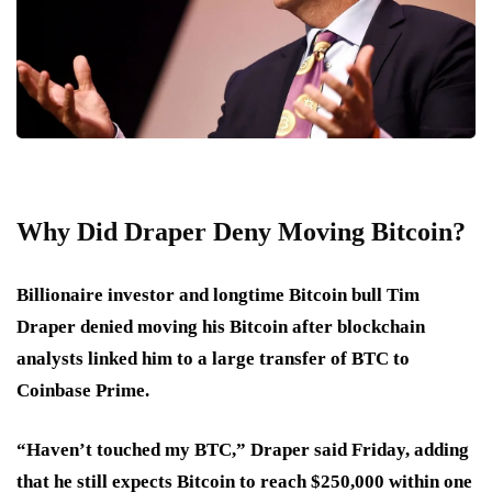
Why Did Draper Deny Moving Bitcoin?
Billionaire investor and longtime Bitcoin bull Tim
Draper denied moving his Bitcoin after blockchain
analysts linked him to a large transfer of BTC to
Coinbase Prime.
“Haven’t touched my BTC,” Draper said Friday, adding
that he still expects Bitcoin to reach $250,000 within one