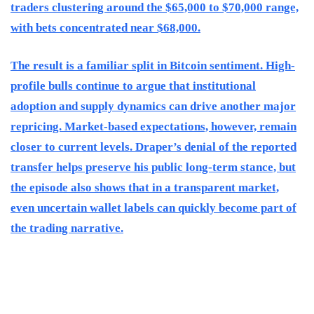
traders clustering around the $65,000 to $70,000 range,
with bets concentrated near $68,000.
The result is a familiar split in Bitcoin sentiment. High-
profile bulls continue to argue that institutional
adoption and supply dynamics can drive another major
repricing. Market-based expectations, however, remain
closer to current levels. Draper’s denial of the reported
transfer helps preserve his public long-term stance, but
the episode also shows that in a transparent market,
even uncertain wallet labels can quickly become part of
the trading narrative.