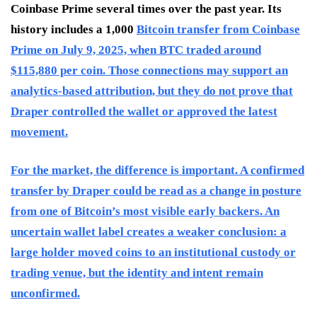
Coinbase Prime several times over the past year. Its
history includes a 1,000
Bitcoin transfer from Coinbase
Prime on July 9, 2025, when BTC traded around
$115,880 per coin. Those connections may support an
analytics-based attribution, but they do not prove that
Draper controlled the wallet or approved the latest
movement.
For the market, the difference is important. A confirmed
transfer by Draper could be read as a change in posture
from one of Bitcoin’s most visible early backers. An
uncertain wallet label creates a weaker conclusion: a
large holder moved coins to an institutional custody or
trading venue, but the identity and intent remain
unconfirmed.