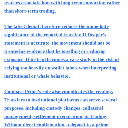
traders associate him with long-term conviction rather
than short-term trading.
The latest denial therefore reduces the immediate
significance of the reported transfer. If Draper’s
statement is accurate, the movement should not be
treated as evidence that he is selling or reducing
exposure. It instead becomes a case study in the risk of
relying too heavily on wallet labels when interpreting
institutional or whale behavior.
Coinbase Prime’s role also complicates the reading.
Transfers to institutional platforms can serve several
purposes, including custody changes, collateral
management, settlement preparation, or trading.
Without direct confirmation, a deposit to a prime