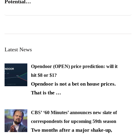
Potential…
Latest News
Opendoor (OPEN) price prediction: will it
hit $8 or $1?
Opendoor is not a bet on house prices.
That is the
…
CBS’ ‘60 Minutes’ announces new slate of
correspondents for upcoming 59th season
Two months after a major shake-up,