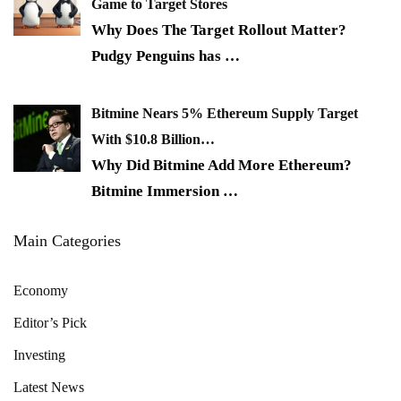
Game to Target Stores
Why Does The Target Rollout Matter?
Pudgy Penguins has
…
Bitmine Nears 5% Ethereum Supply Target
With $10.8 Billion…
Why Did Bitmine Add More Ethereum?
Bitmine Immersion
…
Main Categories
Economy
Editor’s Pick
Investing
Latest News