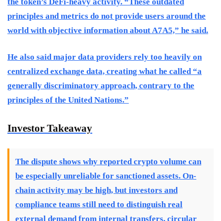
the token’s DeFi-heavy activity. “These outdated
principles and metrics do not provide users around the
world with objective information about A7A5,” he said.
He also said major data providers rely too heavily on
centralized exchange data, creating what he called “a
generally discriminatory approach, contrary to the
principles of the United Nations.”
Investor Takeaway
The dispute shows why reported crypto volume can
be especially unreliable for sanctioned assets. On-
chain activity may be high, but investors and
compliance teams still need to distinguish real
external demand from internal transfers, circular