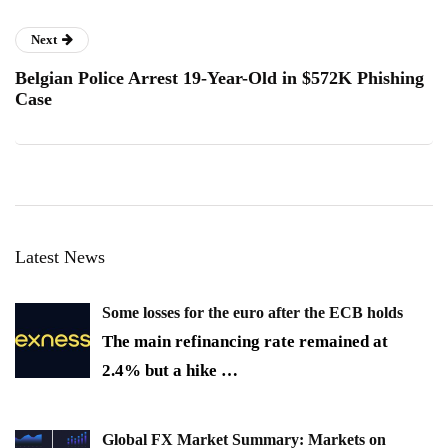
Next
Belgian Police Arrest 19-Year-Old in $572K Phishing
Case
Latest News
Some losses for the euro after the ECB holds
The main refinancing rate remained at
2.4% but a hike
…
Global FX Market Summary: Markets on