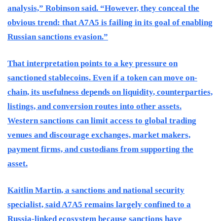
analysis,” Robinson said. “However, they conceal the
obvious trend: that A7A5 is failing in its goal of enabling
Russian sanctions evasion.”
That interpretation points to a key pressure on
sanctioned stablecoins. Even if a token can move on-
chain, its usefulness depends on liquidity, counterparties,
listings, and conversion routes into other assets.
Western sanctions can limit access to global trading
venues and discourage exchanges, market makers,
payment firms, and custodians from supporting the
asset.
Kaitlin Martin, a sanctions and national security
specialist, said A7A5 remains largely confined to a
Russia-linked ecosystem because sanctions have