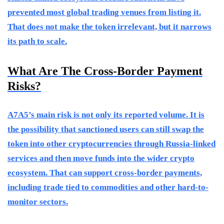
prevented most global trading venues from listing it.
That does not make the token irrelevant, but it narrows
its path to scale.
What Are The Cross-Border Payment
Risks?
A7A5’s main risk is not only its reported volume. It is
the possibility that sanctioned users can still swap the
token into other cryptocurrencies through Russia-linked
services and then move funds into the wider crypto
ecosystem. That can support cross-border payments,
including trade tied to commodities and other hard-to-
monitor sectors.