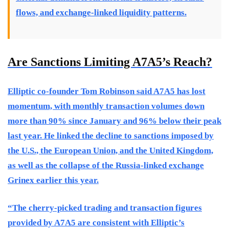
flows, and exchange-linked liquidity patterns.
Are Sanctions Limiting A7A5’s Reach?
Elliptic co-founder Tom Robinson said A7A5 has lost
momentum, with monthly transaction volumes down
more than 90% since January and 96% below their peak
last year. He linked the decline to sanctions imposed by
the U.S., the European Union, and the United Kingdom,
as well as the collapse of the Russia-linked exchange
Grinex earlier this year.
“The cherry-picked trading and transaction figures
provided by A7A5 are consistent with Elliptic’s