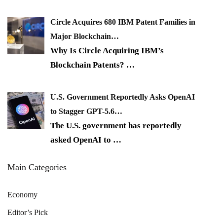
Circle Acquires 680 IBM Patent Families in
Major Blockchain…
Why Is Circle Acquiring IBM’s
Blockchain Patents?
…
U.S. Government Reportedly Asks OpenAI
to Stagger GPT-5.6…
The U.S. government has reportedly
asked OpenAI to
…
Main Categories
Economy
Editor’s Pick