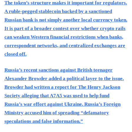
The token’s structure makes it important for regulators.
A ruble-pegged stablecoin backed by a sanctioned
Russian bank is not simply another local currency token.
It is part of a broader contest over whether crypto rails
can weaken Western financial restrictions when banks,
correspondent networks, and centralized exchanges are
closed off.
Russia’s recent sanctions against British teenager
Alexander Browder added a political layer to the issue.
Browder had written a report for The Henry Jackson
Society alleging that A7A5 was used to help fund
Russia’s war effort against Ukraine. Russia’s Foreign
Ministry accused him of spreading “defamatory
speculations and false information.”