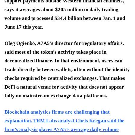
support payments outside Western financial channels,
says it averages about $205 million in daily trading
volume and processed $34.4 billion between Jan. 1 and
June 17 this year.
Oleg Ogienko, A7A5’s director for regulatory affairs,
said most of the token’s activity takes place in
decentralized finance. In that environment, users can
trade directly between wallets, often without the identity
checks required by centralized exchanges. That makes
DeFi a natural venue for activity that does not appear
fully on mainstream exchange data platforms.
Blockchain analytics firms are challenging that
explanation. TRM Labs analyst Chris Keegan said the
firm’s analysis places A7A5’s average daily volume