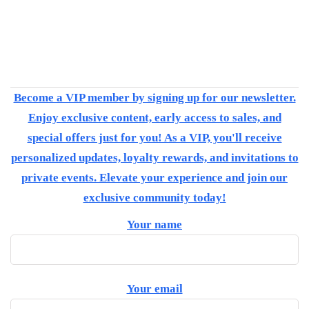
Become a VIP member by signing up for our newsletter.
Enjoy exclusive content, early access to sales, and
special offers just for you! As a VIP, you'll receive
personalized updates, loyalty rewards, and invitations to
private events. Elevate your experience and join our
exclusive community today!
Your name
Your email