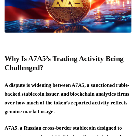
Why Is A7A5’s Trading Activity Being
Challenged?
A dispute is widening between A7A5, a sanctioned ruble-
backed stablecoin issuer, and blockchain analytics firms
over how much of the token’s reported activity reflects
genuine market usage.
A7A5, a Russian cross-border stablecoin designed to