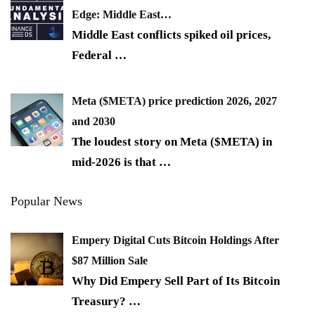
Edge: Middle East…
Middle East conflicts spiked oil prices,
Federal
…
Meta ($META) price prediction 2026, 2027
and 2030
The loudest story on Meta ($META) in
mid-2026 is that
…
Popular News
Empery Digital Cuts Bitcoin Holdings After
$87 Million Sale
Why Did Empery Sell Part of Its Bitcoin
Treasury?
…