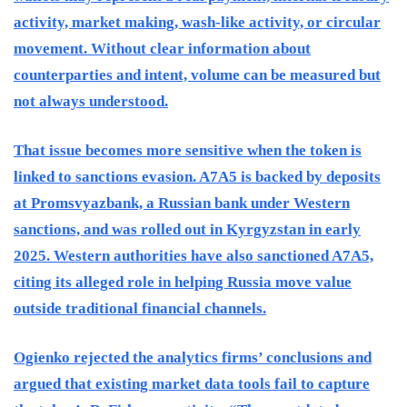
activity, market making, wash-like activity, or circular
movement. Without clear information about
counterparties and intent, volume can be measured but
not always understood.
That issue becomes more sensitive when the token is
linked to sanctions evasion. A7A5 is backed by deposits
at Promsvyazbank, a Russian bank under Western
sanctions, and was rolled out in Kyrgyzstan in early
2025. Western authorities have also sanctioned A7A5,
citing its alleged role in helping Russia move value
outside traditional financial channels.
Ogienko rejected the analytics firms’ conclusions and
argued that existing market data tools fail to capture