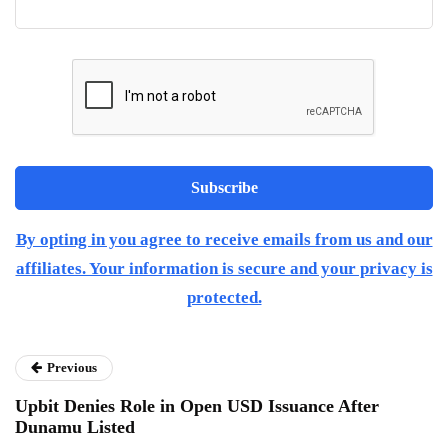
By opting in you agree to receive emails from us and our
affiliates. Your information is secure and your privacy is
protected.
Previous
Upbit Denies Role in Open USD Issuance After
Dunamu Listed