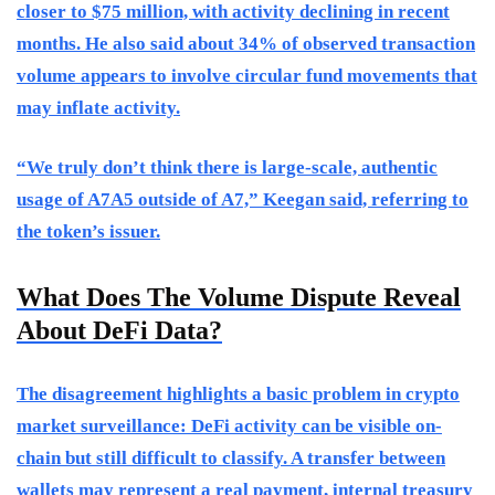
closer to $75 million, with activity declining in recent
months. He also said about 34% of observed transaction
volume appears to involve circular fund movements that
may inflate activity.
“We truly don’t think there is large-scale, authentic
usage of A7A5 outside of A7,” Keegan said, referring to
the token’s issuer.
What Does The Volume Dispute Reveal
About DeFi Data?
The disagreement highlights a basic problem in crypto
market surveillance: DeFi activity can be visible on-
chain but still difficult to classify. A transfer between
wallets may represent a real payment, internal treasury