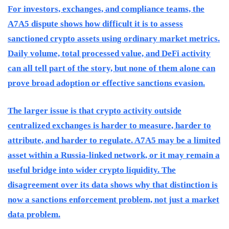
For investors, exchanges, and compliance teams, the
A7A5 dispute shows how difficult it is to assess
sanctioned crypto assets using ordinary market metrics.
Daily volume, total processed value, and DeFi activity
can all tell part of the story, but none of them alone can
prove broad adoption or effective sanctions evasion.
The larger issue is that crypto activity outside
centralized exchanges is harder to measure, harder to
attribute, and harder to regulate. A7A5 may be a limited
asset within a Russia-linked network, or it may remain a
useful bridge into wider crypto liquidity. The
disagreement over its data shows why that distinction is
now a sanctions enforcement problem, not just a market
data problem.