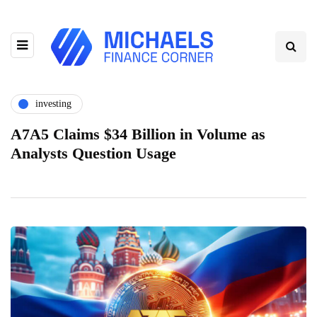
investing
A7A5 Claims $34 Billion in Volume as
Analysts Question Usage