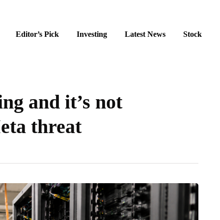
Editor’s Pick
Investing
Latest News
Stock
ng and it’s not
eta threat