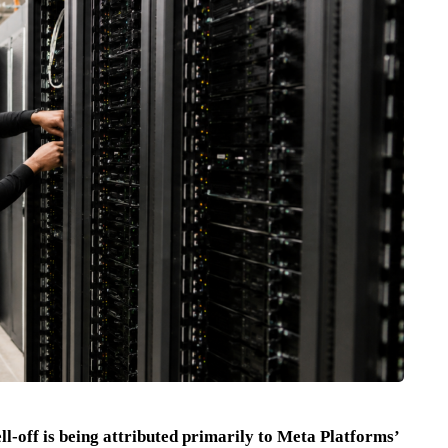
ll-off is being attributed primarily to Meta Platforms’