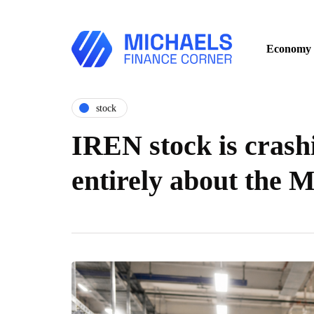
Economy
stock
IREN stock is crashi
entirely about the M