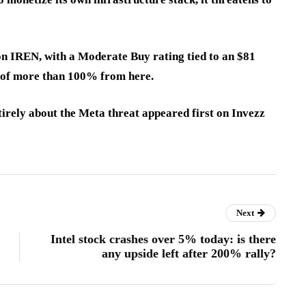
 on IREN, with a Moderate Buy rating tied to an $81
e of more than 100% from here.
tirely about the Meta threat appeared first on Invezz
Next
Intel stock crashes over 5% today: is there
any upside left after 200% rally?