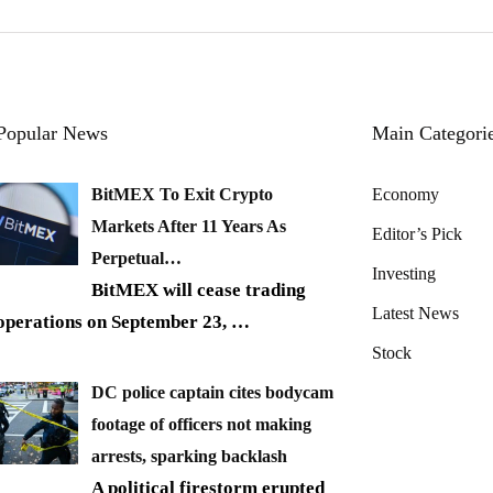
Popular News
Main Categori
BitMEX To Exit Crypto
Economy
Markets After 11 Years As
Editor’s Pick
Perpetual…
Investing
BitMEX will cease trading
Latest News
operations on September 23,
…
Stock
DC police captain cites bodycam
footage of officers not making
arrests, sparking backlash
A political firestorm erupted