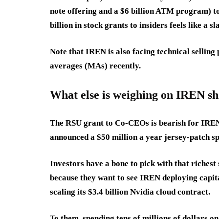
note offering and a $6 billion ATM program) to 
billion in stock grants to insiders feels like a s
Note that IREN is also facing technical sellin
averages (MAs) recently.
What else is weighing on IREN sh
The RSU grant to Co-CEOs is bearish for IREN
announced a $50 million a year jersey-patch sp
Investors have a bone to pick with that riches
because they want to see IREN deploying capit
scaling its $3.4 billion Nvidia cloud contract.
To them, spending tens of millions of dollars o