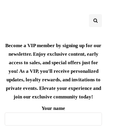
Become a VIP member by signing up for our
newsletter. Enjoy exclusive content, early
access to sales, and special offers just for
you! As a VIP, you'll receive personalized
updates, loyalty rewards, and invitations to
private events. Elevate your experience and
join our exclusive community today!
Your name