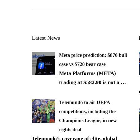
Latest News
Meta price prediction: $870 bull
case vs $720 bear case
Meta Platforms (META)
trading at $582.90 is not a
…
Telemundo to air UEFA
competitions, including the
Champions League, in new
rights deal
Telemundo’s coverage of elite, global