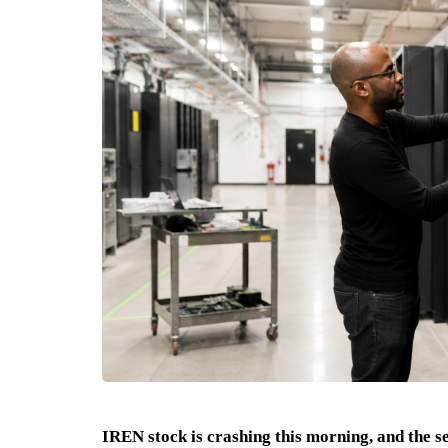
IREN stock is crashing this morning, and the se