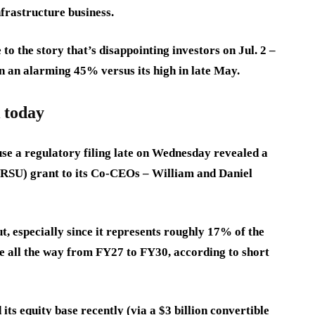
frastructure business.
to the story that’s disappointing investors on Jul. 2 –
n an alarming 45% versus its high in late May.
 today
se a regulatory filing late on Wednesday revealed a
 (RSU) grant to its Co-CEOs – William and Daniel
ut, especially since it represents roughly 17% of the
e all the way from FY27 to FY30, according to short
its equity base recently (via a $3 billion convertible