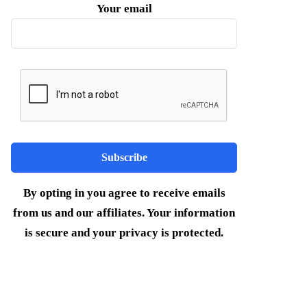
Your email
By opting in you agree to receive emails
from us and our affiliates. Your information
is secure and your privacy is protected.