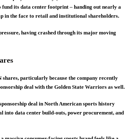
fund its data center footprint – handing out nearly a
lap in the face to retail and institutional shareholders.
g pressure, having crashed through its major moving
ares
 shares, particularly because the company recently
onsorship deal with the Golden State Warriors as well.
t sponsorship deal in North American sports history
al into data center build-outs, power procurement, and
n a massive consumer-facing sports brand feels like a