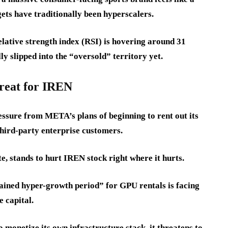
gets have traditionally been hyperscalers.
lative strength index (RSI) is hovering around 31
ly slipped into the “oversold” territory yet.
reat for IREN
ssure from META’s plans of beginning to rent out its
third-party enterprise customers.
, stands to hurt IREN stock right where it hurts.
rained hyper-growth period” for GPU rentals is facing
e capital.
 monetize its own infrastructure stack, it threatens to