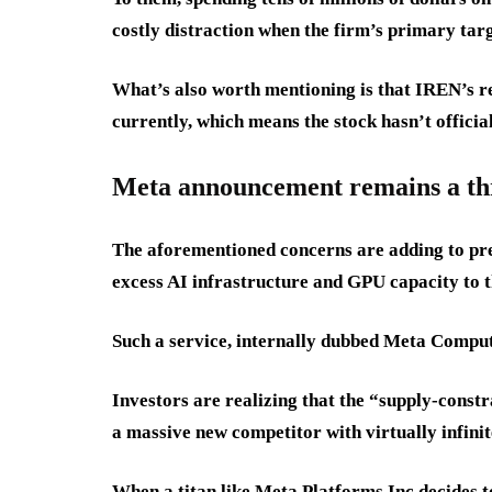
costly distraction when the firm’s primary tar
What’s also worth mentioning is that IREN’s re
currently, which means the stock hasn’t official
Meta announcement remains a th
The aforementioned concerns are adding to pre
excess AI infrastructure and GPU capacity to 
Such a service, internally dubbed Meta Compute
Investors are realizing that the “supply-const
a massive new competitor with virtually infinit
When a titan like Meta Platforms Inc decides to