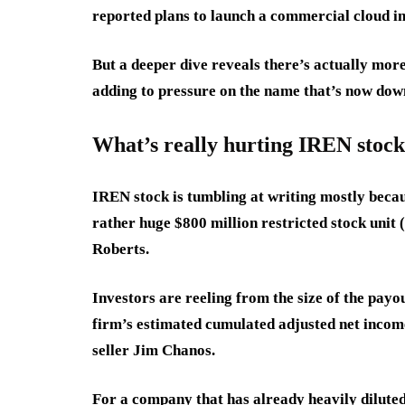
reported plans to launch a commercial cloud in
But a deeper dive reveals there’s actually more 
adding to pressure on the name that’s now dow
What’s really hurting IREN stock
IREN stock is tumbling at writing mostly becau
rather huge $800 million restricted stock unit
Roberts.
Investors are reeling from the size of the payo
firm’s estimated cumulated adjusted net incom
seller Jim Chanos.
For a company that has already heavily diluted 