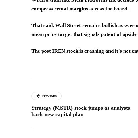
compress rental margins across the board.
That said, Wall Street remains bullish as ever
mean price target that signals potential upsid
The post IREN stock is crashing and it's not en
Previous
Strategy (MSTR) stock jumps as analysts
back new capital plan