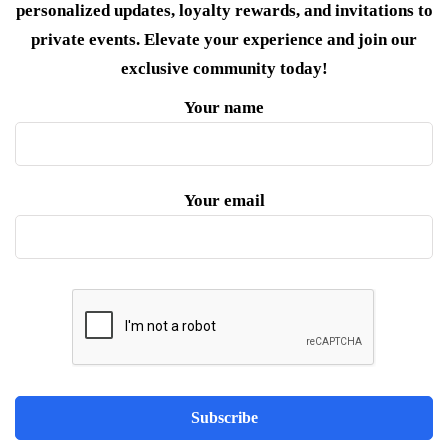
personalized updates, loyalty rewards, and invitations to
private events. Elevate your experience and join our
exclusive community today!
Your name
Your email