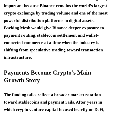
important because Binance remains the world’s largest
crypto exchange by trading volume and one of the most
powerful distribution platforms in digital assets.
Backing Mesh would give Binance deeper exposure to
payment routing, stablecoin settlement and wallet-
connected commerce at a time when the industry is
shifting from speculative trading toward transaction
infrastructure.
Payments Become Crypto’s Main
Growth Story
The funding talks reflect a broader market rotation
toward stablecoins and payment rails. After years in
which crypto venture capital focused heavily on DeFi,