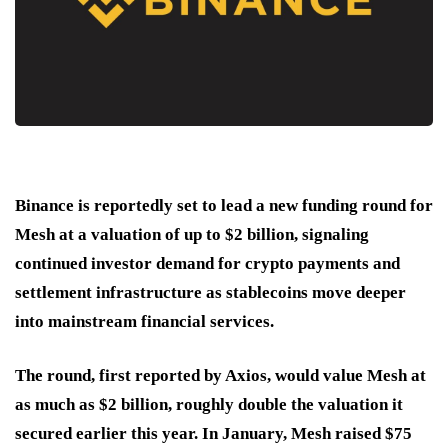
Binance is reportedly set to lead a new funding round for
Mesh at a valuation of up to $2 billion, signaling
continued investor demand for crypto payments and
settlement infrastructure as stablecoins move deeper
into mainstream financial services.
The round, first reported by Axios, would value Mesh at
as much as $2 billion, roughly double the valuation it
secured earlier this year. In January, Mesh raised $75