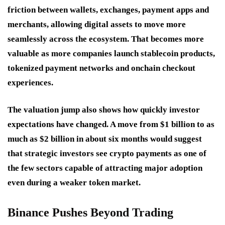
friction between wallets, exchanges, payment apps and
merchants, allowing digital assets to move more
seamlessly across the ecosystem. That becomes more
valuable as more companies launch stablecoin products,
tokenized payment networks and onchain checkout
experiences.
The valuation jump also shows how quickly investor
expectations have changed. A move from $1 billion to as
much as $2 billion in about six months would suggest
that strategic investors see crypto payments as one of
the few sectors capable of attracting major adoption
even during a weaker token market.
Binance Pushes Beyond Trading