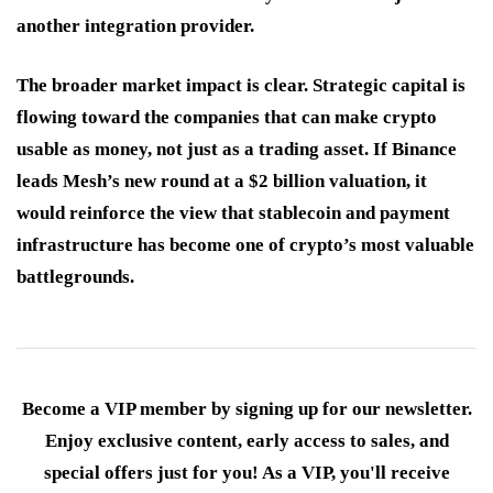
another integration provider.
The broader market impact is clear. Strategic capital is
flowing toward the companies that can make crypto
usable as money, not just as a trading asset. If Binance
leads Mesh’s new round at a $2 billion valuation, it
would reinforce the view that stablecoin and payment
infrastructure has become one of crypto’s most valuable
battlegrounds.
Become a VIP member by signing up for our newsletter.
Enjoy exclusive content, early access to sales, and
special offers just for you! As a VIP, you'll receive