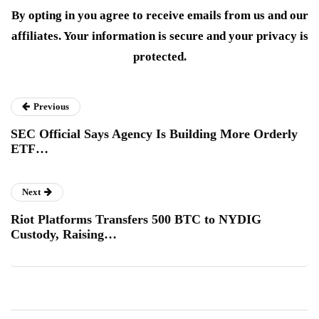
By opting in you agree to receive emails from us and our
affiliates. Your information is secure and your privacy is
protected.
Previous
SEC Official Says Agency Is Building More Orderly
ETF…
Next
Riot Platforms Transfers 500 BTC to NYDIG
Custody, Raising…