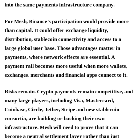
into the same payments infrastructure company.
For Mesh, Binance’s participation would provide more
than capital. It could offer exchange liquidity,
distribution, stablecoin connectivity and access to a
large global user base. Those advantages matter in
payments, where network effects are essential. A
payment rail becomes more useful when more wallets,
exchanges, merchants and financial apps connect to it.
Risks remain. Crypto payments remain competitive, and
many large players, including Visa, Mastercard,
Coinbase, Circle, Tether, Stripe and new stablecoin
consortia, are building or backing their own
infrastructure. Mesh will need to prove that it can
become a neutral settlement layer rather than just