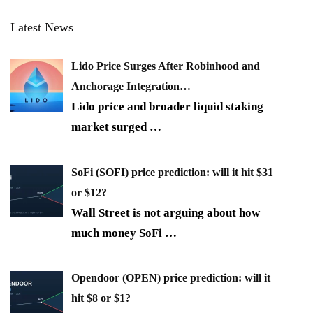
Latest News
Lido Price Surges After Robinhood and
Anchorage Integration…
Lido price and broader liquid staking
market surged
…
SoFi (SOFI) price prediction: will it hit $31
or $12?
Wall Street is not arguing about how
much money SoFi
…
Opendoor (OPEN) price prediction: will it
hit $8 or $1?