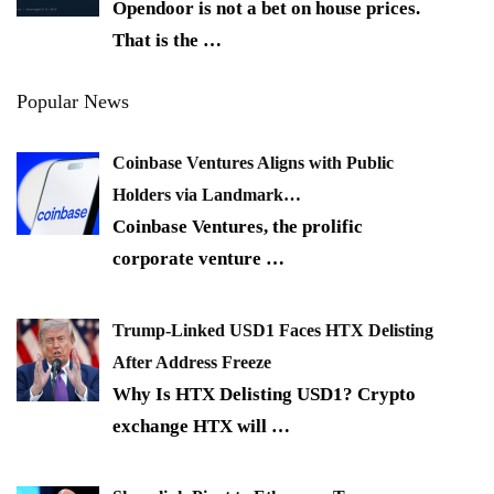
Opendoor is not a bet on house prices.
That is the
…
Popular News
Coinbase Ventures Aligns with Public
Holders via Landmark…
Coinbase Ventures, the prolific
corporate venture
…
Trump-Linked USD1 Faces HTX Delisting
After Address Freeze
Why Is HTX Delisting USD1? Crypto
exchange HTX will
…