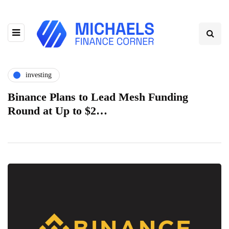
investing
Binance Plans to Lead Mesh Funding
Round at Up to $2…