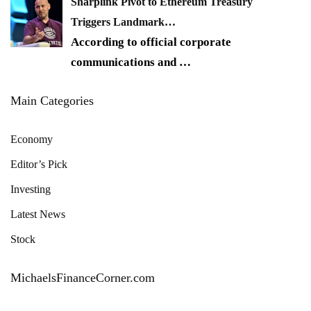
Sharplink Pivot to Ethereum Treasury
Triggers Landmark…
According to official corporate
communications and
…
Main Categories
Economy
Editor’s Pick
Investing
Latest News
Stock
MichaelsFinanceCorner.com