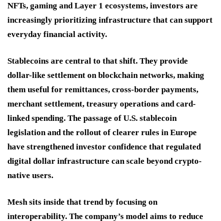
NFTs, gaming and Layer 1 ecosystems, investors are
increasingly prioritizing infrastructure that can support
everyday financial activity.
Stablecoins are central to that shift. They provide
dollar-like settlement on blockchain networks, making
them useful for remittances, cross-border payments,
merchant settlement, treasury operations and card-
linked spending. The passage of U.S. stablecoin
legislation and the rollout of clearer rules in Europe
have strengthened investor confidence that regulated
digital dollar infrastructure can scale beyond crypto-
native users.
Mesh sits inside that trend by focusing on
interoperability. The company’s model aims to reduce