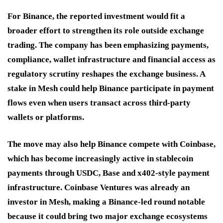
For Binance, the reported investment would fit a
broader effort to strengthen its role outside exchange
trading. The company has been emphasizing payments,
compliance, wallet infrastructure and financial access as
regulatory scrutiny reshapes the exchange business. A
stake in Mesh could help Binance participate in payment
flows even when users transact across third-party
wallets or platforms.
The move may also help Binance compete with Coinbase,
which has become increasingly active in stablecoin
payments through USDC, Base and x402-style payment
infrastructure. Coinbase Ventures was already an
investor in Mesh, making a Binance-led round notable
because it could bring two major exchange ecosystems