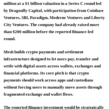
million at a $1 billion valuation in a Series C round led
by Dragonfly Capital, with participation from Coinbase
Ventures, SBI, Paradigm, Moderne Ventures and Liberty
City Ventures. The company had already raised more
than $200 million before the reported Binance-led
round.
Mesh builds crypto payments and settlement
infrastructure designed to let users pay, transfer and
settle with digital assets across wallets, exchanges and
financial platforms. Its core pitch is that crypto
payments should work across apps and custodians
without forcing users to manually move assets through
fragmented exchange and wallet flows.
The reported Binance investment would be strategically