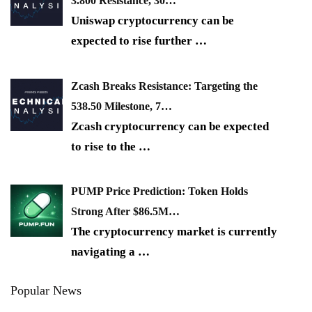
3.800 Resistance, 30…
Uniswap cryptocurrency can be
expected to rise further
…
Zcash Breaks Resistance: Targeting the
538.50 Milestone, 7…
Zcash cryptocurrency can be expected
to rise to the
…
PUMP Price Prediction: Token Holds
Strong After $86.5M…
The cryptocurrency market is currently
navigating a
…
Popular News