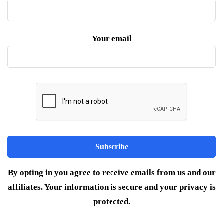
Your email
By opting in you agree to receive emails from us and our
affiliates. Your information is secure and your privacy is
protected.