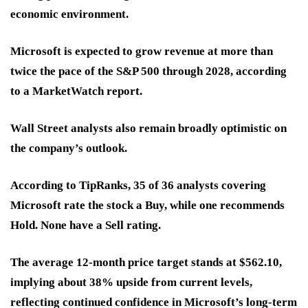
economic environment.
Microsoft is expected to grow revenue at more than
twice the pace of the S&P 500 through 2028, according
to a MarketWatch report.
Wall Street analysts also remain broadly optimistic on
the company’s outlook.
According to TipRanks, 35 of 36 analysts covering
Microsoft rate the stock a Buy, while one recommends
Hold. None have a Sell rating.
The average 12-month price target stands at $562.10,
implying about 38% upside from current levels,
reflecting continued confidence in Microsoft’s long-term