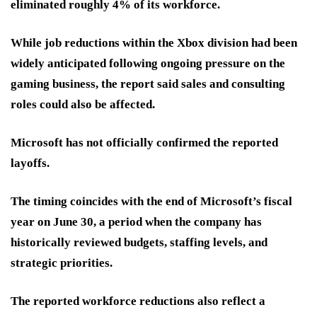
eliminated roughly 4% of its workforce.
While job reductions within the Xbox division had been
widely anticipated following ongoing pressure on the
gaming business, the report said sales and consulting
roles could also be affected.
Microsoft has not officially confirmed the reported
layoffs.
The timing coincides with the end of Microsoft’s fiscal
year on June 30, a period when the company has
historically reviewed budgets, staffing levels, and
strategic priorities.
The reported workforce reductions also reflect a