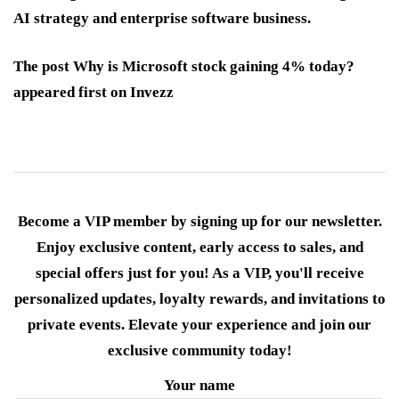
AI strategy and enterprise software business.
The post Why is Microsoft stock gaining 4% today?
appeared first on Invezz
Become a VIP member by signing up for our newsletter.
Enjoy exclusive content, early access to sales, and
special offers just for you! As a VIP, you'll receive
personalized updates, loyalty rewards, and invitations to
private events. Elevate your experience and join our
exclusive community today!
Your name