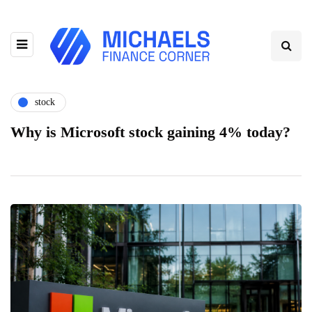
stock
Why is Microsoft stock gaining 4% today?