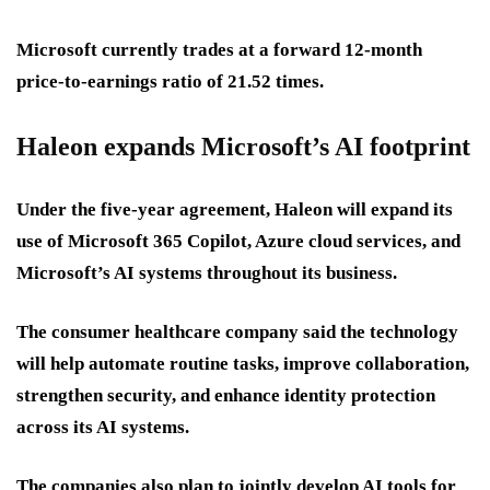
Microsoft currently trades at a forward 12-month
price-to-earnings ratio of 21.52 times.
Haleon expands Microsoft’s AI footprint
Under the five-year agreement, Haleon will expand its
use of Microsoft 365 Copilot, Azure cloud services, and
Microsoft’s AI systems throughout its business.
The consumer healthcare company said the technology
will help automate routine tasks, improve collaboration,
strengthen security, and enhance identity protection
across its AI systems.
The companies also plan to jointly develop AI tools for