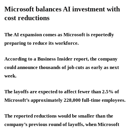
Microsoft balances AI investment with
cost reductions
The AI expansion comes as Microsoft is reportedly
preparing to reduce its workforce.
According to a Business Insider report, the company
could announce thousands of job cuts as early as next
week.
The layoffs are expected to affect fewer than 2.5% of
Microsoft’s approximately 228,000 full-time employees.
The reported reductions would be smaller than the
company’s previous round of layoffs, when Microsoft