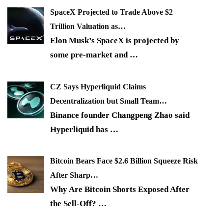
SpaceX Projected to Trade Above $2
Trillion Valuation as…
Elon Musk’s SpaceX is projected by
some pre-market and
…
CZ Says Hyperliquid Claims
Decentralization but Small Team…
Binance founder Changpeng Zhao said
Hyperliquid has
…
Bitcoin Bears Face $2.6 Billion Squeeze Risk
After Sharp…
Why Are Bitcoin Shorts Exposed After
the Sell-Off?
…