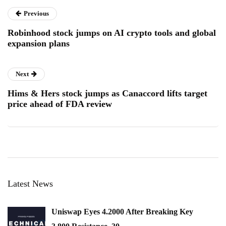
Previous
Robinhood stock jumps on AI crypto tools and global
expansion plans
Next
Hims & Hers stock jumps as Canaccord lifts target
price ahead of FDA review
Latest News
Uniswap Eyes 4.2000 After Breaking Key