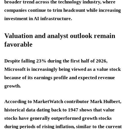
broader trend across the technology industry, where
companies continue to trim headcount while increasing
investment in AI infrastructure.
Valuation and analyst outlook remain
favorable
Despite falling 23% during the first half of 2026,
Microsoft is increasingly being viewed as a value stock
because of its earnings profile and expected revenue
growth.
According to MarketWatch contributor Mark Hulbert,
historical data dating back to 1947 shows that value
stocks have generally outperformed growth stocks
during periods of rising inflation, similar to the current