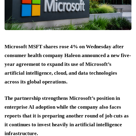
Microsoft MSFT shares rose 4% on Wednesday after
consumer health company Haleon announced a new five-
year agreement to expand its use of Microsoft’s
artificial intelligence, cloud, and data technologies
across its global operations.
The partnership strengthens Microsoft’s position in
enterprise AI adoption while the company also faces
reports that it is preparing another round of job cuts as
it continues to invest heavily in artificial intelligence
infrastructure.