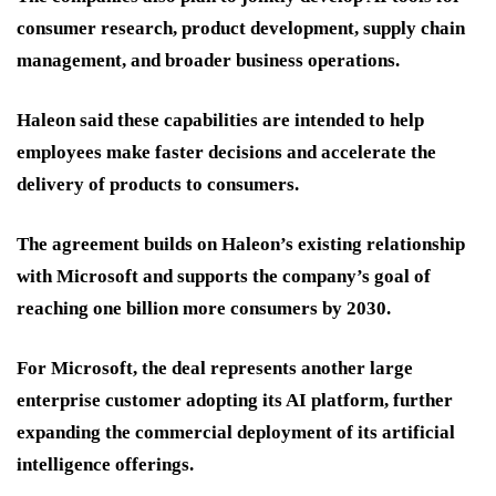
consumer research, product development, supply chain
management, and broader business operations.
Haleon said these capabilities are intended to help
employees make faster decisions and accelerate the
delivery of products to consumers.
The agreement builds on Haleon’s existing relationship
with Microsoft and supports the company’s goal of
reaching one billion more consumers by 2030.
For Microsoft, the deal represents another large
enterprise customer adopting its AI platform, further
expanding the commercial deployment of its artificial
intelligence offerings.