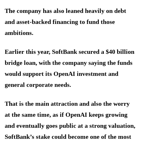
The company has also leaned heavily on debt
and asset-backed financing to fund those
ambitions.
Earlier this year, SoftBank secured a $40 billion
bridge loan, with the company saying the funds
would support its OpenAI investment and
general corporate needs.
That is the main attraction and also the worry
at the same time, as if OpenAI keeps growing
and eventually goes public at a strong valuation,
SoftBank’s stake could become one of the most