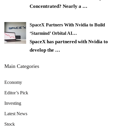
Concentrated? Nearly a
…
SpaceX Partners With Nvidia to Build
‘Starmind’ Orbital AI…
SpaceX has partnered with Nvidia to
develop the
…
Main Categories
Economy
Editor’s Pick
Investing
Latest News
Stock