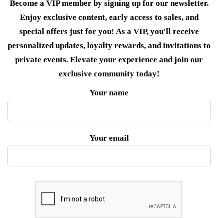
Become a VIP member by signing up for our newsletter.
Enjoy exclusive content, early access to sales, and
special offers just for you! As a VIP, you'll receive
personalized updates, loyalty rewards, and invitations to
private events. Elevate your experience and join our
exclusive community today!
Your name
Your email