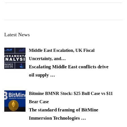
Latest News
Middle East Escalation, UK Fiscal
Uncertainty, and…
Escalating Middle East conflicts drive
oil supply
…
Bitmine BMNR Stock: $25 Bull Case vs $11
Bear Case
The standard framing of BitMine
Immersion Technologies
…