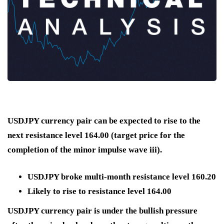
USDJPY currency pair can be expected to rise to the
next resistance level 164.00 (target price for the
completion of the minor impulse wave iii).
USDJPY broke multi-month resistance level 160.20
Likely to rise to resistance level 164.00
USDJPY currency pair is under the bullish pressure