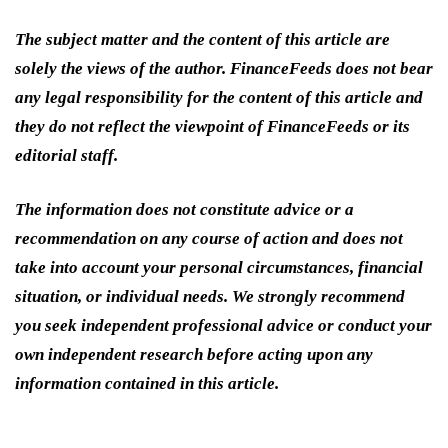
The subject matter and the content of this article are
solely the views of the author. FinanceFeeds does not bear
any legal responsibility for the content of this article and
they do not reflect the viewpoint of FinanceFeeds or its
editorial staff.
The information does not constitute advice or a
recommendation on any course of action and does not
take into account your personal circumstances, financial
situation, or individual needs. We strongly recommend
you seek independent professional advice or conduct your
own independent research before acting upon any
information contained in this article.