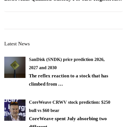
Latest News
SanDisk (SNDK) price prediction 2026,
2027 and 2030
The reflex reaction to a stock that has
climbed from
…
CoreWeave CRWV stock prediction: $250
bull vs $60 bear
CoreWeave spent July absorbing two
different
…