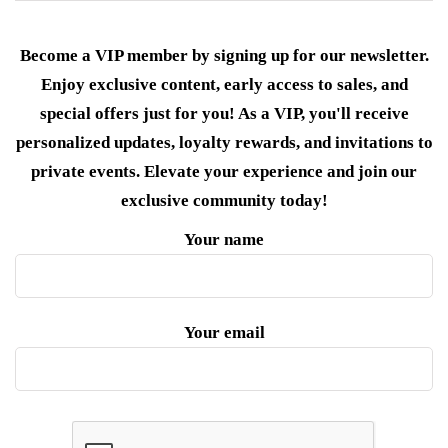
Become a VIP member by signing up for our newsletter.
Enjoy exclusive content, early access to sales, and
special offers just for you! As a VIP, you'll receive
personalized updates, loyalty rewards, and invitations to
private events. Elevate your experience and join our
exclusive community today!
Your name
Your email