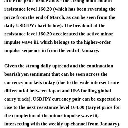
after the price broke above the strong multi-month
resistance level 160.20 (which has been reversing the
price from the end of March, as can be seen from the
daily USDJPY chart below). The breakout of the
resistance level 160.20 accelerated the active minor
impulse wave iii, which belongs to the higher-order
impulse sequence iii from the end of January.
Given the strong daily uptrend and the continuation
bearish yen sentiment that can be seen across the
currency markets today (due to the wide intersect rate
differential between Japan and USA fuelling global
carry trade), USDJPY currency pair can be expected to
rise to the next resistance level 164.00 (target price for
the completion of the minor impulse wave iii,
intersecting with the weekly up channel from January).