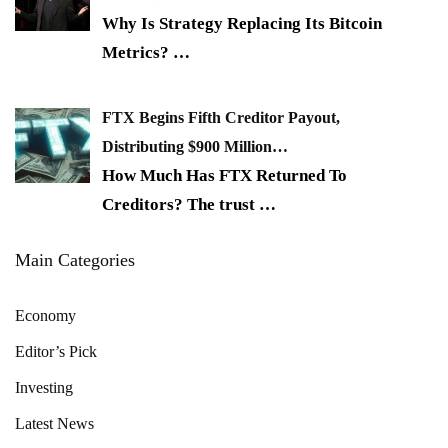
Why Is Strategy Replacing Its Bitcoin
Metrics?
…
FTX Begins Fifth Creditor Payout,
Distributing $900 Million…
How Much Has FTX Returned To
Creditors? The trust
…
Main Categories
Economy
Editor’s Pick
Investing
Latest News