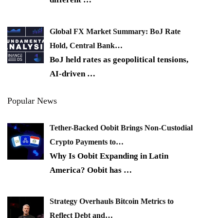
Global FX Market Summary: BoJ Rate
Hold, Central Bank…
BoJ held rates as geopolitical tensions,
AI-driven
…
Popular News
Tether-Backed Oobit Brings Non-Custodial
Crypto Payments to…
Why Is Oobit Expanding in Latin
America? Oobit has
…
Strategy Overhauls Bitcoin Metrics to
Reflect Debt and…