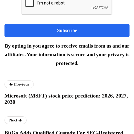
By opting in you agree to receive emails from us and our
affiliates. Your information is secure and your privacy is
protected.
Previous
Microsoft (MSFT) stock price prediction: 2026, 2027,
2030
Next
BitGo Adds Qualified Custody For SEC-Registered…