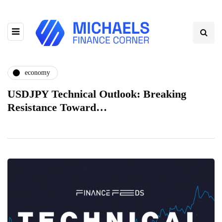
economy
USDJPY Technical Outlook: Breaking
Resistance Toward…