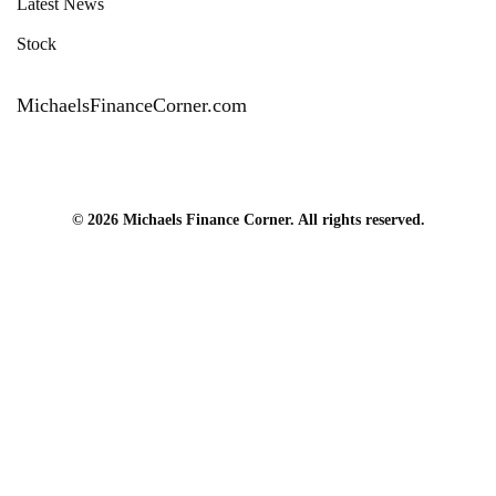
Latest News
Stock
MichaelsFinanceCorner.com
© 2026 Michaels Finance Corner. All rights reserved.