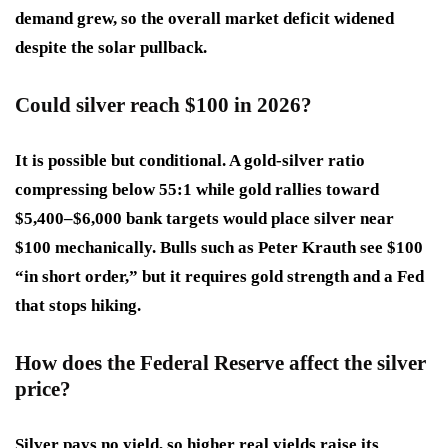
demand grew, so the overall market deficit widened
despite the solar pullback.
Could silver reach $100 in 2026?
It is possible but conditional. A gold-silver ratio
compressing below 55:1 while gold rallies toward
$5,400–$6,000 bank targets would place silver near
$100 mechanically. Bulls such as Peter Krauth see $100
“in short order,” but it requires gold strength and a Fed
that stops hiking.
How does the Federal Reserve affect the silver
price?
Silver pays no yield, so higher real yields raise its