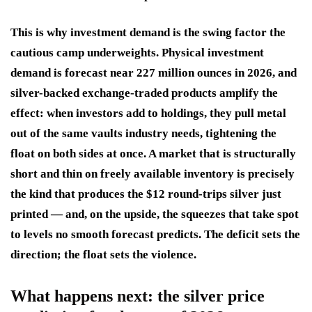
This is why investment demand is the swing factor the
cautious camp underweights. Physical investment
demand is forecast near 227 million ounces in 2026, and
silver-backed exchange-traded products amplify the
effect: when investors add to holdings, they pull metal
out of the same vaults industry needs, tightening the
float on both sides at once. A market that is structurally
short and thin on freely available inventory is precisely
the kind that produces the $12 round-trips silver just
printed — and, on the upside, the squeezes that take spot
to levels no smooth forecast predicts. The deficit sets the
direction; the float sets the violence.
What happens next: the silver price