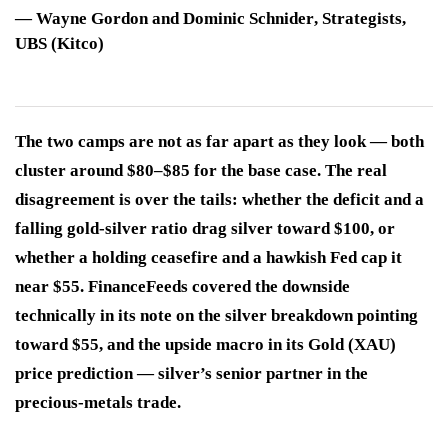
—
Wayne Gordon and Dominic Schnider
, Strategists,
UBS (Kitco)
The two camps are not as far apart as they look — both
cluster around $80–$85 for the base case. The real
disagreement is over the tails: whether the deficit and a
falling gold-silver ratio drag silver toward $100, or
whether a holding ceasefire and a hawkish Fed cap it
near $55. FinanceFeeds covered the downside
technically in its note on the silver breakdown pointing
toward $55, and the upside macro in its Gold (XAU)
price prediction — silver’s senior partner in the
precious-metals trade.