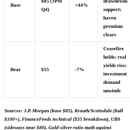
$85 (JPM
drawdowns
Base
+44%
Q4)
support;
haven
premium
clears
Ceasefire
holds; real
yields rise;
Bear
$55
-7%
investment
demand
unwinds
Sources: J.P. Morgan (base $85), Krauth/Scottsdale (bull
$100+), FinanceFeeds technical ($55 breakdown), UBS
(sideways near $80). Gold-silver ratio math against