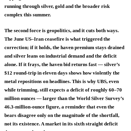
running through silver, gold and the broader risk
complex this summer.
The second force is geopolitics, and it cuts both ways.
The June US–Iran ceasefire is what triggered the
correction; if it holds, the haven premium stays drained
and silver leans on industrial demand and the deficit
alone. If it frays, the haven bid returns fast — silver’s
$12 round-trip in eleven days shows how violently the
metal repositions on headlines. This is why UBS, even
while trimming, still expects a deficit of roughly 60–70
million ounces — larger than the World Silver Survey’s
46.3-million-ounce figure, a reminder that even the
bears disagree only on the magnitude of the shortfall,
not its existence. A market in its sixth straight deficit