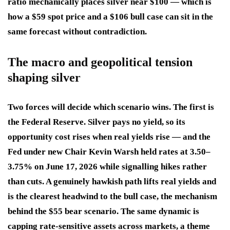
ratio mechanically places silver near $100 — which is
how a $59 spot price and a $106 bull case can sit in the
same forecast without contradiction.
The macro and geopolitical tension
shaping silver
Two forces will decide which scenario wins. The first is
the Federal Reserve. Silver pays no yield, so its
opportunity cost rises when real yields rise — and the
Fed under new Chair Kevin Warsh held rates at 3.50–
3.75% on June 17, 2026 while signalling hikes rather
than cuts. A genuinely hawkish path lifts real yields and
is the clearest headwind to the bull case, the mechanism
behind the $55 bear scenario. The same dynamic is
capping rate-sensitive assets across markets, a theme