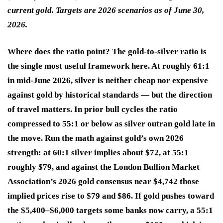
current gold. Targets are 2026 scenarios as of June 30,
2026.
Where does the ratio point? The gold-to-silver ratio is
the single most useful framework here. At roughly 61:1
in mid-June 2026, silver is neither cheap nor expensive
against gold by historical standards — but the direction
of travel matters. In prior bull cycles the ratio
compressed to 55:1 or below as silver outran gold late in
the move. Run the math against gold’s own 2026
strength: at 60:1 silver implies about $72, at 55:1
roughly $79, and against the London Bullion Market
Association’s 2026 gold consensus near $4,742 those
implied prices rise to $79 and $86. If gold pushes toward
the $5,400–$6,000 targets some banks now carry, a 55:1