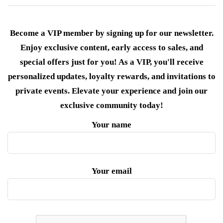
Become a VIP member by signing up for our newsletter.
Enjoy exclusive content, early access to sales, and
special offers just for you! As a VIP, you'll receive
personalized updates, loyalty rewards, and invitations to
private events. Elevate your experience and join our
exclusive community today!
Your name
Your email