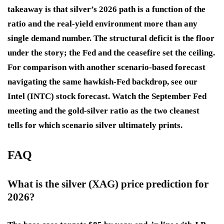
takeaway is that silver’s 2026 path is a function of the
ratio and the real-yield environment more than any
single demand number. The structural deficit is the floor
under the story; the Fed and the ceasefire set the ceiling.
For comparison with another scenario-based forecast
navigating the same hawkish-Fed backdrop, see our
Intel (INTC) stock forecast. Watch the September Fed
meeting and the gold-silver ratio as the two cleanest
tells for which scenario silver ultimately prints.
FAQ
What is the silver (XAG) price prediction for
2026?