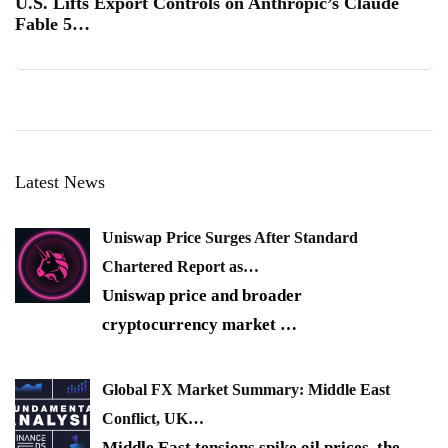
U.S. Lifts Export Controls on Anthropic’s Claude
Fable 5…
Latest News
Uniswap Price Surges After Standard
Chartered Report as…
Uniswap price and broader
cryptocurrency market
…
Global FX Market Summary: Middle East
Conflict, UK…
Middle East tensions spike oil prices, the