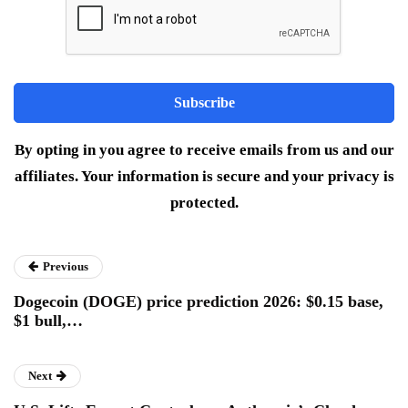
By opting in you agree to receive emails from us and our
affiliates. Your information is secure and your privacy is
protected.
Previous
Dogecoin (DOGE) price prediction 2026: $0.15 base,
$1 bull,…
Next