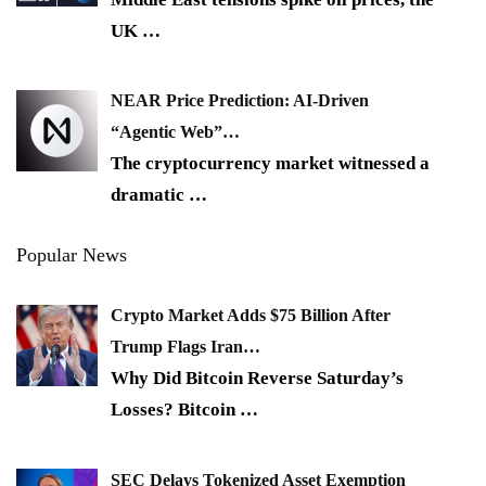
UK
…
NEAR Price Prediction: AI-Driven
“Agentic Web”…
The cryptocurrency market witnessed a
dramatic
…
Popular News
Crypto Market Adds $75 Billion After
Trump Flags Iran…
Why Did Bitcoin Reverse Saturday’s
Losses? Bitcoin
…
SEC Delays Tokenized Asset Exemption