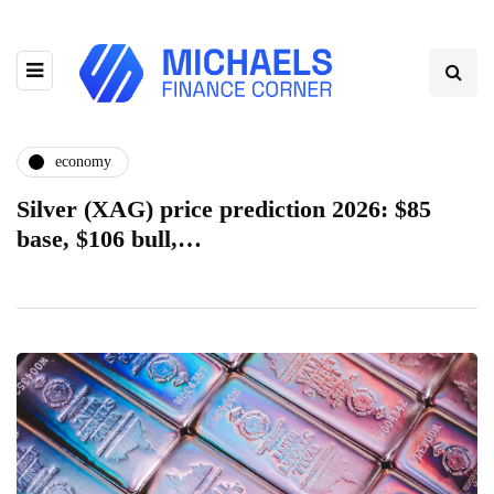
economy
Silver (XAG) price prediction 2026: $85
base, $106 bull,…