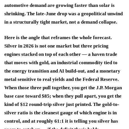
automotive demand are growing faster than solar is
shrinking. The late-June drop was a geopolitical unwind
in a structurally tight market, not a demand collapse.
Here is the angle that reframes the whole forecast.
Silver in 2026 is not one market but three pricing
engines stacked on top of each other — a haven trade
that moves with gold, an industrial commodity tied to
the energy transition and AI build-out, and a monetary
metal sensitive to real yields and the Federal Reserve.
When those three pull together, you get the J.P. Morgan
base case toward $85; when they pull apart, you get the
kind of $12 round-trip silver just printed. The gold-to-
silver ratio is the cleanest gauge of which engine is in
control, and at roughly 61:1 it is telling you silver has