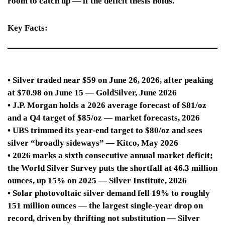
room to catch up — if the deficit thesis holds.
Key Facts:
• Silver traded near $59 on June 26, 2026, after peaking
at $70.98 on June 15 — GoldSilver, June 2026
• J.P. Morgan holds a 2026 average forecast of $81/oz
and a Q4 target of $85/oz — market forecasts, 2026
• UBS trimmed its year-end target to $80/oz and sees
silver “broadly sideways” — Kitco, May 2026
• 2026 marks a sixth consecutive annual market deficit;
the World Silver Survey puts the shortfall at 46.3 million
ounces, up 15% on 2025 — Silver Institute, 2026
• Solar photovoltaic silver demand fell 19% to roughly
151 million ounces — the largest single-year drop on
record, driven by thrifting not substitution — Silver