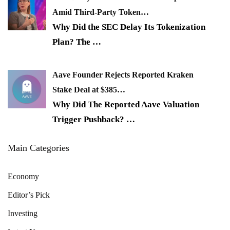
Amid Third-Party Token…
Why Did the SEC Delay Its Tokenization
Plan? The
…
Aave Founder Rejects Reported Kraken
Stake Deal at $385…
Why Did The Reported Aave Valuation
Trigger Pushback?
…
Main Categories
Economy
Editor’s Pick
Investing