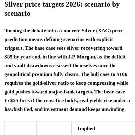
Silver price targets 2026: scenario by
scenario
Turning the debate into a concrete Silver (XAG) price
prediction means defining scenarios with explicit
triggers. The base case sees silver recovering toward
$85 by year-end, in line with J.P. Morgan, as the deficit
and vault drawdowns reassert themselves once the
geopolitical premium fully clears. The bull case to $106
requires the gold-silver ratio to keep compressing while
gold pushes toward major-bank targets. The bear case
to $55 fires if the ceasefire holds, real yields rise under a
hawkish Fed, and investment demand keeps unwinding.
Implied