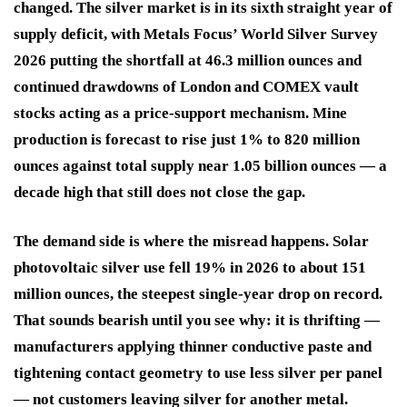
changed. The silver market is in its sixth straight year of
supply deficit, with Metals Focus’ World Silver Survey
2026 putting the shortfall at 46.3 million ounces and
continued drawdowns of London and COMEX vault
stocks acting as a price-support mechanism. Mine
production is forecast to rise just 1% to 820 million
ounces against total supply near 1.05 billion ounces — a
decade high that still does not close the gap.
The demand side is where the misread happens. Solar
photovoltaic silver use fell 19% in 2026 to about 151
million ounces, the steepest single-year drop on record.
That sounds bearish until you see why: it is thrifting —
manufacturers applying thinner conductive paste and
tightening contact geometry to use less silver per panel
— not customers leaving silver for another metal.