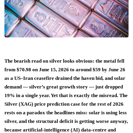
The bearish read on silver looks obvious: the metal fell
from $70.98 on June 15, 2026 to around $59 by June 26
as a US–Iran ceasefire drained the haven bid, and solar
demand — silver’s great growth story — just dropped
19% in a single year. Yet that is exactly the misread. The
Silver (XAG) price prediction case for the rest of 2026
rests on a paradox the headlines miss: solar is using less
silver, and the structural deficit is getting worse anyway,
because artificial-intelligence (AI) data-centre and