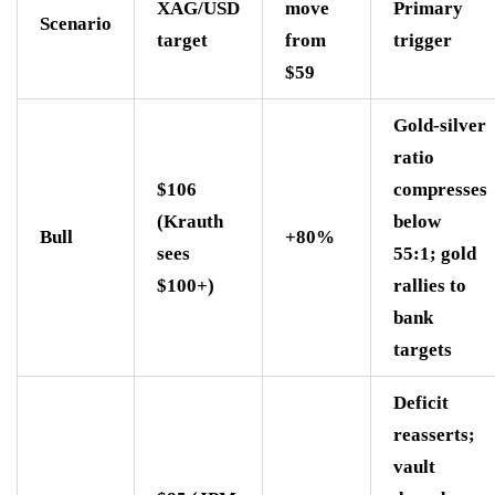
XAG/USD
move
Primary
Scenario
target
from
trigger
$59
Gold-silver
ratio
$106
compresses
(Krauth
below
Bull
+80%
sees
55:1; gold
$100+)
rallies to
bank
targets
Deficit
reasserts;
vault