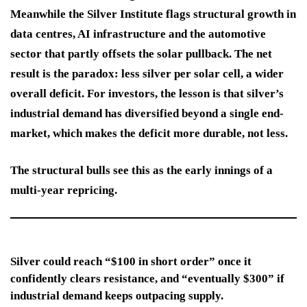
Meanwhile the Silver Institute flags structural growth in
data centres, AI infrastructure and the automotive
sector that partly offsets the solar pullback. The net
result is the paradox: less silver per solar cell, a wider
overall deficit. For investors, the lesson is that silver’s
industrial demand has diversified beyond a single end-
market, which makes the deficit more durable, not less.
The structural bulls see this as the early innings of a
multi-year repricing.
Silver could reach “$100 in short order” once it
confidently clears resistance, and “eventually $300” if
industrial demand keeps outpacing supply.