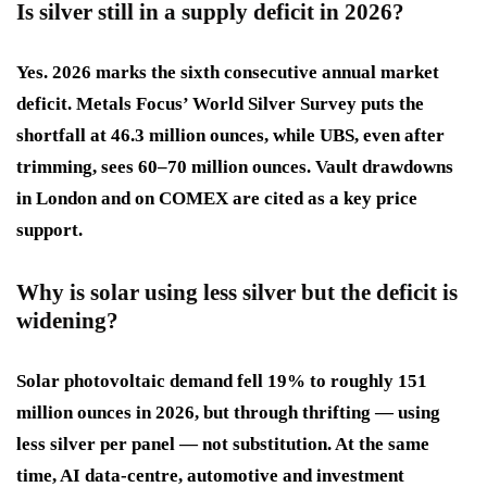
Is silver still in a supply deficit in 2026?
Yes. 2026 marks the sixth consecutive annual market
deficit. Metals Focus’ World Silver Survey puts the
shortfall at 46.3 million ounces, while UBS, even after
trimming, sees 60–70 million ounces. Vault drawdowns
in London and on COMEX are cited as a key price
support.
Why is solar using less silver but the deficit is
widening?
Solar photovoltaic demand fell 19% to roughly 151
million ounces in 2026, but through thrifting — using
less silver per panel — not substitution. At the same
time, AI data-centre, automotive and investment