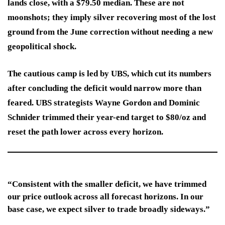
lands close, with a $79.50 median. These are not
moonshots; they imply silver recovering most of the lost
ground from the June correction without needing a new
geopolitical shock.
The cautious camp is led by UBS, which cut its numbers
after concluding the deficit would narrow more than
feared. UBS strategists Wayne Gordon and Dominic
Schnider trimmed their year-end target to $80/oz and
reset the path lower across every horizon.
“Consistent with the smaller deficit, we have trimmed
our price outlook across all forecast horizons. In our
base case, we expect silver to trade broadly sideways.”