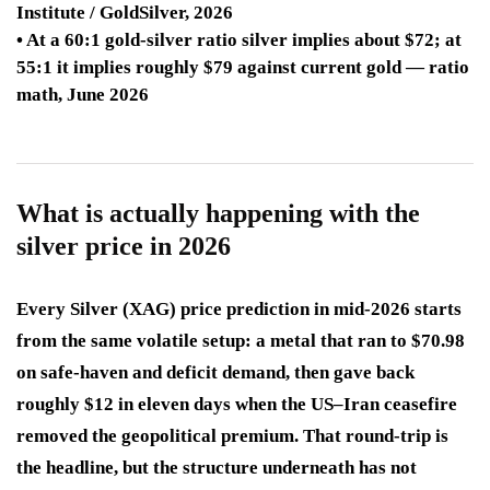
Institute / GoldSilver, 2026
• At a 60:1 gold-silver ratio silver implies about $72; at
55:1 it implies roughly $79 against current gold — ratio
math, June 2026
What is actually happening with the
silver price in 2026
Every Silver (XAG) price prediction in mid-2026 starts
from the same volatile setup: a metal that ran to $70.98
on safe-haven and deficit demand, then gave back
roughly $12 in eleven days when the US–Iran ceasefire
removed the geopolitical premium. That round-trip is
the headline, but the structure underneath has not