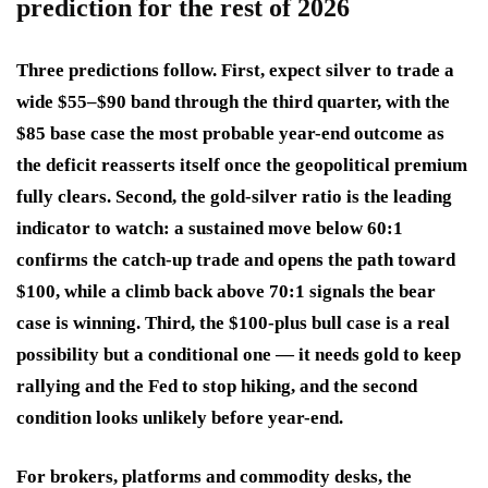
prediction for the rest of 2026
Three predictions follow. First, expect silver to trade a
wide $55–$90 band through the third quarter, with the
$85 base case the most probable year-end outcome as
the deficit reasserts itself once the geopolitical premium
fully clears. Second, the gold-silver ratio is the leading
indicator to watch: a sustained move below 60:1
confirms the catch-up trade and opens the path toward
$100, while a climb back above 70:1 signals the bear
case is winning. Third, the $100-plus bull case is a real
possibility but a conditional one — it needs gold to keep
rallying and the Fed to stop hiking, and the second
condition looks unlikely before year-end.
For brokers, platforms and commodity desks, the