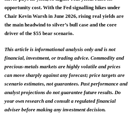
opportunity cost. With the Fed signalling hikes under
Chair Kevin Warsh in June 2026, rising real yields are
the main headwind to silver’s bull case and the core
driver of the $55 bear scenario.
This article is informational analysis only and is not
financial, investment, or trading advice. Commodity and
precious-metals markets are highly volatile and prices
can move sharply against any forecast; price targets are
scenario estimates, not guarantees. Past performance and
analyst projections do not guarantee future results. Do
your own research and consult a regulated financial
adviser before making any investment decision.