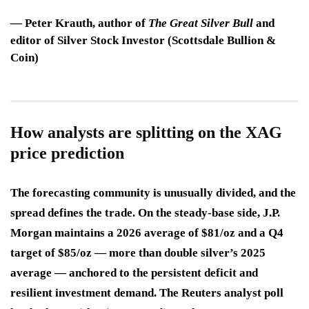
—
Peter Krauth
, author of
The Great Silver Bull
and
editor of Silver Stock Investor (Scottsdale Bullion &
Coin)
How analysts are splitting on the XAG
price prediction
The forecasting community is unusually divided, and the
spread defines the trade. On the steady-base side, J.P.
Morgan maintains a 2026 average of $81/oz and a Q4
target of $85/oz — more than double silver’s 2025
average — anchored to the persistent deficit and
resilient investment demand. The Reuters analyst poll