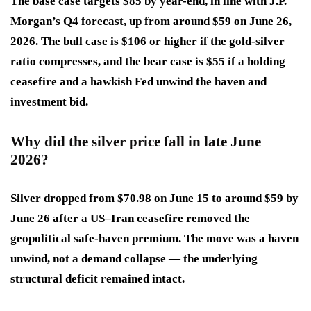
The base case targets $85 by year-end, in line with J.P.
Morgan’s Q4 forecast, up from around $59 on June 26,
2026. The bull case is $106 or higher if the gold-silver
ratio compresses, and the bear case is $55 if a holding
ceasefire and a hawkish Fed unwind the haven and
investment bid.
Why did the silver price fall in late June
2026?
Silver dropped from $70.98 on June 15 to around $59 by
June 26 after a US–Iran ceasefire removed the
geopolitical safe-haven premium. The move was a haven
unwind, not a demand collapse — the underlying
structural deficit remained intact.