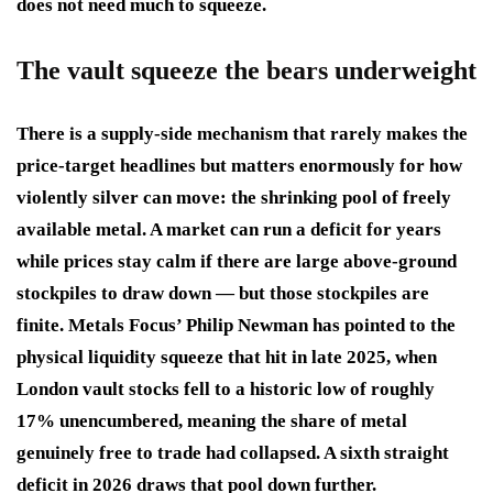
does not need much to squeeze.
The vault squeeze the bears underweight
There is a supply-side mechanism that rarely makes the
price-target headlines but matters enormously for how
violently silver can move: the shrinking pool of freely
available metal. A market can run a deficit for years
while prices stay calm if there are large above-ground
stockpiles to draw down — but those stockpiles are
finite. Metals Focus’ Philip Newman has pointed to the
physical liquidity squeeze that hit in late 2025, when
London vault stocks fell to a historic low of roughly
17% unencumbered, meaning the share of metal
genuinely free to trade had collapsed. A sixth straight
deficit in 2026 draws that pool down further.