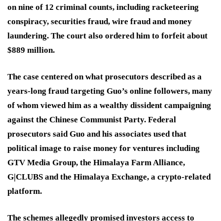
on nine of 12 criminal counts, including racketeering
conspiracy, securities fraud, wire fraud and money
laundering. The court also ordered him to forfeit about
$889 million.
The case centered on what prosecutors described as a
years-long fraud targeting Guo’s online followers, many
of whom viewed him as a wealthy dissident campaigning
against the Chinese Communist Party. Federal
prosecutors said Guo and his associates used that
political image to raise money for ventures including
GTV Media Group, the Himalaya Farm Alliance,
G|CLUBS and the Himalaya Exchange, a crypto-related
platform.
The schemes allegedly promised investors access to