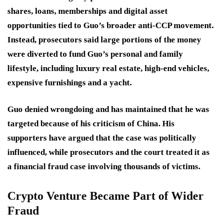
shares, loans, memberships and digital asset
opportunities tied to Guo’s broader anti-CCP movement.
Instead, prosecutors said large portions of the money
were diverted to fund Guo’s personal and family
lifestyle, including luxury real estate, high-end vehicles,
expensive furnishings and a yacht.
Guo denied wrongdoing and has maintained that he was
targeted because of his criticism of China. His
supporters have argued that the case was politically
influenced, while prosecutors and the court treated it as
a financial fraud case involving thousands of victims.
Crypto Venture Became Part of Wider
Fraud