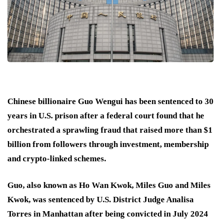
Chinese billionaire Guo Wengui has been sentenced to 30
years in U.S. prison after a federal court found that he
orchestrated a sprawling fraud that raised more than $1
billion from followers through investment, membership
and crypto-linked schemes.
Guo, also known as Ho Wan Kwok, Miles Guo and Miles
Kwok, was sentenced by U.S. District Judge Analisa
Torres in Manhattan after being convicted in July 2024