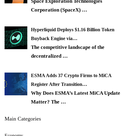
Space Exploration Technologies
Corporation (SpaceX)
…
Hyperliquid Deploys $1.16 Billion Token
Buyback Engine via…
The competitive landscape of the
decentralized
…
ESMA Adds 37 Crypto Firms to MiCA
Register After Transition…
Why Does ESMA’s Latest MiCA Update
Matter? The
…
Main Categories
Economy