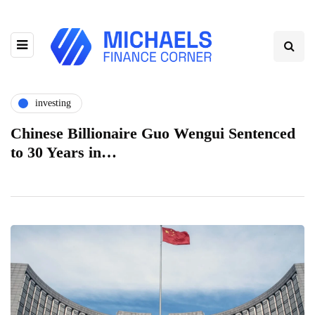
investing
Chinese Billionaire Guo Wengui Sentenced
to 30 Years in…