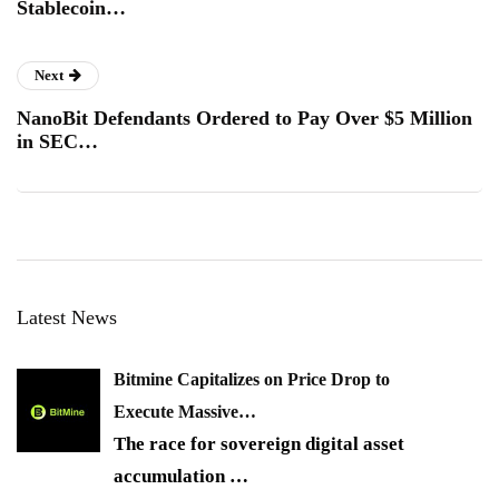
Stablecoin…
Next
NanoBit Defendants Ordered to Pay Over $5 Million
in SEC…
Latest News
Bitmine Capitalizes on Price Drop to
Execute Massive…
The race for sovereign digital asset
accumulation
…