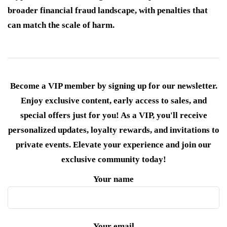
broader financial fraud landscape, with penalties that
can match the scale of harm.
Become a VIP member by signing up for our newsletter.
Enjoy exclusive content, early access to sales, and
special offers just for you! As a VIP, you'll receive
personalized updates, loyalty rewards, and invitations to
private events. Elevate your experience and join our
exclusive community today!
Your name
Your email