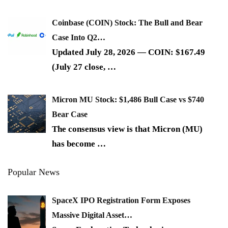
Coinbase (COIN) Stock: The Bull and Bear
Case Into Q2…
Updated July 28, 2026 — COIN: $167.49
(July 27 close,
…
Micron MU Stock: $1,486 Bull Case vs $740
Bear Case
The consensus view is that Micron (MU)
has become
…
Popular News
SpaceX IPO Registration Form Exposes
Massive Digital Asset…