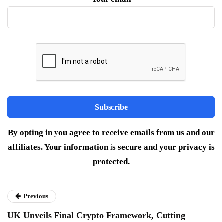
By opting in you agree to receive emails from us and our
affiliates. Your information is secure and your privacy is
protected.
Previous
UK Unveils Final Crypto Framework, Cutting