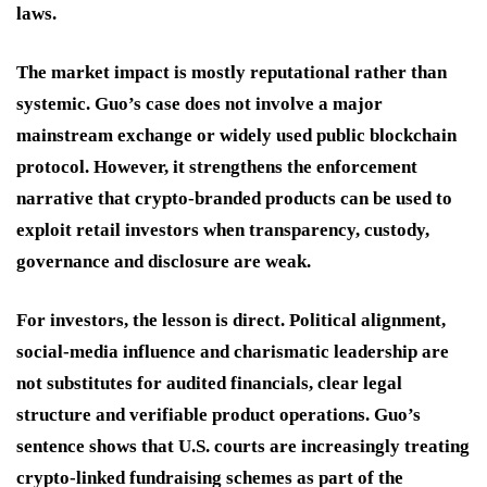
laws.
The market impact is mostly reputational rather than
systemic. Guo’s case does not involve a major
mainstream exchange or widely used public blockchain
protocol. However, it strengthens the enforcement
narrative that crypto-branded products can be used to
exploit retail investors when transparency, custody,
governance and disclosure are weak.
For investors, the lesson is direct. Political alignment,
social-media influence and charismatic leadership are
not substitutes for audited financials, clear legal
structure and verifiable product operations. Guo’s
sentence shows that U.S. courts are increasingly treating
crypto-linked fundraising schemes as part of the