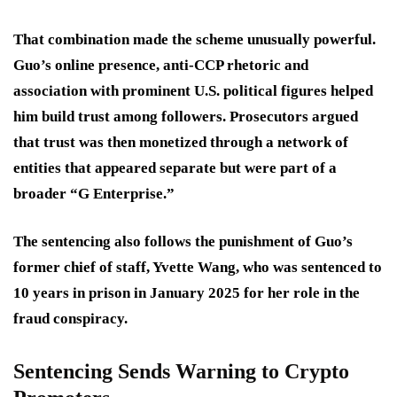
That combination made the scheme unusually powerful.
Guo’s online presence, anti-CCP rhetoric and
association with prominent U.S. political figures helped
him build trust among followers. Prosecutors argued
that trust was then monetized through a network of
entities that appeared separate but were part of a
broader “G Enterprise.”
The sentencing also follows the punishment of Guo’s
former chief of staff, Yvette Wang, who was sentenced to
10 years in prison in January 2025 for her role in the
fraud conspiracy.
Sentencing Sends Warning to Crypto