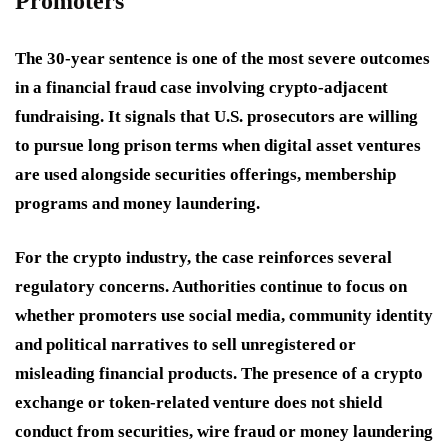
Promoters
The 30-year sentence is one of the most severe outcomes
in a financial fraud case involving crypto-adjacent
fundraising. It signals that U.S. prosecutors are willing
to pursue long prison terms when digital asset ventures
are used alongside securities offerings, membership
programs and money laundering.
For the crypto industry, the case reinforces several
regulatory concerns. Authorities continue to focus on
whether promoters use social media, community identity
and political narratives to sell unregistered or
misleading financial products. The presence of a crypto
exchange or token-related venture does not shield
conduct from securities, wire fraud or money laundering