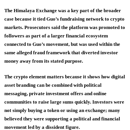
The Himalaya Exchange was a key part of the broader
case because it tied Guo’s fundraising network to crypto
markets. Prosecutors said the platform was promoted to
followers as part of a larger financial ecosystem
connected to Guo’s movement, but was used within the
same alleged fraud framework that diverted investor
money away from its stated purpose.
The crypto element matters because it shows how digital
asset branding can be combined with political
messaging, private investment offers and online
communities to raise large sums quickly. Investors were
not simply buying a token or using an exchange; many
believed they were supporting a political and financial
movement led by a dissident figure.