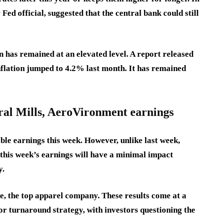
Fed official, suggested that the central bank could still
n has remained at an elevated level. A report released
nflation jumped to 4.2% last month. It has remained
ral Mills, AeroVironment earnings
ble earnings this week. However, unlike last week,
 this week’s earnings will have a minimal impact
y.
e, the top apparel company. These results come at a
r turnaround strategy, with investors questioning the