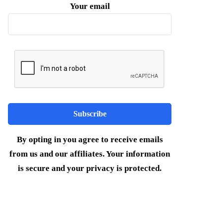
Your email
By opting in you agree to receive emails
from us and our affiliates. Your information
is secure and your privacy is protected.