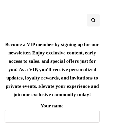
Become a VIP member by signing up for our
newsletter. Enjoy exclusive content, early
access to sales, and special offers just for
you! As a VIP, you'll receive personalized
updates, loyalty rewards, and invitations to
private events. Elevate your experience and
join our exclusive community today!
Your name