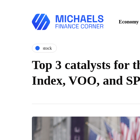
Economy
stock
Top 3 catalysts for 
Index, VOO, and S