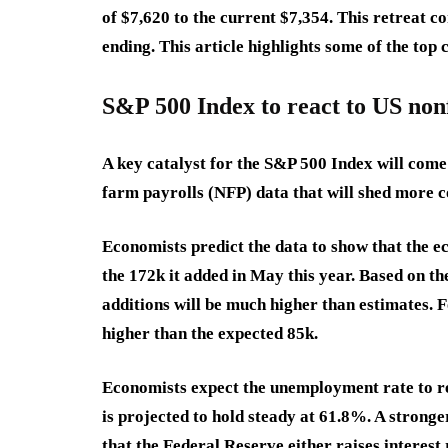
of $7,620 to the current $7,354. This retreat co
ending. This article highlights some of the top
S&P 500 Index to react to US non
A key catalyst for the S&P 500 Index will come 
farm payrolls (NFP) data that will shed more c
Economists predict the data to show that the 
the 172k it added in May this year. Based on the
additions will be much higher than estimates. F
higher than the expected 85k.
Economists expect the unemployment rate to re
is projected to hold steady at 61.8%. A strong
that the Federal Reserve either raises interest 