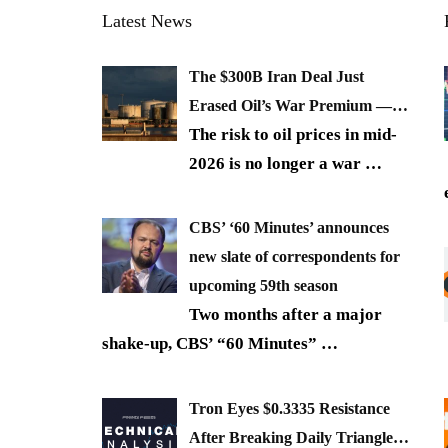
Latest News
The $300B Iran Deal Just
Erased Oil’s War Premium —…
The risk to oil prices in mid-
2026 is no longer a war
…
CBS’ ‘60 Minutes’ announces
new slate of correspondents for
upcoming 59th season
Two months after a major
shake-up, CBS’ “60 Minutes”
…
Tron Eyes $0.3335 Resistance
After Breaking Daily Triangle…