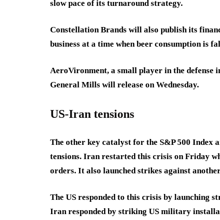
slow pace of its turnaround strategy.
Constellation Brands will also publish its finan
business at a time when beer consumption is fa
AeroVironment, a small player in the defense i
General Mills will release on Wednesday.
US-Iran tensions
The other key catalyst for the S&P 500 Index 
tensions. Iran restarted this crisis on Friday w
orders. It also launched strikes against anothe
The US responded to this crisis by launching st
Iran responded by striking US military installat