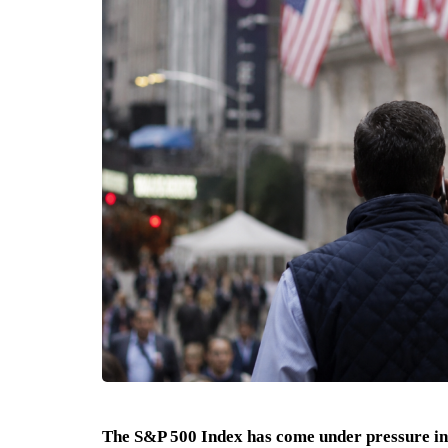
The S&P 500 Index has come under pressure in 