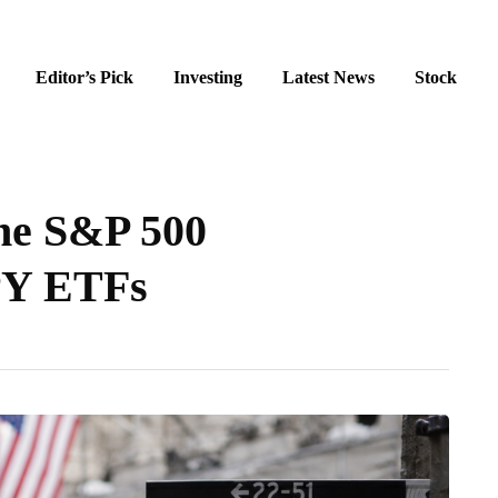
Editor’s Pick
Investing
Latest News
Stock
the S&P 500
PY ETFs