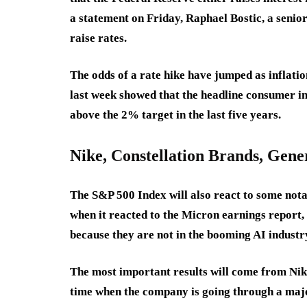
a statement on Friday, Raphael Bostic, a senior 
raise rates.
The odds of a rate hike have jumped as inflatio
last week showed that the headline consumer i
above the 2% target in the last five years.
Nike, Constellation Brands, Gene
The S&P 500 Index will also react to some nota
when it reacted to the Micron earnings report,
because they are not in the booming AI industr
The most important results will come from Nik
time when the company is going through a majo