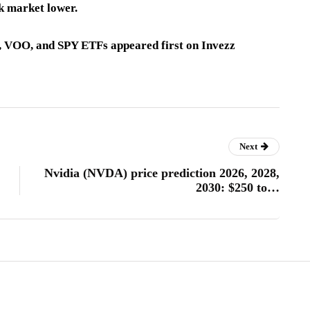
ck market lower.
x, VOO, and SPY ETFs appeared first on Invezz
Next
Nvidia (NVDA) price prediction 2026, 2028,
2030: $250 to…