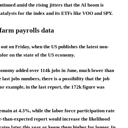
ntinued amid the rising jitters that the AI boom is
 catalysts for the index and its ETFs like VOO and SPY.
farm payrolls data
out on Friday, when the US publishes the latest non-
olor on the state of the US economy.
economy added over 114k jobs in June, much lower than
 last jobs numbers, there is a possibility that the job
or example, in the last report, the 172k figure was
main at 4.3%, while the labor force participation rate
er-than-expected report would increase the likelihood
rates later this year or keeps them higher for longer. In