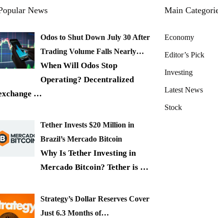
Popular News
Main Categori
Odos to Shut Down July 30 After
Economy
Trading Volume Falls Nearly…
Editor’s Pick
When Will Odos Stop
Investing
Operating? Decentralized
Latest News
exchange
…
Stock
Tether Invests $20 Million in
Brazil’s Mercado Bitcoin
Why Is Tether Investing in
Mercado Bitcoin? Tether is
…
Strategy’s Dollar Reserves Cover
Just 6.3 Months of…