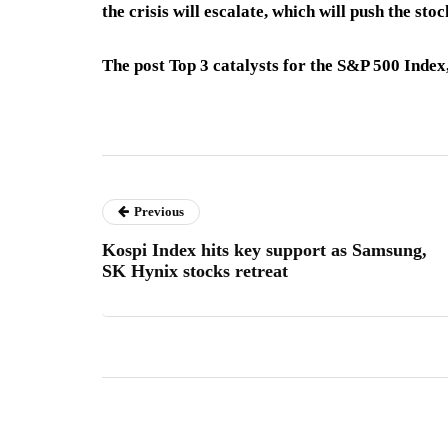
the crisis will escalate, which will push the sto
The post Top 3 catalysts for the S&P 500 Inde
Previous
Kospi Index hits key support as Samsung,
SK Hynix stocks retreat