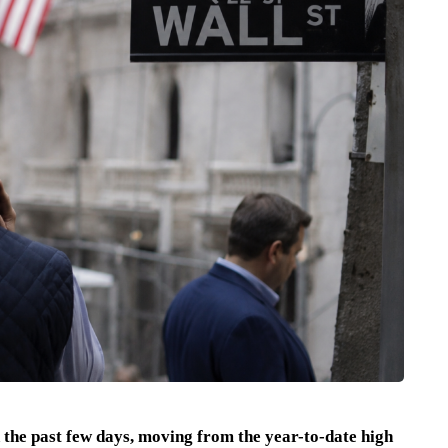
the past few days, moving from the year-to-date high