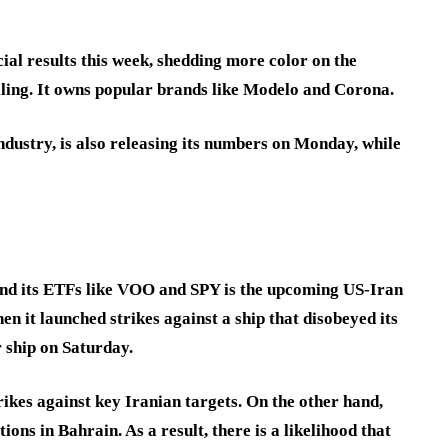
cial results this week, shedding more color on the
lling. It owns popular brands like Modelo and Corona.
ndustry, is also releasing its numbers on Monday, while
and its ETFs like VOO and SPY is the upcoming US-Iran
hen it launched strikes against a ship that disobeyed its
r ship on Saturday.
rikes against key Iranian targets. On the other hand,
ions in Bahrain. As a result, there is a likelihood that