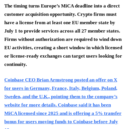
The timing turns Europe’s MiCA deadline into a direct
customer acquisition opportunity. Crypto firms must
have a license from at least one EU member state by
July 1 to provide services across all 27 member states.
Firms without authorization are required to wind down
EU activities, creating a short window in which licensed
or license-ready exchanges can target users looking for
continuity.
Coinbase CEO Brian Armstrong posted an offer on X
for users in Germany, France, Italy, Belgium, Poland,
Sweden, and the U.K., pointing them to the company’s
website for more details. Coinbase said it has been
MiCA licensed since 2025 and is offering a 5% transfer
bonus for users moving funds to Coinbase before July