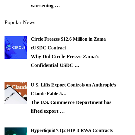
worsening
…
Popular News
Circle Freezes $12.6 Million in Zama
cUSDC Contract
Why Did Circle Freeze Zama’s
Confidential USDC
…
U.S. Lifts Export Controls on Anthropic’s
Claude Fable 5…
The U.S. Commerce Department has
lifted export
…
Hyperliquid’s Q2 HIP-3 RWA Contracts