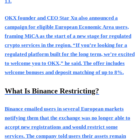
13.
OKX founder and CEO Star Xu also announced a
campaign for eligible European Economic Area users,
framing MiCA as the start of a new stage for regulated
crypto services in the region. “If you’re looking for a
regulated platform built for the long term, we’re excited
to welcome you to OKX,” he said. The offer includes
welcome bonuses and deposit matching of up to 8%.
What Is Binance Restricting?
Binance emailed users in several European markets
notifying them that the exchange was no longer able to
accept new registrations and would restrict some
services. The company told users their assets remain