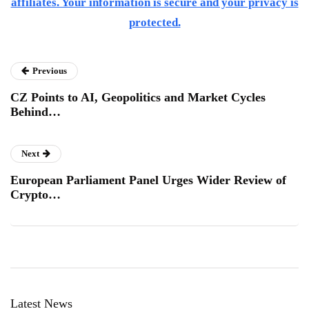
affiliates. Your information is secure and your privacy is
protected.
Previous
CZ Points to AI, Geopolitics and Market Cycles
Behind…
Next
European Parliament Panel Urges Wider Review of
Crypto…
Latest News