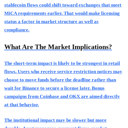
stablecoin flows could shift toward exchanges that meet
MiCA requirements earlier. That would make licensing
status a factor in market structure as well as
compliance.
What Are The Market Implications?
The short-term impact is likely to be strongest in retail
flows. Users who receive service restriction notices may
choose to move funds before the deadline rather than
wait for Binance to secure a license later. Bonus
campaigns from Coinbase and OKX are aimed directly
at that behavior.
The institutional impact may be slower but more