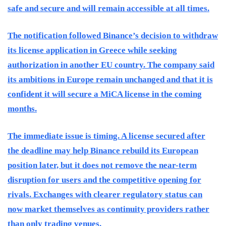
safe and secure and will remain accessible at all times.
The notification followed Binance’s decision to withdraw
its license application in Greece while seeking
authorization in another EU country. The company said
its ambitions in Europe remain unchanged and that it is
confident it will secure a MiCA license in the coming
months.
The immediate issue is timing. A license secured after
the deadline may help Binance rebuild its European
position later, but it does not remove the near-term
disruption for users and the competitive opening for
rivals. Exchanges with clearer regulatory status can
now market themselves as continuity providers rather
than only trading venues.