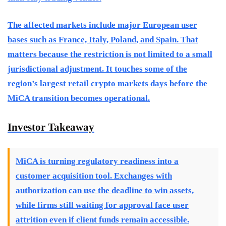
The affected markets include major European user
bases such as France, Italy, Poland, and Spain. That
matters because the restriction is not limited to a small
jurisdictional adjustment. It touches some of the
region’s largest retail crypto markets days before the
MiCA transition becomes operational.
Investor Takeaway
MiCA is turning regulatory readiness into a
customer acquisition tool. Exchanges with
authorization can use the deadline to win assets,
while firms still waiting for approval face user
attrition even if client funds remain accessible.