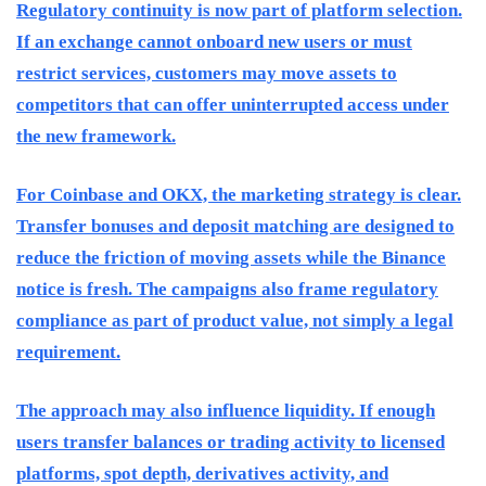
Regulatory continuity is now part of platform selection.
If an exchange cannot onboard new users or must
restrict services, customers may move assets to
competitors that can offer uninterrupted access under
the new framework.
For Coinbase and OKX, the marketing strategy is clear.
Transfer bonuses and deposit matching are designed to
reduce the friction of moving assets while the Binance
notice is fresh. The campaigns also frame regulatory
compliance as part of product value, not simply a legal
requirement.
The approach may also influence liquidity. If enough
users transfer balances or trading activity to licensed
platforms, spot depth, derivatives activity, and