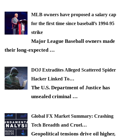
MLB owners have proposed a salary cap
for the first time since baseball’s 1994-95
strike
Major League Baseball owners made
their long-expected
…
DOJ Extradites Alleged Scattered Spider
Hacker Linked To…
The U.S. Department of Justice has
unsealed criminal
…
Global FX Market Summary: Crashing
Tech Breadth and Cruel…
Geopolitical tensions drive oil higher,