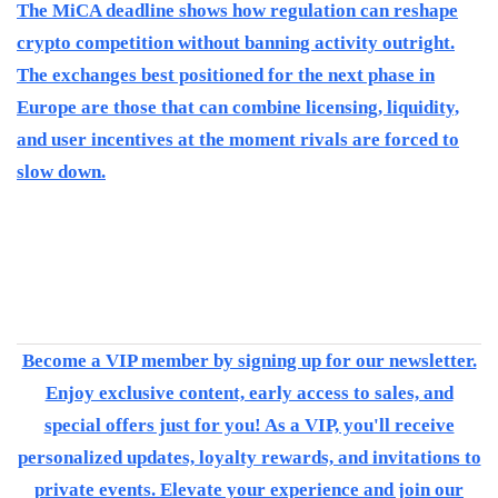
The MiCA deadline shows how regulation can reshape
crypto competition without banning activity outright.
The exchanges best positioned for the next phase in
Europe are those that can combine licensing, liquidity,
and user incentives at the moment rivals are forced to
slow down.
Become a VIP member by signing up for our newsletter.
Enjoy exclusive content, early access to sales, and
special offers just for you! As a VIP, you'll receive
personalized updates, loyalty rewards, and invitations to
private events. Elevate your experience and join our