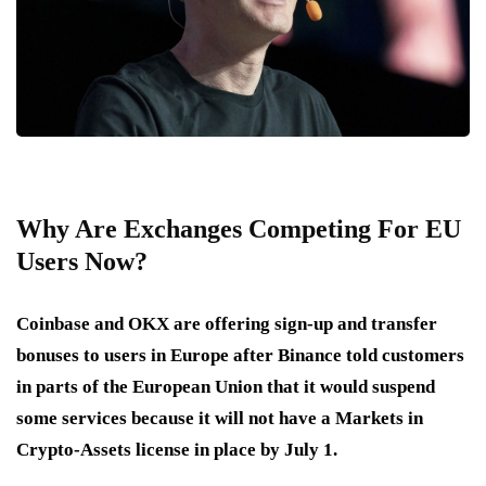
Why Are Exchanges Competing For EU
Users Now?
Coinbase and OKX are offering sign-up and transfer
bonuses to users in Europe after Binance told customers
in parts of the European Union that it would suspend
some services because it will not have a Markets in
Crypto-Assets license in place by July 1.