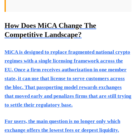
How Does MiCA Change The
Competitive Landscape?
MiCA is designed to replace fragmented national crypto
regimes with a single licensing framework across the
EU. Once a firm receives authorization in one member
state, it can use that license to serve customers across
the bloc. That passporting model rewards exchanges
that moved early and penalizes firms that are still trying
to settle their regulatory base.
For users, the main question is no longer only which
exchange offers the lowest fees or deepest liquidity.