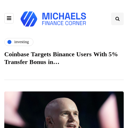
investing
Coinbase Targets Binance Users With 5%
Transfer Bonus in…