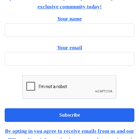
exclusive community today!
Your name
Your email
By opting in you agree to receive emails from us and our