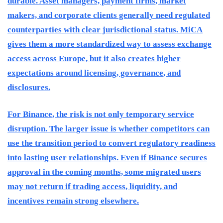
durable. Asset managers, payment firms, market
makers, and corporate clients generally need regulated
counterparties with clear jurisdictional status. MiCA
gives them a more standardized way to assess exchange
access across Europe, but it also creates higher
expectations around licensing, governance, and
disclosures.
For Binance, the risk is not only temporary service
disruption. The larger issue is whether competitors can
use the transition period to convert regulatory readiness
into lasting user relationships. Even if Binance secures
approval in the coming months, some migrated users
may not return if trading access, liquidity, and
incentives remain strong elsewhere.