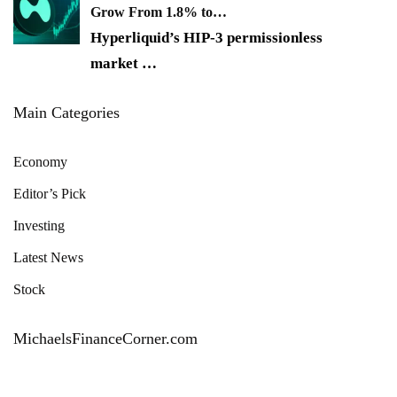
Grow From 1.8% to…
Hyperliquid’s HIP-3 permissionless
market
…
Main Categories
Economy
Editor’s Pick
Investing
Latest News
Stock
MichaelsFinanceCorner.com