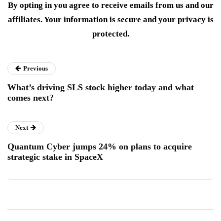
By opting in you agree to receive emails from us and our
affiliates. Your information is secure and your privacy is
protected.
Previous
What’s driving SLS stock higher today and what
comes next?
Next
Quantum Cyber jumps 24% on plans to acquire
strategic stake in SpaceX