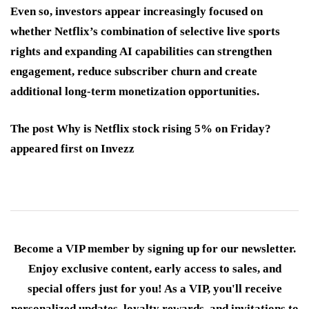
Even so, investors appear increasingly focused on
whether Netflix’s combination of selective live sports
rights and expanding AI capabilities can strengthen
engagement, reduce subscriber churn and create
additional long-term monetization opportunities.
The post Why is Netflix stock rising 5% on Friday?
appeared first on Invezz
Become a VIP member by signing up for our newsletter.
Enjoy exclusive content, early access to sales, and
special offers just for you! As a VIP, you'll receive
personalized updates, loyalty rewards, and invitations to