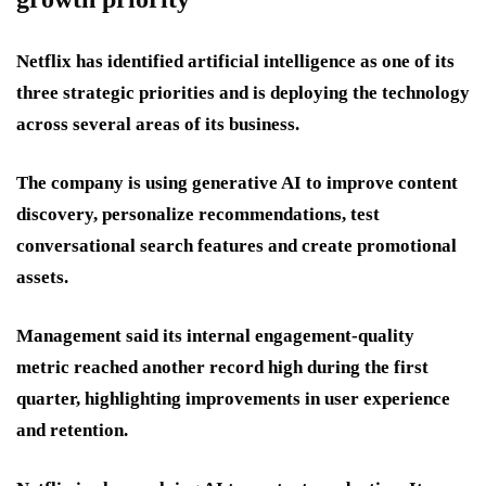
Netflix has identified artificial intelligence as one of its
three strategic priorities and is deploying the technology
across several areas of its business.
The company is using generative AI to improve content
discovery, personalize recommendations, test
conversational search features and create promotional
assets.
Management said its internal engagement-quality
metric reached another record high during the first
quarter, highlighting improvements in user experience
and retention.