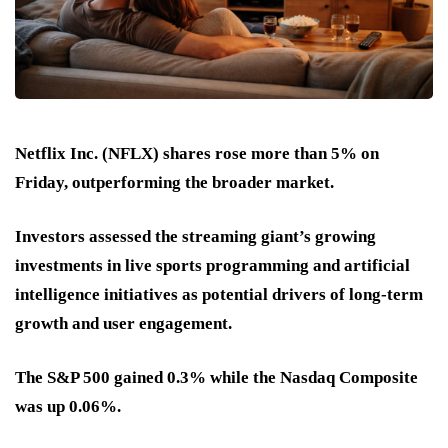
Netflix Inc. (NFLX) shares rose more than 5% on
Friday, outperforming the broader market.
Investors assessed the streaming giant’s growing
investments in live sports programming and artificial
intelligence initiatives as potential drivers of long-term
growth and user engagement.
The S&P 500 gained 0.3% while the Nasdaq Composite
was up 0.06%.