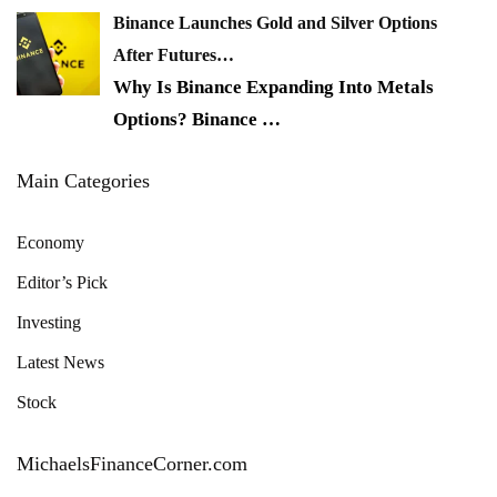
Binance Launches Gold and Silver Options
After Futures…
Why Is Binance Expanding Into Metals
Options? Binance
…
Main Categories
Economy
Editor’s Pick
Investing
Latest News
Stock
MichaelsFinanceCorner.com