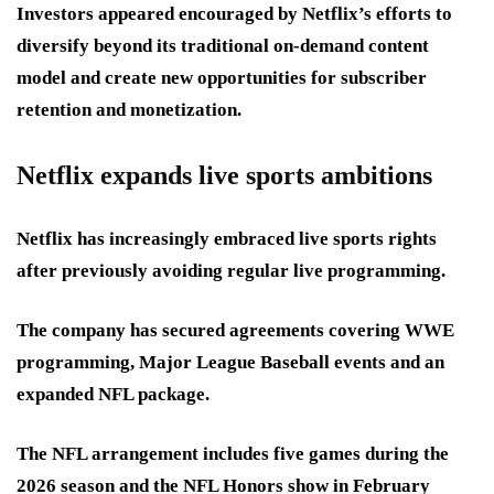
Investors appeared encouraged by Netflix’s efforts to
diversify beyond its traditional on-demand content
model and create new opportunities for subscriber
retention and monetization.
Netflix expands live sports ambitions
Netflix has increasingly embraced live sports rights
after previously avoiding regular live programming.
The company has secured agreements covering WWE
programming, Major League Baseball events and an
expanded NFL package.
The NFL arrangement includes five games during the
2026 season and the NFL Honors show in February