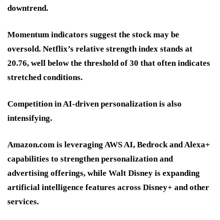
downtrend.
Momentum indicators suggest the stock may be
oversold. Netflix’s relative strength index stands at
20.76, well below the threshold of 30 that often indicates
stretched conditions.
Competition in AI-driven personalization is also
intensifying.
Amazon.com is leveraging AWS AI, Bedrock and Alexa+
capabilities to strengthen personalization and
advertising offerings, while Walt Disney is expanding
artificial intelligence features across Disney+ and other
services.