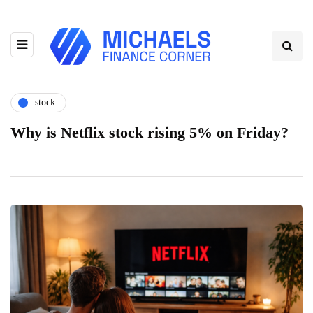
stock
Why is Netflix stock rising 5% on Friday?