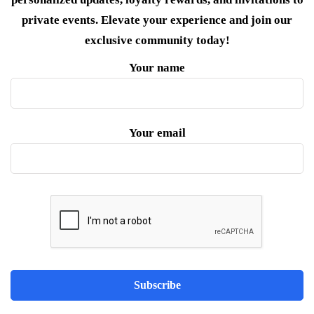
private events. Elevate your experience and join our
exclusive community today!
Your name
Your email