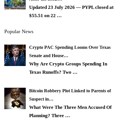
Updated 23 July 2026 — PYPL closed at
$55.51 on 22
…
Popular News
Crypto PAC Spending Looms Over Texas
Senate and House…
Why Are Crypto Groups Spending In
Texas Runoffs? Two
…
Bitcoin Robbery Plot Linked to Parents of
Suspect in…
What Were The Three Men Accused Of
Planning? Three
…