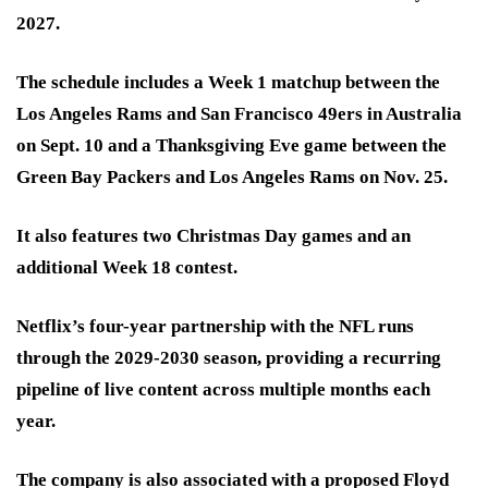
2027.
The schedule includes a Week 1 matchup between the
Los Angeles Rams and San Francisco 49ers in Australia
on Sept. 10 and a Thanksgiving Eve game between the
Green Bay Packers and Los Angeles Rams on Nov. 25.
It also features two Christmas Day games and an
additional Week 18 contest.
Netflix’s four-year partnership with the NFL runs
through the 2029-2030 season, providing a recurring
pipeline of live content across multiple months each
year.
The company is also associated with a proposed Floyd