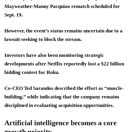
Mayweather-Manny Pacquiao rematch scheduled for
Sept. 19.
However, the event’s status remains uncertain due to a
lawsuit seeking to block the stream.
Investors have also been monitoring strategic
developments after Netflix reportedly lost a $22 billion
bidding contest for Roku.
Co-CEO Ted Sarandos described the effort as “muscle-
building,” while indicating that the company remains
disciplined in evaluating acquisition opportunities.
Artificial intelligence becomes a core
growth priority