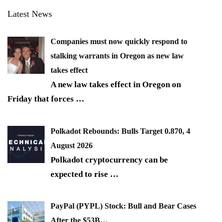
Latest News
Companies must now quickly respond to
stalking warrants in Oregon as new law
takes effect
A new law takes effect in Oregon on
Friday that forces
…
Polkadot Rebounds: Bulls Target 0.870, 4
August 2026
Polkadot cryptocurrency can be
expected to rise
…
PayPal (PYPL) Stock: Bull and Bear Cases
After the $53B…