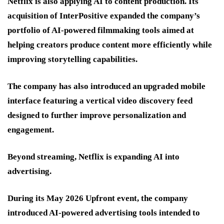
Netflix is also applying AI to content production. Its
acquisition of InterPositive expanded the company’s
portfolio of AI-powered filmmaking tools aimed at
helping creators produce content more efficiently while
improving storytelling capabilities.
The company has also introduced an upgraded mobile
interface featuring a vertical video discovery feed
designed to further improve personalization and
engagement.
Beyond streaming, Netflix is expanding AI into
advertising.
During its May 2026 Upfront event, the company
introduced AI-powered advertising tools intended to