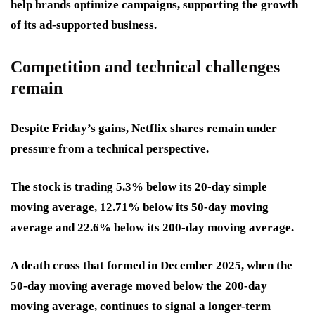
help brands optimize campaigns, supporting the growth
of its ad-supported business.
Competition and technical challenges
remain
Despite Friday’s gains, Netflix shares remain under
pressure from a technical perspective.
The stock is trading 5.3% below its 20-day simple
moving average, 12.71% below its 50-day moving
average and 22.6% below its 200-day moving average.
A death cross that formed in December 2025, when the
50-day moving average moved below the 200-day
moving average, continues to signal a longer-term