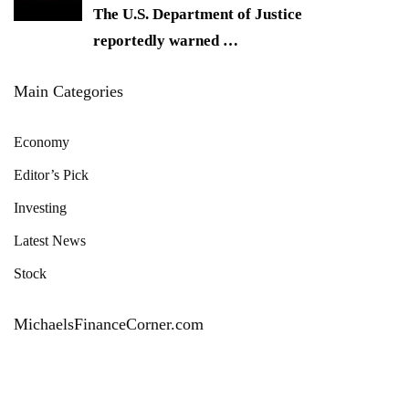
The U.S. Department of Justice
reportedly warned
…
Main Categories
Economy
Editor’s Pick
Investing
Latest News
Stock
MichaelsFinanceCorner.com