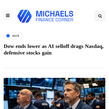
stock
Dow ends lower as AI selloff drags Nasdaq,
defensive stocks gain