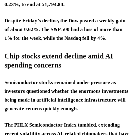
0.23%, to end at 51,794.84.
Despite Friday’s decline, the Dow posted a weekly gain
of about 0.62%. The S&P 500 had a loss of more than
1% for the week, while the Nasdaq fell by 4%.
Chip stocks extend decline amid AI
spending concerns
Semiconductor stocks remained under pressure as
investors questioned whether the enormous investments
being made in artificial intelligence infrastructure will
generate returns quickly enough.
The PHLX Semiconductor Index tumbled, extending
recent volatility across AI-related chipmakers that have