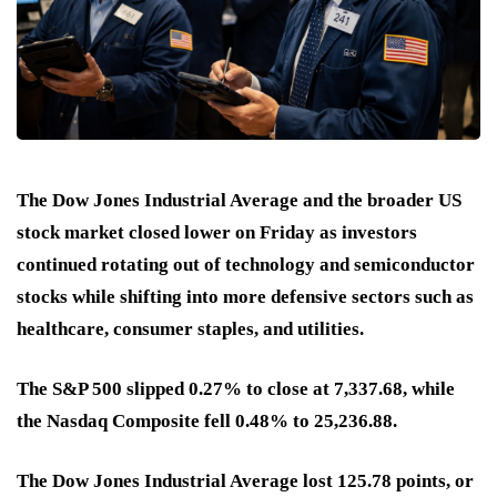
The Dow Jones Industrial Average and the broader US
stock market closed lower on Friday as investors
continued rotating out of technology and semiconductor
stocks while shifting into more defensive sectors such as
healthcare, consumer staples, and utilities.
The S&P 500 slipped 0.27% to close at 7,337.68, while
the Nasdaq Composite fell 0.48% to 25,236.88.
The Dow Jones Industrial Average lost 125.78 points, or