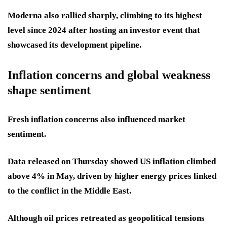
Moderna also rallied sharply, climbing to its highest
level since 2024 after hosting an investor event that
showcased its development pipeline.
Inflation concerns and global weakness
shape sentiment
Fresh inflation concerns also influenced market
sentiment.
Data released on Thursday showed US inflation climbed
above 4% in May, driven by higher energy prices linked
to the conflict in the Middle East.
Although oil prices retreated as geopolitical tensions