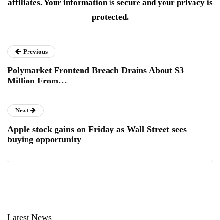
affiliates. Your information is secure and your privacy is
protected.
Previous
Polymarket Frontend Breach Drains About $3
Million From…
Next
Apple stock gains on Friday as Wall Street sees
buying opportunity
Latest News