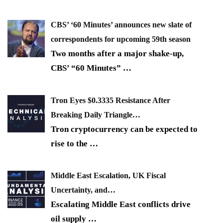
CBS’ ‘60 Minutes’ announces new slate of
correspondents for upcoming 59th season
Two months after a major shake-up,
CBS’ “60 Minutes”
…
Tron Eyes $0.3335 Resistance After
Breaking Daily Triangle…
Tron cryptocurrency can be expected to
rise to the
…
Middle East Escalation, UK Fiscal
Uncertainty, and…
Escalating Middle East conflicts drive
oil supply
…