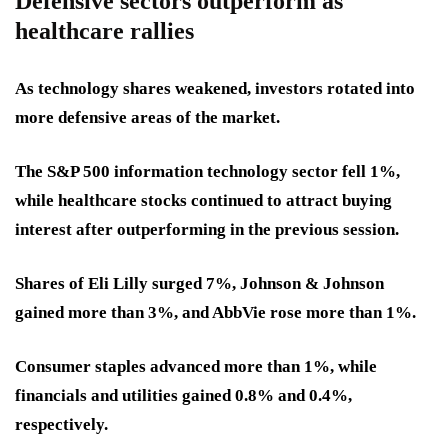
Defensive sectors outperform as
healthcare rallies
As technology shares weakened, investors rotated into
more defensive areas of the market.
The S&P 500 information technology sector fell 1%,
while healthcare stocks continued to attract buying
interest after outperforming in the previous session.
Shares of Eli Lilly surged 7%, Johnson & Johnson
gained more than 3%, and AbbVie rose more than 1%.
Consumer staples advanced more than 1%, while
financials and utilities gained 0.8% and 0.4%,
respectively.