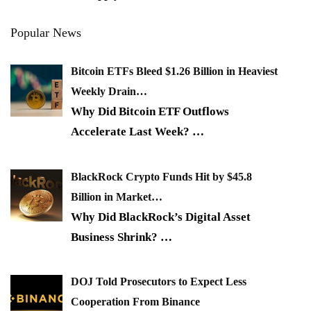
Popular News
Bitcoin ETFs Bleed $1.26 Billion in Heaviest
Weekly Drain…
Why Did Bitcoin ETF Outflows
Accelerate Last Week?
…
BlackRock Crypto Funds Hit by $45.8
Billion in Market…
Why Did BlackRock’s Digital Asset
Business Shrink?
…
DOJ Told Prosecutors to Expect Less
Cooperation From Binance