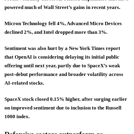
powered much of Wall Street’s gains in recent years.
Micron Technology fell 4%, Advanced Micro Devices
declined 2%, and Intel dropped more than 3%.
Sentiment was also hurt by a New York Times report
that OpenAI is considering delaying its initial public
offering until next year, partly due to SpaceX’s weak
post-debut performance and broader volatility across
AI-related stocks.
SpaceX stock closed 0.15% higher, after surging earlier
on improved sentiment due to inclusion to the Russell
1000 index.