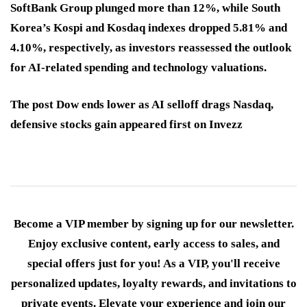
SoftBank Group plunged more than 12%, while South
Korea’s Kospi and Kosdaq indexes dropped 5.81% and
4.10%, respectively, as investors reassessed the outlook
for AI-related spending and technology valuations.
The post Dow ends lower as AI selloff drags Nasdaq,
defensive stocks gain appeared first on Invezz
Become a VIP member by signing up for our newsletter.
Enjoy exclusive content, early access to sales, and
special offers just for you! As a VIP, you'll receive
personalized updates, loyalty rewards, and invitations to
private events. Elevate your experience and join our