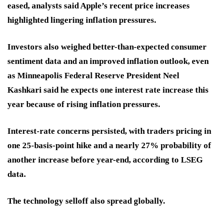
eased, analysts said Apple’s recent price increases
highlighted lingering inflation pressures.
Investors also weighed better-than-expected consumer
sentiment data and an improved inflation outlook, even
as Minneapolis Federal Reserve President Neel
Kashkari said he expects one interest rate increase this
year because of rising inflation pressures.
Interest-rate concerns persisted, with traders pricing in
one 25-basis-point hike and a nearly 27% probability of
another increase before year-end, according to LSEG
data.
The technology selloff also spread globally.