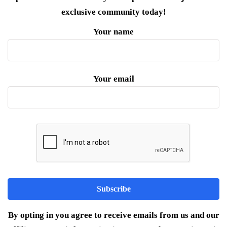
exclusive community today!
Your name
Your email
By opting in you agree to receive emails from us and our