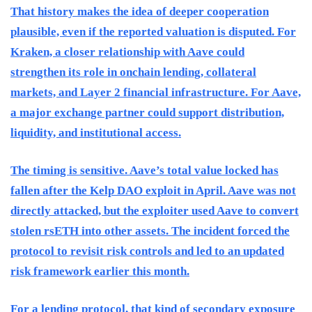
That history makes the idea of deeper cooperation
plausible, even if the reported valuation is disputed. For
Kraken, a closer relationship with Aave could
strengthen its role in onchain lending, collateral
markets, and Layer 2 financial infrastructure. For Aave,
a major exchange partner could support distribution,
liquidity, and institutional access.
The timing is sensitive. Aave’s total value locked has
fallen after the Kelp DAO exploit in April. Aave was not
directly attacked, but the exploiter used Aave to convert
stolen rsETH into other assets. The incident forced the
protocol to revisit risk controls and led to an updated
risk framework earlier this month.
For a lending protocol, that kind of secondary exposure