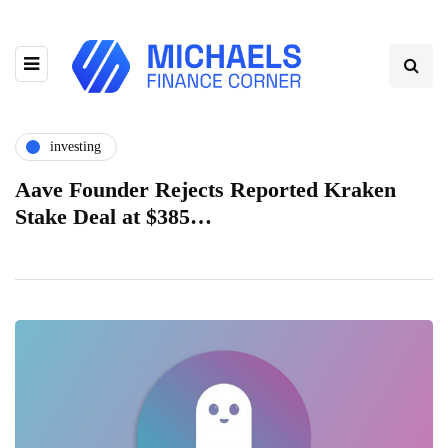
investing
Aave Founder Rejects Reported Kraken
Stake Deal at $385…