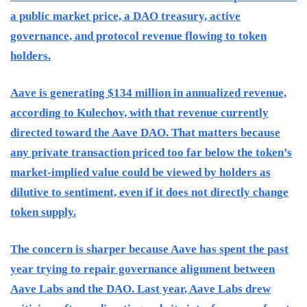
a public market price, a DAO treasury, active
governance, and protocol revenue flowing to token
holders.
Aave is generating $134 million in annualized revenue,
according to Kulechov, with that revenue currently
directed toward the Aave DAO. That matters because
any private transaction priced too far below the token’s
market-implied value could be viewed by holders as
dilutive to sentiment, even if it does not directly change
token supply.
The concern is sharper because Aave has spent the past
year trying to repair governance alignment between
Aave Labs and the DAO. Last year, Aave Labs drew