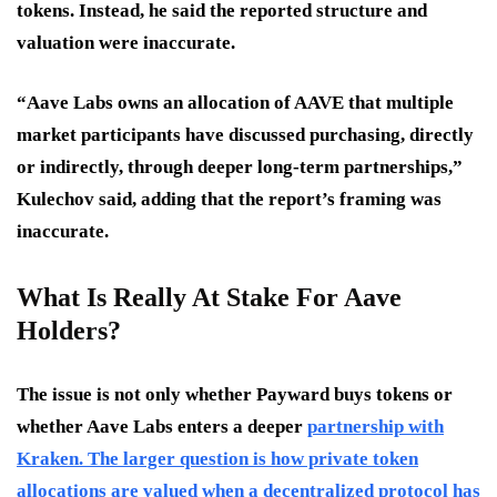
tokens. Instead, he said the reported structure and
valuation were inaccurate.
“Aave Labs owns an allocation of AAVE that multiple
market participants have discussed purchasing, directly
or indirectly, through deeper long-term partnerships,”
Kulechov said, adding that the report’s framing was
inaccurate.
What Is Really At Stake For Aave
Holders?
The issue is not only whether Payward buys tokens or
whether Aave Labs enters a deeper
partnership with
Kraken. The larger question is how private token
allocations are valued when a decentralized protocol has