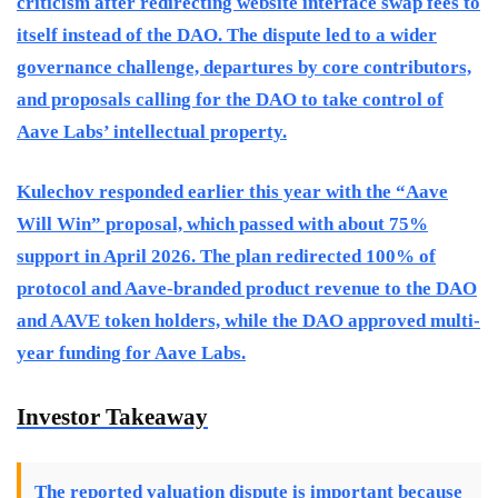
criticism after redirecting website interface swap fees to
itself instead of the DAO. The dispute led to a wider
governance challenge, departures by core contributors,
and proposals calling for the DAO to take control of
Aave Labs’ intellectual property.
Kulechov responded earlier this year with the “Aave
Will Win” proposal, which passed with about 75%
support in April 2026. The plan redirected 100% of
protocol and Aave-branded product revenue to the DAO
and AAVE token holders, while the DAO approved multi-
year funding for Aave Labs.
Investor Takeaway
The reported valuation dispute is important because