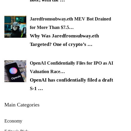
Jaredfromsubway.eth MEV Bot Drained
for More Than $7.5…
Why Was Jaredfromsubway.eth
Targeted? One of crypto’s
…
OpenAI Confidentially Files for IPO as AI
Valuation Race…
OpenAI has confidentially filed a draft
S-1
…
Main Categories
Economy