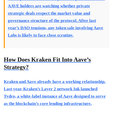
AAVE holders are watching whether private
strategic deals respect the market value and
governance structure of the protocol. After last
year’s DAO tensions, any token sale involving Aave
Labs is likely to face close scrutiny.
How Does Kraken Fit Into Aave’s
Strategy?
Kraken and Aave already have a working relationship.
Last year, Kraken’s Layer 2 network Ink launched
Tydro, a white-label instance of Aave designed to serve
as the blockchain’s core lending infrastructure.