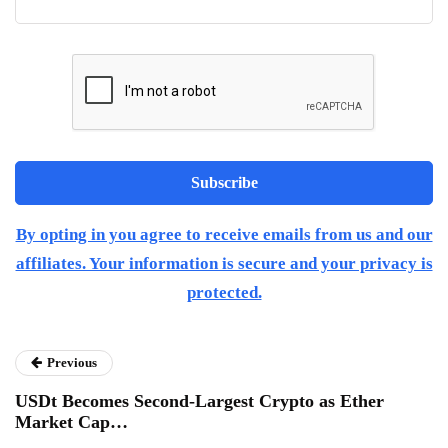
By opting in you agree to receive emails from us and our
affiliates. Your information is secure and your privacy is
protected.
Previous
USDt Becomes Second-Largest Crypto as Ether
Market Cap…