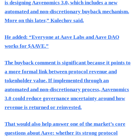
is designing Aavenomics 3.0, which includes a new
automated and non-discretionary buyback mechanism.
More on this later,” Kulechov said.
He added: “Everyone at Aave Labs and Aave DAO
works for $AAVE.”
The buyback comment is significant because it points to
a more formal link between protocol revenue and
tokenholder value. If implemented through an
automated and non-discretionary process, Aavenomics
3.0 could reduce governance uncertainty around how
revenue is returned or reinvested.
That would also help answer one of the market’s core
questions about Aave: whether its strong protocol