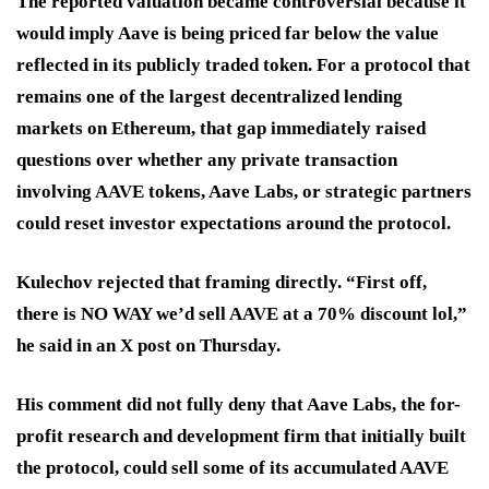
The reported valuation became controversial because it
would imply Aave is being priced far below the value
reflected in its publicly traded token. For a protocol that
remains one of the largest decentralized lending
markets on Ethereum, that gap immediately raised
questions over whether any private transaction
involving AAVE tokens, Aave Labs, or strategic partners
could reset investor expectations around the protocol.
Kulechov rejected that framing directly. “First off,
there is NO WAY we’d sell AAVE at a 70% discount lol,”
he said in an X post on Thursday.
His comment did not fully deny that Aave Labs, the for-
profit research and development firm that initially built
the protocol, could sell some of its accumulated AAVE