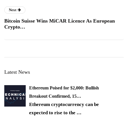
Next
Bitcoin Suisse Wins MiCAR Licence As European
Crypto…
Latest News
Ethereum Poised for $2,000: Bullish
Breakout Confirmed, 15…
Ethereum cryptocurrency can be
expected to rise to the
…