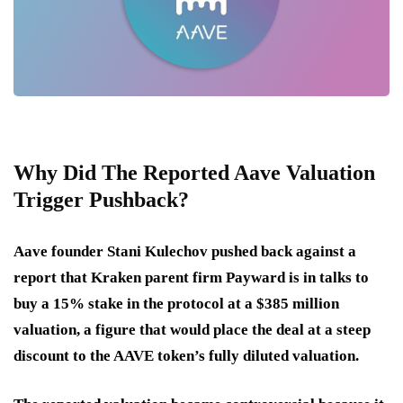
Why Did The Reported Aave Valuation
Trigger Pushback?
Aave founder Stani Kulechov pushed back against a
report that Kraken parent firm Payward is in talks to
buy a 15% stake in the protocol at a $385 million
valuation, a figure that would place the deal at a steep
discount to the AAVE token’s fully diluted valuation.