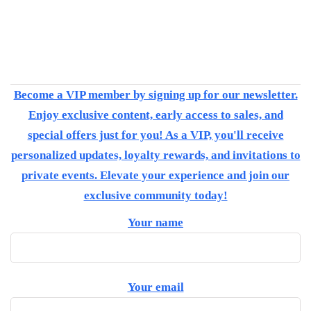
Become a VIP member by signing up for our newsletter.
Enjoy exclusive content, early access to sales, and
special offers just for you! As a VIP, you'll receive
personalized updates, loyalty rewards, and invitations to
private events. Elevate your experience and join our
exclusive community today!
Your name
Your email