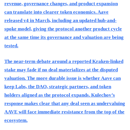
revenue, governance changes, and product expansion
can translate into clearer token economics. Aave
released v4 in March, including an updated hub-and-
spoke model, giving the protocol another product cycle
at the same time its governance and valuation are being
tested.
The near-term debate around a reported Kraken-linked
stake may fade if no deal materializes at the disputed
valuation. The more durable issue is whether Aave can
keep Labs, the DAO, strategic partners, and token
holders aligned as the protocol expands. Kulechov’s
response makes clear that any deal seen as undervaluing
AAVE will face immediate resistance from the top of the
ecosystem.