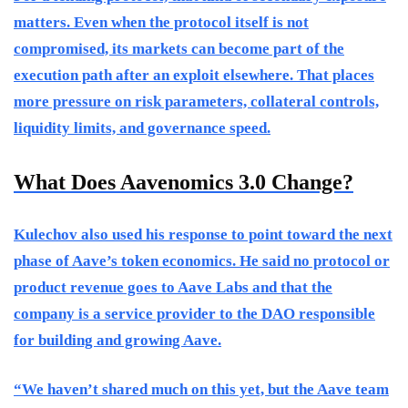
matters. Even when the protocol itself is not
compromised, its markets can become part of the
execution path after an exploit elsewhere. That places
more pressure on risk parameters, collateral controls,
liquidity limits, and governance speed.
What Does Aavenomics 3.0 Change?
Kulechov also used his response to point toward the next
phase of Aave’s token economics. He said no protocol or
product revenue goes to Aave Labs and that the
company is a service provider to the DAO responsible
for building and growing Aave.
“We haven’t shared much on this yet, but the Aave team