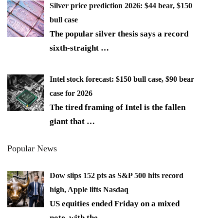
Silver price prediction 2026: $44 bear, $150
bull case
The popular silver thesis says a record
sixth-straight
…
Intel stock forecast: $150 bull case, $90 bear
case for 2026
The tired framing of Intel is the fallen
giant that
…
Popular News
Dow slips 152 pts as S&P 500 hits record
high, Apple lifts Nasdaq
US equities ended Friday on a mixed
note, with the
…