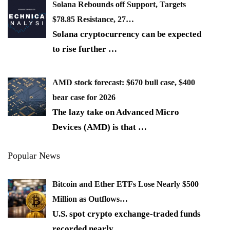
Solana Rebounds off Support, Targets
$78.85 Resistance, 27…
Solana cryptocurrency can be expected
to rise further
…
AMD stock forecast: $670 bull case, $400
bear case for 2026
The lazy take on Advanced Micro
Devices (AMD) is that
…
Popular News
Bitcoin and Ether ETFs Lose Nearly $500
Million as Outflows…
U.S. spot crypto exchange-traded funds
recorded nearly
…