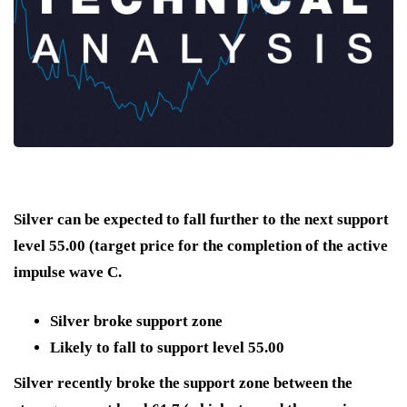
Silver can be expected to fall further to the next support
level 55.00 (target price for the completion of the active
impulse wave C.
Silver broke support zone
Likely to fall to support level 55.00
Silver recently broke the support zone between the