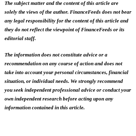
The subject matter and the content of this article are
solely the views of the author. FinanceFeeds does not bear
any legal responsibility for the content of this article and
they do not reflect the viewpoint of FinanceFeeds or its
editorial staff.
The information does not constitute advice or a
recommendation on any course of action and does not
take into account your personal circumstances, financial
situation, or individual needs. We strongly recommend
you seek independent professional advice or conduct your
own independent research before acting upon any
information contained in this article.