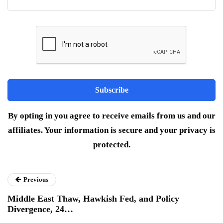
By opting in you agree to receive emails from us and our
affiliates. Your information is secure and your privacy is
protected.
Previous
Middle East Thaw, Hawkish Fed, and Policy
Divergence, 24…