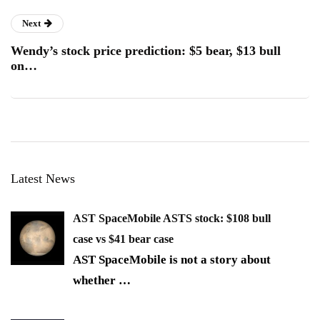
Next
Wendy’s stock price prediction: $5 bear, $13 bull
on…
Latest News
AST SpaceMobile ASTS stock: $108 bull
case vs $41 bear case
AST SpaceMobile is not a story about
whether
…