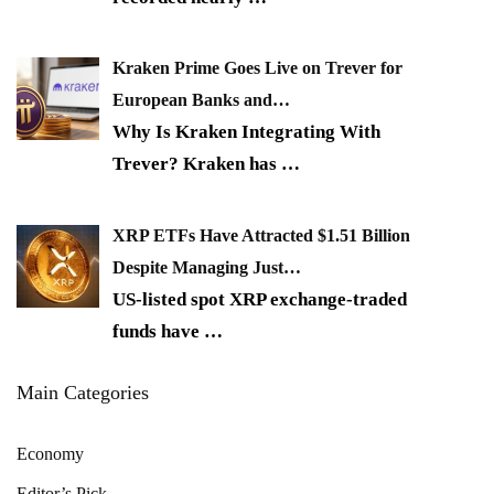
Kraken Prime Goes Live on Trever for
European Banks and…
Why Is Kraken Integrating With
Trever? Kraken has
…
XRP ETFs Have Attracted $1.51 Billion
Despite Managing Just…
US-listed spot XRP exchange-traded
funds have
…
Main Categories
Economy
Editor’s Pick