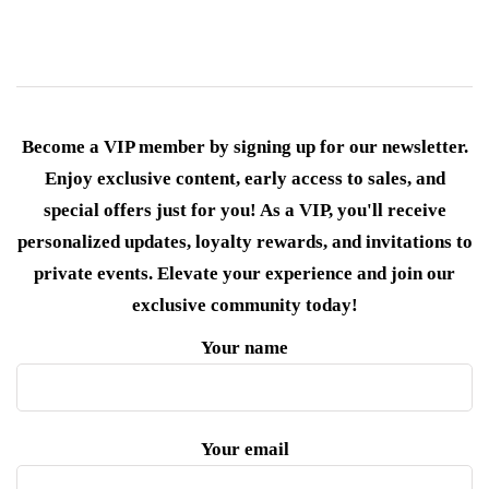
Become a VIP member by signing up for our newsletter.
Enjoy exclusive content, early access to sales, and
special offers just for you! As a VIP, you'll receive
personalized updates, loyalty rewards, and invitations to
private events. Elevate your experience and join our
exclusive community today!
Your name
Your email