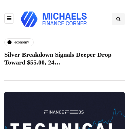
economy
Silver Breakdown Signals Deeper Drop
Toward $55.00, 24…