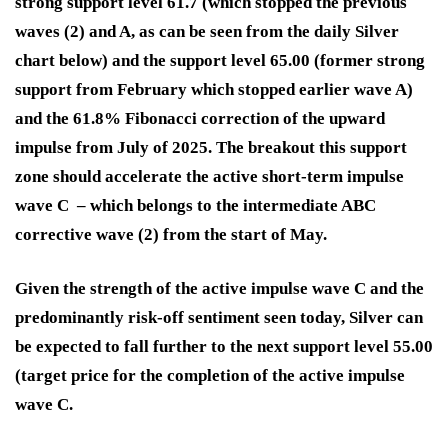
strong support level 61.7 (which stopped the previous
waves (2) and A, as can be seen from the daily Silver
chart below) and the support level 65.00 (former strong
support from February which stopped earlier wave A)
and the 61.8% Fibonacci correction of the upward
impulse from July of 2025. The breakout this support
zone should accelerate the active short-term impulse
wave C – which belongs to the intermediate ABC
corrective wave (2) from the start of May.
Given the strength of the active impulse wave C and the
predominantly risk-off sentiment seen today, Silver can
be expected to fall further to the next support level 55.00
(target price for the completion of the active impulse
wave C.