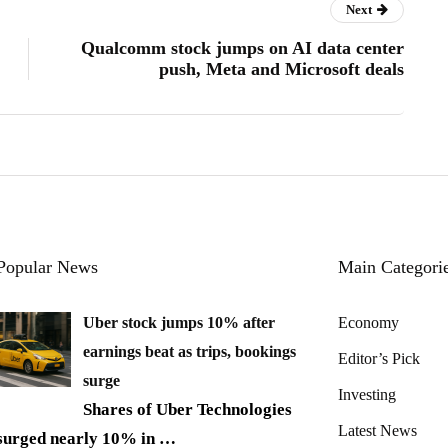
Next
Qualcomm stock jumps on AI data center
push, Meta and Microsoft deals
Popular News
Main Categori
Uber stock jumps 10% after
Economy
earnings beat as trips, bookings
Editor’s Pick
surge
Investing
Shares of Uber Technologies
Latest News
surged nearly 10% in
…