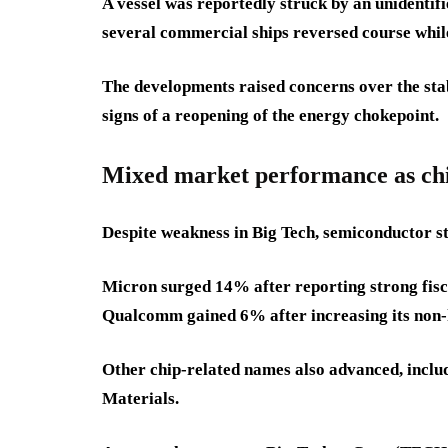
A vessel was reportedly struck by an unidentifi
several commercial ships reversed course whil
The developments raised concerns over the stabi
signs of a reopening of the energy chokepoint.
Mixed market performance as chip
Despite weakness in Big Tech, semiconductor st
Micron surged 14% after reporting strong fisca
Qualcomm gained 6% after increasing its non-h
Other chip-related names also advanced, inclu
Materials.