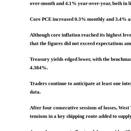
over-month and 4.1% year-over-year, both in li
Core PCE increased 0.3% monthly and 3.4% ann
Although core inflation reached its highest le
that the figures did not exceed expectations ami
Treasury yields edged lower, with the benchmar
4.384%.
Traders continue to anticipate at least one int
data.
After four consecutive sessions of losses, Wes
tensions in a key shipping route added to suppl