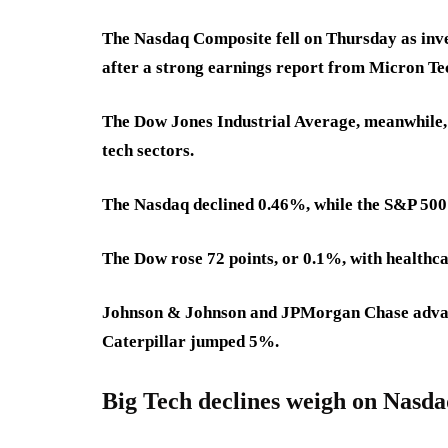
The Nasdaq Composite fell on Thursday as inve
after a strong earnings report from Micron Te
The Dow Jones Industrial Average, meanwhile, 
tech sectors.
The Nasdaq declined 0.46%, while the S&P 500 
The Dow rose 72 points, or 0.1%, with healthcar
Johnson & Johnson and JPMorgan Chase advan
Caterpillar jumped 5%.
Big Tech declines weigh on Nasd