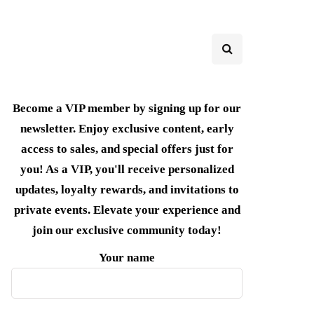
Become a VIP member by signing up for our
newsletter. Enjoy exclusive content, early
access to sales, and special offers just for
you! As a VIP, you'll receive personalized
updates, loyalty rewards, and invitations to
private events. Elevate your experience and
join our exclusive community today!
Your name