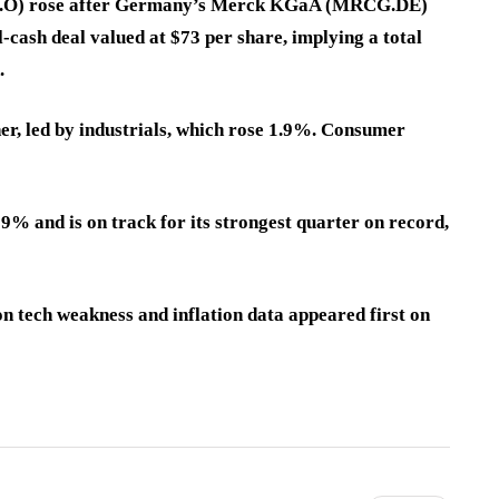
H.O) rose after Germany’s Merck KGaA (MRCG.DE)
-cash deal valued at $73 per share, implying a total
.
er, led by industrials, which rose 1.9%. Consumer
% and is on track for its strongest quarter on record,
on tech weakness and inflation data appeared first on