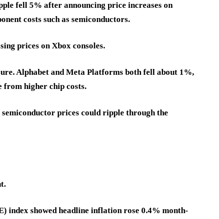
ple fell 5% after announcing price increases on
onent costs such as semiconductors.
sing prices on Xbox consoles.
ure. Alphabet and Meta Platforms both fell about 1%,
e from higher chip costs.
 semiconductor prices could ripple through the
t.
) index showed headline inflation rose 0.4% month-