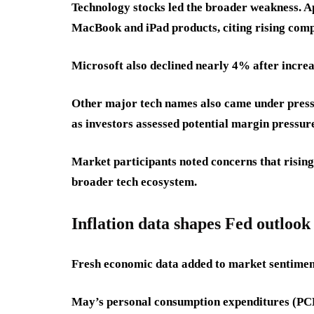
Technology stocks led the broader weakness. Ap
MacBook and iPad products, citing rising comp
Microsoft also declined nearly 4% after increa
Other major tech names also came under press
as investors assessed potential margin pressur
Market participants noted concerns that rising
broader tech ecosystem.
Inflation data shapes Fed outlook
Fresh economic data added to market sentimen
May’s personal consumption expenditures (PCE