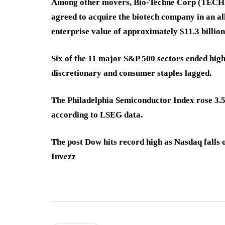
Among other movers, Bio-Techne Corp (TEC
agreed to acquire the biotech company in an all
enterprise value of approximately $11.3 billion
Six of the 11 major S&P 500 sectors ended high
discretionary and consumer staples lagged.
The Philadelphia Semiconductor Index rose 3.59
according to LSEG data.
The post Dow hits record high as Nasdaq falls 
Invezz