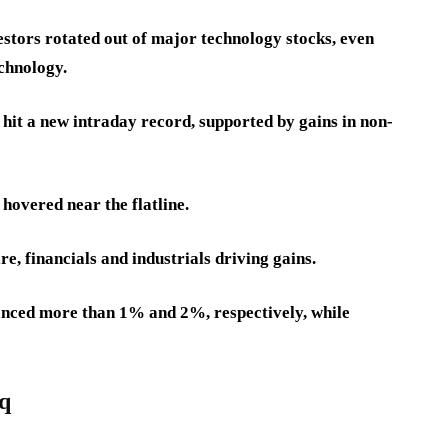
stors rotated out of major technology stocks, even
chnology.
hit a new intraday record, supported by gains in non-
hovered near the flatline.
e, financials and industrials driving gains.
ced more than 1% and 2%, respectively, while
aq