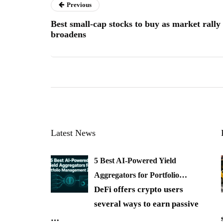
Previous
Best small-cap stocks to buy as market rally
broadens
Latest News
5 Best AI-Powered Yield
Aggregators for Portfolio…
DeFi offers crypto users
several ways to earn passive
…