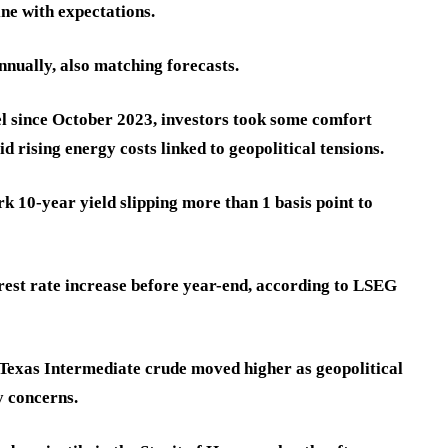
ne with expectations.
ually, also matching forecasts.
vel since October 2023, investors took some comfort
d rising energy costs linked to geopolitical tensions.
k 10-year yield slipping more than 1 basis point to
erest rate increase before year-end, according to LSEG
t Texas Intermediate crude moved higher as geopolitical
y concerns.