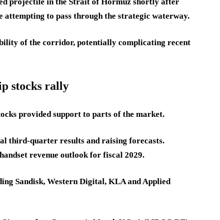
ed projectile in the Strait of Hormuz shortly after
e attempting to pass through the strategic waterway.
lity of the corridor, potentially complicating recent
 stocks rally
ocks provided support to parts of the market.
l third-quarter results and raising forecasts.
andset revenue outlook for fiscal 2029.
ding Sandisk, Western Digital, KLA and Applied