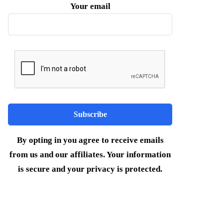
Your email
By opting in you agree to receive emails
from us and our affiliates. Your information
is secure and your privacy is protected.