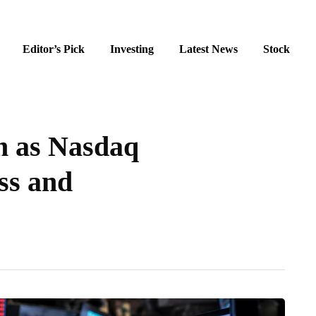
Editor’s Pick
Investing
Latest News
Stock
h as Nasdaq
ss and