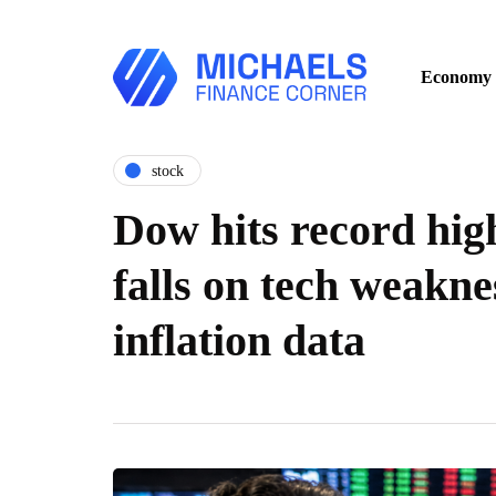
Economy
stock
Dow hits record hig
falls on tech weakne
inflation data