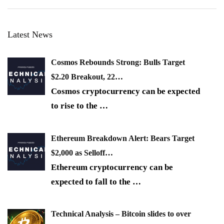
Latest News
Cosmos Rebounds Strong: Bulls Target
$2.20 Breakout, 22…
Cosmos cryptocurrency can be expected
to rise to the
…
Ethereum Breakdown Alert: Bears Target
$2,000 as Selloff…
Ethereum cryptocurrency can be
expected to fall to the
…
Technical Analysis – Bitcoin slides to over