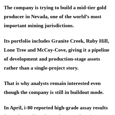
The company is trying to build a mid-tier gold
producer in Nevada, one of the world’s most
important mining jurisdictions.
Its portfolio includes Granite Creek, Ruby Hill,
Lone Tree and McCoy-Cove, giving it a pipeline
of development and production-stage assets
rather than a single-project story.
That is why analysts remain interested even
though the company is still in buildout mode.
In April, i-80 reported high-grade assay results