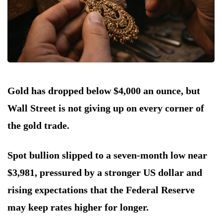
Gold has dropped below $4,000 an ounce, but
Wall Street is not giving up on every corner of
the gold trade.
Spot bullion slipped to a seven-month low near
$3,981, pressured by a stronger US dollar and
rising expectations that the Federal Reserve
may keep rates higher for longer.