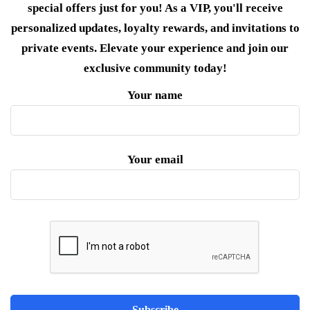
special offers just for you! As a VIP, you'll receive
personalized updates, loyalty rewards, and invitations to
private events. Elevate your experience and join our
exclusive community today!
Your name
Your email