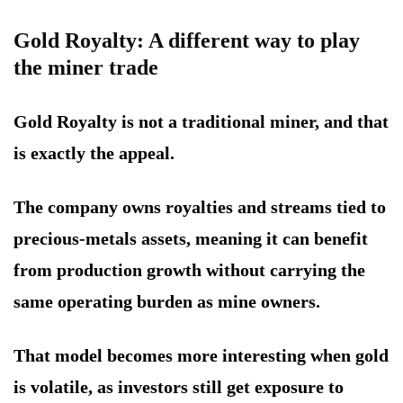
Gold Royalty: A different way to play
the miner trade
Gold Royalty is not a traditional miner, and that
is exactly the appeal.
The company owns royalties and streams tied to
precious-metals assets, meaning it can benefit
from production growth without carrying the
same operating burden as mine owners.
That model becomes more interesting when gold
is volatile, as investors still get exposure to