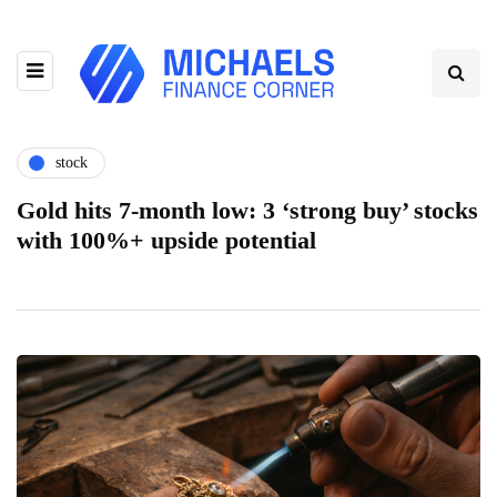
stock
Gold hits 7-month low: 3 ‘strong buy’ stocks
with 100%+ upside potential