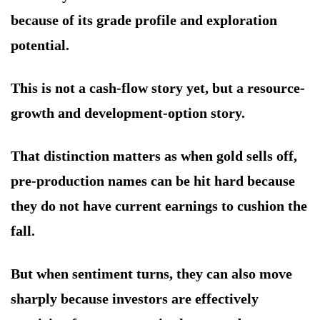
because of its grade profile and exploration
potential.
This is not a cash-flow story yet, but a resource-
growth and development-option story.
That distinction matters as when gold sells off,
pre-production names can be hit hard because
they do not have current earnings to cushion the
fall.
But when sentiment turns, they can also move
sharply because investors are effectively