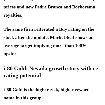
prices and new Pedra Branca and Borborema
royalties.
The same firm reiterated a Buy rating on the
stock after the update. MarketBeat shows an
average target implying more than 100%
upside.
i-80 Gold: Nevada growth story with re-
rating potential
i-80 Gold is the higher-risk, higher-reward
name in this group.