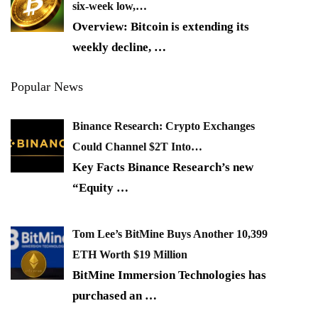
six-week low,…
Overview: Bitcoin is extending its
weekly decline,
…
Popular News
Binance Research: Crypto Exchanges
Could Channel $2T Into…
Key Facts Binance Research’s new
“Equity
…
Tom Lee’s BitMine Buys Another 10,399
ETH Worth $19 Million
BitMine Immersion Technologies has
purchased an
…