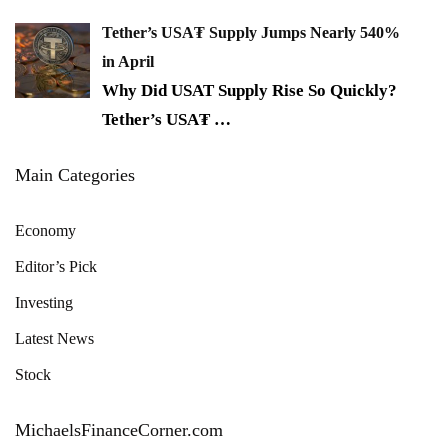
Tether’s USA₮ Supply Jumps Nearly 540%
in April
Why Did USAT Supply Rise So Quickly?
Tether’s USA₮
…
Main Categories
Economy
Editor’s Pick
Investing
Latest News
Stock
MichaelsFinanceCorner.com