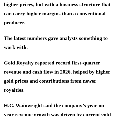
higher prices, but with a business structure that
can carry higher margins than a conventional
producer.
The latest numbers gave analysts something to
work with.
Gold Royalty reported record first-quarter
revenue and cash flow in 2026, helped by higher
gold prices and contributions from newer
royalties.
H.C. Wainwright said the company’s year-on-
year revenue growth was driven by current gold