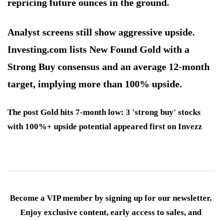
repricing future ounces in the ground.
Analyst screens still show aggressive upside.
Investing.com lists New Found Gold with a
Strong Buy consensus and an average 12-month
target, implying more than 100% upside.
The post Gold hits 7-month low: 3 'strong buy' stocks
with 100%+ upside potential appeared first on Invezz
Become a VIP member by signing up for our newsletter.
Enjoy exclusive content, early access to sales, and