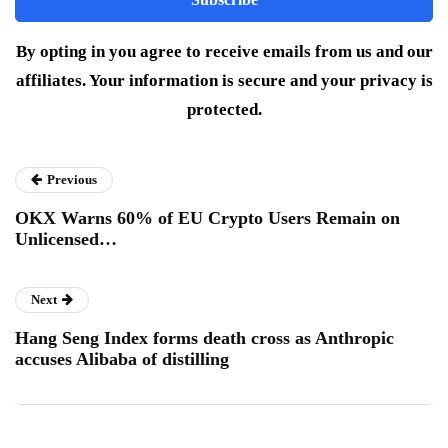
By opting in you agree to receive emails from us and our
affiliates. Your information is secure and your privacy is
protected.
Previous
OKX Warns 60% of EU Crypto Users Remain on
Unlicensed…
Next
Hang Seng Index forms death cross as Anthropic
accuses Alibaba of distilling