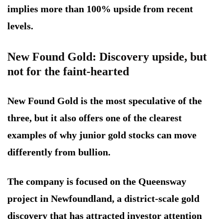
implies more than 100% upside from recent
levels.
New Found Gold: Discovery upside, but
not for the faint-hearted
New Found Gold is the most speculative of the
three, but it also offers one of the clearest
examples of why junior gold stocks can move
differently from bullion.
The company is focused on the Queensway
project in Newfoundland, a district-scale gold
discovery that has attracted investor attention