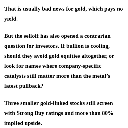
That is usually bad news for gold, which pays no
yield.
But the selloff has also opened a contrarian
question for investors. If bullion is cooling,
should they avoid gold equities altogether, or
look for names where company-specific
catalysts still matter more than the metal’s
latest pullback?
Three smaller gold-linked stocks still screen
with Strong Buy ratings and more than 80%
implied upside.