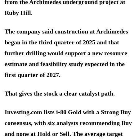
from the Archimedes underground project at
Ruby Hill.
The company said construction at Archimedes
began in the third quarter of 2025 and that
further drilling would support a new resource
estimate and feasibility study expected in the
first quarter of 2027.
That gives the stock a clear catalyst path.
Investing.com lists i-80 Gold with a Strong Buy
consensus, with six analysts recommending Buy
and none at Hold or Sell. The average target