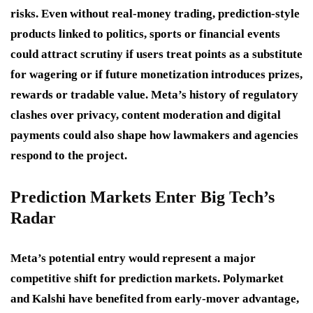
risks. Even without real-money trading, prediction-style
products linked to politics, sports or financial events
could attract scrutiny if users treat points as a substitute
for wagering or if future monetization introduces prizes,
rewards or tradable value. Meta’s history of regulatory
clashes over privacy, content moderation and digital
payments could also shape how lawmakers and agencies
respond to the project.
Prediction Markets Enter Big Tech’s
Radar
Meta’s potential entry would represent a major
competitive shift for prediction markets. Polymarket
and Kalshi have benefited from early-mover advantage,