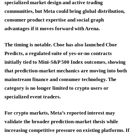
specialized market design and active trading
communities, but Meta could bring global distribution,
consumer product expertise and social graph
advantages if it moves forward with Arena.
The timing is notable. Cboe has also launched Cboe
Predicts, a regulated suite of yes-or-no contracts
initially tied to Mini-S&P 500 Index outcomes, showing
that prediction-market mechanics are moving into both
mainstream finance and consumer technology. The
category is no longer limited to crypto users or
specialized event traders.
For crypto markets, Meta’s reported interest may
validate the broader prediction-market thesis while
increasing competitive pressure on existing platforms. If