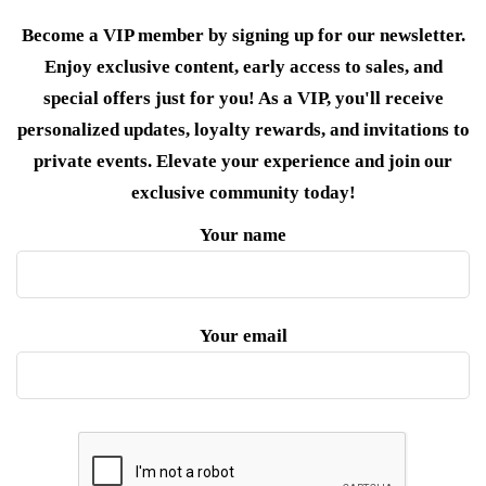
Become a VIP member by signing up for our newsletter.
Enjoy exclusive content, early access to sales, and
special offers just for you! As a VIP, you'll receive
personalized updates, loyalty rewards, and invitations to
private events. Elevate your experience and join our
exclusive community today!
Your name
Your email