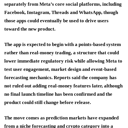
separately from Meta’s core social platforms, including
Facebook, Instagram, Threads and WhatsApp, though
those apps could eventually be used to drive users
toward the new product.
The app is expected to begin with a points-based system
rather than real-money trading, a structure that could
lower immediate regulatory risk while allowing Meta to
test user engagement, market design and event-based
forecasting mechanics. Reports said the company has
not ruled out adding real-money features later, although
no final launch timeline has been confirmed and the
product could still change before release.
The move comes as prediction markets have expanded
from a niche forecasting and crypto category into a