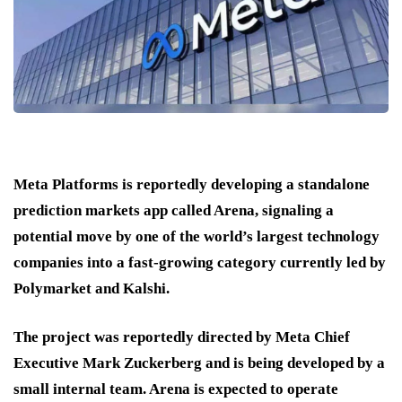
Meta Platforms is reportedly developing a standalone
prediction markets app called Arena, signaling a
potential move by one of the world’s largest technology
companies into a fast-growing category currently led by
Polymarket and Kalshi.
The project was reportedly directed by Meta Chief
Executive Mark Zuckerberg and is being developed by a
small internal team. Arena is expected to operate