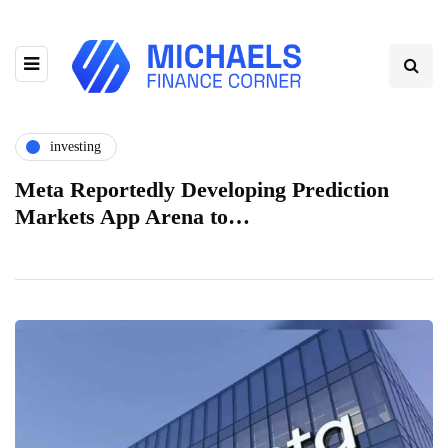
investing
Meta Reportedly Developing Prediction
Markets App Arena to…