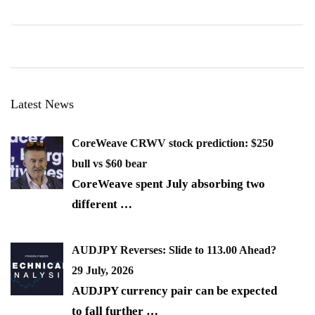
Latest News
CoreWeave CRWV stock prediction: $250
bull vs $60 bear
CoreWeave spent July absorbing two
different
…
AUDJPY Reverses: Slide to 113.00 Ahead?
29 July, 2026
AUDJPY currency pair can be expected
to fall further
…