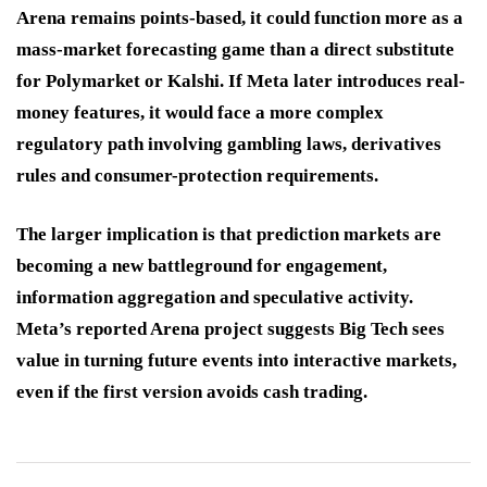
Arena remains points-based, it could function more as a
mass-market forecasting game than a direct substitute
for Polymarket or Kalshi. If Meta later introduces real-
money features, it would face a more complex
regulatory path involving gambling laws, derivatives
rules and consumer-protection requirements.
The larger implication is that prediction markets are
becoming a new battleground for engagement,
information aggregation and speculative activity.
Meta’s reported Arena project suggests Big Tech sees
value in turning future events into interactive markets,
even if the first version avoids cash trading.