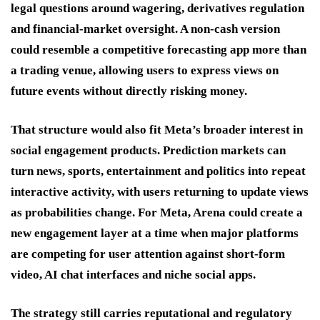
legal questions around wagering, derivatives regulation
and financial-market oversight. A non-cash version
could resemble a competitive forecasting app more than
a trading venue, allowing users to express views on
future events without directly risking money.
That structure would also fit Meta’s broader interest in
social engagement products. Prediction markets can
turn news, sports, entertainment and politics into repeat
interactive activity, with users returning to update views
as probabilities change. For Meta, Arena could create a
new engagement layer at a time when major platforms
are competing for user attention against short-form
video, AI chat interfaces and niche social apps.
The strategy still carries reputational and regulatory