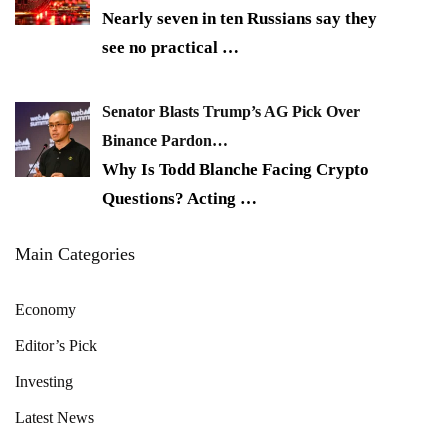
Nearly seven in ten Russians say they
see no practical
…
Senator Blasts Trump’s AG Pick Over
Binance Pardon…
Why Is Todd Blanche Facing Crypto
Questions? Acting
…
Main Categories
Economy
Editor’s Pick
Investing
Latest News