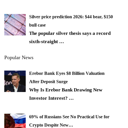
Silver price prediction 2026: $44 bear, $150
bull case
The popular silver thesis says a record
sixth-straight
…
Popular News
Erebor Bank Eyes $8 Billion Valuation
After Deposit Surge
Why Is Erebor Bank Drawing New
Investor Interest?
…
69% of Russians See No Practical Use for
Crypto Despite New…