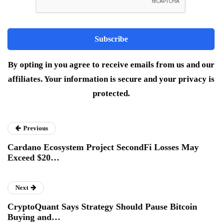
By opting in you agree to receive emails from us and our
affiliates. Your information is secure and your privacy is
protected.
Previous
Cardano Ecosystem Project SecondFi Losses May
Exceed $20…
Next
CryptoQuant Says Strategy Should Pause Bitcoin
Buying and…