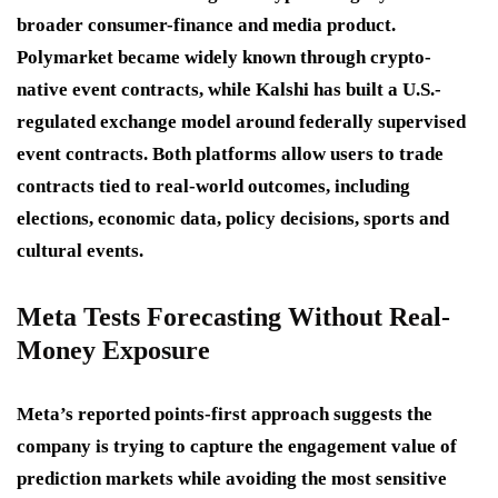
broader consumer-finance and media product.
Polymarket became widely known through crypto-
native event contracts, while Kalshi has built a U.S.-
regulated exchange model around federally supervised
event contracts. Both platforms allow users to trade
contracts tied to real-world outcomes, including
elections, economic data, policy decisions, sports and
cultural events.
Meta Tests Forecasting Without Real-
Money Exposure
Meta’s reported points-first approach suggests the
company is trying to capture the engagement value of
prediction markets while avoiding the most sensitive