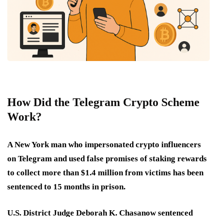
How Did the Telegram Crypto Scheme
Work?
A New York man who impersonated crypto influencers
on Telegram and used false promises of staking rewards
to collect more than $1.4 million from victims has been
sentenced to 15 months in prison.
U.S. District Judge Deborah K. Chasanow sentenced