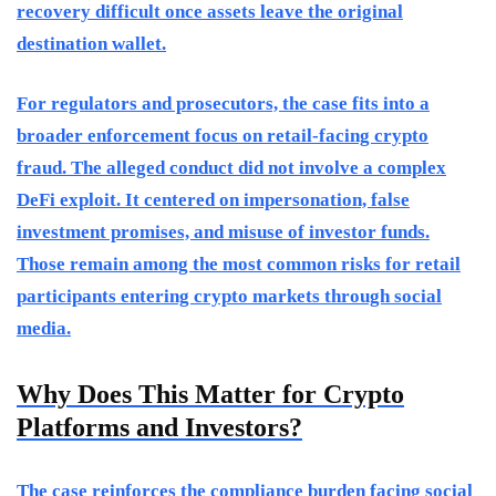
recovery difficult once assets leave the original
destination wallet.
For regulators and prosecutors, the case fits into a
broader enforcement focus on retail-facing crypto
fraud. The alleged conduct did not involve a complex
DeFi exploit. It centered on impersonation, false
investment promises, and misuse of investor funds.
Those remain among the most common risks for retail
participants entering crypto markets through social
media.
Why Does This Matter for Crypto
Platforms and Investors?
The case reinforces the compliance burden facing social