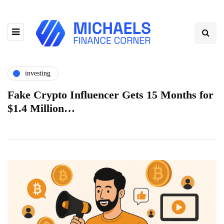
investing
Fake Crypto Influencer Gets 15 Months for
$1.4 Million…