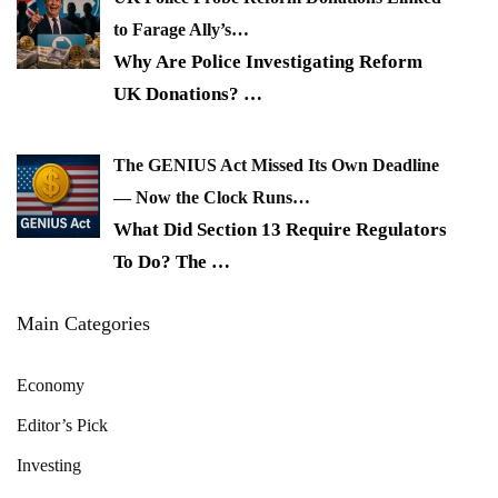
to Farage Ally’s…
Why Are Police Investigating Reform
UK Donations?
…
The GENIUS Act Missed Its Own Deadline
— Now the Clock Runs…
What Did Section 13 Require Regulators
To Do? The
…
Main Categories
Economy
Editor’s Pick
Investing