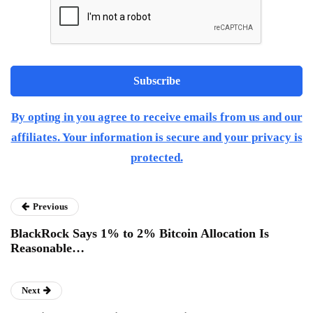
By opting in you agree to receive emails from us and our
affiliates. Your information is secure and your privacy is
protected.
Previous
BlackRock Says 1% to 2% Bitcoin Allocation Is
Reasonable…
Next