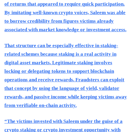
of returns that appeared to require quick participation.
By imitating well-known crypto voices, Saleem was able
to borrow credibility from figures victims already
associated with market knowledge or investment access.
That structure can be especially effective in staking-
related schemes because staking is a real activity in
digital asset markets. Legitimate staking involves
locking or delegating tokens to support blockchain
operations and receive rewards. Fraudsters can exploit
that concept by using the language of yield, validator
rewards, and passive income while keeping victims away
from verifiable on-chain activity.
“The victims invested with Saleem under the guise of a
crypto staking or crypto investment opportunity with