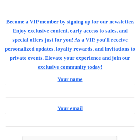
Become a VIP member by signing up for our newsletter.
Enjoy exclusive content, early access to sales, and
special offers just for you! As a VIP, you'll receive
personalized updates, loyalty rewards, and invitations to
private events. Elevate your experience and join our
exclusive community today!
Your name
Your email