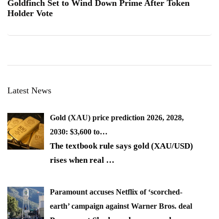
Goldfinch Set to Wind Down Prime After Token
Holder Vote
Latest News
Gold (XAU) price prediction 2026, 2028,
2030: $3,600 to…
The textbook rule says gold (XAU/USD)
rises when real
…
Paramount accuses Netflix of ‘scorched-
earth’ campaign against Warner Bros. deal