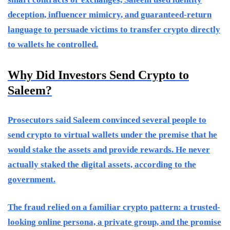
deception, influencer mimicry, and guaranteed-return
language to persuade victims to transfer crypto directly
to wallets he controlled.
Why Did Investors Send Crypto to
Saleem?
Prosecutors said Saleem convinced several people to
send crypto to virtual wallets under the premise that he
would stake the assets and provide rewards. He never
actually staked the digital assets, according to the
government.
The fraud relied on a familiar crypto pattern: a trusted-
looking online persona, a private group, and the promise