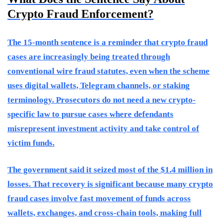
Crypto Fraud Enforcement?
The 15-month sentence is a reminder that crypto fraud
cases are increasingly being treated through
conventional wire fraud statutes, even when the scheme
uses digital wallets, Telegram channels, or staking
terminology. Prosecutors do not need a new crypto-
specific law to pursue cases where defendants
misrepresent investment activity and take control of
victim funds.
The government said it seized most of the $1.4 million in
losses. That recovery is significant because many crypto
fraud cases involve fast movement of funds across
wallets, exchanges, and cross-chain tools, making full