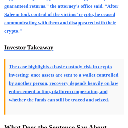
guaranteed returns,” the attorney’s office said. “After
Saleem took control of the victims’ crypto, he ceased
communicating with them and disappeared with their
crypto.”
Investor Takeaway
The case highlights a basic custody risk in crypto
investing: once assets are sent to a wallet controlled
by another person, recovery depends heavily on law
enforcement action, platform cooperation, and
whether the funds can still be traced and seized.
What Does the Sentence Say About