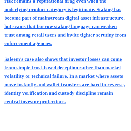
risk remains a reputational drag even when the
underlying product category is legitimate. Staking has
become part of mainstream digital asset infrastructure,
but scams that borrow staking language can weaken
trust among retail users and invite tighter scrutiny from
enforcement agencies.
Saleem’s case also shows that investor losses can come
from simple trust-based deception rather than market
volatility or technical failure. In a market where assets
move instantly and wallet transfers are hard to reverse,
identity verification and custody discipline remain
central investor protections.