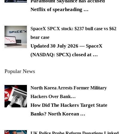
Paramount Skydance has accused
Netflix of spearheading
…
SpaceX SPCX stock: $237 bull case vs $62
bear case
Updated 30 July 2026 — SpaceX
(NASDAQ: SPCX) closed at
…
Popular News
North Korea Arrests Former Military
Hackers Over Bank…
How Did The Hackers Target State
Banks? North Korean
…
UK Police Probe Reform Donations Linked