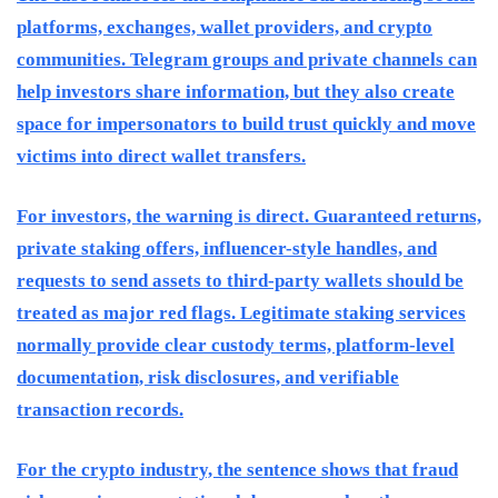
platforms, exchanges, wallet providers, and crypto
communities. Telegram groups and private channels can
help investors share information, but they also create
space for impersonators to build trust quickly and move
victims into direct wallet transfers.
For investors, the warning is direct. Guaranteed returns,
private staking offers, influencer-style handles, and
requests to send assets to third-party wallets should be
treated as major red flags. Legitimate staking services
normally provide clear custody terms, platform-level
documentation, risk disclosures, and verifiable
transaction records.
For the crypto industry, the sentence shows that fraud