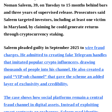
Noman Saleem, 39, on Tuesday to 15 months behind bars
and three years of supervised release. Prosecutors said
Saleem targeted investors, including at least one victim
in Maryland, by claiming he could generate returns
through cryptocurrency staking.
Saleem pleaded guilty in September 2025 to
wire fraud
charges. He admitted to creating fake Telegram handles
that imitated popular crypto influencers, drawing
thousands of people into his channel. He also created a
paid “VIP sub channel” that gave the scheme an added
layer of exclusivity and credibility.
The case shows how social platforms remain a central
fraud channel in digital assets. Instead of exploiting
smart contracts or exchanges, Saleem used identity