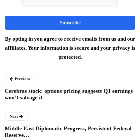
By opting in you agree to receive emails from us and our
affiliates. Your information is secure and your privacy is
protected.
Previous
Cerebras stock: options pricing suggests Q1 earnings
won’t salvage it
Next
Middle East Diplomatic Progress, Persistent Federal
Reserve…