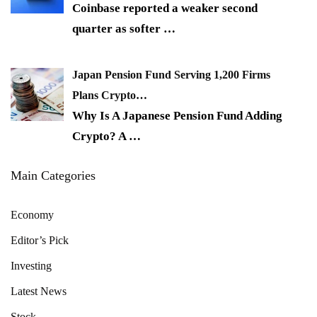
Coinbase reported a weaker second
quarter as softer
…
Japan Pension Fund Serving 1,200 Firms
Plans Crypto…
Why Is A Japanese Pension Fund Adding
Crypto? A
…
Main Categories
Economy
Editor’s Pick
Investing
Latest News
Stock