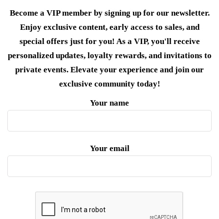
Become a VIP member by signing up for our newsletter.
Enjoy exclusive content, early access to sales, and
special offers just for you! As a VIP, you'll receive
personalized updates, loyalty rewards, and invitations to
private events. Elevate your experience and join our
exclusive community today!
Your name
Your email