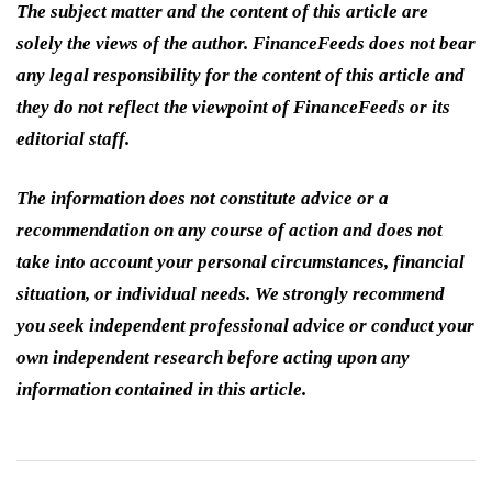
The subject matter and the content of this article are
solely the views of the author. FinanceFeeds does not bear
any legal responsibility for the content of this article and
they do not reflect the viewpoint of FinanceFeeds or its
editorial staff.
The information does not constitute advice or a
recommendation on any course of action and does not
take into account your personal circumstances, financial
situation, or individual needs. We strongly recommend
you seek independent professional advice or conduct your
own independent research before acting upon any
information contained in this article.