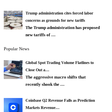
Trump administration cites forced labor
concerns as grounds for new tariffs
The Trump administration has proposed
new tariffs of
…
Popular News
Global Spot Trading Volume Flatlines to
Close Out a…
The aggressive macro shifts that
recently shook the
…
Coinbase Q2 Revenue Falls as Prediction
Markets Revenue…