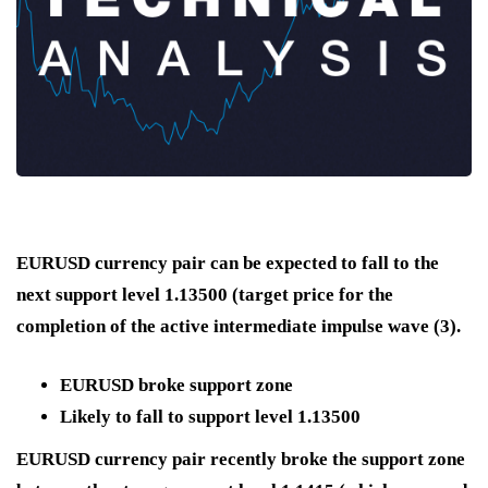
EURUSD currency pair can be expected to fall to the
next support level 1.13500 (target price for the
completion of the active intermediate impulse wave (3).
EURUSD broke support zone
Likely to fall to support level 1.13500
EURUSD currency pair recently broke the support zone