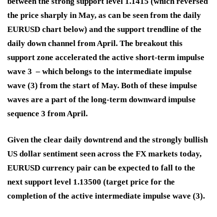
between the strong support level 1.1415 (which reversed
the price sharply in May, as can be seen from the daily
EURUSD chart below) and the support trendline of the
daily down channel from April. The breakout this
support zone accelerated the active short-term impulse
wave 3 – which belongs to the intermediate impulse
wave (3) from the start of May. Both of these impulse
waves are a part of the long-term downward impulse
sequence 3 from April.
Given the clear daily downtrend and the strongly bullish
US dollar sentiment seen across the FX markets today,
EURUSD currency pair can be expected to fall to the
next support level 1.13500 (target price for the
completion of the active intermediate impulse wave (3).