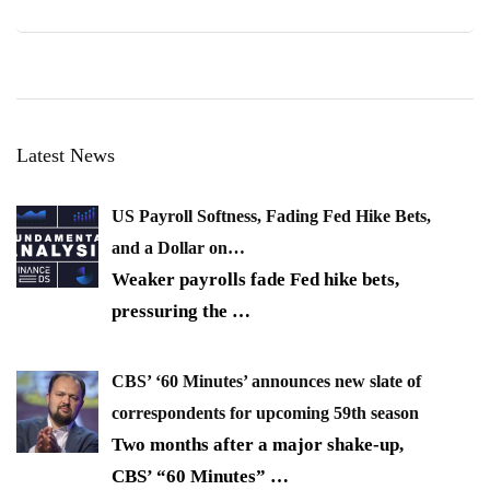
Latest News
US Payroll Softness, Fading Fed Hike Bets,
and a Dollar on…
Weaker payrolls fade Fed hike bets,
pressuring the
…
CBS’ ‘60 Minutes’ announces new slate of
correspondents for upcoming 59th season
Two months after a major shake-up,
CBS’ “60 Minutes”
…