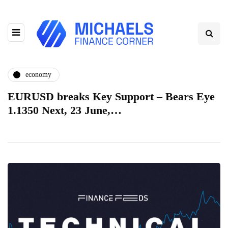
economy
EURUSD breaks Key Support – Bears Eye
1.1350 Next, 23 June,…