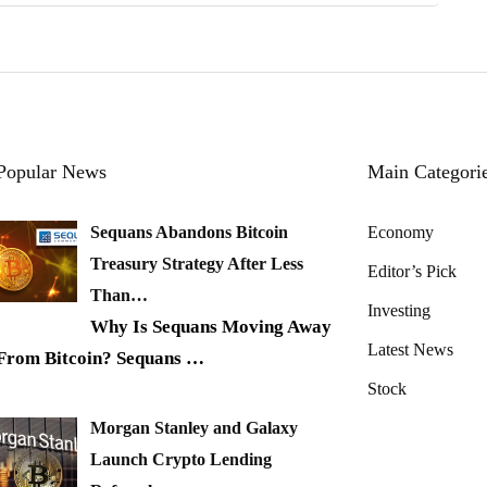
Popular News
Main Categori
Sequans Abandons Bitcoin
Economy
Treasury Strategy After Less
Editor’s Pick
Than…
Investing
Why Is Sequans Moving Away
Latest News
From Bitcoin? Sequans
…
Stock
Morgan Stanley and Galaxy
Launch Crypto Lending