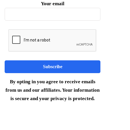
Your email
By opting in you agree to receive emails
from us and our affiliates. Your information
is secure and your privacy is protected.