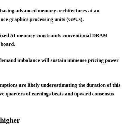
rchasing advanced memory architectures at an
nce graphics processing units (GPUs).
ialized AI memory constraints conventional DRAM
 board.
y-demand imbalance will sustain immense pricing power
ptions are likely underestimating the duration of this
ive quarters of earnings beats and upward consensus
 higher