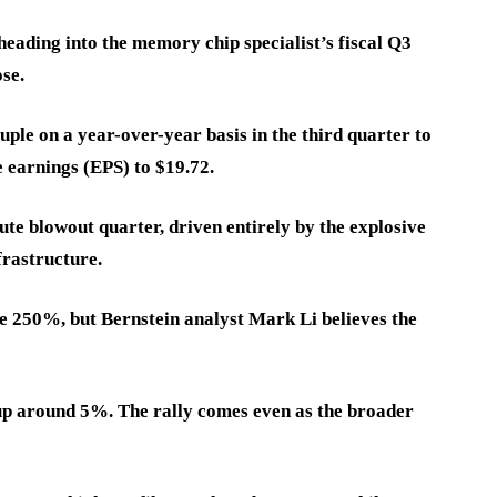
eading into the memory chip specialist’s fiscal Q3
se.
ple on a year-over-year basis in the third quarter to
e earnings (EPS) to $19.72.
lute blowout quarter, driven entirely by the explosive
nfrastructure.
e 250%, but Bernstein analyst Mark Li believes the
 up around 5%. The rally comes even as the broader