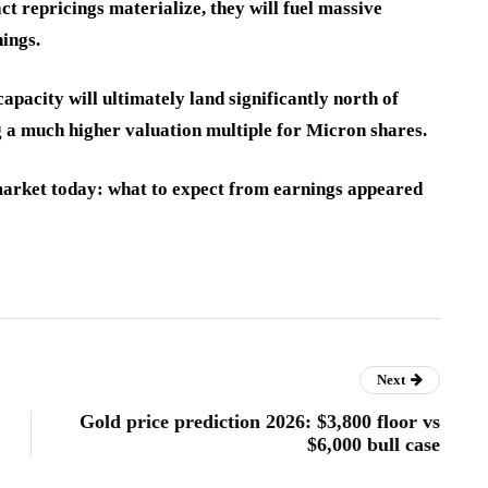
ct repricings materialize, they will fuel massive
ings.
apacity will ultimately land significantly north of
g a much higher valuation multiple for Micron shares.
market today: what to expect from earnings appeared
Next
Gold price prediction 2026: $3,800 floor vs
$6,000 bull case