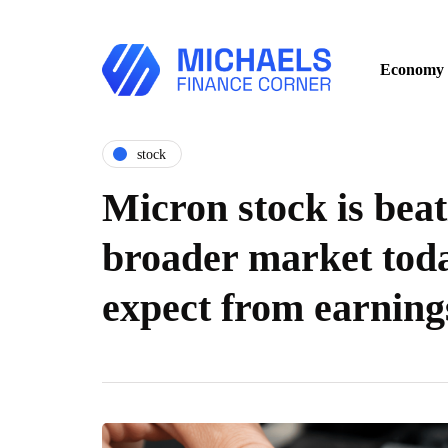
Economy
stock
Micron stock is beat
broader market toda
expect from earning