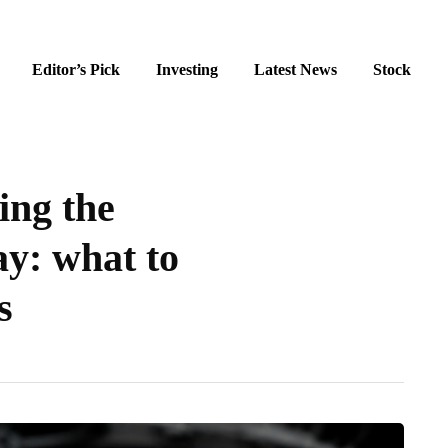
Editor’s Pick
Investing
Latest News
Stock
ing the
y: what to
s