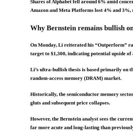
Shares of Alphabet fell around 6% amid concern
Amazon and Meta Platforms lost 4% and 3%, r
Why Bernstein remains bullish o
On Monday, Li reiterated his “Outperform” ra
target to $1,300, indicating potential upside 
Li’s ultra-bullish thesis is based primarily on
random-access memory (DRAM) market.
Historically, the semiconductor memory sector 
gluts and subsequent price collapses.
However, the Bernstein analyst sees the current
far more acute and long-lasting than previous