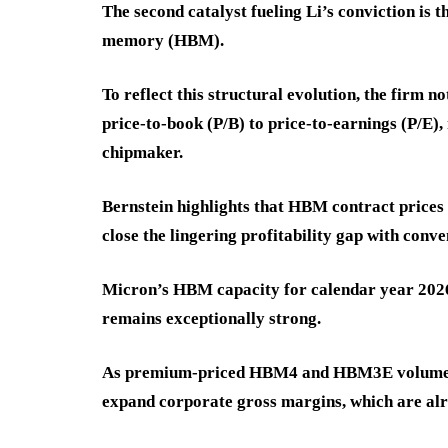
The second catalyst fueling Li’s conviction is 
memory (HBM).
To reflect this structural evolution, the firm 
price-to-book (P/B) to price-to-earnings (P/E)
chipmaker.
Bernstein highlights that HBM contract prices
close the lingering profitability gap with con
Micron’s HBM capacity for calendar year 2026 i
remains exceptionally strong.
As premium-priced HBM4 and HBM3E volumes sc
expand corporate gross margins, which are al