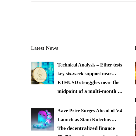
Latest News
Technical Analysis – Ether tests
key six-week support near…
ETHUSD struggles near the
midpoint of a multi-month
…
Aave Price Surges Ahead of V4
Launch as Stani Kulechov…
The decentralized finance