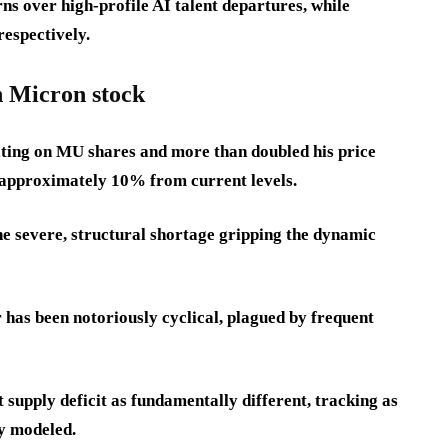
s over high-profile AI talent departures, while
espectively.
n Micron stock
ting on MU shares and more than doubled his price
of approximately 10% from current levels.
 the severe, structural shortage gripping the dynamic
has been notoriously cyclical, plagued by frequent
 supply deficit as fundamentally different, tracking as
ly modeled.