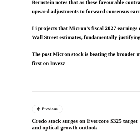
Bernstein notes that as these favourable contra
upward adjustments to forward consensus earn
Li projects that Micron’s fiscal 2027 earnings c
Wall Street estimates, fundamentally justifyin
The post Micron stock is beating the broader 
first on Invezz
Previous
Credo stock surges on Evercore $325 target
and optical growth outlook