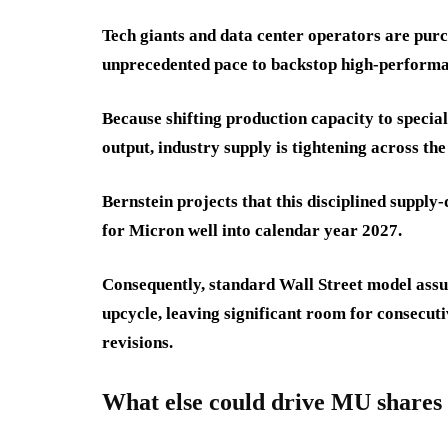
Tech giants and data center operators are pu
unprecedented pace to backstop high-performa
Because shifting production capacity to spec
output, industry supply is tightening across the
Bernstein projects that this disciplined suppl
for Micron well into calendar year 2027.
Consequently, standard Wall Street model assum
upcycle, leaving significant room for consecut
revisions.
What else could drive MU shares