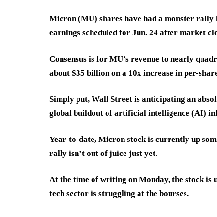
Micron (MU) shares have had a monster rally h
earnings scheduled for Jun. 24 after market clo
Consensus is for MU’s revenue to nearly quadru
about $35 billion on a 10x increase in per-shar
Simply put, Wall Street is anticipating an abso
global buildout of artificial intelligence (AI) i
Year-to-date, Micron stock is currently up som
rally isn’t out of juice just yet.
At the time of writing on Monday, the stock is
tech sector is struggling at the bourses.