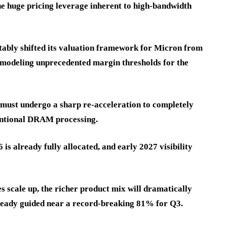
the huge pricing leverage inherent to high-bandwidth
notably shifted its valuation framework for Micron from
, modeling unprecedented margin thresholds for the
 must undergo a sharp re-acceleration to completely
ventional DRAM processing.
s already fully allocated, and early 2027 visibility
ale up, the richer product mix will dramatically
ready guided near a record-breaking 81% for Q3.