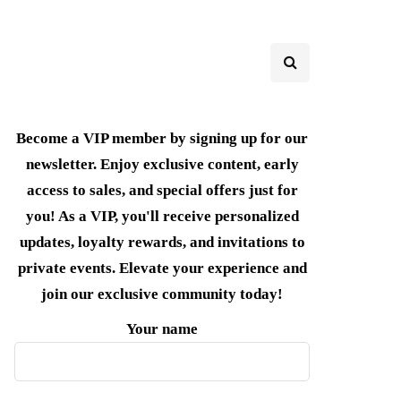
Become a VIP member by signing up for our
newsletter. Enjoy exclusive content, early
access to sales, and special offers just for
you! As a VIP, you'll receive personalized
updates, loyalty rewards, and invitations to
private events. Elevate your experience and
join our exclusive community today!
Your name