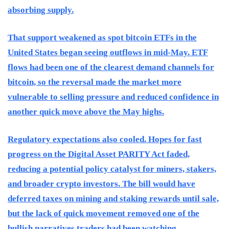
absorbing supply.
That support weakened as spot bitcoin ETFs in the
United States began seeing outflows in mid-May. ETF
flows had been one of the clearest demand channels for
bitcoin, so the reversal made the market more
vulnerable to selling pressure and reduced confidence in
another quick move above the May highs.
Regulatory expectations also cooled. Hopes for fast
progress on the Digital Asset PARITY Act faded,
reducing a potential policy catalyst for miners, stakers,
and broader crypto investors. The bill would have
deferred taxes on mining and staking rewards until sale,
but the lack of quick movement removed one of the
bullish narratives traders had been watching.