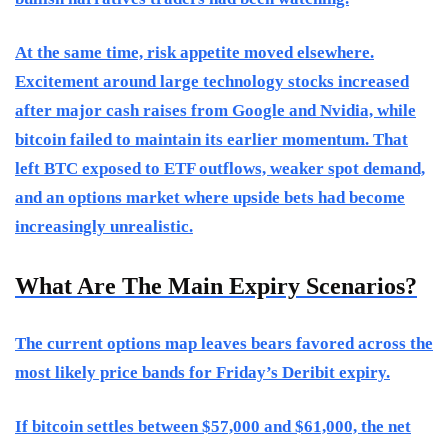
At the same time, risk appetite moved elsewhere.
Excitement around large technology stocks increased
after major cash raises from Google and Nvidia, while
bitcoin failed to maintain its earlier momentum. That
left BTC exposed to ETF outflows, weaker spot demand,
and an options market where upside bets had become
increasingly unrealistic.
What Are The Main Expiry Scenarios?
The current options map leaves bears favored across the
most likely price bands for Friday’s Deribit expiry.
If bitcoin settles between $57,000 and $61,000, the net