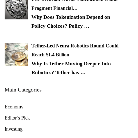
Fragment Financial…
Why Does Tokenization Depend on
Policy Choices? Policy
…
Tether-Led Neura Robotics Round Could
Reach $1.4 Billion
Why Is Tether Moving Deeper Into
Robotics? Tether has
…
Main Categories
Economy
Editor’s Pick
Investing