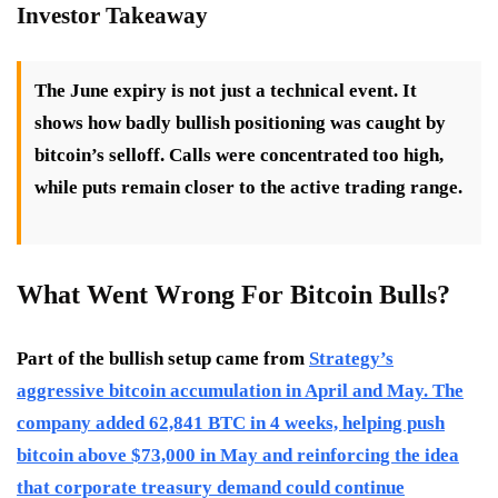
Investor Takeaway
The June expiry is not just a technical event. It
shows how badly bullish positioning was caught by
bitcoin’s selloff. Calls were concentrated too high,
while puts remain closer to the active trading range.
What Went Wrong For Bitcoin Bulls?
Part of the bullish setup came from
Strategy’s
aggressive bitcoin accumulation in April and May. The
company added 62,841 BTC in 4 weeks, helping push
bitcoin above $73,000 in May and reinforcing the idea
that corporate treasury demand could continue