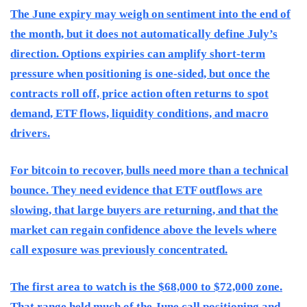
The June expiry may weigh on sentiment into the end of
the month, but it does not automatically define July’s
direction. Options expiries can amplify short-term
pressure when positioning is one-sided, but once the
contracts roll off, price action often returns to spot
demand, ETF flows, liquidity conditions, and macro
drivers.
For bitcoin to recover, bulls need more than a technical
bounce. They need evidence that ETF outflows are
slowing, that large buyers are returning, and that the
market can regain confidence above the levels where
call exposure was previously concentrated.
The first area to watch is the $68,000 to $72,000 zone.
That range held much of the June call positioning and