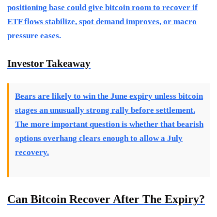
positioning base could give bitcoin room to recover if
ETF flows stabilize, spot demand improves, or macro
pressure eases.
Investor Takeaway
Bears are likely to win the June expiry unless bitcoin
stages an unusually strong rally before settlement.
The more important question is whether that bearish
options overhang clears enough to allow a July
recovery.
Can Bitcoin Recover After The Expiry?