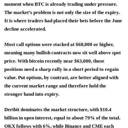
moment when BTC is already trading under pressure.
The market’s problem is not only the size of the expiry.
It is where traders had placed their bets before the June
decline accelerated.
Most call options were stacked at $68,000 or higher,
meaning many bullish contracts now sit well above spot
price. With bitcoin recently near $63,000, those
positions need a sharp rally in a short period to regain
value. Put options, by contrast, are better aligned with
the current market range and therefore hold the
stronger hand into expiry.
Deribit dominates the market structure, with $10.4
billion in open interest, equal to about 79% of the total.
OKX follows with 6%, while Binance and CME each