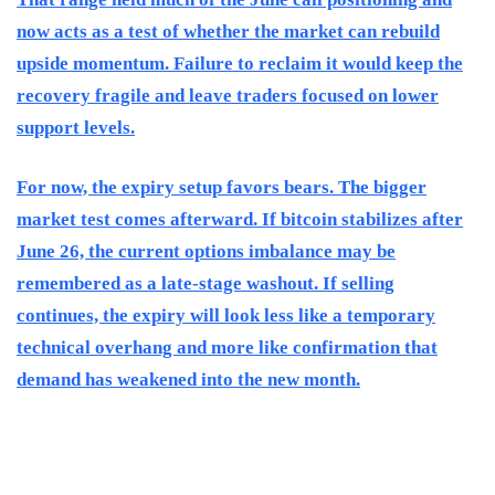
now acts as a test of whether the market can rebuild
upside momentum. Failure to reclaim it would keep the
recovery fragile and leave traders focused on lower
support levels.
For now, the expiry setup favors bears. The bigger
market test comes afterward. If bitcoin stabilizes after
June 26, the current options imbalance may be
remembered as a late-stage washout. If selling
continues, the expiry will look less like a temporary
technical overhang and more like confirmation that
demand has weakened into the new month.