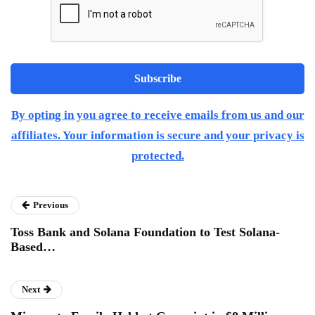
By opting in you agree to receive emails from us and our
affiliates. Your information is secure and your privacy is
protected.
Previous
Toss Bank and Solana Foundation to Test Solana-
Based…
Next