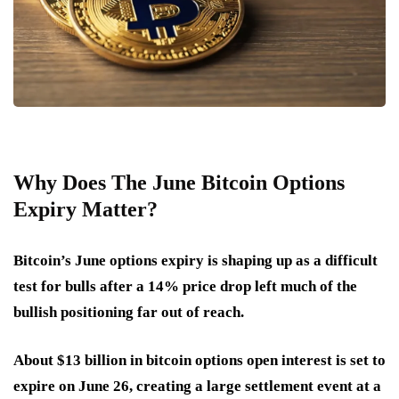
Why Does The June Bitcoin Options
Expiry Matter?
Bitcoin’s June options expiry is shaping up as a difficult
test for bulls after a 14% price drop left much of the
bullish positioning far out of reach.
About $13 billion in bitcoin options open interest is set to
expire on June 26, creating a large settlement event at a