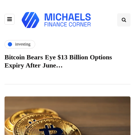
investing
Bitcoin Bears Eye $13 Billion Options
Expiry After June…