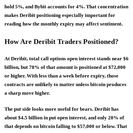
hold 5%, and Bybit accounts for 4%. That concentration
makes Deribit positioning especially important for
reading how the monthly expiry may affect sentiment.
How Are Deribit Traders Positioned?
At Deribit, total call options open interest stands near $6
billion, but 78% of that amount is positioned at $72,000
or higher. With less than a week before expiry, those
contracts are unlikely to matter unless bitcoin produces
a sharp move higher.
The put side looks more useful for bears. Deribit has
about $4.5 billion in put open interest, and only 28% of
that depends on bitcoin falling to $57,000 or below. That