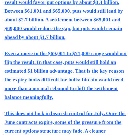
result would favor put options by about $3.4 billion.
Between $61,001 and $65,000, puts would still lead by
about $2.7 billion. A settlement between $65,001 and
$69,000 would reduce the gap, but puts would remain
ahead by about $1.7 billion.
Even a move to the $69,001 to $71,000 range would not
flip the result. In that case, puts would still hold an
estimated $1 billion advantage. That is the key reason
the expiry looks difficult for bulls: bitcoin would need
more than a normal rebound to shift the settlement
balance meaningfully.
This does not lock in bearish control for July. Once the
June contracts expire, some of the pressure from the
current options structure may fade. A cleaner