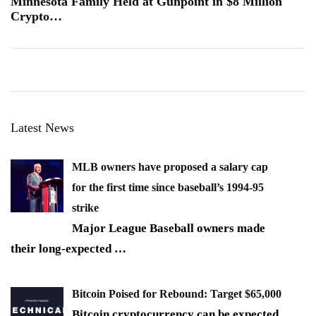
Minnesota Family Held at Gunpoint in $8 Million
Crypto…
Latest News
MLB owners have proposed a salary cap
for the first time since baseball’s 1994-95
strike
Major League Baseball owners made
their long-expected
…
Bitcoin Poised for Rebound: Target $65,000
Bitcoin cryptocurrency can be expected