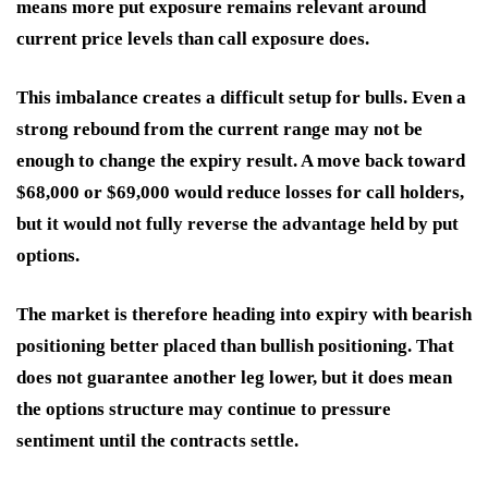
means more put exposure remains relevant around
current price levels than call exposure does.
This imbalance creates a difficult setup for bulls. Even a
strong rebound from the current range may not be
enough to change the expiry result. A move back toward
$68,000 or $69,000 would reduce losses for call holders,
but it would not fully reverse the advantage held by put
options.
The market is therefore heading into expiry with bearish
positioning better placed than bullish positioning. That
does not guarantee another leg lower, but it does mean
the options structure may continue to pressure
sentiment until the contracts settle.