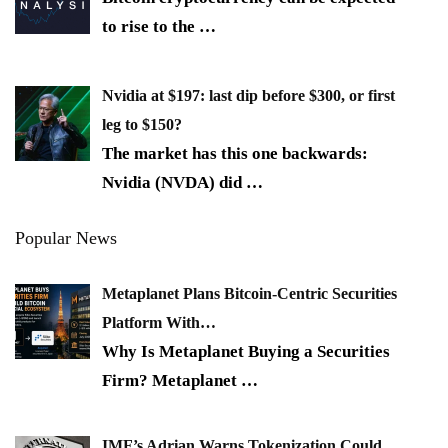
to rise to the
…
Nvidia at $197: last dip before $300, or first
leg to $150?
The market has this one backwards:
Nvidia (NVDA) did
…
Popular News
Metaplanet Plans Bitcoin-Centric Securities
Platform With…
Why Is Metaplanet Buying a Securities
Firm? Metaplanet
…
IMF’s Adrian Warns Tokenization Could