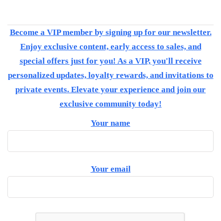
Become a VIP member by signing up for our newsletter.
Enjoy exclusive content, early access to sales, and
special offers just for you! As a VIP, you'll receive
personalized updates, loyalty rewards, and invitations to
private events. Elevate your experience and join our
exclusive community today!
Your name
Your email