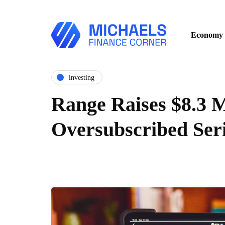
Economy
investing
Range Raises $8.3 M
Oversubscribed Ser