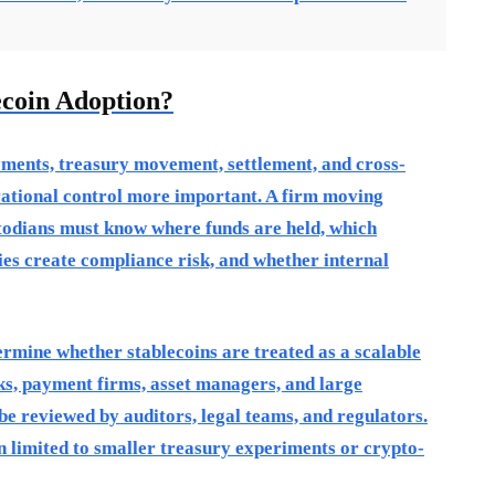
ecoin Adoption?
yments, treasury movement, settlement, and cross-
rational control more important. A firm moving
stodians must know where funds are held, which
es create compliance risk, and whether internal
termine whether stablecoins are treated as a scalable
ks, payment firms, asset managers, and large
 be reviewed by auditors, legal teams, and regulators.
n limited to smaller treasury experiments or crypto-