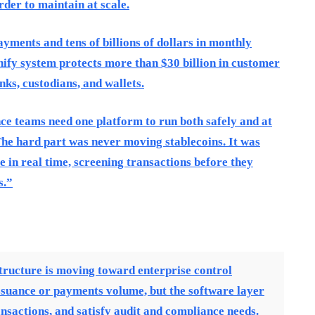
der to maintain at scale.
ayments and tens of billions of dollars in monthly
ify system protects more than $30 billion in customer
ks, custodians, and wallets.
nce teams need one platform to run both safely and at
he hard part was never moving stablecoins. It was
 in real time, screening transactions before they
s.”
tructure is moving toward enterprise control
issuance or payments volume, but the software layer
ansactions, and satisfy audit and compliance needs.