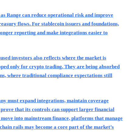
h as Range can reduce operational risk and improve
treasury flows. For stablecoin issuers and foundations,
ronger reporting and make integrations easier to
used investors also reflects where the market is
oped only for crypto trading. They are being absorbed
ns, where traditional compliance expectations still
any must expand integrations, maintain coverage
prove that its controls can support larger financial
 to move into mainstream finance, platforms that manage
chain rails may become a core part of the market’s