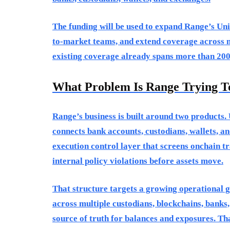
The funding will be used to expand Range’s Uni
to-market teams, and extend coverage across m
existing coverage already spans more than 200
What Problem Is Range Trying T
Range’s business is built around two products. 
connects bank accounts, custodians, wallets, an
execution control layer that screens onchain tr
internal policy violations before assets move.
That structure targets a growing operational g
across multiple custodians, blockchains, banks,
source of truth for balances and exposures. T