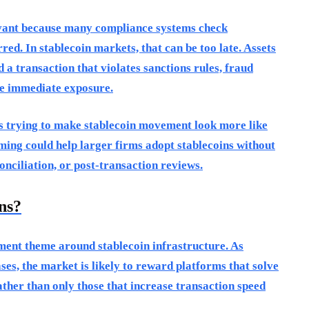
evant because many compliance systems check
ed. In stablecoin markets, that can be too late. Assets
 a transaction that violates sanctions rules, fraud
te immediate exposure.
is trying to make stablecoin movement look more like
aming could help larger firms adopt stablecoins without
nciliation, or post-transaction reviews.
ns?
ment theme around stablecoin infrastructure. As
es, the market is likely to reward platforms that solve
ther than only those that increase transaction speed