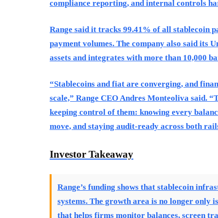
compliance reporting, and internal controls har
Range said it tracks 99.41% of all stablecoin p
payment volumes. The company also said its Un
assets and integrates with more than 10,000 ban
“Stablecoins and fiat are converging, and fina
scale,” Range CEO Andres Monteoliva said. “T
keeping control of them: knowing every balance
move, and staying audit-ready across both rail
Investor Takeaway
Range’s funding shows that stablecoin infras
systems. The growth area is no longer only 
that helps firms monitor balances, screen tr