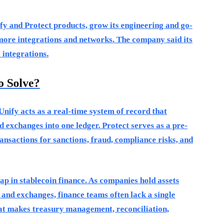
fy and Protect products, grow its engineering and go-
ore integrations and networks. The company said its
 integrations.
o Solve?
Unify acts as a real-time system of record that
d exchanges into one ledger. Protect serves as a pre-
ansactions for sanctions, fraud, compliance risks, and
ap in stablecoin finance. As companies hold assets
 and exchanges, finance teams often lack a single
hat makes treasury management, reconciliation,