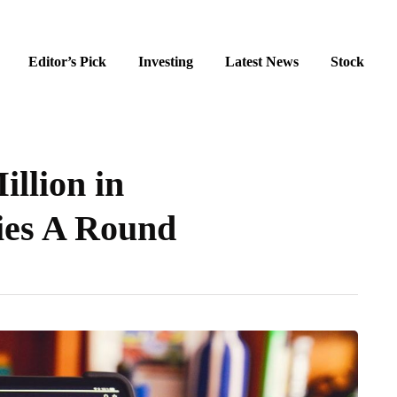
Editor’s Pick
Investing
Latest News
Stock
illion in
ies A Round