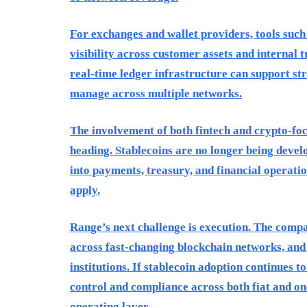
For exchanges and wallet providers, tools suc
visibility across customer assets and internal 
real-time ledger infrastructure can support st
manage across multiple networks.
The involvement of both fintech and crypto-foc
heading. Stablecoins are no longer being devel
into payments, treasury, and financial operatio
apply.
Range’s next challenge is execution. The comp
across fast-changing blockchain networks, and 
institutions. If stablecoin adoption continues
control and compliance across both fiat and on
operating layer.