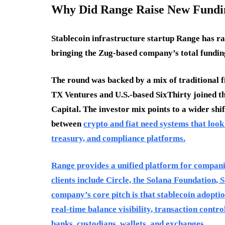
Why Did Range Raise New Fundi
Stablecoin infrastructure startup Range has ra
bringing the Zug-based company’s total funding
The round was backed by a mix of traditional f
TX Ventures and U.S.-based SixThirty joined t
Capital. The investor mix points to a wider shi
between
crypto and fiat need systems that look
treasury, and compliance platforms.
Range provides a unified platform for companies
clients include Circle, the Solana Foundation, 
company’s core pitch is that stablecoin adopt
real-time balance visibility, transaction contr
banks, custodians, wallets, and exchanges.