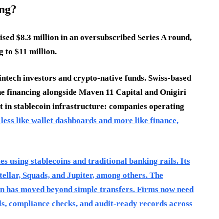
ng?
ised $8.3 million in an oversubscribed Series A round,
 to $11 million.
intech investors and crypto-native funds. Swiss-based
he financing alongside Maven 11 Capital and Onigiri
ft in stablecoin infrastructure: companies operating
 less like wallet dashboards and more like finance,
 using stablecoins and traditional banking rails. Its
Stellar, Squads, and Jupiter, among others. The
ion has moved beyond simple transfers. Firms now need
ols, compliance checks, and audit-ready records across