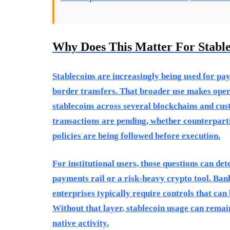
Why Does This Matter For Stabl
Stablecoins are increasingly being used for pa
border transfers. That broader use makes ope
stablecoins across several blockchains and cu
transactions are pending, whether counterparti
policies are being followed before execution.
For institutional users, those questions can de
payments rail or a risk-heavy crypto tool. Ban
enterprises typically require controls that can
Without that layer, stablecoin usage can remai
native activity.