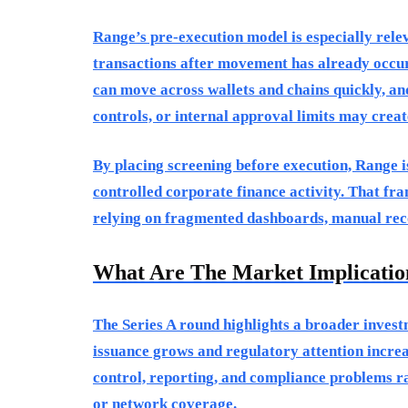
Range’s pre-execution model is especially rel
transactions after movement has already occurr
can move across wallets and chains quickly, and
controls, or internal approval limits may crea
By placing screening before execution, Range 
controlled corporate finance activity. That fr
relying on fragmented dashboards, manual reco
What Are The Market Implicatio
The Series A round highlights a broader invest
issuance grows and regulatory attention increas
control, reporting, and compliance problems ra
or network coverage.