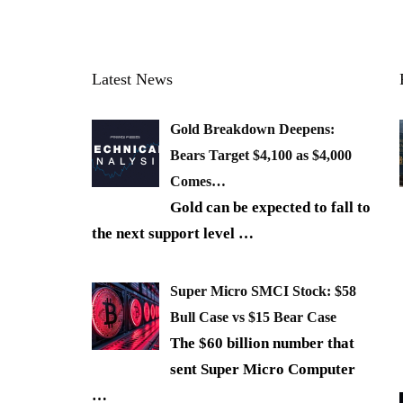
Latest News
Gold Breakdown Deepens:
Bears Target $4,100 as $4,000
Comes…
Gold can be expected to fall to
the next support level
…
Super Micro SMCI Stock: $58
Bull Case vs $15 Bear Case
The $60 billion number that
sent Super Micro Computer
…