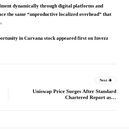
llment dynamically through digital platforms and
 face the same “unproductive localized overhead” that
.
rtunity in Carvana stock appeared first on Invezz
Next
Uniswap Price Surges After Standard
Chartered Report as…