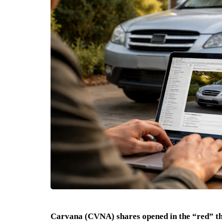
Carvana (CVNA) shares opened in the “red” 