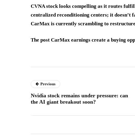
CVNA stock looks compelling as it routes fulfi
centralized reconditioning centers; it doesn’t
CarMax is currently scrambling to restructure
The post CarMax earnings create a buying oppo
Previous
Nvidia stock remains under pressure: can
the AI giant breakout soon?