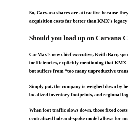
So, Carvana shares are attractive because they’
acquisition costs far better than KMX’s legacy
Should you load up on Carvana C
CarMax’s new chief executive, Keith Barr, spen
inefficiencies, explicitly mentioning that KMX
but suffers from “too many unproductive trans
Simply put, the company is weighed down by he
localized inventory footprints, and regional logi
When foot traffic slows down, those fixed costs
centralized hub-and-spoke model allows for muc