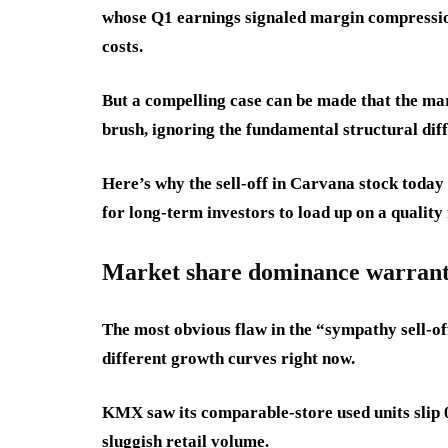
whose Q1 earnings signaled margin compression
costs.
But a compelling case can be made that the mar
brush, ignoring the fundamental structural dif
Here’s why the sell-off in Carvana stock toda
for long-term investors to load up on a quality
Market share dominance warrant
The most obvious flaw in the “sympathy sell-o
different growth curves right now.
KMX saw its comparable-store used units slip 0
sluggish retail volume.