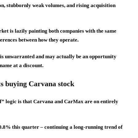
, stubbornly weak volumes, and rising acquisition
ket is lazily painting both companies with the same
ferences between how they operate.
y is unwarranted and may actually be an opportunity
 name at a discount.
s buying Carvana stock
ff” logic is that Carvana and CarMax are on entirely
.8% this quarter – continuing a long-running trend of