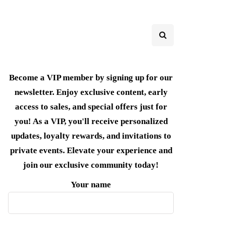
Become a VIP member by signing up for our
newsletter. Enjoy exclusive content, early
access to sales, and special offers just for
you! As a VIP, you'll receive personalized
updates, loyalty rewards, and invitations to
private events. Elevate your experience and
join our exclusive community today!
Your name