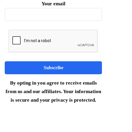
Your email
By opting in you agree to receive emails
from us and our affiliates. Your information
is secure and your privacy is protected.