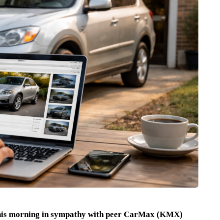
this morning in sympathy with peer CarMax (KMX)