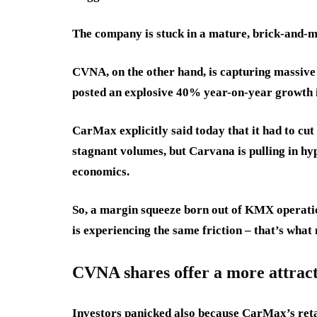
The company is stuck in a mature, brick-and-m
CVNA, on the other hand, is capturing massive 
posted an explosive 40% year-on-year growth in
CarMax explicitly said today that it had to cut
stagnant volumes, but Carvana is pulling in hy
economics.
So, a margin squeeze born out of KMX operati
is experiencing the same friction – that’s wha
CVNA shares offer a more attrac
Investors panicked also because CarMax’s retai