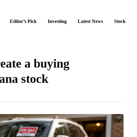
Editor’s Pick
Investing
Latest News
Stock
eate a buying
ana stock