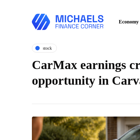
Economy
stock
CarMax earnings cr
opportunity in Carv