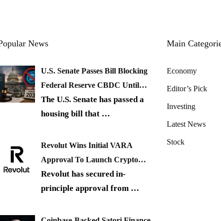
Popular News
Main Categori
U.S. Senate Passes Bill Blocking
Economy
Federal Reserve CBDC Until…
Editor’s Pick
The U.S. Senate has passed a
Investing
housing bill that
…
Latest News
Stock
Revolut Wins Initial VARA
Approval To Launch Crypto…
Revolut has secured in-
principle approval from
…
Coinbase-Backed Satori Finance