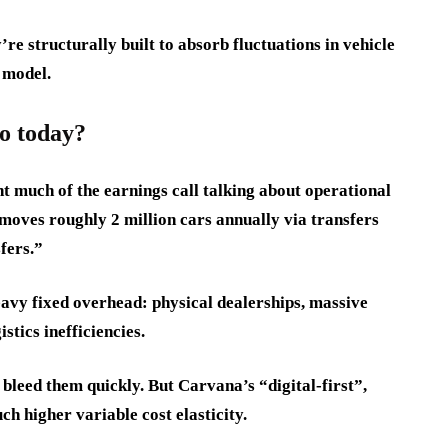
re structurally built to absorb fluctuations in vehicle
 model.
o today?
t much of the earnings call talking about operational
 moves roughly 2 million cars annually via transfers
fers.”
avy fixed overhead: physical dealerships, massive
stics inefficiencies.
 bleed them quickly. But Carvana’s “digital-first”,
h higher variable cost elasticity.