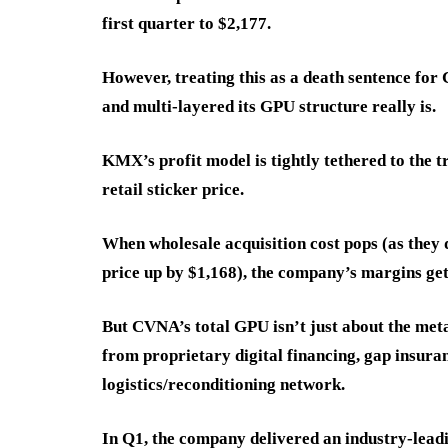
first quarter to $2,177.
However, treating this as a death sentence fo
and multi-layered its GPU structure really is.
KMX’s profit model is tightly tethered to the 
retail sticker price.
When wholesale acquisition cost pops (as they 
price up by $1,168), the company’s margins get
But CVNA’s total GPU isn’t just about the met
from proprietary digital financing, gap insura
logistics/reconditioning network.
In Q1, the company delivered an industry-le