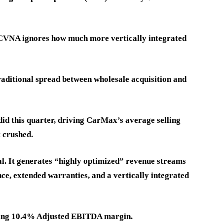
r CVNA ignores how much more vertically integrated
traditional spread between wholesale acquisition and
did this quarter, driving CarMax’s average selling
 crushed.
al. It generates “highly optimized” revenue streams
nce, extended warranties, and a vertically integrated
ading 10.4% Adjusted EBITDA margin.