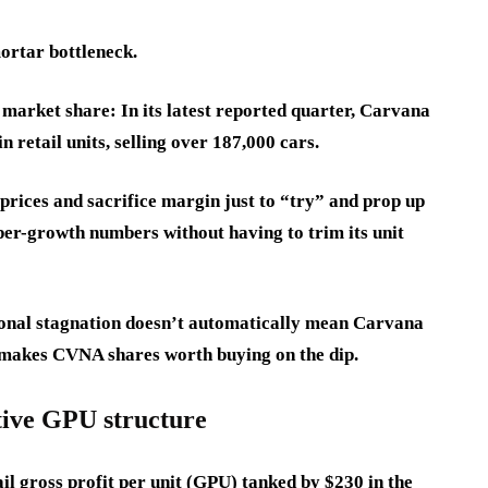
ortar bottleneck.
market share: In its latest reported quarter, Carvana
 retail units, selling over 187,000 cars.
 prices and sacrifice margin just to “try” and prop up
per-growth numbers without having to trim its unit
onal stagnation doesn’t automatically mean Carvana
t makes CVNA shares worth buying on the dip.
tive GPU structure
l gross profit per unit (GPU) tanked by $230 in the