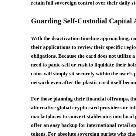
retain full sovereign control over their daily s
Guarding Self-Custodial Capital 
With the deactivation timeline approaching, n
their applications to review their specific reg
obligations. Because the card does not utilize 
need to panic-sell or rush to liquidate their h
coins will simply sit securely within the user’
network even after the plastic card itself beco
For those planning their financial offramps, th
alternative global crypto card providers or int
marketplaces to convert stablecoins into local
offer an easy backup for international retail sp
tokens. For absolute sovereign purists who cho