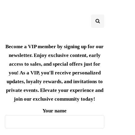
Become a VIP member by signing up for our
newsletter. Enjoy exclusive content, early
access to sales, and special offers just for
you! As a VIP, you'll receive personalized
updates, loyalty rewards, and invitations to
private events. Elevate your experience and
join our exclusive community today!
Your name