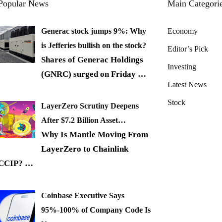
Popular News
Main Categori
Generac stock jumps 9%: Why
Economy
is Jefferies bullish on the stock?
Editor’s Pick
Shares of Generac Holdings
Investing
(GNRC) surged on Friday
…
Latest News
Stock
LayerZero Scrutiny Deepens
After $7.2 Billion Asset…
Why Is Mantle Moving From
LayerZero to Chainlink
CCIP?
…
Coinbase Executive Says
95%-100% of Company Code Is