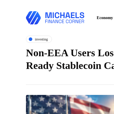
Economy
investing
Non-EEA Users Lose
Ready Stablecoin 