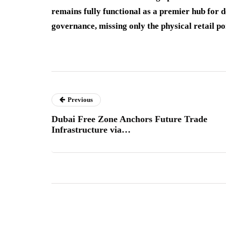
remains fully functional as a premier hub for d
governance, missing only the physical retail po
Previous
Dubai Free Zone Anchors Future Trade
Infrastructure via…