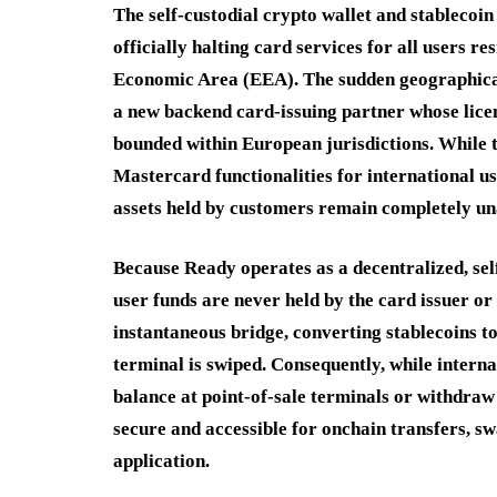
The self-custodial crypto wallet and stablecoi
officially halting card services for all users 
Economic Area (EEA). The sudden geographical r
a new backend card-issuing partner whose licen
bounded within European jurisdictions. While 
Mastercard functionalities for international u
assets held by customers remain completely un
Because Ready operates as a decentralized, sel
user funds are never held by the card issuer or 
instantaneous bridge, converting stablecoins t
terminal is swiped. Consequently, while internat
balance at point-of-sale terminals or withdraw
secure and accessible for onchain transfers, s
application.