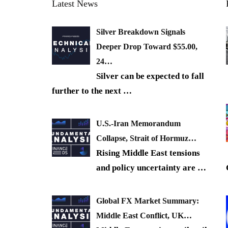
Latest News
Silver Breakdown Signals
Deeper Drop Toward $55.00,
24…
Silver can be expected to fall
further to the next
…
U.S.-Iran Memorandum
Collapse, Strait of Hormuz…
Rising Middle East tensions
and policy uncertainty are
…
Global FX Market Summary:
Middle East Conflict, UK…