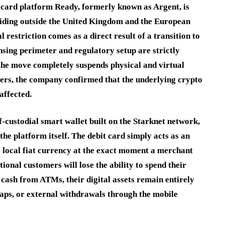
n card platform Ready, formerly known as Argent, is
residing outside the United Kingdom and the European
estriction comes as a direct result of a transition to
sing perimeter and regulatory setup are strictly
the move completely suspends physical and virtual
sers, the company confirmed that the underlying crypto
affected.
f-custodial smart wallet built on the Starknet network,
the platform itself.
The debit card simply acts as an
o local fiat currency at the exact moment a merchant
ional customers will lose the ability to spend their
 cash from ATMs, their digital assets remain entirely
waps, or external withdrawals through the mobile