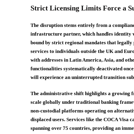
Strict Licensing Limits Force a
The disruption stems entirely from a complian
infrastructure partner, which handles identity 
bound by strict regional mandates that legally
services to individuals outside the UK and Eu
with addresses in Latin America, Asia, and othe
functionalities systematically deactivated once
will experience an uninterrupted transition su
The administrative shift highlights a growing f
scale globally under traditional banking fra
non-custodial platforms operating on alternat
displaced users. Services like the COCA Visa c
spanning over 75 countries, providing an immed