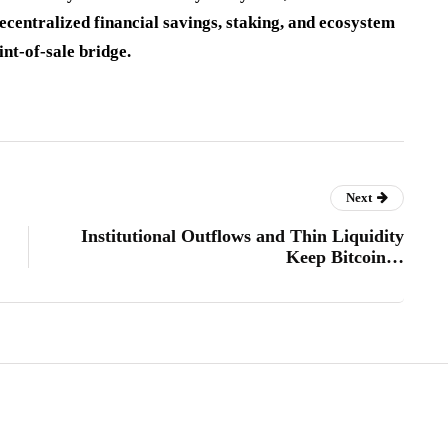
ecentralized financial savings, staking, and ecosystem
int-of-sale bridge.
Next
Institutional Outflows and Thin Liquidity
Keep Bitcoin…