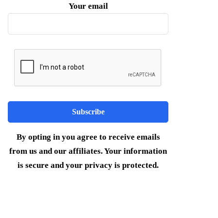
Your email
By opting in you agree to receive emails
from us and our affiliates. Your information
is secure and your privacy is protected.