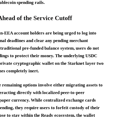
tablecoin spending rails.
Ahead of the Service Cutoff
on-EEA account holders are being urged to log into
ional deadlines and clear any pending merchant
a traditional pre-funded balance system, users do not
oldings to protect their money. The underlying USDC
s private cryptographic wallet on the Starknet layer two
mes completely inert.
e remaining options involve either migrating assets to
eracting directly with localized peer-to-peer
 paper currency. While centralized exchange cards
ending, they require users to forfeit custody of their
ose to stay within the Ready ecosystem, the wallet