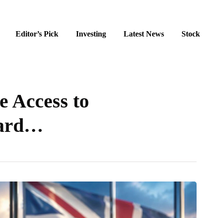
Editor’s Pick
Investing
Latest News
Stock
 Access to
Card…