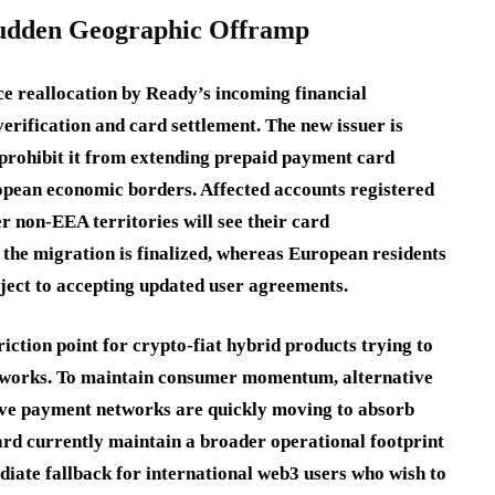
 Sudden Geographic Offramp
ce reallocation by Ready’s incoming financial
verification and card settlement. The new issuer is
 prohibit it from extending prepaid payment card
ropean economic borders. Affected accounts registered
r non-EEA territories will see their card
 the migration is finalized, whereas European residents
bject to accepting updated user agreements.
riction point for crypto-fiat hybrid products trying to
meworks. To maintain consumer momentum, alternative
ive payment networks are quickly moving to absorb
ard currently maintain a broader operational footprint
iate fallback for international web3 users who wish to