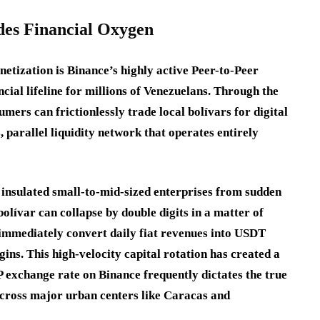
des Financial Oxygen
netization is Binance’s highly active Peer-to-Peer
ncial lifeline for millions of Venezuelans. Through the
ers can frictionlessly trade local bolívars for digital
 parallel liquidity network that operates entirely
 insulated small-to-mid-sized enterprises from sudden
bolívar can collapse by double digits in a matter of
 immediately convert daily fiat revenues into USDT
gins. This high-velocity capital rotation has created a
 exchange rate on Binance frequently dictates the true
across major urban centers like Caracas and