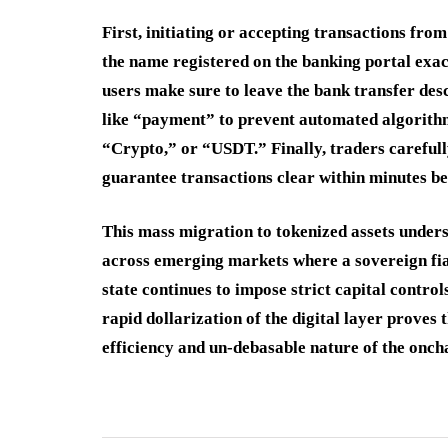
First, initiating or accepting transactions fro
the name registered on the banking portal exac
users make sure to leave the bank transfer des
like “payment” to prevent automated algorith
“Crypto,” or “USDT.” Finally, traders carefully
guarantee transactions clear within minutes bef
This mass migration to tokenized assets under
across emerging markets where a sovereign fiat 
state continues to impose strict capital control
rapid dollarization of the digital layer proves
efficiency and un-debasable nature of the onc