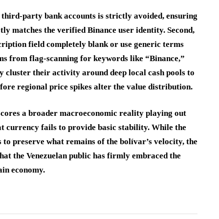
m third-party bank accounts is strictly avoided, ensuring
tly matches the verified Binance user identity. Second,
cription field completely blank or use generic terms
ms from flag-scanning for keywords like “Binance,”
 cluster their activity around deep local cash pools to
ore regional price spikes alter the value distribution.
scores a broader macroeconomic reality playing out
currency fails to provide basic stability. While the
s to preserve what remains of the bolívar’s velocity, the
 that the Venezuelan public has firmly embraced the
hain economy.