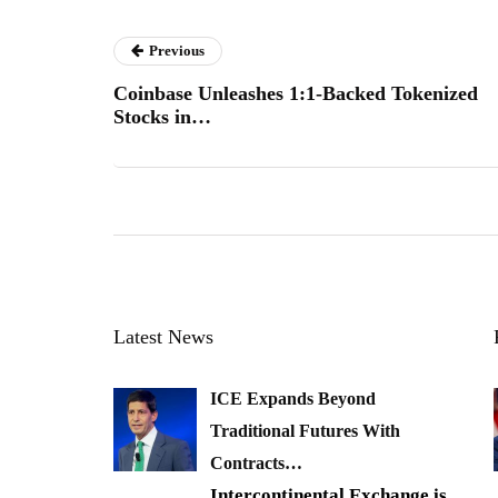
Previous
Coinbase Unleashes 1:1-Backed Tokenized
Stocks in…
Latest News
ICE Expands Beyond
Traditional Futures With
Contracts…
Intercontinental Exchange is