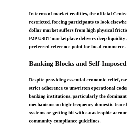
In terms of market realities, the official Centr
restricted, forcing participants to look elsewhe
dollar market suffers from high physical fricti
P2P USDT marketplace delivers deep liquidity 
preferred reference point for local commerce.
Banking Blocks and Self-Impose
Despite providing essential economic relief, na
strict adherence to unwritten operational code
banking institutions, particularly the dominan
mechanisms on high-frequency domestic transf
systems or getting hit with catastrophic accoun
community compliance guidelines.