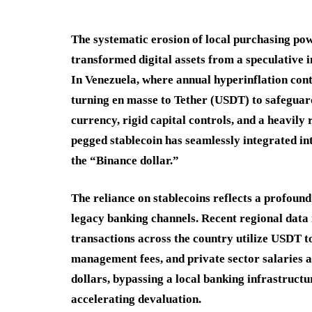
The systematic erosion of local purchasing pow
transformed digital assets from a speculative i
In Venezuela, where annual hyperinflation conti
turning en masse to Tether (USDT) to safeguard 
currency, rigid capital controls, and a heavily 
pegged stablecoin has seamlessly integrated in
the “Binance dollar.”
The reliance on stablecoins reflects a profou
legacy banking channels. Recent regional data
transactions across the country utilize USDT to
management fees, and private sector salaries ar
dollars, bypassing a local banking infrastructur
accelerating devaluation.