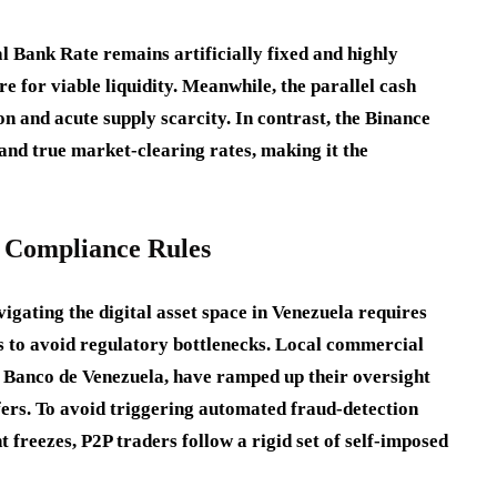
al Bank Rate remains artificially fixed and highly
re for viable liquidity. Meanwhile, the parallel cash
on and acute supply scarcity. In contrast, the Binance
and true market-clearing rates, making it the
d Compliance Rules
vigating the digital asset space in Venezuela requires
s to avoid regulatory bottlenecks. Local commercial
t Banco de Venezuela, have ramped up their oversight
ers. To avoid triggering automated fraud-detection
t freezes, P2P traders follow a rigid set of self-imposed