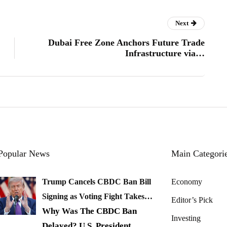
Next
Dubai Free Zone Anchors Future Trade
Infrastructure via…
Popular News
Main Categori
Trump Cancels CBDC Ban Bill
Economy
Signing as Voting Fight Takes…
Editor’s Pick
Why Was The CBDC Ban
Investing
Delayed? U.S. President