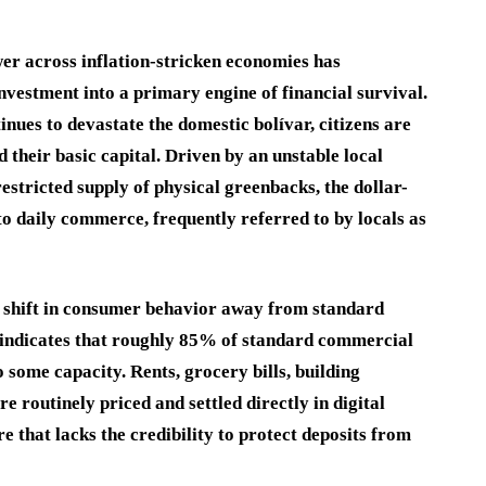
er across inflation-stricken economies has
nvestment into a primary engine of financial survival.
nues to devastate the domestic bolívar, citizens are
their basic capital. Driven by an unstable local
restricted supply of physical greenbacks, the dollar-
to daily commerce, frequently referred to by locals as
nd shift in consumer behavior away from standard
 indicates that roughly 85% of standard commercial
 some capacity. Rents, grocery bills, building
e routinely priced and settled directly in digital
e that lacks the credibility to protect deposits from