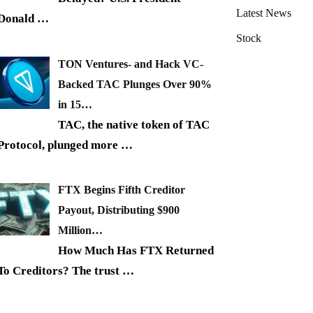
Latest News
Donald
…
Stock
TON Ventures- and Hack VC-
Backed TAC Plunges Over 90%
in 15…
TAC, the native token of TAC
Protocol, plunged more
…
FTX Begins Fifth Creditor
Payout, Distributing $900
Million…
How Much Has FTX Returned
To Creditors? The trust
…