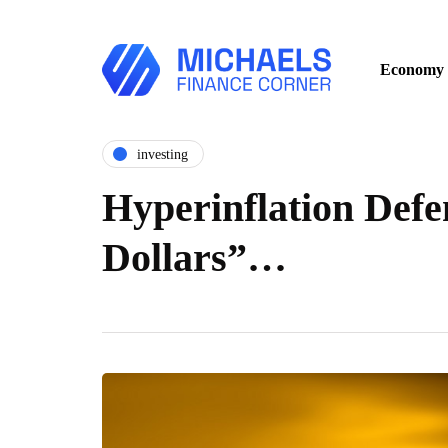
Economy
investing
Hyperinflation Defe
Dollars”…