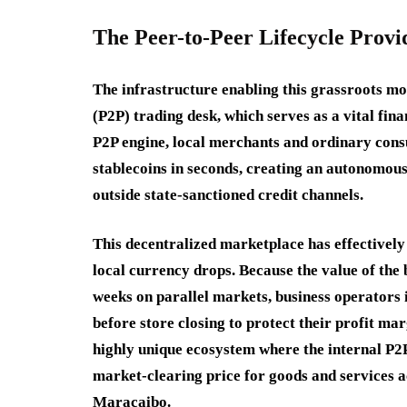
The Peer-to-Peer Lifecycle Provi
The infrastructure enabling this grassroots mo
(P2P) trading desk, which serves as a vital fina
P2P engine, local merchants and ordinary consum
stablecoins in seconds, creating an autonomous,
outside state-sanctioned credit channels.
This decentralized marketplace has effectively
local currency drops. Because the value of the 
weeks on parallel markets, business operators
before store closing to protect their profit mar
highly unique ecosystem where the internal P2P
market-clearing price for goods and services 
Maracaibo.