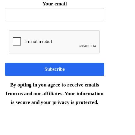
Your email
By opting in you agree to receive emails
from us and our affiliates. Your information
is secure and your privacy is protected.