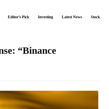
Editor’s Pick
Investing
Latest News
Stock
nse: “Binance