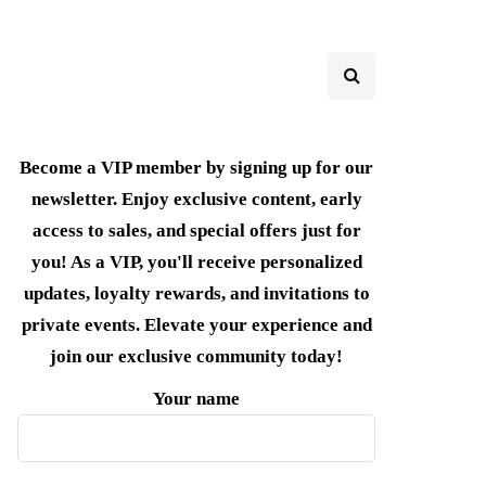
Become a VIP member by signing up for our
newsletter. Enjoy exclusive content, early
access to sales, and special offers just for
you! As a VIP, you'll receive personalized
updates, loyalty rewards, and invitations to
private events. Elevate your experience and
join our exclusive community today!
Your name