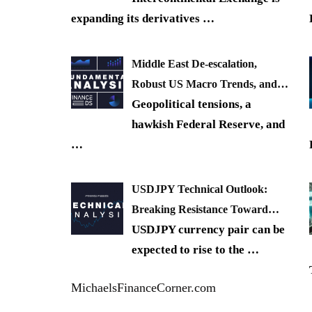
expanding its derivatives
…
Middle East De-escalation,
Robust US Macro Trends, and…
Geopolitical tensions, a
hawkish Federal Reserve, and
…
USDJPY Technical Outlook:
Breaking Resistance Toward…
USDJPY currency pair can be
expected to rise to the
…
MichaelsFinanceCorner.com