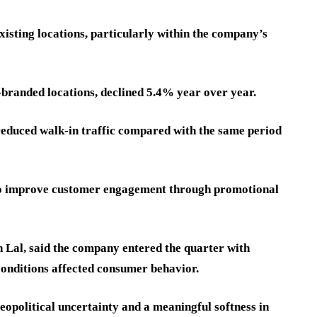
isting locations, particularly within the company’s
branded locations, declined 5.4% year over year.
reduced walk-in traffic compared with the same period
 to improve customer engagement through promotional
 Lal, said the company entered the quarter with
nditions affected consumer behavior.
eopolitical uncertainty and a meaningful softness in