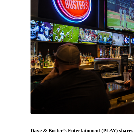
Dave & Buster’s Entertainment (PLAY) shares 