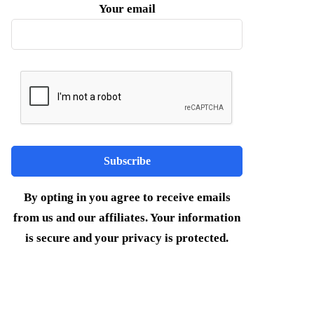
Your email
By opting in you agree to receive emails
from us and our affiliates. Your information
is secure and your privacy is protected.