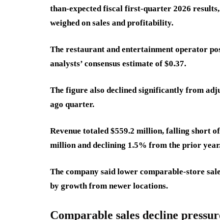
than-expected fiscal first-quarter 2026 result
weighed on sales and profitability.
The restaurant and entertainment operator pos
analysts’ consensus estimate of $0.37.
The figure also declined significantly from adj
ago quarter.
Revenue totaled $559.2 million, falling short 
million and declining 1.5% from the prior year
The company said lower comparable-store sales 
by growth from newer locations.
Comparable sales decline pressure