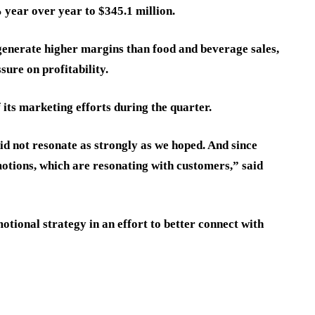
year over year to $345.1 million.
generate higher margins than food and beverage sales,
sure on profitability.
its marketing efforts during the quarter.
d not resonate as strongly as we hoped. And since
otions, which are resonating with customers,” said
otional strategy in an effort to better connect with