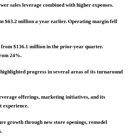
ower sales leverage combined with higher expenses.
m $63.2 million a year earlier. Operating margin fell
from $136.1 million in the prior-year quarter.
from 24%.
highlighted progress in several areas of its turnaround
erage offerings, marketing initiatives, and its
t experience.
ture growth through new store openings, remodel
.