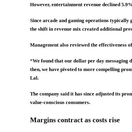
However, entertainment revenue declined 5.9% 
Since arcade and gaming operations typically 
the shift in revenue mix created additional pres
Management also reviewed the effectiveness of 
“We found that our dollar per day messaging di
then, we have pivoted to more compelling prom
Lal.
The company said it has since adjusted its prom
value-conscious consumers.
Margins contract as costs rise