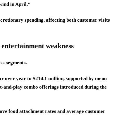
ind in April.”
retionary spending, affecting both customer visits
s entertainment weakness
ess segments.
r over year to $214.1 million, supported by menu
t-and-play combo offerings introduced during the
rove food attachment rates and average customer