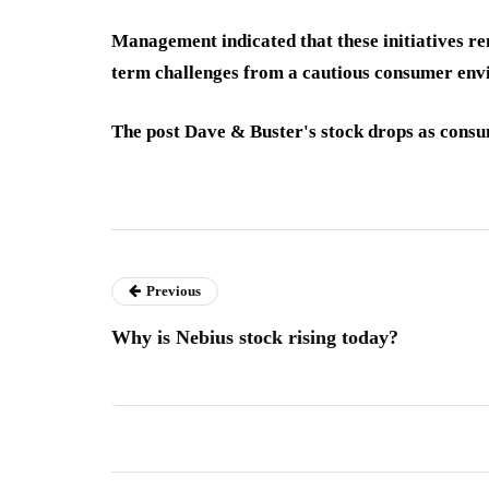
Management indicated that these initiatives rem
term challenges from a cautious consumer env
The post Dave & Buster's stock drops as consu
Previous
Why is Nebius stock rising today?