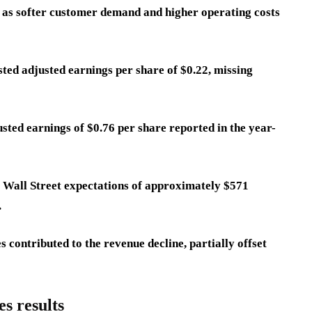
s, as softer customer demand and higher operating costs
ted adjusted earnings per share of $0.22, missing
usted earnings of $0.76 per share reported in the year-
of Wall Street expectations of approximately $571
.
contributed to the revenue decline, partially offset
s results