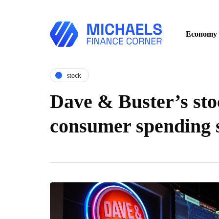
Economy
stock
Dave & Buster’s sto
consumer spending 