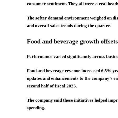
consumer sentiment. They all were a real headw
The softer demand environment weighed on disc
and overall sales trends during the quarter.
Food and beverage growth offset
Performance varied significantly across busin
Food and beverage revenue increased 6.5% yea
updates and enhancements to the company’s ea
second half of fiscal 2025.
The company said these initiatives helped imp
spending.