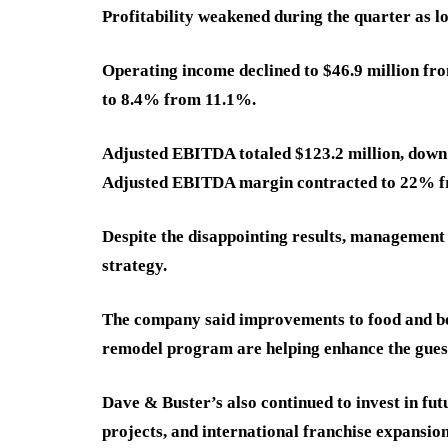
Profitability weakened during the quarter as l
Operating income declined to $46.9 million fro
to 8.4% from 11.1%.
Adjusted EBITDA totaled $123.2 million, down 
Adjusted EBITDA margin contracted to 22% 
Despite the disappointing results, management 
strategy.
The company said improvements to food and bev
remodel program are helping enhance the gues
Dave & Buster’s also continued to invest in fu
projects, and international franchise expansion