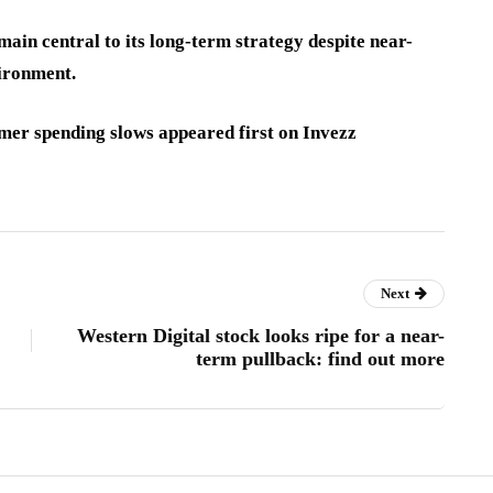
ain central to its long-term strategy despite near-
ironment.
mer spending slows appeared first on Invezz
Next
Western Digital stock looks ripe for a near-
term pullback: find out more