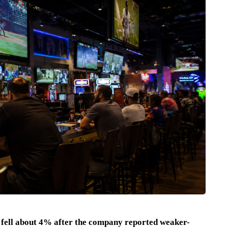
fell about 4% after the company reported weaker-