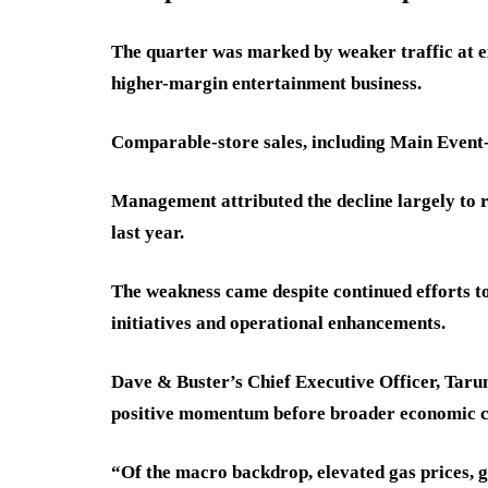
The quarter was marked by weaker traffic at ex
higher-margin entertainment business.
Comparable-store sales, including Main Event-
Management attributed the decline largely to 
last year.
The weakness came despite continued efforts
initiatives and operational enhancements.
Dave & Buster’s Chief Executive Officer, Tarun
positive momentum before broader economic co
“Of the macro backdrop, elevated gas prices, g