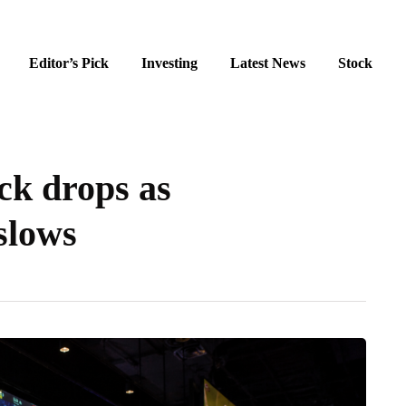
Editor’s Pick
Investing
Latest News
Stock
ck drops as
slows