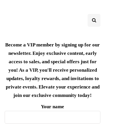
Become a VIP member by signing up for our
newsletter. Enjoy exclusive content, early
access to sales, and special offers just for
you! As a VIP, you'll receive personalized
updates, loyalty rewards, and invitations to
private events. Elevate your experience and
join our exclusive community today!
Your name