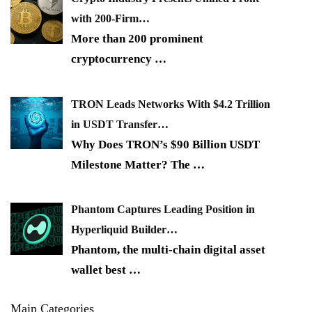
with 200-Firm…
More than 200 prominent
cryptocurrency
…
TRON Leads Networks With $4.2 Trillion
in USDT Transfer…
Why Does TRON’s $90 Billion USDT
Milestone Matter? The
…
Phantom Captures Leading Position in
Hyperliquid Builder…
Phantom, the multi-chain digital asset
wallet best
…
Main Categories