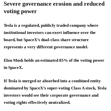
Severe governance erosion and reduced
voting power
Tesla is a regulated, publicly traded company where
institutional investors can exert influence over the
board, but SpaceX’s dual-class share structure
represents a very different governance model.
Elon Musk holds an estimated 85% of the voting power
in SpaceX.
If Tesla is merged or absorbed into a combined entity
dominated by SpaceX’s super-voting Class A stock, Tesla
investors would see their corporate governance and
voting rights effectively neutralized.