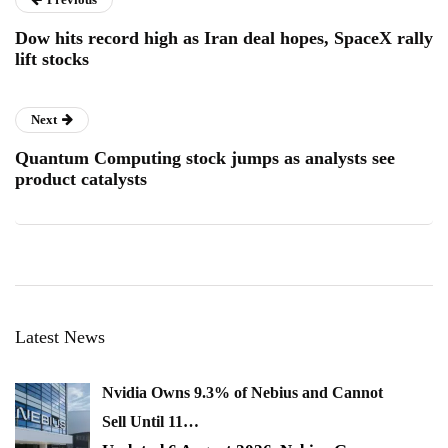
Dow hits record high as Iran deal hopes, SpaceX rally
lift stocks
Next
Quantum Computing stock jumps as analysts see
product catalysts
Latest News
Nvidia Owns 9.3% of Nebius and Cannot
Sell Until 11…