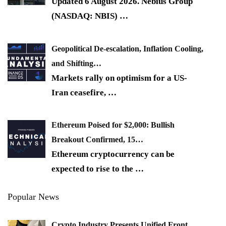
Updated 6 August 2026. Nebius Group
(NASDAQ: NBIS)
…
Geopolitical De-escalation, Inflation Cooling,
and Shifting…
Markets rally on optimism for a US-
Iran ceasefire,
…
Ethereum Poised for $2,000: Bullish
Breakout Confirmed, 15…
Ethereum cryptocurrency can be
expected to rise to the
…
Popular News
Crypto Industry Presents Unified Front