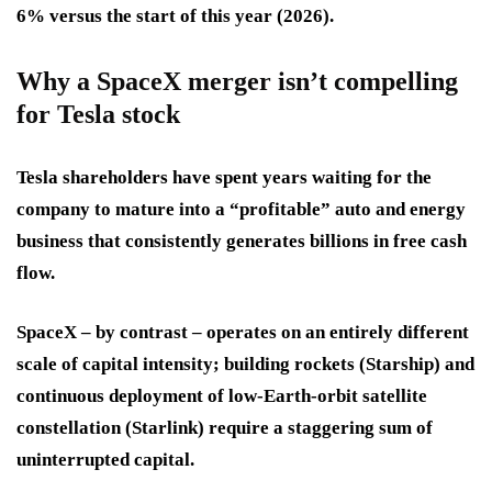
6% versus the start of this year (2026).
Why a SpaceX merger isn’t compelling
for Tesla stock
Tesla shareholders have spent years waiting for the
company to mature into a “profitable” auto and energy
business that consistently generates billions in free cash
flow.
SpaceX – by contrast – operates on an entirely different
scale of capital intensity; building rockets (Starship) and
continuous deployment of low-Earth-orbit satellite
constellation (Starlink) require a staggering sum of
uninterrupted capital.