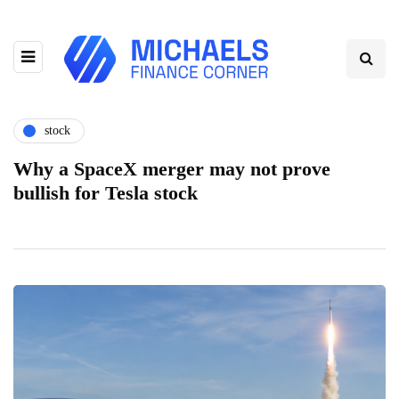
stock
Why a SpaceX merger may not prove
bullish for Tesla stock