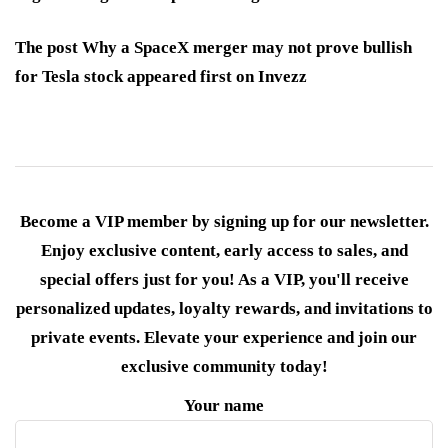
The post Why a SpaceX merger may not prove bullish
for Tesla stock appeared first on Invezz
Become a VIP member by signing up for our newsletter.
Enjoy exclusive content, early access to sales, and
special offers just for you! As a VIP, you'll receive
personalized updates, loyalty rewards, and invitations to
private events. Elevate your experience and join our
exclusive community today!
Your name