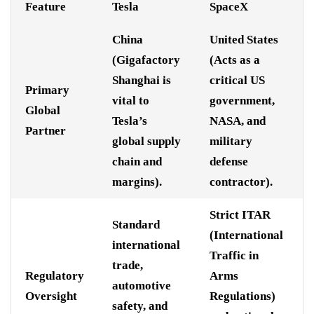
Feature
Tesla
SpaceX
China
United States
(Gigafactory
(Acts as a
Shanghai is
critical US
Primary
vital to
government,
Global
Tesla’s
NASA, and
Partner
global supply
military
chain and
defense
margins).
contractor).
Strict ITAR
Standard
(International
international
Traffic in
trade,
Regulatory
Arms
automotive
Oversight
Regulations)
safety, and