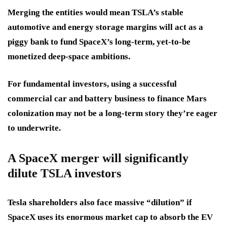
Merging the entities would mean TSLA’s stable
automotive and energy storage margins will act as a
piggy bank to fund SpaceX’s long-term, yet-to-be
monetized deep-space ambitions.
For fundamental investors, using a successful
commercial car and battery business to finance Mars
colonization may not be a long-term story they’re eager
to underwrite.
A SpaceX merger will significantly
dilute TSLA investors
Tesla shareholders also face massive “dilution” if
SpaceX uses its enormous market cap to absorb the EV