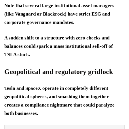
Note that several large institutional asset managers
(like Vanguard or Blackrock) have strict ESG and
corporate governance mandates.
A sudden shift to a structure with zero checks and
balances could spark a mass institutional sell-off of
TSLA stock.
Geopolitical and regulatory gridlock
Tesla and SpaceX operate in completely different
geopolitical spheres, and smashing them together
creates a compliance nightmare that could paralyze
both businesses.