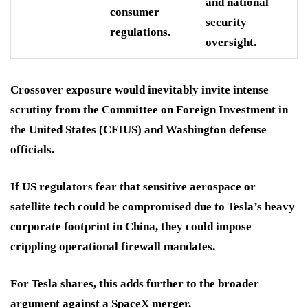
and national
consumer
security
regulations.
oversight.
Crossover exposure would inevitably invite intense
scrutiny from the Committee on Foreign Investment in
the United States (CFIUS) and Washington defense
officials.
If US regulators fear that sensitive aerospace or
satellite tech could be compromised due to Tesla’s heavy
corporate footprint in China, they could impose
crippling operational firewall mandates.
For Tesla shares, this adds further to the broader
argument against a SpaceX merger.