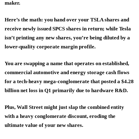
maker.
Here’s the math: you hand over your TSLA shares and
receive newly issued SPCS shares in return; while Tesla
isn’t printing any new shares, you’re being diluted by a
lower-quality corporate margin profile.
You are swapping a name that operates on established,
commercial automotive and energy storage cash flows
for a tech-heavy mega-conglomerate that posted a $4.28
billion net loss in Q1 primarily due to hardware R&D.
Plus, Wall Street might just slap the combined entity
with a heavy conglomerate discount, eroding the
ultimate value of your new shares.