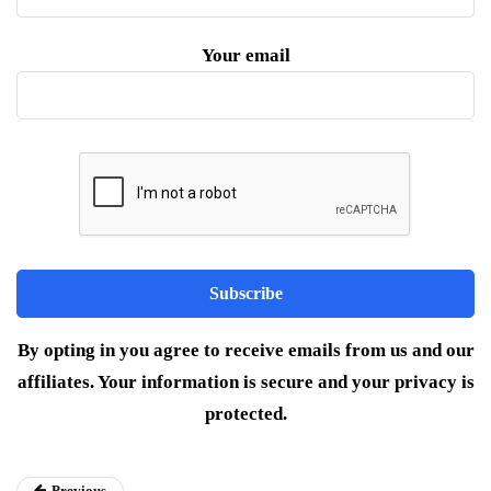
Your email
By opting in you agree to receive emails from us and our
affiliates. Your information is secure and your privacy is
protected.
Previous