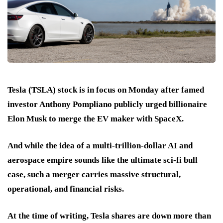
Tesla (TSLA) stock is in focus on Monday after famed
investor Anthony Pompliano publicly urged billionaire
Elon Musk to merge the EV maker with SpaceX.
And while the idea of a multi-trillion-dollar AI and
aerospace empire sounds like the ultimate sci-fi bull
case, such a merger carries massive structural,
operational, and financial risks.
At the time of writing, Tesla shares are down more than